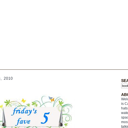
, 2010
SE
AB
Welc
is C
hats
wate
spac
most
talk