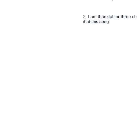
2. I am thankful for three ch
it at this song: