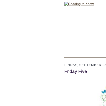
FRIDAY, SEPTEMBER 03
Friday Five