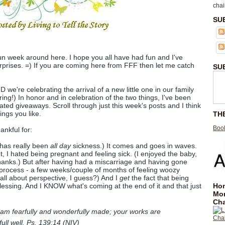
chai
SU
 fun week around here. I hope you all have had fun and I've
rprises. =) If you are coming here from FFF then let me catch
SU
we're celebrating the arrival of a new little one in our family
ring!) In honor and in celebration of the two things, I've been
ated giveaways. Scroll through just this week's posts and I think
ings you like.
TH
Book
ankful for:
 has really been
all day
sickness.) It comes and goes in waves.
t, I hated being pregnant and feeling sick. (I enjoyed the baby,
hanks.) But after having had a miscarriage and having gone
process - a few weeks/couple of months of feeling woozy
 all about perspective, I guess?) And I
get
the fact that being
Hom
essing. And I KNOW what's coming at the end of it and that just
Mo
Cha
 am fearfully and wonderfully made; your works are
full well. Ps. 139:14 (NIV)