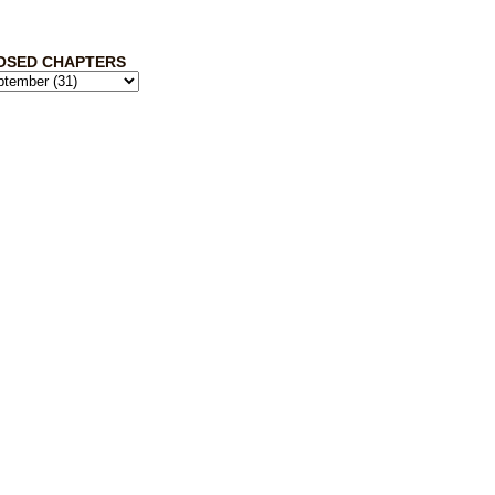
OSED CHAPTERS