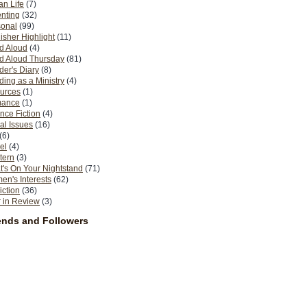
n Life
(7)
nting
(32)
sonal
(99)
isher Highlight
(11)
d Aloud
(4)
d Aloud Thursday
(81)
er's Diary
(8)
ing as a Ministry
(4)
urces
(1)
ance
(1)
nce Fiction
(4)
al Issues
(16)
(6)
el
(4)
tern
(3)
's On Your Nightstand
(71)
n's Interests
(62)
iction
(36)
 in Review
(3)
ends and Followers