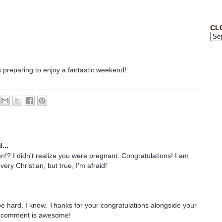
CL
s preparing to enjoy a fantastic weekend!
...
!? I didn't realize you were pregnant. Congratulations! I am
very Christian, but true, I'm afraid!
 be hard, I know. Thanks for your congratulations alongside your
r comment is awesome!