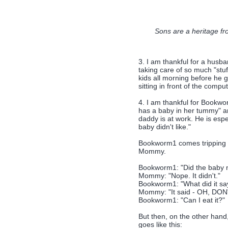
Sons are a heritage fr
3. I am thankful for a husba
taking care of so much "stuf
kids all morning before he 
sitting in front of the comput
4. I am thankful for Bookw
has a baby in her tummy" a
daddy is at work. He is espe
baby didn't like."
Bookworm1 comes tripping d
Mommy.
Bookworm1: "Did the baby no
Mommy: "Nope. It didn't."
Bookworm1: "What did it sa
Mommy: "It said - OH, DO
Bookworm1: "Can I eat it?"
But then, on the other han
goes like this: