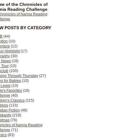
e of the Chronicles of
nia Reading Challenge
EW POSTS BY CATEGORY
B
(44)
ption
(10)
enture
(12)
or Highlight
(17)
graphy
(30)
g News
(18)
 Tour
(10)
kclub
(100)
king Through Thursday
(27)
s for Babies
(10)
 Lewis
(10)
ie's Favorites
(16)
llenge
(40)
dren's Classics
(115)
drens
(133)
stian Fiction
(48)
stianity
(218)
istmas
(76)
nicles of Narnia Reading
llenge
(71)
sics
(83)