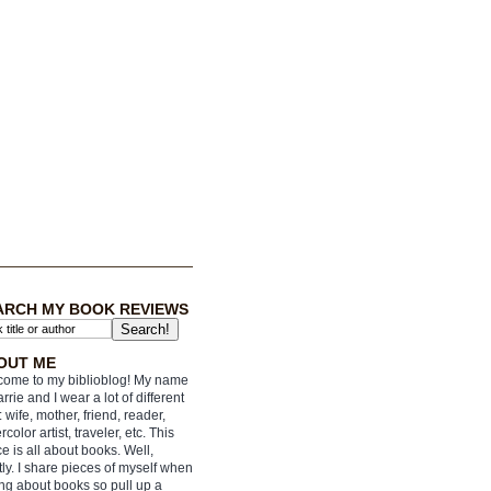
ARCH MY BOOK REVIEWS
OUT ME
ome to my biblioblog! My name
arrie and I wear a lot of different
: wife, mother, friend, reader,
rcolor artist, traveler, etc. This
e is all about books. Well,
ly. I share pieces of myself when
ing about books so pull up a