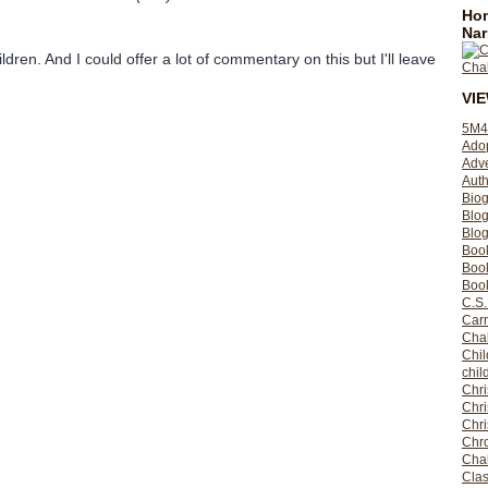
Hom
Nar
ildren. And I could offer a lot of commentary on this but I'll leave
VI
5M4
Ado
Adv
Auth
Bio
Blo
Blog
Boo
Boo
Book
C.S.
Carr
Cha
Chil
chil
Chri
Chri
Chr
Chro
Cha
Clas