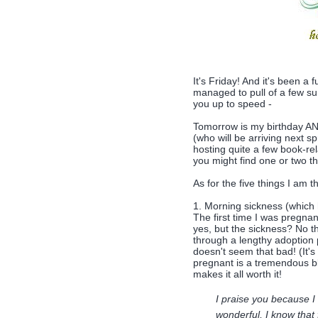
It's Friday! And it's been a
managed to pull of a few su
you up to speed -
Tomorrow is my birthday AND 
(who will be arriving next sp
hosting quite a few book-rel
you might find one or two th
As for the five things I am th
1. Morning sickness (which
The first time I was pregnan
yes, but the sickness? No t
through a lengthy adoption 
doesn't seem that bad! (It's
pregnant is a tremendous bl
makes it all worth it!
I praise you because I
wonderful, I know that 