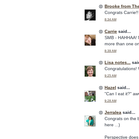
Brooke from Th
Congrats Carrie!!
8:34 AM
Carrie
said...
SMB - HAHHAA! No 
more than one on 
8:39 AM
Lisa notes...
said
Congratulations! 
9:25 AM
Hazel
said...
"Can I eat it?" aw
9:28 AM
Jerralea
said...
Congrats on the 
here ...)
Perspective does 