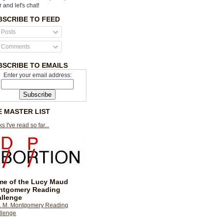
r and let's chat!
BSCRIBE TO FEED
Posts
Comments
BSCRIBE TO EMAILS
Enter your email address:
E MASTER LIST
s I've read so far...
e of the Lucy Maud
ntgomery Reading
llenge