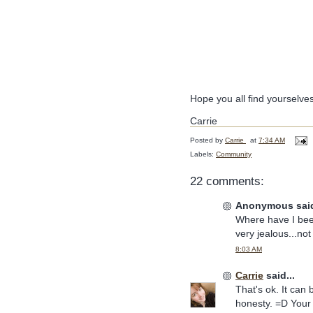
Hope you all find yourselve
Carrie
Posted by
Carrie
at
7:34 AM
Labels:
Community
22 comments:
Anonymous said
Where have I been
very jealous...not 
8:03 AM
Carrie
said...
That's ok. It can
honesty. =D You