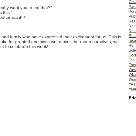
Ocea
Pare
aby want you to eat that?"
Per
 this."
Publ
ter eat it!!!"
Rea
Rea
Read
Read
ds and family who have expressed their excitement for us. This is
reso
take for granted and since we're over-the-moon ourselves, we
Rom
lot to celebrate this week!
Scie
Soci
Tea
Trav
Wes
What
Wome
YA F
Year
Fri