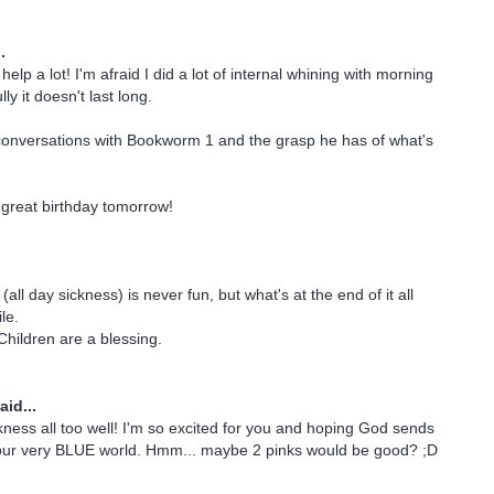
.
elp a lot! I'm afraid I did a lot of internal whining with morning
ly it doesn't last long.
conversations with Bookworm 1 and the grasp he has of what's
great birthday tomorrow!
all day sickness) is never fun, but what's at the end of it all
le.
Children are a blessing.
aid...
ckness all too well! I'm so excited for you and hoping God sends
o your very BLUE world. Hmm... maybe 2 pinks would be good? ;D