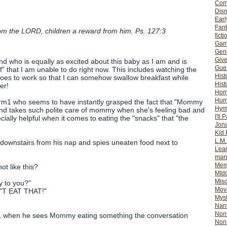
Com
Dis
Earl
Fan
om the LORD, children a reward from him. Ps. 127:3
ficti
Gam
Gene
Giv
nd who is equally as excited about this baby as I am and is
Gues
f" that I am unable to do right now. This includes watching the
Hist
goes to work so that I can somehow swallow breakfast while
Hist
er!
Ho
Hum
orm1 who seems to have instantly grasped the fact that "Mommy
Hym
nd takes such polite care of mommy when she's feeling bad and
I'll 
cially helpful when it comes to eating the "snacks" that "the
Jon
Kid 
L.M
ownstairs from his nap and spies uneaten food next to
Lear
mar
Mem
t like this?
MId
Misc
y to you?"
Mov
N"T EAT THAT!"
Myst
Nar
Non-
d, when he sees Mommy eating something the conversation
Non-