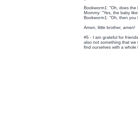
Bookworm1: "Oh, does the b
Mommy: "Yes, the baby likes
Bookworm1: "Oh, then you bet
Amen, little brother, amen!
#5 - I am grateful for frien
also not something that we 
find ourselves with a whole 