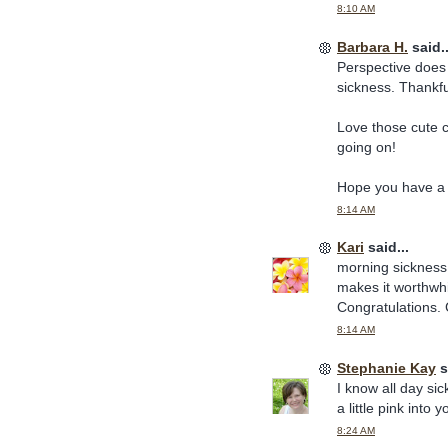
8:10 AM
Barbara H.
said..
Perspective does h
sickness. Thankful
Love those cute 
going on!
Hope you have a 
8:14 AM
Kari
said...
morning sickness (
makes it worthwhi
Congratulations. 
8:14 AM
Stephanie Kay
s
I know all day si
a little pink int
8:24 AM