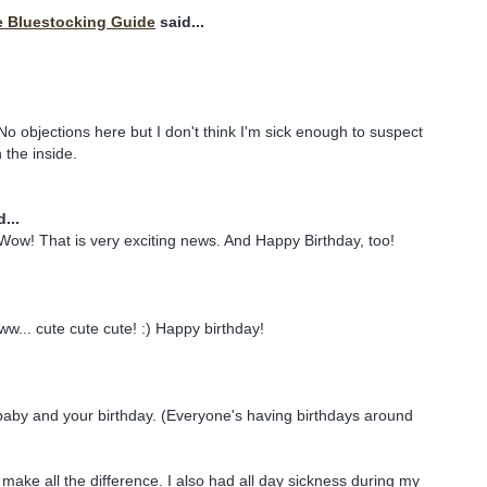
e Bluestocking Guide
said...
objections here but I don't think I'm sick enough to suspect
the inside.
...
Wow! That is very exciting news. And Happy Birthday, too!
ww... cute cute cute! :) Happy birthday!
baby and your birthday. (Everyone's having birthdays around
make all the difference. I also had all day sickness during my