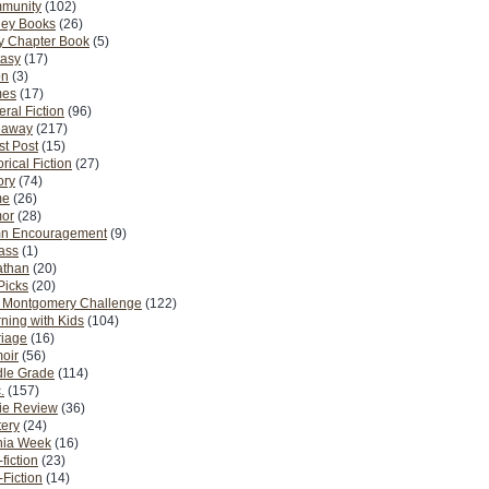
munity
(102)
ney Books
(26)
y Chapter Book
(5)
tasy
(17)
on
(3)
es
(17)
ral Fiction
(96)
eaway
(217)
t Post
(15)
orical Fiction
(27)
ory
(74)
me
(26)
or
(28)
n Encouragement
(9)
Pass
(1)
athan
(20)
Picks
(20)
. Montgomery Challenge
(122)
ning with Kids
(104)
riage
(16)
oir
(56)
dle Grade
(114)
.
(157)
ie Review
(36)
ery
(24)
nia Week
(16)
fiction
(23)
Fiction
(14)