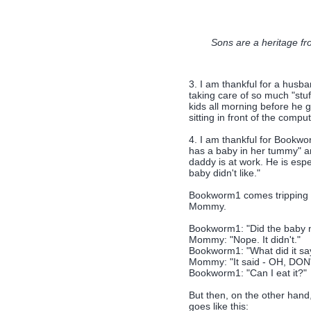
Sons are a heritage fr
3. I am thankful for a husba
taking care of so much "stuf
kids all morning before he 
sitting in front of the comput
4. I am thankful for Bookw
has a baby in her tummy" a
daddy is at work. He is espe
baby didn't like."
Bookworm1 comes tripping d
Mommy.
Bookworm1: "Did the baby no
Mommy: "Nope. It didn't."
Bookworm1: "What did it sa
Mommy: "It said - OH, DO
Bookworm1: "Can I eat it?"
But then, on the other han
goes like this: