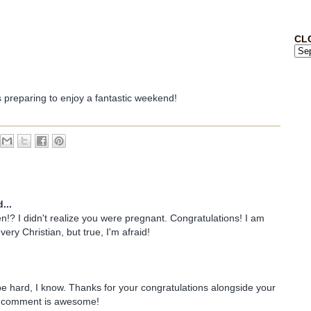
CL
s preparing to enjoy a fantastic weekend!
...
!? I didn't realize you were pregnant. Congratulations! I am
very Christian, but true, I'm afraid!
 be hard, I know. Thanks for your congratulations alongside your
r comment is awesome!