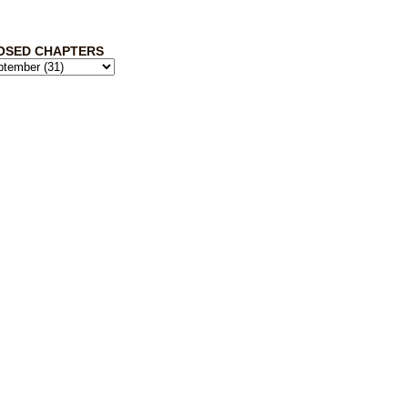
OSED CHAPTERS