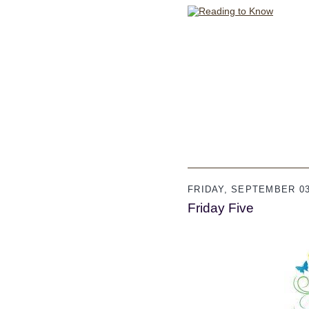
FRIDAY, SEPTEMBER 03
Friday Five