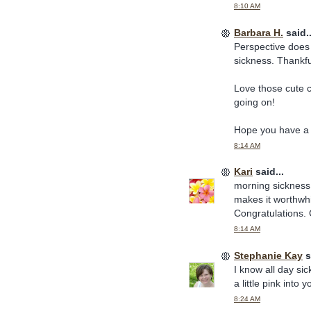
8:10 AM
Barbara H.
said..
Perspective does h
sickness. Thankful
Love those cute 
going on!
Hope you have a 
8:14 AM
Kari
said...
morning sickness (
makes it worthwhi
Congratulations. 
8:14 AM
Stephanie Kay
s
I know all day si
a little pink int
8:24 AM