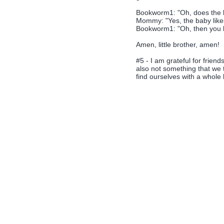
Bookworm1: "Oh, does the b
Mommy: "Yes, the baby likes
Bookworm1: "Oh, then you bet
Amen, little brother, amen!
#5 - I am grateful for frien
also not something that we 
find ourselves with a whole 