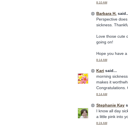
8:10 AM
Barbara H.
said..
Perspective does h
sickness. Thankful
Love those cute 
going on!
Hope you have a 
8:14 AM
Kari
said...
morning sickness (
makes it worthwhi
Congratulations. 
8:14 AM
Stephanie Kay
s
I know all day si
a little pink int
8:24 AM