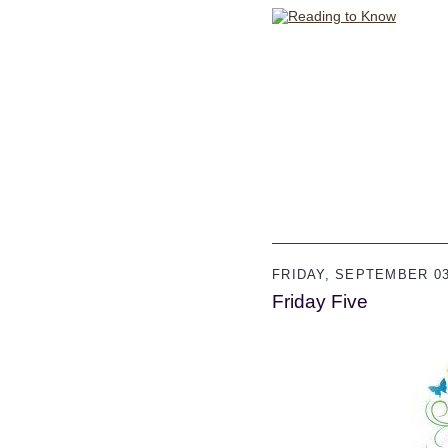
FRIDAY, SEPTEMBER 03
Friday Five