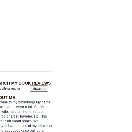
ARCH MY BOOK REVIEWS
OUT ME
ome to my biblioblog! My name
arrie and I wear a lot of different
: wife, mother, friend, reader,
rcolor artist, traveler, etc. This
e is all about books. Well,
ly. I share pieces of myself when
ing about books so pull up a