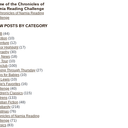
e of the Chronicles of
nia Reading Challenge
EW POSTS BY CATEGORY
B
(44)
ption
(10)
enture
(12)
or Highlight
(17)
graphy
(30)
g News
(18)
 Tour
(10)
kclub
(100)
king Through Thursday
(27)
s for Babies
(10)
 Lewis
(10)
ie's Favorites
(16)
llenge
(40)
dren's Classics
(115)
drens
(133)
stian Fiction
(48)
stianity
(218)
istmas
(76)
nicles of Narnia Reading
llenge
(71)
sics
(83)