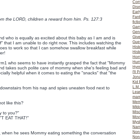
Com
Dis
Earl
Fan
om the LORD, children a reward from him. Ps. 127:3
ficti
Gam
Gene
Giv
nd who is equally as excited about this baby as I am and is
Gues
f" that I am unable to do right now. This includes watching the
Hist
goes to work so that I can somehow swallow breakfast while
Hist
er!
Ho
Hum
orm1 who seems to have instantly grasped the fact that "Mommy
Hym
nd takes such polite care of mommy when she's feeling bad and
I'll 
cially helpful when it comes to eating the "snacks" that "the
Jon
Kid 
L.M
ownstairs from his nap and spies uneaten food next to
Lear
mar
Mem
t like this?
MId
Misc
y to you?"
Mov
N"T EAT THAT!"
Myst
Nar
Non-
d, when he sees Mommy eating something the conversation
Non-