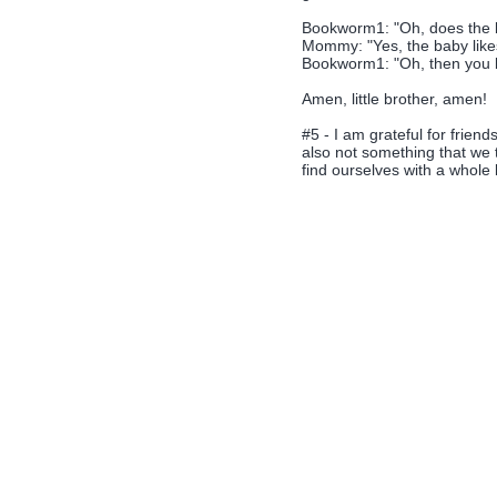
Bookworm1: "Oh, does the b
Mommy: "Yes, the baby likes
Bookworm1: "Oh, then you bet
Amen, little brother, amen!
#5 - I am grateful for frien
also not something that we 
find ourselves with a whole 