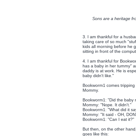
Sons are a heritage fr
3. I am thankful for a husba
taking care of so much "stuf
kids all morning before he 
sitting in front of the comput
4. I am thankful for Bookw
has a baby in her tummy" a
daddy is at work. He is espe
baby didn't like."
Bookworm1 comes tripping d
Mommy.
Bookworm1: "Did the baby no
Mommy: "Nope. It didn't."
Bookworm1: "What did it sa
Mommy: "It said - OH, DO
Bookworm1: "Can I eat it?"
But then, on the other han
goes like this: