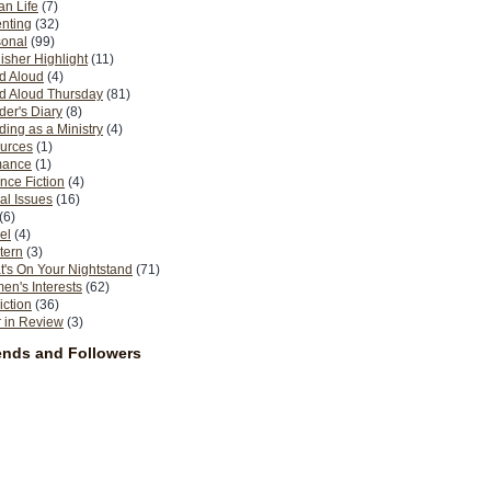
n Life
(7)
nting
(32)
sonal
(99)
isher Highlight
(11)
d Aloud
(4)
d Aloud Thursday
(81)
er's Diary
(8)
ing as a Ministry
(4)
urces
(1)
ance
(1)
nce Fiction
(4)
al Issues
(16)
(6)
el
(4)
tern
(3)
's On Your Nightstand
(71)
n's Interests
(62)
iction
(36)
 in Review
(3)
ends and Followers