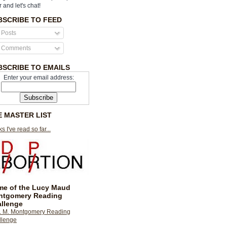
r and let's chat!
BSCRIBE TO FEED
Posts
Comments
BSCRIBE TO EMAILS
Enter your email address:
E MASTER LIST
s I've read so far...
e of the Lucy Maud
ntgomery Reading
llenge