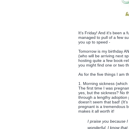
It's Friday! And it's been a
managed to pull of a few su
you up to speed -
Tomorrow is my birthday AND 
(who will be arriving next sp
hosting quite a few book-rel
you might find one or two th
As for the five things I am th
1. Morning sickness (which
The first time I was pregnan
yes, but the sickness? No t
through a lengthy adoption 
doesn't seem that bad! (It's
pregnant is a tremendous bl
makes it all worth it!
I praise you because I
wonderful, I know that 