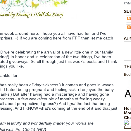
chai
SU
 fun week around here. I hope you all have had fun and I've
rprises. =) If you are coming here from FFF then let me catch
SU
we're celebrating the arrival of a new little one in our family
ring!) In honor and in celebration of the two things, I've been
ated giveaways. Scroll through just this week's posts and I think
ings you like.
TH
Book
ankful for:
 has really been
all day
sickness.) It comes and goes in waves.
t, I hated being pregnant and feeling sick. (I enjoyed the baby,
hanks.) But after having had a miscarriage and having gone
process - a few weeks/couple of months of feeling woozy
 all about perspective, I guess?) And I
get
the fact that being
Hom
essing. And I KNOW what's coming at the end of it and that just
Mo
Cha
 am fearfully and wonderfully made; your works are
full well. Ps. 139:14 (NIV)