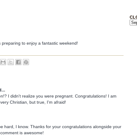
CL
s preparing to enjoy a fantastic weekend!
...
!? I didn't realize you were pregnant. Congratulations! I am
very Christian, but true, I'm afraid!
 be hard, I know. Thanks for your congratulations alongside your
r comment is awesome!