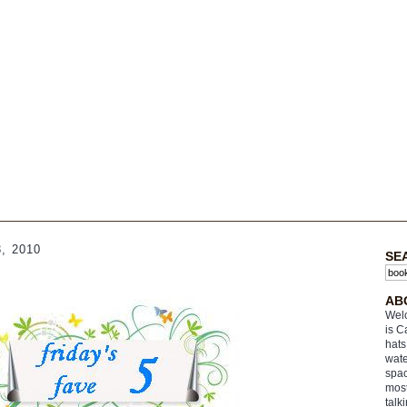
, 2010
SE
AB
Welc
is C
hats
wate
spac
most
talk