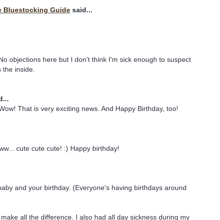
e Bluestocking Guide
said...
objections here but I don't think I'm sick enough to suspect
the inside.
...
Wow! That is very exciting news. And Happy Birthday, too!
ww... cute cute cute! :) Happy birthday!
baby and your birthday. (Everyone's having birthdays around
make all the difference. I also had all day sickness during my