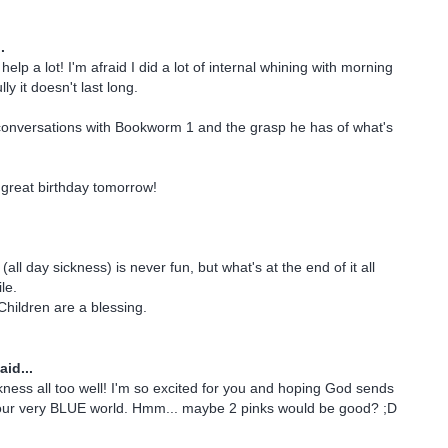
.
elp a lot! I'm afraid I did a lot of internal whining with morning
ly it doesn't last long.
conversations with Bookworm 1 and the grasp he has of what's
great birthday tomorrow!
all day sickness) is never fun, but what's at the end of it all
le.
Children are a blessing.
aid...
ckness all too well! I'm so excited for you and hoping God sends
o your very BLUE world. Hmm... maybe 2 pinks would be good? ;D