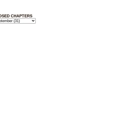
OSED CHAPTERS