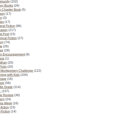
munity
(102)
ney Books
(26)
y Chapter Book
(5)
tasy
(17)
on
(3)
es
(17)
ral Fiction
(96)
eaway
(217)
t Post
(15)
orical Fiction
(27)
ory
(74)
me
(26)
or
(28)
n Encouragement
(9)
Pass
(1)
athan
(20)
Picks
(20)
. Montgomery Challenge
(122)
ning with Kids
(104)
riage
(16)
oir
(56)
dle Grade
(114)
.
(157)
ie Review
(36)
ery
(24)
nia Week
(16)
fiction
(23)
Fiction
(14)