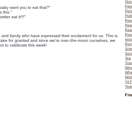
Ocea
Pare
aby want you to eat that?"
Per
 this."
Publ
ter eat it!!!"
Rea
Rea
Read
Read
ds and family who have expressed their excitement for us. This is
reso
take for granted and since we're over-the-moon ourselves, we
Rom
lot to celebrate this week!
Scie
Soci
Tea
Trav
Wes
What
Wome
YA F
Year
Fri