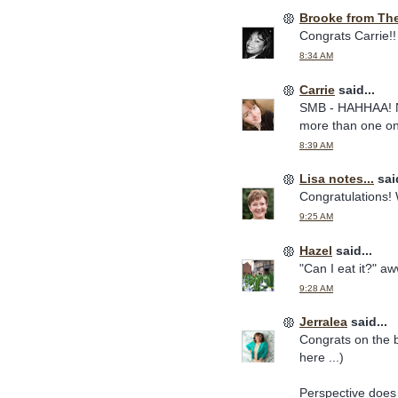
Brooke from Th
Congrats Carrie!!
8:34 AM
Carrie
said...
SMB - HAHHAA! No 
more than one on 
8:39 AM
Lisa notes...
said
Congratulations! 
9:25 AM
Hazel
said...
"Can I eat it?" aw
9:28 AM
Jerralea
said...
Congrats on the 
here ...)
Perspective does 