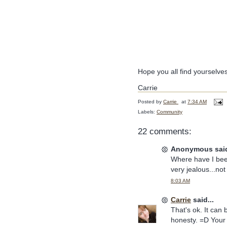
Hope you all find yourselve
Carrie
Posted by
Carrie
at
7:34 AM
Labels:
Community
22 comments:
Anonymous said
Where have I been
very jealous...not 
8:03 AM
Carrie
said...
That's ok. It can
honesty. =D You