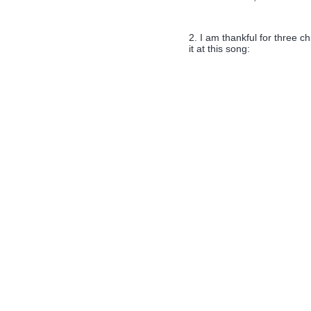
2. I am thankful for three ch
it at this song: