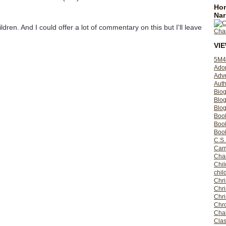
Hom
Nar
ildren. And I could offer a lot of commentary on this but I'll leave
VI
5M4
Ado
Adv
Auth
Bio
Blo
Blog
Boo
Boo
Book
C.S.
Carr
Cha
Chil
chil
Chri
Chri
Chr
Chro
Cha
Clas