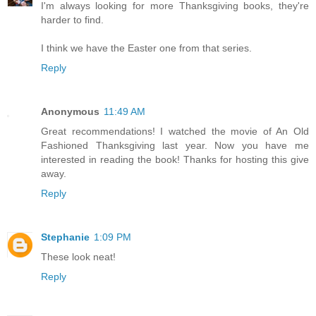
I'm always looking for more Thanksgiving books, they're
harder to find.
I think we have the Easter one from that series.
Reply
Anonymous
11:49 AM
Great recommendations! I watched the movie of An Old
Fashioned Thanksgiving last year. Now you have me
interested in reading the book! Thanks for hosting this give
away.
Reply
Stephanie
1:09 PM
These look neat!
Reply