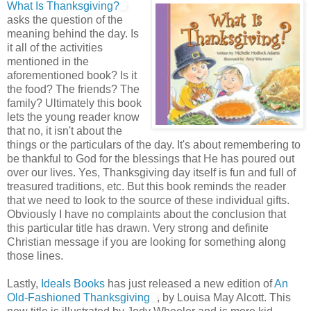
What Is Thanksgiving?
asks the question of the
meaning behind the day. Is
it all of the activities
mentioned in the
aforementioned book? Is it
the food? The friends? The
family? Ultimately this book
lets the young reader know
that no, it isn't about the
things or the particulars of the day. It's about remembering to
be thankful to God for the blessings that He has poured out
over our lives. Yes, Thanksgiving day itself is fun and full of
treasured traditions, etc. But this book reminds the reader
that we need to look to the source of these individual gifts.
Obviously I have no complaints about the conclusion that
this particular title has drawn. Very strong and definite
Christian message if you are looking for something along
those lines.
Lastly,
Ideals Books
has just released a new edition of
An
Old-Fashioned Thanksgiving
, by Louisa May Alcott. This