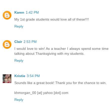
Karen
1:42 PM
My 1st grade students would love all of these!!!!
Reply
Clair
2:53 PM
I would love to win! As a teacher I always spend some time
talking about Thanksgiving with my students.
Reply
Kristie
3:54 PM
Sounds like a great book! Thank you for the chance to win.
khmorgan_00 [at] yahoo [dot] com
Reply