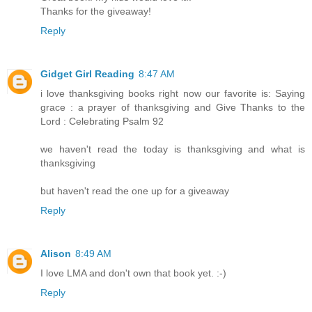
Thanks for the giveaway!
Reply
Gidget Girl Reading
8:47 AM
i love thanksgiving books right now our favorite is: Saying
grace : a prayer of thanksgiving and Give Thanks to the
Lord : Celebrating Psalm 92
we haven't read the today is thanksgiving and what is
thanksgiving
but haven't read the one up for a giveaway
Reply
Alison
8:49 AM
I love LMA and don't own that book yet. :-)
Reply