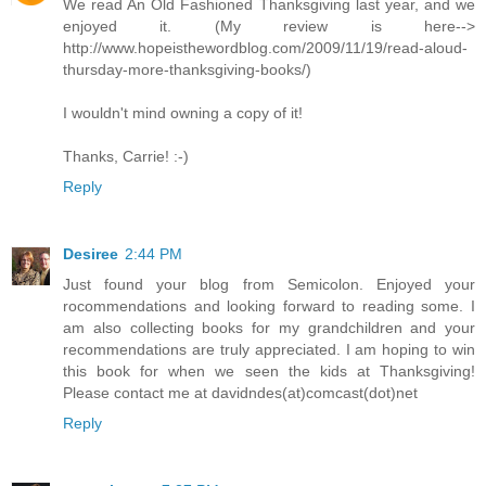
We read An Old Fashioned Thanksgiving last year, and we
enjoyed it. (My review is here-->
http://www.hopeisthewordblog.com/2009/11/19/read-aloud-
thursday-more-thanksgiving-books/)
I wouldn't mind owning a copy of it!
Thanks, Carrie! :-)
Reply
Desiree
2:44 PM
Just found your blog from Semicolon. Enjoyed your
rocommendations and looking forward to reading some. I
am also collecting books for my grandchildren and your
recommendations are truly appreciated. I am hoping to win
this book for when we seen the kids at Thanksgiving!
Please contact me at davidndes(at)comcast(dot)net
Reply