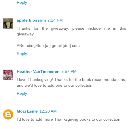
Reply
apple blossom
7:14 PM
Thanks for the giveaway. please include me in this
giveaway.
ABreading4fun [at] gmail [dot] com
Reply
Heather VanTimmeren
7:57 PM
I love Thanksgiving! Thanks for the book recommendations,
and we'd love to add one to our collection!
Reply
Mozi Esme
12:28 AM
I'd love to add more Thanksgiving books to our collection!