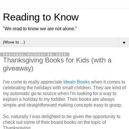
Reading to Know
"We read to know we are not alone."
▼
Thursday, October 28, 2010
Thanksgiving Books for Kids (with a
giveaway)
I've come to really appreciate
Ideals Books
when it comes to
celebrating the holidays with small children. They are kind of
my automatic go-to source when I'm looking for a way to
explain a holiday to my toddler. Their books are always
simple and straightforward making concepts easy to grasp.
So, naturally I was delighted to be given the opportunity to
check out some of their board books on the topic of
Thanksgiving.