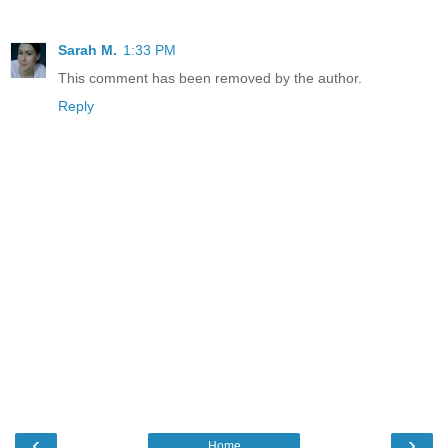
Sarah M.
1:33 PM
This comment has been removed by the author.
Reply
‹
›
Home