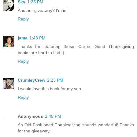
Sky
1:25 PM
Another giveaway? I'm in!
Reply
jama
1:48 PM
Thanks for featuring these, Carrie. Good Thanksgiving
books are hard to find :).
Reply
CrumleyCrew
2:23 PM
I would love this book for my son
Reply
Anonymous
2:45 PM
An Old-Fashioned Thanksgiving sounds wonderful! Thanks
for the giveaway.