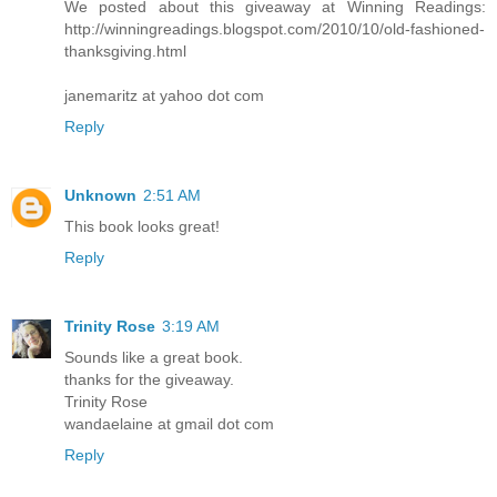
We posted about this giveaway at Winning Readings:
http://winningreadings.blogspot.com/2010/10/old-fashioned-
thanksgiving.html
janemaritz at yahoo dot com
Reply
Unknown
2:51 AM
This book looks great!
Reply
Trinity Rose
3:19 AM
Sounds like a great book.
thanks for the giveaway.
Trinity Rose
wandaelaine at gmail dot com
Reply