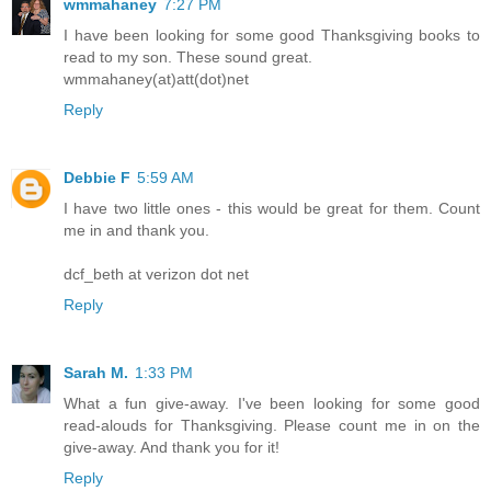
wmmahaney
7:27 PM
I have been looking for some good Thanksgiving books to
read to my son. These sound great.
wmmahaney(at)att(dot)net
Reply
Debbie F
5:59 AM
I have two little ones - this would be great for them. Count
me in and thank you.
dcf_beth at verizon dot net
Reply
Sarah M.
1:33 PM
What a fun give-away. I've been looking for some good
read-alouds for Thanksgiving. Please count me in on the
give-away. And thank you for it!
Reply