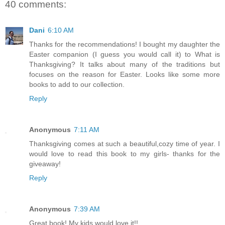
40 comments:
Dani
6:10 AM
Thanks for the recommendations! I bought my daughter the
Easter companion (I guess you would call it) to What is
Thanksgiving? It talks about many of the traditions but
focuses on the reason for Easter. Looks like some more
books to add to our collection.
Reply
Anonymous
7:11 AM
Thanksgiving comes at such a beautiful,cozy time of year. I
would love to read this book to my girls- thanks for the
giveaway!
Reply
Anonymous
7:39 AM
Great book! My kids would love it!!