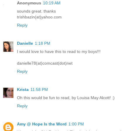
Anonymous
10:19 AM
sounds great. thanks
trishbazin(at)yahoo.com
Reply
Danielle
1:18 PM
I would love to have this to read to my boys!!!
danielle78(at)comcast(dot)net
Reply
Krista
11:58 PM
Oh this would be fun to read, by Louisa May Alcott! :)
Reply
Amy @ Hope Is the Word
1:00 PM