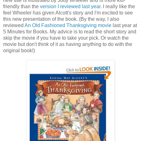
new title is illustrated by Jody Wheeler and is more kid-
friendly than the
version I reviewed last year
. I really like the
feel Wheeler has given Alcott's story and I'm excited to see
this new presentation of the book. (By the way, I also
reviewed
An Old Fashioned Thanksgiving movie
last year at
5 Minutes for Books. My advice is to read the short story and
skip the movie if you have to take your pick. Or watch the
movie but don't think of it as having anything to do with the
original book!)