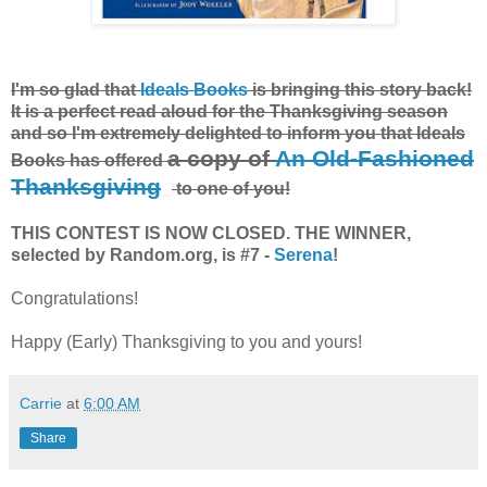
I'm so glad that
Ideals Books
is bringing this story back!
It is a perfect read aloud for the Thanksgiving season
and so I'm extremely delighted to inform you that Ideals
a copy of
An Old-Fashioned
Books has offered
Thanksgiving
to one of you!
THIS CONTEST IS NOW CLOSED. THE WINNER,
selected by Random.org, is #7 -
Serena
!
Congratulations!
Happy (Early) Thanksgiving to you and yours!
Carrie
at
6:00 AM
Share