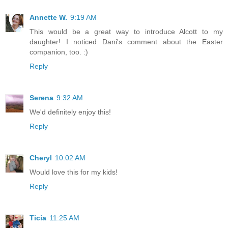
Annette W.
9:19 AM
This would be a great way to introduce Alcott to my
daughter! I noticed Dani's comment about the Easter
companion, too. :)
Reply
Serena
9:32 AM
We'd definitely enjoy this!
Reply
Cheryl
10:02 AM
Would love this for my kids!
Reply
Ticia
11:25 AM