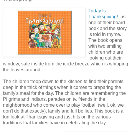
Today Is
Thanksgiving!
is
one of their board
book and the story
is told in rhyme.
The book opens
with two smiling
children who are
looking out their
window, safe inside from the icicle breeze which is whipping
the leaves around.
The children troop down to the kitchen to find their parents
deep in the thick of things when it comes to preparing the
family's meal for the day. The children are remembering the
Pilgrims and Indians, parades on tv, friends in the
neighborhood who come over to play football (well, ok, we
don't do that exactly), family and full bellies. This book is a
fun look at Thanksgiving and just hits on the various
traditions that families have in celebrating the day.