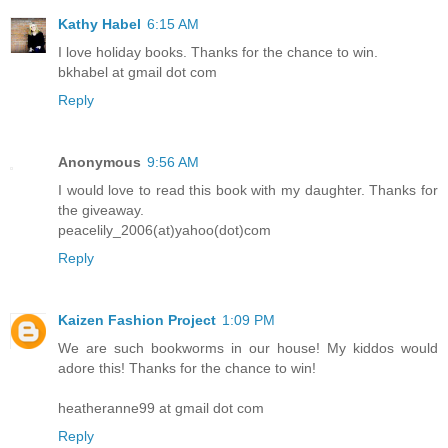
Kathy Habel
6:15 AM
I love holiday books. Thanks for the chance to win.
bkhabel at gmail dot com
Reply
Anonymous
9:56 AM
I would love to read this book with my daughter. Thanks for
the giveaway.
peacelily_2006(at)yahoo(dot)com
Reply
Kaizen Fashion Project
1:09 PM
We are such bookworms in our house! My kiddos would
adore this! Thanks for the chance to win!
heatheranne99 at gmail dot com
Reply