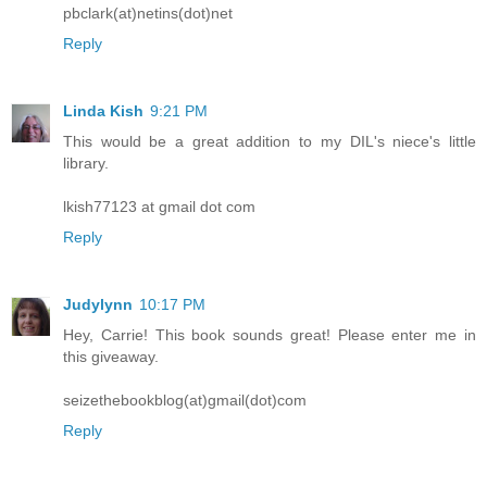
pbclark(at)netins(dot)net
Reply
Linda Kish
9:21 PM
This would be a great addition to my DIL's niece's little
library.
lkish77123 at gmail dot com
Reply
Judylynn
10:17 PM
Hey, Carrie! This book sounds great! Please enter me in
this giveaway.
seizethebookblog(at)gmail(dot)com
Reply