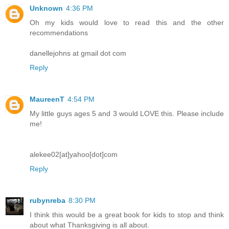
Unknown
4:36 PM
Oh my kids would love to read this and the other
recommendations
danellejohns at gmail dot com
Reply
MaureenT
4:54 PM
My little guys ages 5 and 3 would LOVE this. Please include
me!
alekee02[at]yahoo[dot]com
Reply
rubynreba
8:30 PM
I think this would be a great book for kids to stop and think
about what Thanksgiving is all about.