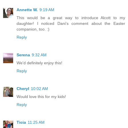
Annette W.
9:19 AM
This would be a great way to introduce Alcott to my
daughter! I noticed Dani's comment about the Easter
companion, too. :)
Reply
Serena
9:32 AM
We'd definitely enjoy this!
Reply
Cheryl
10:02 AM
Would love this for my kids!
Reply
Ticia
11:25 AM