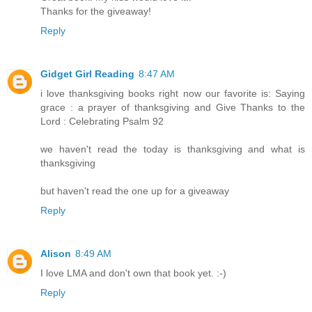
Thanks for the giveaway!
Reply
Gidget Girl Reading
8:47 AM
i love thanksgiving books right now our favorite is: Saying
grace : a prayer of thanksgiving and Give Thanks to the
Lord : Celebrating Psalm 92
we haven't read the today is thanksgiving and what is
thanksgiving
but haven't read the one up for a giveaway
Reply
Alison
8:49 AM
I love LMA and don't own that book yet. :-)
Reply