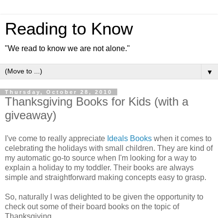
Reading to Know
"We read to know we are not alone."
▼
Thursday, October 28, 2010
Thanksgiving Books for Kids (with a
giveaway)
I've come to really appreciate
Ideals Books
when it comes to
celebrating the holidays with small children. They are kind of
my automatic go-to source when I'm looking for a way to
explain a holiday to my toddler. Their books are always
simple and straightforward making concepts easy to grasp.
So, naturally I was delighted to be given the opportunity to
check out some of their board books on the topic of
Thanksgiving.