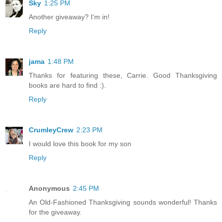
Sky
1:25 PM
Another giveaway? I'm in!
Reply
jama
1:48 PM
Thanks for featuring these, Carrie. Good Thanksgiving
books are hard to find :).
Reply
CrumleyCrew
2:23 PM
I would love this book for my son
Reply
Anonymous
2:45 PM
An Old-Fashioned Thanksgiving sounds wonderful! Thanks
for the giveaway.