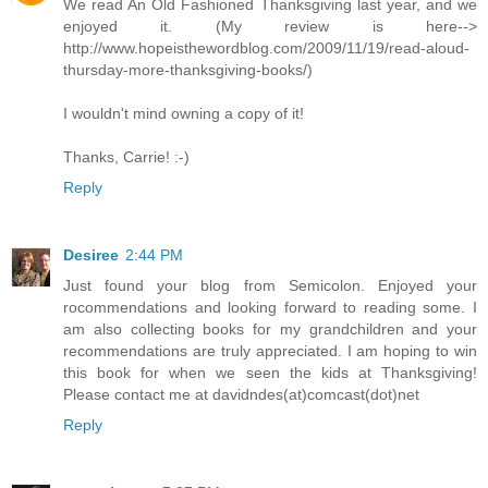
We read An Old Fashioned Thanksgiving last year, and we
enjoyed it. (My review is here-->
http://www.hopeisthewordblog.com/2009/11/19/read-aloud-
thursday-more-thanksgiving-books/)
I wouldn't mind owning a copy of it!
Thanks, Carrie! :-)
Reply
Desiree
2:44 PM
Just found your blog from Semicolon. Enjoyed your
rocommendations and looking forward to reading some. I
am also collecting books for my grandchildren and your
recommendations are truly appreciated. I am hoping to win
this book for when we seen the kids at Thanksgiving!
Please contact me at davidndes(at)comcast(dot)net
Reply