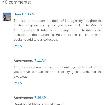
40 comments:
Dani
6:10 AM
Thanks for the recommendations! I bought my daughter the
Easter companion (I guess you would call it) to What is
Thanksgiving? It talks about many of the traditions but
focuses on the reason for Easter. Looks like some more
books to add to our collection.
Reply
Anonymous
7:11 AM
Thanksgiving comes at such a beautiful,cozy time of year. I
would love to read this book to my girls- thanks for the
giveaway!
Reply
Anonymous
7:39 AM
Great book! My kids would love it!!