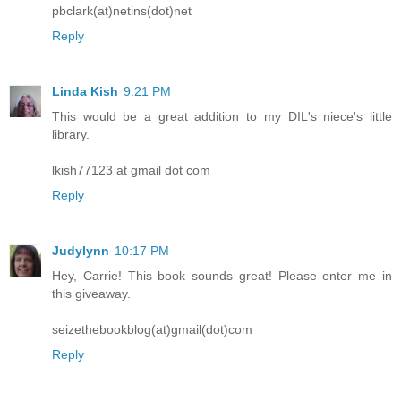
pbclark(at)netins(dot)net
Reply
Linda Kish
9:21 PM
This would be a great addition to my DIL's niece's little
library.
lkish77123 at gmail dot com
Reply
Judylynn
10:17 PM
Hey, Carrie! This book sounds great! Please enter me in
this giveaway.
seizethebookblog(at)gmail(dot)com
Reply