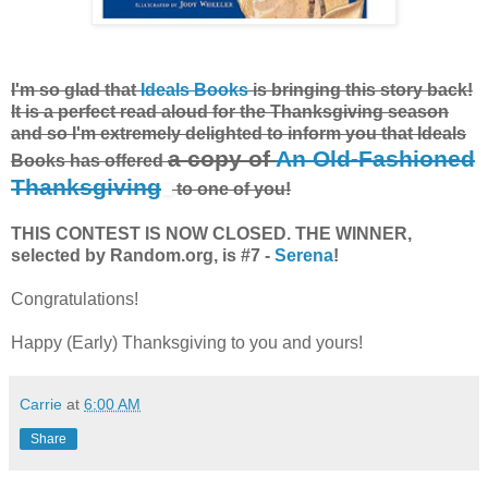
I'm so glad that
Ideals Books
is bringing this story back!
It is a perfect read aloud for the Thanksgiving season
and so I'm extremely delighted to inform you that Ideals
a copy of
An Old-Fashioned
Books has offered
Thanksgiving
to one of you!
THIS CONTEST IS NOW CLOSED. THE WINNER,
selected by Random.org, is #7 -
Serena
!
Congratulations!
Happy (Early) Thanksgiving to you and yours!
Carrie
at
6:00 AM
Share