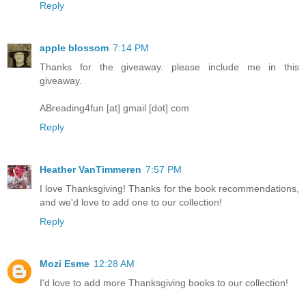
Reply
apple blossom
7:14 PM
Thanks for the giveaway. please include me in this
giveaway.
ABreading4fun [at] gmail [dot] com
Reply
Heather VanTimmeren
7:57 PM
I love Thanksgiving! Thanks for the book recommendations,
and we'd love to add one to our collection!
Reply
Mozi Esme
12:28 AM
I'd love to add more Thanksgiving books to our collection!