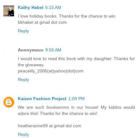
Kathy Habel
6:15 AM
I love holiday books. Thanks for the chance to win.
bkhabel at gmail dot com
Reply
Anonymous
9:56 AM
I would love to read this book with my daughter. Thanks for
the giveaway.
peacelily_2006(at)yahoo(dot)com
Reply
Kaizen Fashion Project
1:09 PM
We are such bookworms in our house! My kiddos would
adore this! Thanks for the chance to win!
heatheranne99 at gmail dot com
Reply