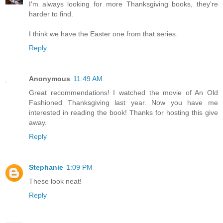
I'm always looking for more Thanksgiving books, they're
harder to find.
I think we have the Easter one from that series.
Reply
Anonymous
11:49 AM
Great recommendations! I watched the movie of An Old
Fashioned Thanksgiving last year. Now you have me
interested in reading the book! Thanks for hosting this give
away.
Reply
Stephanie
1:09 PM
These look neat!
Reply