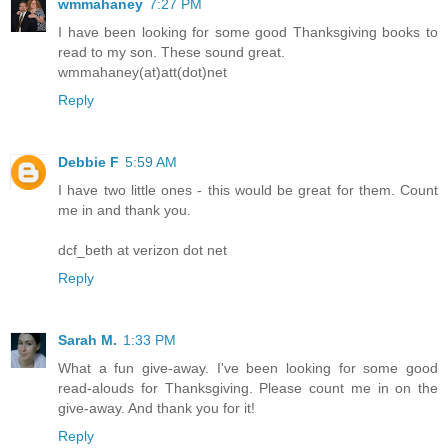
wmmahaney
7:27 PM
I have been looking for some good Thanksgiving books to
read to my son. These sound great.
wmmahaney(at)att(dot)net
Reply
Debbie F
5:59 AM
I have two little ones - this would be great for them. Count
me in and thank you.
dcf_beth at verizon dot net
Reply
Sarah M.
1:33 PM
What a fun give-away. I've been looking for some good
read-alouds for Thanksgiving. Please count me in on the
give-away. And thank you for it!
Reply