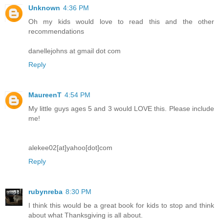
Unknown
4:36 PM
Oh my kids would love to read this and the other
recommendations
danellejohns at gmail dot com
Reply
MaureenT
4:54 PM
My little guys ages 5 and 3 would LOVE this. Please include
me!
alekee02[at]yahoo[dot]com
Reply
rubynreba
8:30 PM
I think this would be a great book for kids to stop and think
about what Thanksgiving is all about.