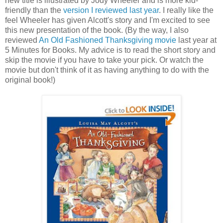
new title is illustrated by Jody Wheeler and is more kid-
friendly than the
version I reviewed last year
. I really like the
feel Wheeler has given Alcott's story and I'm excited to see
this new presentation of the book. (By the way, I also
reviewed
An Old Fashioned Thanksgiving movie
last year at
5 Minutes for Books. My advice is to read the short story and
skip the movie if you have to take your pick. Or watch the
movie but don't think of it as having anything to do with the
original book!)