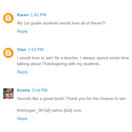
Karen
1:42 PM
My 1st grade students would love all of these!!!!
Reply
Clair
2:53 PM
I would love to win! As a teacher I always spend some time
talking about Thanksgiving with my students.
Reply
Kristie
3:54 PM
Sounds like a great book! Thank you for the chance to win.
khmorgan_00 [at] yahoo [dot] com
Reply