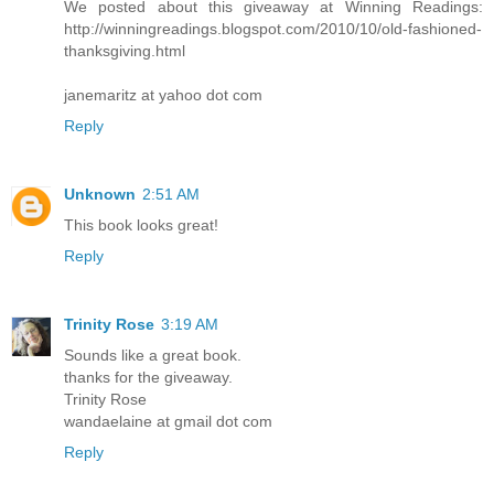
We posted about this giveaway at Winning Readings:
http://winningreadings.blogspot.com/2010/10/old-fashioned-
thanksgiving.html
janemaritz at yahoo dot com
Reply
Unknown
2:51 AM
This book looks great!
Reply
Trinity Rose
3:19 AM
Sounds like a great book.
thanks for the giveaway.
Trinity Rose
wandaelaine at gmail dot com
Reply