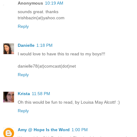
Anonymous
10:19 AM
sounds great. thanks
trishbazin(at)yahoo.com
Reply
Danielle
1:18 PM
I would love to have this to read to my boys!!!
danielle78(at)comcast(dot)net
Reply
Krista
11:58 PM
Oh this would be fun to read, by Louisa May Alcott! :)
Reply
Amy @ Hope Is the Word
1:00 PM