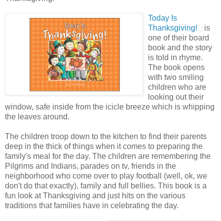
Today Is
Thanksgiving!
is
one of their board
book and the story
is told in rhyme.
The book opens
with two smiling
children who are
looking out their
window, safe inside from the icicle breeze which is whipping
the leaves around.
The children troop down to the kitchen to find their parents
deep in the thick of things when it comes to preparing the
family's meal for the day. The children are remembering the
Pilgrims and Indians, parades on tv, friends in the
neighborhood who come over to play football (well, ok, we
don't do that exactly), family and full bellies. This book is a
fun look at Thanksgiving and just hits on the various
traditions that families have in celebrating the day.