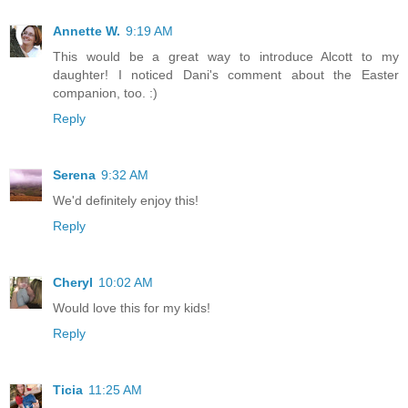
Annette W.
9:19 AM
This would be a great way to introduce Alcott to my
daughter! I noticed Dani's comment about the Easter
companion, too. :)
Reply
Serena
9:32 AM
We'd definitely enjoy this!
Reply
Cheryl
10:02 AM
Would love this for my kids!
Reply
Ticia
11:25 AM