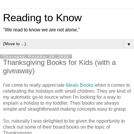
Reading to Know
"We read to know we are not alone."
▼
Thursday, October 28, 2010
Thanksgiving Books for Kids (with a
giveaway)
I've come to really appreciate
Ideals Books
when it comes to
celebrating the holidays with small children. They are kind of
my automatic go-to source when I'm looking for a way to
explain a holiday to my toddler. Their books are always
simple and straightforward making concepts easy to grasp.
So, naturally I was delighted to be given the opportunity to
check out some of their board books on the topic of
Thanksgiving.