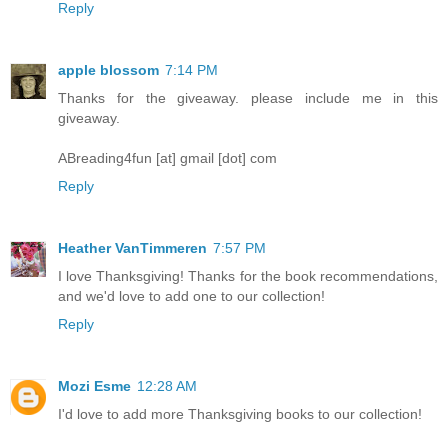
Reply
apple blossom
7:14 PM
Thanks for the giveaway. please include me in this
giveaway.
ABreading4fun [at] gmail [dot] com
Reply
Heather VanTimmeren
7:57 PM
I love Thanksgiving! Thanks for the book recommendations,
and we'd love to add one to our collection!
Reply
Mozi Esme
12:28 AM
I'd love to add more Thanksgiving books to our collection!