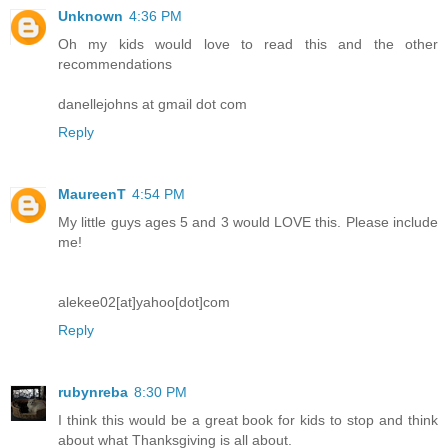
Unknown
4:36 PM
Oh my kids would love to read this and the other
recommendations
danellejohns at gmail dot com
Reply
MaureenT
4:54 PM
My little guys ages 5 and 3 would LOVE this. Please include
me!
alekee02[at]yahoo[dot]com
Reply
rubynreba
8:30 PM
I think this would be a great book for kids to stop and think
about what Thanksgiving is all about.