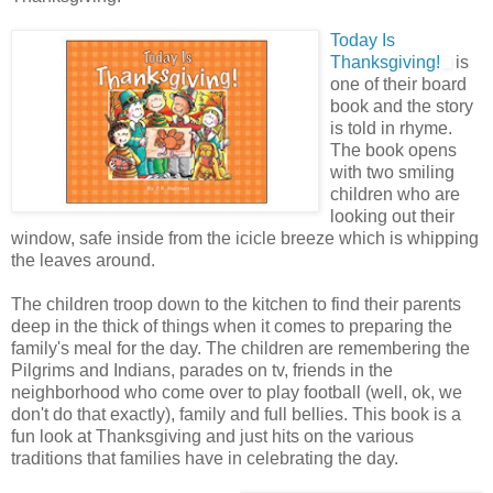
Today Is
Thanksgiving!
is
one of their board
book and the story
is told in rhyme.
The book opens
with two smiling
children who are
looking out their
window, safe inside from the icicle breeze which is whipping
the leaves around.
The children troop down to the kitchen to find their parents
deep in the thick of things when it comes to preparing the
family's meal for the day. The children are remembering the
Pilgrims and Indians, parades on tv, friends in the
neighborhood who come over to play football (well, ok, we
don't do that exactly), family and full bellies. This book is a
fun look at Thanksgiving and just hits on the various
traditions that families have in celebrating the day.