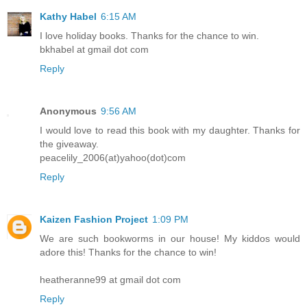
Kathy Habel
6:15 AM
I love holiday books. Thanks for the chance to win.
bkhabel at gmail dot com
Reply
Anonymous
9:56 AM
I would love to read this book with my daughter. Thanks for
the giveaway.
peacelily_2006(at)yahoo(dot)com
Reply
Kaizen Fashion Project
1:09 PM
We are such bookworms in our house! My kiddos would
adore this! Thanks for the chance to win!
heatheranne99 at gmail dot com
Reply