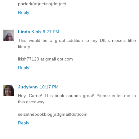
pbclark(at)netins(dot)net
Reply
Linda Kish
9:21 PM
This would be a great addition to my DIL's niece's little
library.
lkish77123 at gmail dot com
Reply
Judylynn
10:17 PM
Hey, Carrie! This book sounds great! Please enter me in
this giveaway.
seizethebookblog(at)gmail(dot)com
Reply