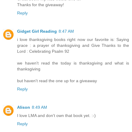
Thanks for the giveaway!
Reply
Gidget Girl Reading
8:47 AM
i love thanksgiving books right now our favorite is: Saying
grace : a prayer of thanksgiving and Give Thanks to the
Lord : Celebrating Psalm 92
we haven't read the today is thanksgiving and what is
thanksgiving
but haven't read the one up for a giveaway
Reply
Alison
8:49 AM
I love LMA and don't own that book yet. :-)
Reply