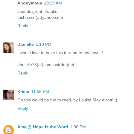
Anonymous
10:19 AM
sounds great. thanks
trishbazin(at)yahoo.com
Reply
Danielle
1:18 PM
I would love to have this to read to my boys!!!
danielle78(at)comcast(dot)net
Reply
Krista
11:58 PM
Oh this would be fun to read, by Louisa May Alcott! :)
Reply
Amy @ Hope Is the Word
1:00 PM