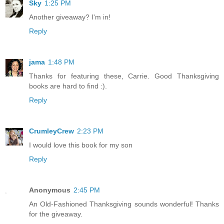
Sky
1:25 PM
Another giveaway? I'm in!
Reply
jama
1:48 PM
Thanks for featuring these, Carrie. Good Thanksgiving
books are hard to find :).
Reply
CrumleyCrew
2:23 PM
I would love this book for my son
Reply
Anonymous
2:45 PM
An Old-Fashioned Thanksgiving sounds wonderful! Thanks
for the giveaway.