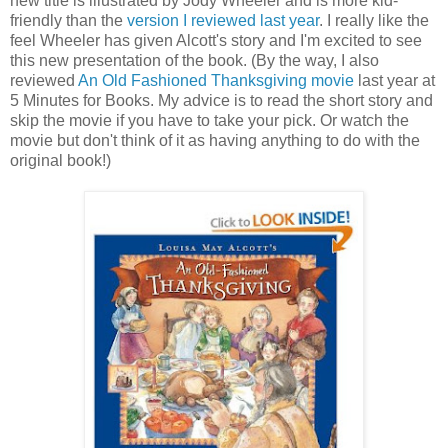
new title is illustrated by Jody Wheeler and is more kid-
friendly than the
version I reviewed last year
. I really like the
feel Wheeler has given Alcott's story and I'm excited to see
this new presentation of the book. (By the way, I also
reviewed
An Old Fashioned Thanksgiving movie
last year at
5 Minutes for Books. My advice is to read the short story and
skip the movie if you have to take your pick. Or watch the
movie but don't think of it as having anything to do with the
original book!)