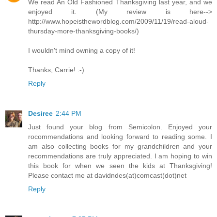
We read An Old Fashioned Thanksgiving last year, and we
enjoyed it. (My review is here-->
http://www.hopeisthewordblog.com/2009/11/19/read-aloud-
thursday-more-thanksgiving-books/)
I wouldn't mind owning a copy of it!
Thanks, Carrie! :-)
Reply
Desiree
2:44 PM
Just found your blog from Semicolon. Enjoyed your
rocommendations and looking forward to reading some. I
am also collecting books for my grandchildren and your
recommendations are truly appreciated. I am hoping to win
this book for when we seen the kids at Thanksgiving!
Please contact me at davidndes(at)comcast(dot)net
Reply