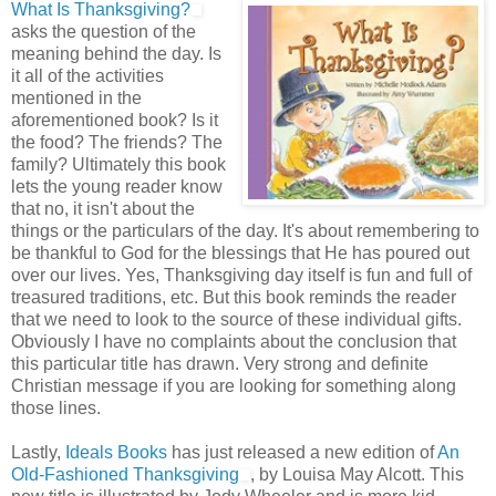
What Is Thanksgiving?
asks the question of the
meaning behind the day. Is
it all of the activities
mentioned in the
aforementioned book? Is it
the food? The friends? The
family? Ultimately this book
lets the young reader know
that no, it isn't about the
things or the particulars of the day. It's about remembering to
be thankful to God for the blessings that He has poured out
over our lives. Yes, Thanksgiving day itself is fun and full of
treasured traditions, etc. But this book reminds the reader
that we need to look to the source of these individual gifts.
Obviously I have no complaints about the conclusion that
this particular title has drawn. Very strong and definite
Christian message if you are looking for something along
those lines.
Lastly,
Ideals Books
has just released a new edition of
An
Old-Fashioned Thanksgiving
, by Louisa May Alcott. This