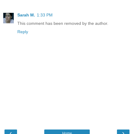
Sarah M.
1:33 PM
This comment has been removed by the author.
Reply
‹
›
Home