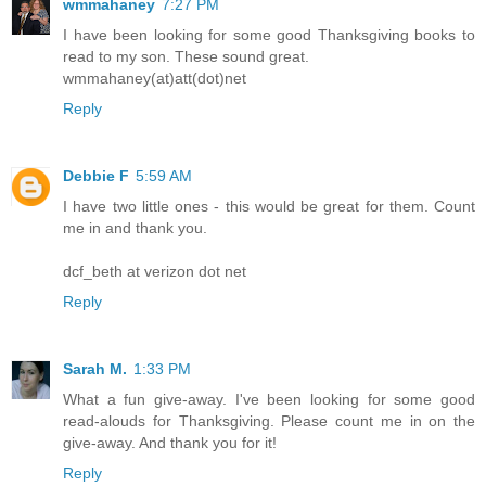
wmmahaney
7:27 PM
I have been looking for some good Thanksgiving books to
read to my son. These sound great.
wmmahaney(at)att(dot)net
Reply
Debbie F
5:59 AM
I have two little ones - this would be great for them. Count
me in and thank you.
dcf_beth at verizon dot net
Reply
Sarah M.
1:33 PM
What a fun give-away. I've been looking for some good
read-alouds for Thanksgiving. Please count me in on the
give-away. And thank you for it!
Reply