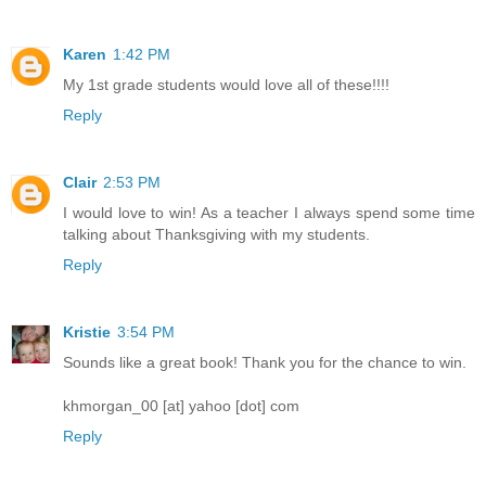
Karen
1:42 PM
My 1st grade students would love all of these!!!!
Reply
Clair
2:53 PM
I would love to win! As a teacher I always spend some time
talking about Thanksgiving with my students.
Reply
Kristie
3:54 PM
Sounds like a great book! Thank you for the chance to win.
khmorgan_00 [at] yahoo [dot] com
Reply