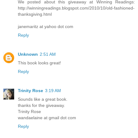
We posted about this giveaway at Winning Readings:
http://winningreadings.blogspot.com/2010/10/old-fashioned-
thanksgiving.html
janemaritz at yahoo dot com
Reply
Unknown
2:51 AM
This book looks great!
Reply
Trinity Rose
3:19 AM
Sounds like a great book.
thanks for the giveaway.
Trinity Rose
wandaelaine at gmail dot com
Reply