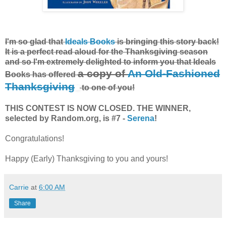
I'm so glad that
Ideals Books
is bringing this story back!
It is a perfect read aloud for the Thanksgiving season
and so I'm extremely delighted to inform you that Ideals
a copy of
An Old-Fashioned
Books has offered
Thanksgiving
to one of you!
THIS CONTEST IS NOW CLOSED. THE WINNER,
selected by Random.org, is #7 -
Serena
!
Congratulations!
Happy (Early) Thanksgiving to you and yours!
Carrie
at
6:00 AM
Share