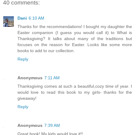
40 comments:
Dani
6:10 AM
Thanks for the recommendations! I bought my daughter the
Easter companion (I guess you would call it) to What is
Thanksgiving? It talks about many of the traditions but
focuses on the reason for Easter. Looks like some more
books to add to our collection.
Reply
Anonymous
7:11 AM
Thanksgiving comes at such a beautiful,cozy time of year. I
would love to read this book to my girls- thanks for the
giveaway!
Reply
Anonymous
7:39 AM
Great book! My kids would love it!!