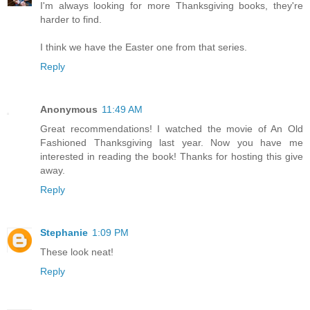
I'm always looking for more Thanksgiving books, they're
harder to find.
I think we have the Easter one from that series.
Reply
Anonymous
11:49 AM
Great recommendations! I watched the movie of An Old
Fashioned Thanksgiving last year. Now you have me
interested in reading the book! Thanks for hosting this give
away.
Reply
Stephanie
1:09 PM
These look neat!
Reply