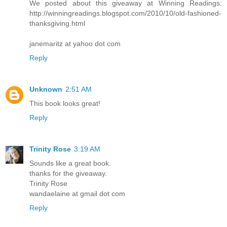
We posted about this giveaway at Winning Readings:
http://winningreadings.blogspot.com/2010/10/old-fashioned-
thanksgiving.html
janemaritz at yahoo dot com
Reply
Unknown
2:51 AM
This book looks great!
Reply
Trinity Rose
3:19 AM
Sounds like a great book.
thanks for the giveaway.
Trinity Rose
wandaelaine at gmail dot com
Reply