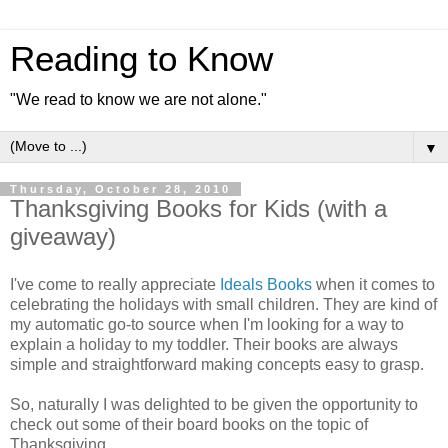
Reading to Know
"We read to know we are not alone."
▼
Thursday, October 28, 2010
Thanksgiving Books for Kids (with a
giveaway)
I've come to really appreciate
Ideals Books
when it comes to
celebrating the holidays with small children. They are kind of
my automatic go-to source when I'm looking for a way to
explain a holiday to my toddler. Their books are always
simple and straightforward making concepts easy to grasp.
So, naturally I was delighted to be given the opportunity to
check out some of their board books on the topic of
Thanksgiving.