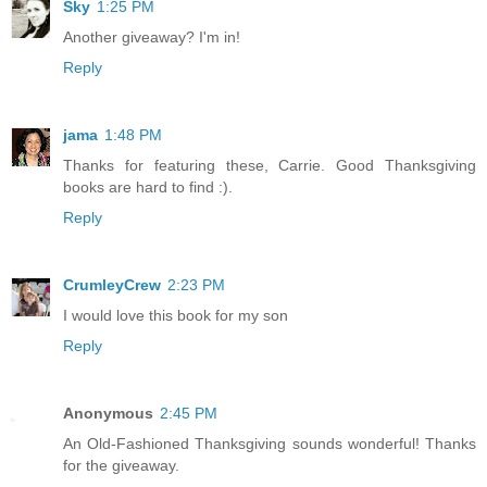
Sky
1:25 PM
Another giveaway? I'm in!
Reply
jama
1:48 PM
Thanks for featuring these, Carrie. Good Thanksgiving
books are hard to find :).
Reply
CrumleyCrew
2:23 PM
I would love this book for my son
Reply
Anonymous
2:45 PM
An Old-Fashioned Thanksgiving sounds wonderful! Thanks
for the giveaway.