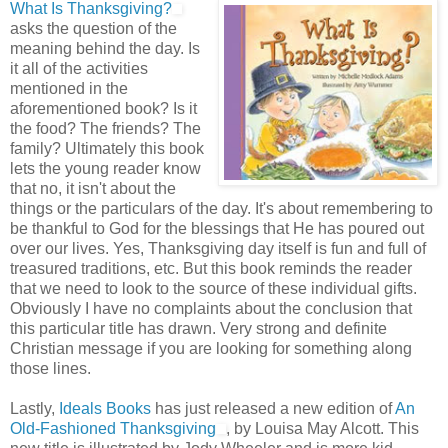
What Is Thanksgiving?
asks the question of the
meaning behind the day. Is
it all of the activities
mentioned in the
aforementioned book? Is it
the food? The friends? The
family? Ultimately this book
lets the young reader know
that no, it isn't about the
things or the particulars of the day. It's about remembering to
be thankful to God for the blessings that He has poured out
over our lives. Yes, Thanksgiving day itself is fun and full of
treasured traditions, etc. But this book reminds the reader
that we need to look to the source of these individual gifts.
Obviously I have no complaints about the conclusion that
this particular title has drawn. Very strong and definite
Christian message if you are looking for something along
those lines.
Lastly,
Ideals Books
has just released a new edition of
An
Old-Fashioned Thanksgiving
, by Louisa May Alcott. This