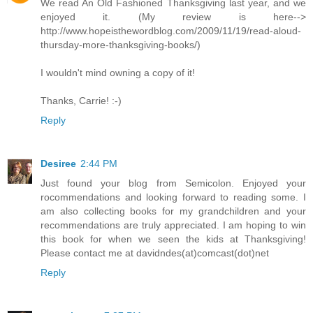
We read An Old Fashioned Thanksgiving last year, and we
enjoyed it. (My review is here-->
http://www.hopeisthewordblog.com/2009/11/19/read-aloud-
thursday-more-thanksgiving-books/)
I wouldn't mind owning a copy of it!
Thanks, Carrie! :-)
Reply
Desiree
2:44 PM
Just found your blog from Semicolon. Enjoyed your
rocommendations and looking forward to reading some. I
am also collecting books for my grandchildren and your
recommendations are truly appreciated. I am hoping to win
this book for when we seen the kids at Thanksgiving!
Please contact me at davidndes(at)comcast(dot)net
Reply