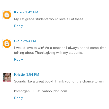
Karen
1:42 PM
My 1st grade students would love all of these!!!!
Reply
Clair
2:53 PM
I would love to win! As a teacher I always spend some time
talking about Thanksgiving with my students.
Reply
Kristie
3:54 PM
Sounds like a great book! Thank you for the chance to win.
khmorgan_00 [at] yahoo [dot] com
Reply