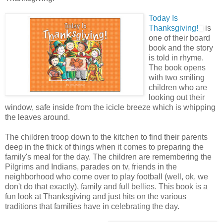
Today Is
Thanksgiving!
is
one of their board
book and the story
is told in rhyme.
The book opens
with two smiling
children who are
looking out their
window, safe inside from the icicle breeze which is whipping
the leaves around.
The children troop down to the kitchen to find their parents
deep in the thick of things when it comes to preparing the
family's meal for the day. The children are remembering the
Pilgrims and Indians, parades on tv, friends in the
neighborhood who come over to play football (well, ok, we
don't do that exactly), family and full bellies. This book is a
fun look at Thanksgiving and just hits on the various
traditions that families have in celebrating the day.