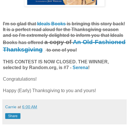
I'm so glad that
Ideals Books
is bringing this story back!
It is a perfect read aloud for the Thanksgiving season
and so I'm extremely delighted to inform you that Ideals
a copy of
An Old-Fashioned
Books has offered
Thanksgiving
to one of you!
THIS CONTEST IS NOW CLOSED. THE WINNER,
selected by Random.org, is #7 -
Serena
!
Congratulations!
Happy (Early) Thanksgiving to you and yours!
Carrie
at
6:00 AM
Share