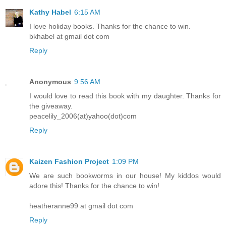
Kathy Habel
6:15 AM
I love holiday books. Thanks for the chance to win.
bkhabel at gmail dot com
Reply
Anonymous
9:56 AM
I would love to read this book with my daughter. Thanks for
the giveaway.
peacelily_2006(at)yahoo(dot)com
Reply
Kaizen Fashion Project
1:09 PM
We are such bookworms in our house! My kiddos would
adore this! Thanks for the chance to win!
heatheranne99 at gmail dot com
Reply