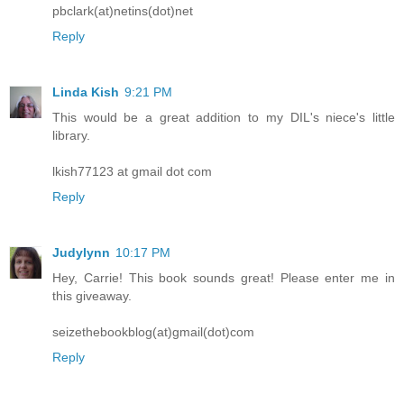
pbclark(at)netins(dot)net
Reply
Linda Kish
9:21 PM
This would be a great addition to my DIL's niece's little
library.
lkish77123 at gmail dot com
Reply
Judylynn
10:17 PM
Hey, Carrie! This book sounds great! Please enter me in
this giveaway.
seizethebookblog(at)gmail(dot)com
Reply