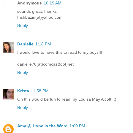
Anonymous
10:19 AM
sounds great. thanks
trishbazin(at)yahoo.com
Reply
Danielle
1:18 PM
I would love to have this to read to my boys!!!
danielle78(at)comcast(dot)net
Reply
Krista
11:58 PM
Oh this would be fun to read, by Louisa May Alcott! :)
Reply
Amy @ Hope Is the Word
1:00 PM