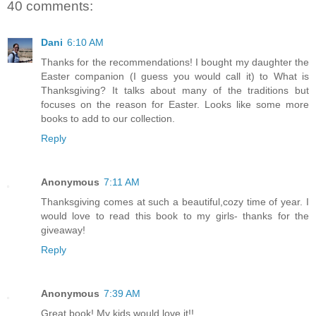
40 comments:
Dani
6:10 AM
Thanks for the recommendations! I bought my daughter the
Easter companion (I guess you would call it) to What is
Thanksgiving? It talks about many of the traditions but
focuses on the reason for Easter. Looks like some more
books to add to our collection.
Reply
Anonymous
7:11 AM
Thanksgiving comes at such a beautiful,cozy time of year. I
would love to read this book to my girls- thanks for the
giveaway!
Reply
Anonymous
7:39 AM
Great book! My kids would love it!!