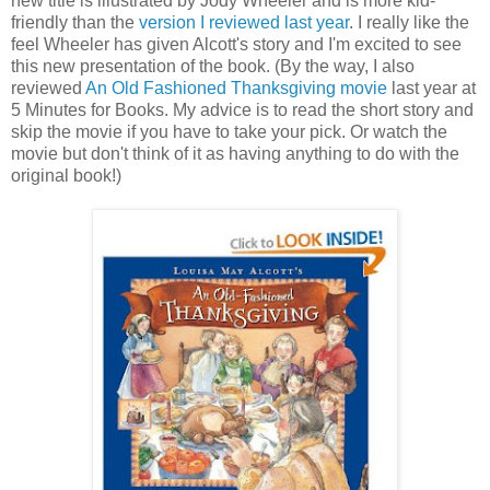
new title is illustrated by Jody Wheeler and is more kid-
friendly than the
version I reviewed last year
. I really like the
feel Wheeler has given Alcott's story and I'm excited to see
this new presentation of the book. (By the way, I also
reviewed
An Old Fashioned Thanksgiving movie
last year at
5 Minutes for Books. My advice is to read the short story and
skip the movie if you have to take your pick. Or watch the
movie but don't think of it as having anything to do with the
original book!)