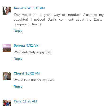
Annette W.
9:19 AM
This would be a great way to introduce Alcott to my
daughter! I noticed Dani's comment about the Easter
companion, too. :)
Reply
Serena
9:32 AM
We'd definitely enjoy this!
Reply
Cheryl
10:02 AM
Would love this for my kids!
Reply
Ticia
11:25 AM