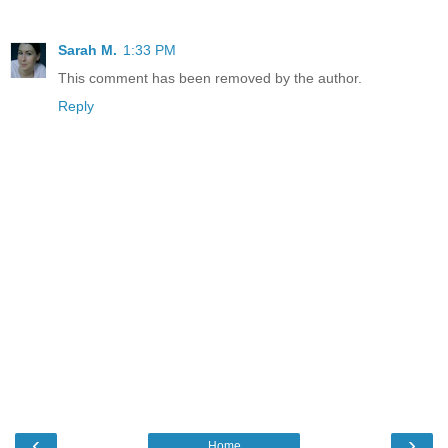
Sarah M.
1:33 PM
This comment has been removed by the author.
Reply
‹
›
Home