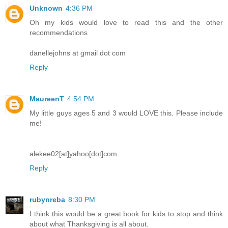
Unknown
4:36 PM
Oh my kids would love to read this and the other
recommendations
danellejohns at gmail dot com
Reply
MaureenT
4:54 PM
My little guys ages 5 and 3 would LOVE this. Please include
me!
alekee02[at]yahoo[dot]com
Reply
rubynreba
8:30 PM
I think this would be a great book for kids to stop and think
about what Thanksgiving is all about.