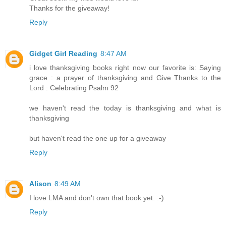
Thanks for the giveaway!
Reply
Gidget Girl Reading
8:47 AM
i love thanksgiving books right now our favorite is: Saying
grace : a prayer of thanksgiving and Give Thanks to the
Lord : Celebrating Psalm 92
we haven't read the today is thanksgiving and what is
thanksgiving
but haven't read the one up for a giveaway
Reply
Alison
8:49 AM
I love LMA and don't own that book yet. :-)
Reply