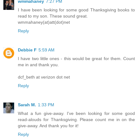
wmmahaney
7:27 PM
I have been looking for some good Thanksgiving books to
read to my son. These sound great.
wmmahaney(at)att(dot)net
Reply
Debbie F
5:59 AM
I have two little ones - this would be great for them. Count
me in and thank you.
dcf_beth at verizon dot net
Reply
Sarah M.
1:33 PM
What a fun give-away. I've been looking for some good
read-alouds for Thanksgiving. Please count me in on the
give-away. And thank you for it!
Reply