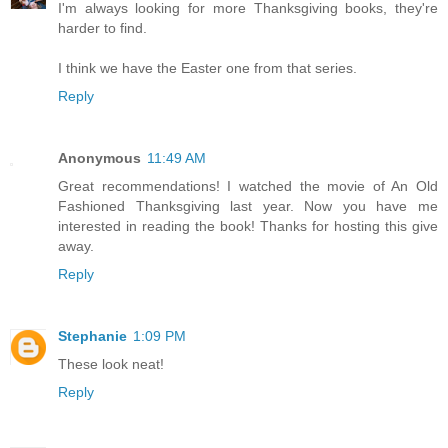
I'm always looking for more Thanksgiving books, they're
harder to find.
I think we have the Easter one from that series.
Reply
Anonymous
11:49 AM
Great recommendations! I watched the movie of An Old
Fashioned Thanksgiving last year. Now you have me
interested in reading the book! Thanks for hosting this give
away.
Reply
Stephanie
1:09 PM
These look neat!
Reply