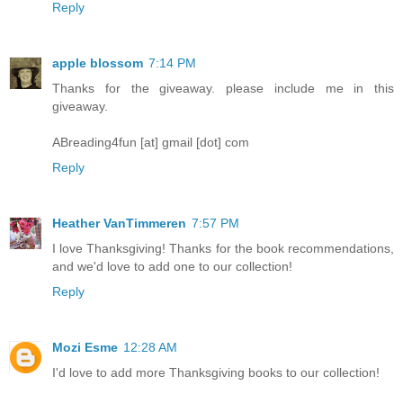
Reply
apple blossom
7:14 PM
Thanks for the giveaway. please include me in this
giveaway.
ABreading4fun [at] gmail [dot] com
Reply
Heather VanTimmeren
7:57 PM
I love Thanksgiving! Thanks for the book recommendations,
and we'd love to add one to our collection!
Reply
Mozi Esme
12:28 AM
I'd love to add more Thanksgiving books to our collection!