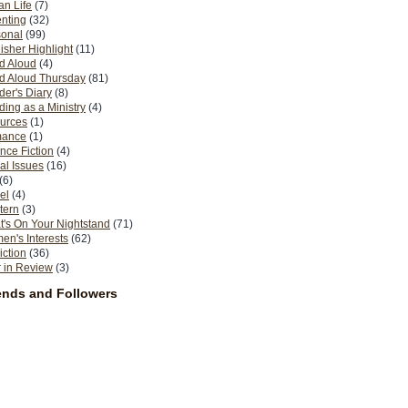
n Life
(7)
nting
(32)
sonal
(99)
isher Highlight
(11)
d Aloud
(4)
d Aloud Thursday
(81)
er's Diary
(8)
ing as a Ministry
(4)
urces
(1)
ance
(1)
nce Fiction
(4)
al Issues
(16)
(6)
el
(4)
tern
(3)
's On Your Nightstand
(71)
n's Interests
(62)
iction
(36)
 in Review
(3)
ends and Followers