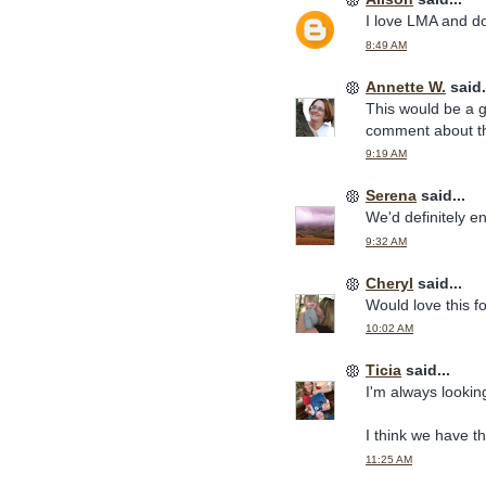
I love LMA and do
8:49 AM
Annette W.
said.
This would be a g
comment about th
9:19 AM
Serena
said...
We'd definitely en
9:32 AM
Cheryl
said...
Would love this f
10:02 AM
Ticia
said...
I'm always lookin
I think we have t
11:25 AM