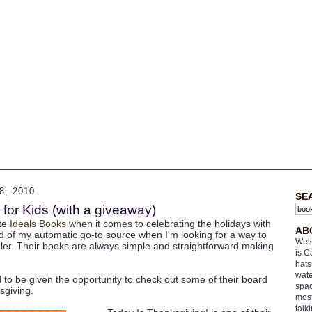
, 2010
SE
for Kids (with a giveaway)
ate
Ideals Books
when it comes to celebrating the holidays with
AB
nd of my automatic go-to source when I'm looking for a way to
Welc
dler. Their books are always simple and straightforward making
is C
hats
wate
d to be given the opportunity to check out some of their board
spac
sgiving.
most
talk