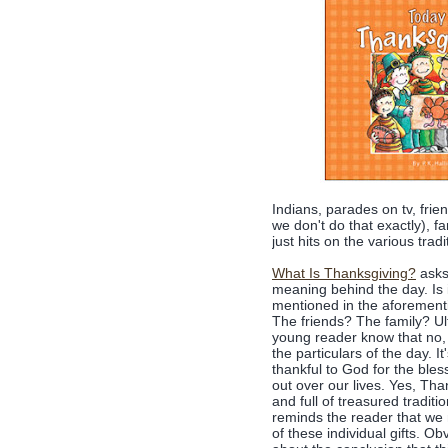
Indians, parades on tv, frie
we don't do that exactly), fa
just hits on the various trad
What Is Thanksgiving?
asks
meaning behind the day. Is it 
mentioned in the aforementi
The friends? The family? Ult
young reader know that no, i
the particulars of the day. 
thankful to God for the ble
out over our lives. Yes, Than
and full of treasured traditi
reminds the reader that we 
of these individual gifts. O