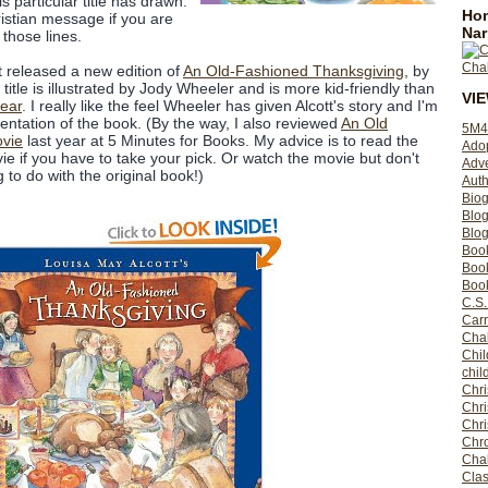
s particular title has drawn.
Hom
ristian message if you are
Nar
those lines.
t released a new edition of
An Old-Fashioned Thanksgiving
, by
title is illustrated by Jody Wheeler and is more kid-friendly than
VI
year
. I really like the feel Wheeler has given Alcott's story and I'm
entation of the book. (By the way, I also reviewed
An Old
5M4
vie
last year at 5 Minutes for Books. My advice is to read the
Ado
ie if you have to take your pick. Or watch the movie but don't
Adv
g to do with the original book!)
Auth
Bio
Blo
Blog
Boo
Boo
Book
C.S.
Carr
Cha
Chil
chil
Chri
Chri
Chr
Chro
Cha
Clas