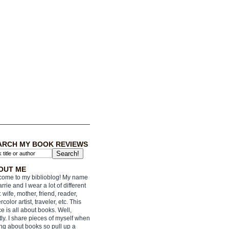
ARCH MY BOOK REVIEWS
OUT ME
ome to my biblioblog! My name
arrie and I wear a lot of different
: wife, mother, friend, reader,
rcolor artist, traveler, etc. This
e is all about books. Well,
ly. I share pieces of myself when
ing about books so pull up a