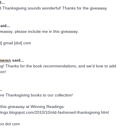
...
 Thanksgiving sounds wonderful! Thanks for the giveaway.
aid...
veaway. please include me in this giveaway.
] gmail [dot] com
meren
said...
ing! Thanks for the book recommendations, and we'd love to add
ion!
..
ore Thanksgiving books to our collection!
this giveaway at Winning Readings:
dings.blogspot.com/2010/10/old-fashioned-thanksgiving.html
hoo dot com