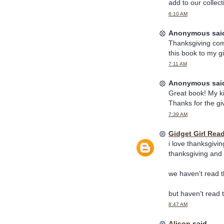
add to our collect
6:10 AM
Anonymous said
Thanksgiving come
this book to my gi
7:11 AM
Anonymous said
Great book! My ki
Thanks for the g
7:39 AM
Gidget Girl Rea
i love thanksgivin
thanksgiving and
we haven't read t
but haven't read 
8:47 AM
Alison
said...