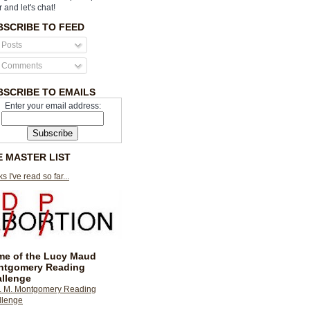
r and let's chat!
BSCRIBE TO FEED
Posts
Comments
BSCRIBE TO EMAILS
Enter your email address:
E MASTER LIST
s I've read so far...
e of the Lucy Maud
ntgomery Reading
llenge