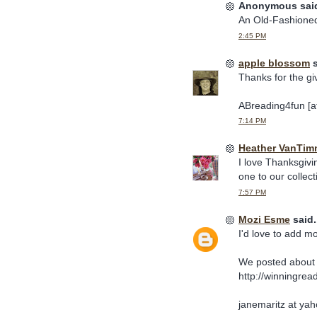
Anonymous said
An Old-Fashioned
2:45 PM
apple blossom
s
Thanks for the gi
ABreading4fun [at
7:14 PM
Heather VanTim
I love Thanksgiv
one to our collect
7:57 PM
Mozi Esme
said.
I'd love to add m
We posted about 
http://winningrea
janemaritz at ya