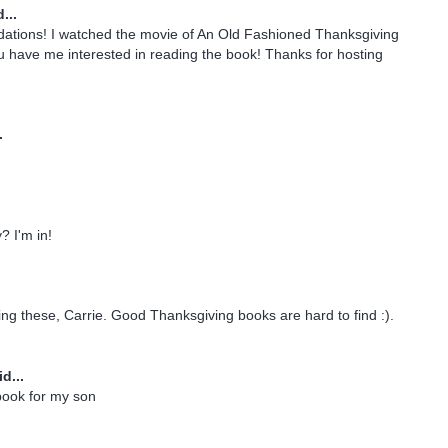
...
tions! I watched the movie of An Old Fashioned Thanksgiving
u have me interested in reading the book! Thanks for hosting
.
 I'm in!
ing these, Carrie. Good Thanksgiving books are hard to find :).
d...
 book for my son