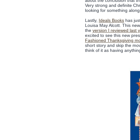
about the conclusion that thi
Very strong and definite Ch
looking for something along 
Lastly,
Ideals Books
has jus
Louisa May Alcott. This new 
the
version I reviewed last 
excited to see this new pres
Fashioned Thanksgiving mo
short story and skip the mov
think of it as having anythin