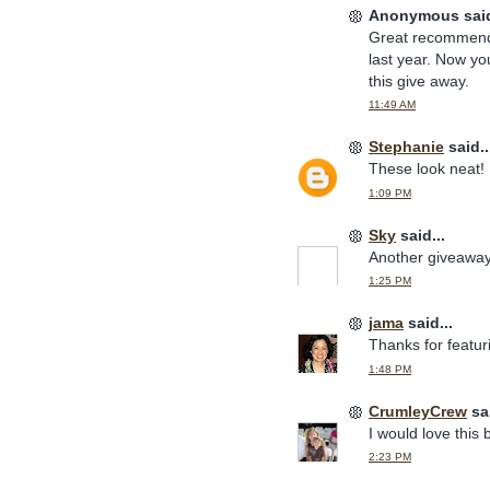
Anonymous said
Great recommenda
last year. Now yo
this give away.
11:49 AM
Stephanie
said..
These look neat!
1:09 PM
Sky
said...
Another giveaway?
1:25 PM
jama
said...
Thanks for featur
1:48 PM
CrumleyCrew
sai
I would love this
2:23 PM