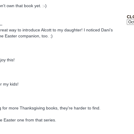
n't own that book yet. :-)
CL
..
reat way to introduce Alcott to my daughter! I noticed Dani's
e Easter companion, too. :)
joy this!
or my kids!
g for more Thanksgiving books, they're harder to find.
he Easter one from that series.