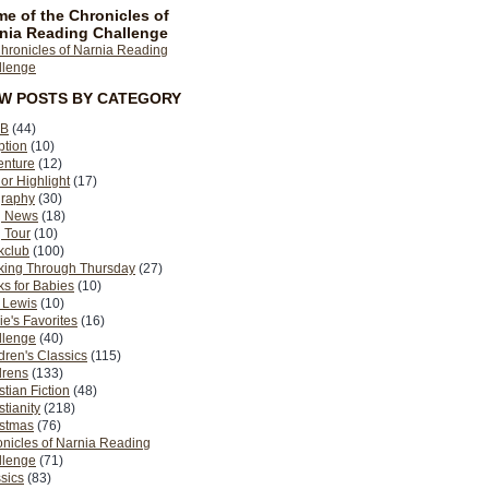
e of the Chronicles of
nia Reading Challenge
EW POSTS BY CATEGORY
B
(44)
ption
(10)
enture
(12)
or Highlight
(17)
graphy
(30)
g News
(18)
 Tour
(10)
kclub
(100)
king Through Thursday
(27)
s for Babies
(10)
 Lewis
(10)
ie's Favorites
(16)
llenge
(40)
dren's Classics
(115)
drens
(133)
stian Fiction
(48)
stianity
(218)
istmas
(76)
nicles of Narnia Reading
llenge
(71)
sics
(83)