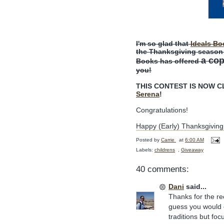
I'm so glad that
Ideals Bo
the Thanksgiving season a
a co
Books has offered
you!
THIS CONTEST IS NOW CLO
Serena
!
Congratulations!
Happy (Early) Thanksgiving
Posted by
Carrie
at
6:00 AM
Labels:
childrens
,
Giveaway
40 comments:
Dani
said...
Thanks for the r
guess you would c
traditions but fo