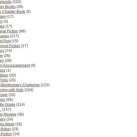
munity
(102)
ney Books
(26)
y Chapter Book
(5)
tasy
(17)
on
(3)
es
(17)
ral Fiction
(96)
eaway
(217)
t Post
(15)
orical Fiction
(27)
ory
(74)
me
(26)
or
(28)
n Encouragement
(9)
Pass
(1)
athan
(20)
Picks
(20)
. Montgomery Challenge
(122)
ning with Kids
(104)
riage
(16)
oir
(56)
dle Grade
(114)
.
(157)
ie Review
(36)
ery
(24)
nia Week
(16)
fiction
(23)
Fiction
(14)