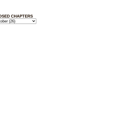
OSED CHAPTERS