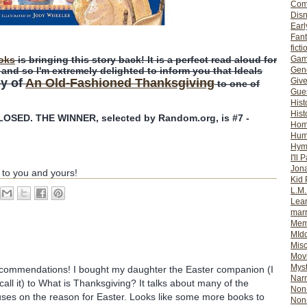
Com
Dis
Earl
Fan
ficti
Gam
oks
is bringing this story back! It is a perfect read aloud for
Gene
nd so I'm extremely delighted to inform you that Ideals
Giv
py of
An Old-Fashioned Thanksgiving
to one of
Gues
Hist
Hist
SED. THE WINNER, selected by Random.org, is #7 -
Ho
Hum
Hym
I'll 
Jon
 to you and yours!
Kid 
L.M
Lear
mar
Mem
MId
Misc
Mov
Myst
ecommendations! I bought my daughter the Easter companion (I
Nar
all it) to What is Thanksgiving? It talks about many of the
Non-
cuses on the reason for Easter. Looks like some more books to
Non-