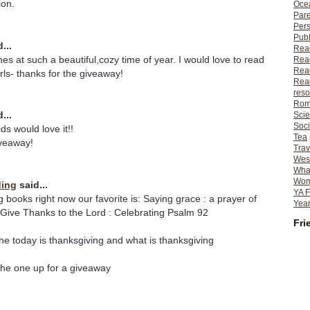
ion.
Ocea
Pare
Per
Publ
...
Rea
s at such a beautiful,cozy time of year. I would love to read
Rea
Read
rls- thanks for the giveaway!
Read
reso
Rom
...
Scie
Soci
ds would love it!!
Tea
iveaway!
Trav
Wes
What
Wome
ding
said...
YA F
g books right now our favorite is: Saying grace : a prayer of
Year
 Give Thanks to the Lord : Celebrating Psalm 92
Fri
he today is thanksgiving and what is thanksgiving
the one up for a giveaway