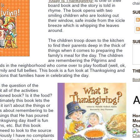
Today Is Thanksgiving!
is one of their
chai
board book and the story is told in
rhyme. The book opens with two
SU
smiling children who are looking out
their window, safe inside from the icicle
breeze which is whipping the leaves
around.
The children troop down to the kitchen
SU
to find their parents deep in the thick of
things when it comes to preparing the
family's meal for the day. The children
are remembering the Pilgrims and
nds in the neighborhood who come over to play football (well, ok,
mily and full bellies. This book is a fun look at Thanksgiving and
TH
itions that families have in celebrating the day.
Book
 the question of the
all of the activities
oned book? Is it the food?
imately this book lets the
t isn't about the things or
It's about remembering to be
ssings that He has poured
Hom
ksgiving day itself is fun
Mo
ons, etc. But this book
Cha
need to look to the source
bviously I have no complaints