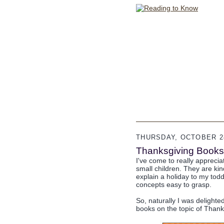
THURSDAY, OCTOBER 28
Thanksgiving Books 
I've come to really appreci
small children. They are ki
explain a holiday to my tod
concepts easy to grasp.
So, naturally I was delighte
books on the topic of Thank