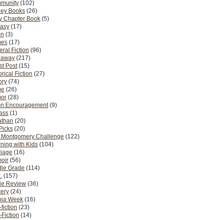
munity
(102)
ney Books
(26)
y Chapter Book
(5)
tasy
(17)
on
(3)
es
(17)
ral Fiction
(96)
eaway
(217)
t Post
(15)
orical Fiction
(27)
ory
(74)
me
(26)
or
(28)
n Encouragement
(9)
Pass
(1)
athan
(20)
Picks
(20)
. Montgomery Challenge
(122)
ning with Kids
(104)
riage
(16)
oir
(56)
dle Grade
(114)
.
(157)
ie Review
(36)
ery
(24)
nia Week
(16)
fiction
(23)
Fiction
(14)