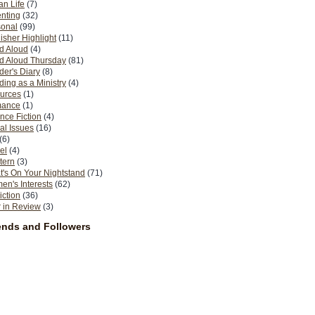
n Life
(7)
nting
(32)
sonal
(99)
isher Highlight
(11)
d Aloud
(4)
d Aloud Thursday
(81)
er's Diary
(8)
ing as a Ministry
(4)
urces
(1)
ance
(1)
nce Fiction
(4)
al Issues
(16)
(6)
el
(4)
tern
(3)
's On Your Nightstand
(71)
n's Interests
(62)
iction
(36)
 in Review
(3)
ends and Followers