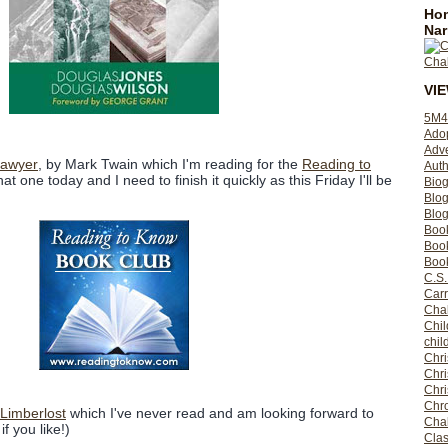
Hom
Nar
VI
5M4
Ado
Adv
Sawyer
, by Mark Twain which I'm reading for the
Reading to
Auth
that one today and I need to finish it quickly as this Friday I'll be
Bio
Blo
Blog
Boo
Boo
Book
C.S.
Carr
Cha
Chil
chil
Chri
Chri
Chr
Chro
 Limberlost
which I've never read and am looking forward to
Cha
if you like!)
Clas