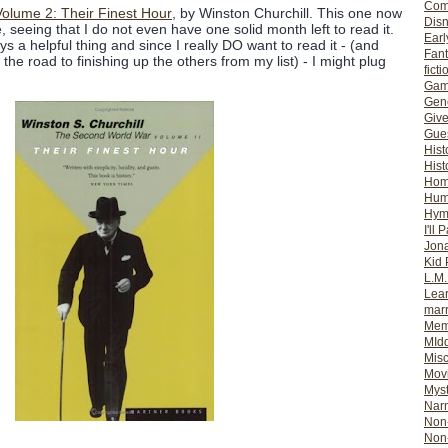
Com
olume 2: Their Finest Hour
, by Winston Churchill. This one now
Dis
seeing that I do not even have one solid month left to read it.
Earl
s a helpful thing and since I really DO want to read it - (and
Fan
the road to finishing up the others from my list) - I might plug
ficti
Gam
Gene
Giv
Gues
Hist
Hist
Ho
Hum
Hym
I'll 
Jon
Kid 
L.M
Lear
mar
Mem
MId
Misc
Mov
Myst
Nar
Non-
Non-