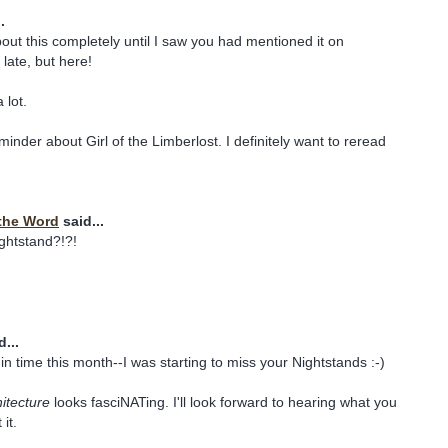
.
bout this completely until I saw you had mentioned it on
late, but here!
 lot.
inder about Girl of the Limberlost. I definitely want to reread
the Word
said...
ghtstand?!?!
...
in time this month--I was starting to miss your Nightstands :-)
hitecture
looks fasciNATing. I'll look forward to hearing what you
it.