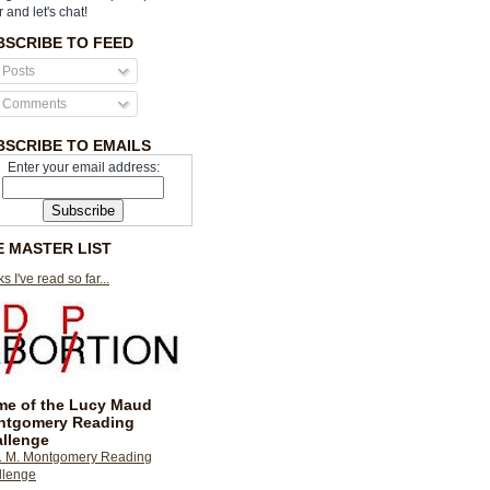
r and let's chat!
BSCRIBE TO FEED
Posts
Comments
BSCRIBE TO EMAILS
Enter your email address:
E MASTER LIST
s I've read so far...
e of the Lucy Maud
ntgomery Reading
llenge