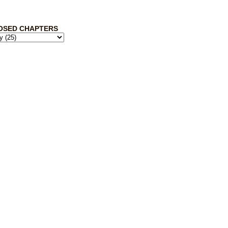
OSED CHAPTERS