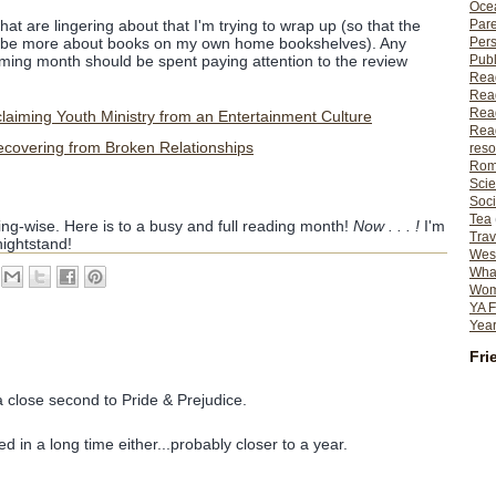
Ocea
Pare
at are lingering about that I'm trying to wrap up (so that the
Per
an be more about books on my own home bookshelves). Any
Publ
oming month should be spent paying attention to the review
Rea
Rea
Read
aiming Youth Ministry from an Entertainment Culture
Read
ecovering from Broken Relationships
reso
Rom
Scie
Soci
Tea
ing-wise. Here is to a busy and full reading month!
Now . . . !
I'm
Trav
ightstand!
Wes
What
Wome
YA F
Year
Fri
 close second to Pride & Prejudice.
ted in a long time either...probably closer to a year.