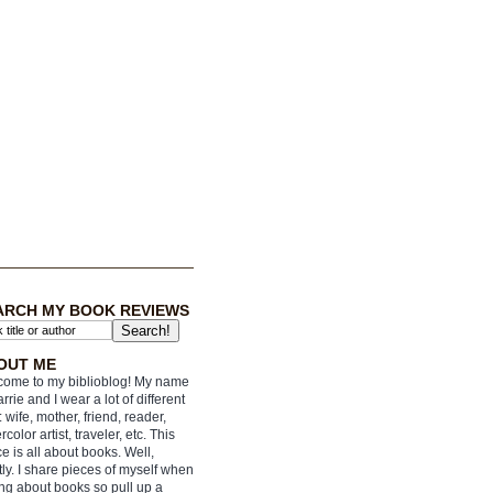
ARCH MY BOOK REVIEWS
OUT ME
ome to my biblioblog! My name
arrie and I wear a lot of different
: wife, mother, friend, reader,
rcolor artist, traveler, etc. This
e is all about books. Well,
ly. I share pieces of myself when
ing about books so pull up a