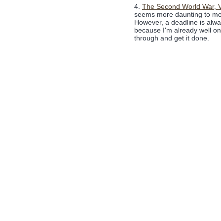
4.
The Second World War, V
seems more daunting to me, 
However, a deadline is alway
because I'm already well on 
through and get it done.