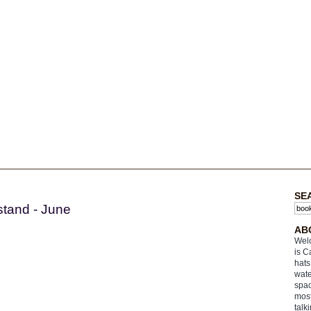
SE
stand - June
AB
Welc
is C
hats
wate
spac
most
talk