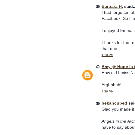
Barbara H.
said..
I had forgotten a
Facebook. So I'm 
I enjoyed Emma a
Thanks for the rem
that one.
4:10 PM
Amy @ Hope Is 
How did I miss Ni
Arghhhhh!
4:56 PM
bekahcubed
said
Glad you made it 
Angels in the Arc
have to say about 