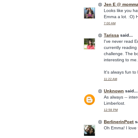
Jen E @ momma
Looks like you ha
Emma a lot. :O) 
7:00 AM
Tarissa
said...
I've never read E
currently reading
challenge. The bo
interesting to me.
It's always fun t
11:22 AM
Unknown
said...
As always -- inter
Limberlost.
12:58 PM
BerlinerinPoet
sa
Oh Emma! I love th