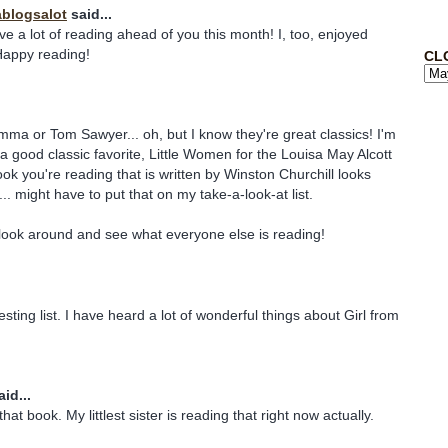
blogsalot
said...
ve a lot of reading ahead of you this month! I, too, enjoyed
Happy reading!
CL
mma or Tom Sawyer... oh, but I know they're great classics! I'm
 a good classic favorite, Little Women for the Louisa May Alcott
ok you're reading that is written by Winston Churchill looks
... might have to put that on my take-a-look-at list.
o look around and see what everyone else is reading!
esting list. I have heard a lot of wonderful things about Girl from
id...
at book. My littlest sister is reading that right now actually.