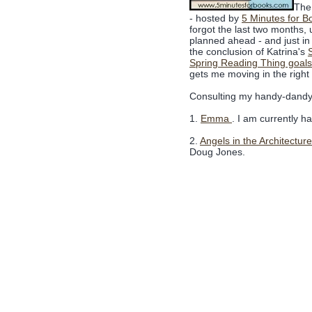
The 
- hosted by
5 Minutes for B
forgot the last two months, un
planned ahead - and just in
the conclusion of Katrina's
Spring Reading Thing goals
gets me moving in the right 
Consulting my handy-dandy c
1.
Emma
. I am currently h
2.
Angels in the Architecture
Doug Jones.