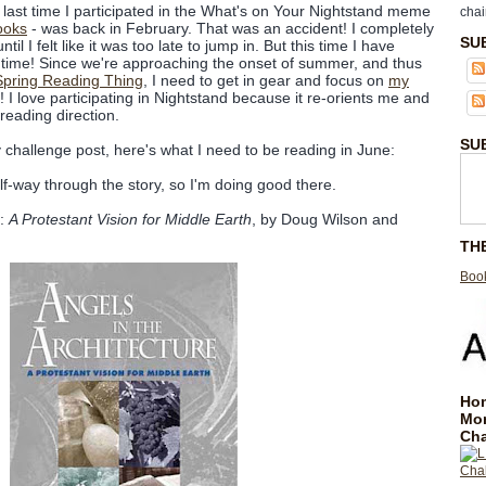
last time I participated in the What's on Your Nightstand meme
chai
ooks
- was back in February. That was an accident! I completely
SU
til I felt like it was too late to jump in. But this time I have
 time! Since we're approaching the onset of summer, and thus
Spring Reading Thing
, I need to get in gear and focus on
my
! I love participating in Nightstand because it re-orients me and
reading direction.
SU
hallenge post, here's what I need to be reading in June:
alf-way through the story, so I'm doing good there.
:
A Protestant Vision for Middle Earth
, by Doug Wilson and
TH
Book
Hom
Mo
Cha