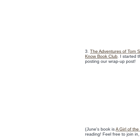
3.
The Adventures of Tom 
Know Book Club
. I started 
posting our wrap-up post!
(June's book is
A Girl of the
reading! Feel free to join in, 