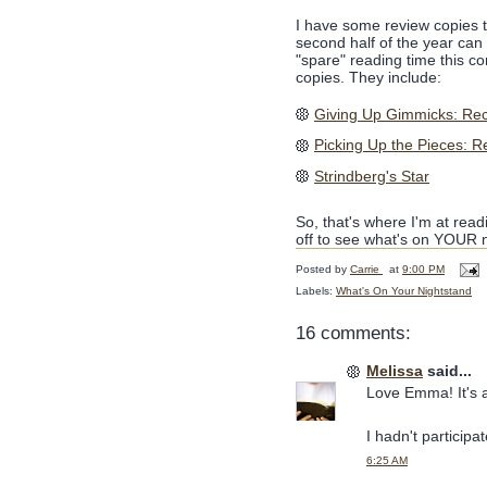
I have some review copies th
second half of the year c
"spare" reading time this c
copies. They include:
Giving Up Gimmicks: Recl
Picking Up the Pieces: R
Strindberg's Star
So, that's where I'm at read
off to see what's on YOUR n
Posted by
Carrie
at
9:00 PM
Labels:
What's On Your Nightstand
16 comments:
Melissa
said...
Love Emma! It's a
I hadn't participa
6:25 AM