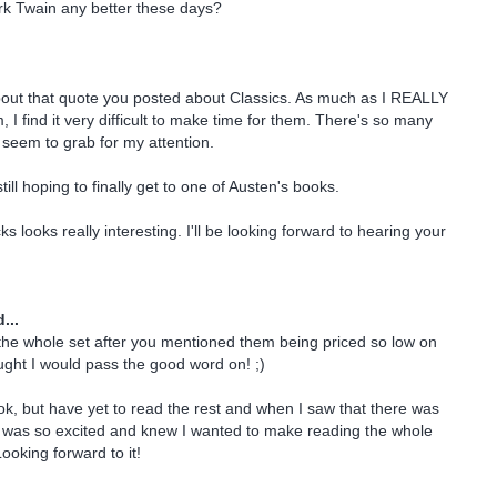
rk Twain any better these days?
bout that quote you posted about Classics. As much as I REALLY
 I find it very difficult to make time for them. There's so many
seem to grab for my attention.
still hoping to finally get to one of Austen's books.
 looks really interesting. I'll be looking forward to hearing your
...
 the whole set after you mentioned them being priced so low on
ght I would pass the good word on! ;)
book, but have yet to read the rest and when I saw that there was
I was so excited and knew I wanted to make reading the whole
Looking forward to it!