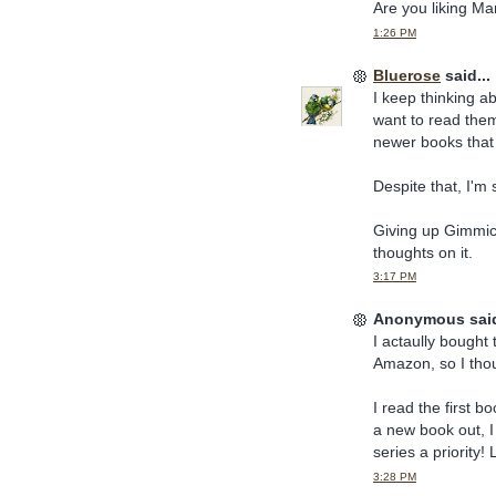
Are you liking Ma
1:26 PM
Bluerose
said...
I keep thinking a
want to read them,
newer books that 
Despite that, I'm 
Giving up Gimmicks
thoughts on it.
3:17 PM
Anonymous said
I actaully bought
Amazon, so I thou
I read the first 
a new book out, 
series a priority! 
3:28 PM