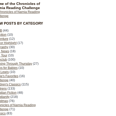
e of the Chronicles of
nia Reading Challenge
EW POSTS BY CATEGORY
B
(44)
ption
(10)
enture
(12)
or Highlight
(17)
graphy
(30)
g News
(18)
 Tour
(10)
kclub
(100)
king Through Thursday
(27)
s for Babies
(10)
 Lewis
(10)
ie's Favorites
(16)
llenge
(40)
dren's Classics
(115)
drens
(133)
stian Fiction
(48)
stianity
(218)
istmas
(76)
nicles of Narnia Reading
llenge
(71)
sics
(83)