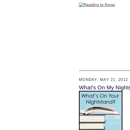
MONDAY, MAY 21, 2012
What's On My Night