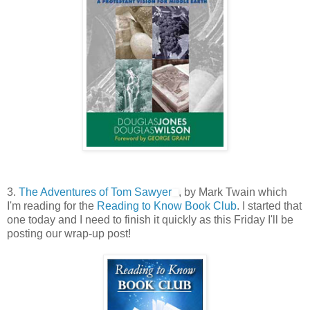
3.
The Adventures of Tom Sawyer
, by Mark Twain which
I'm reading for the
Reading to Know Book Club
. I started that
one today and I need to finish it quickly as this Friday I'll be
posting our wrap-up post!