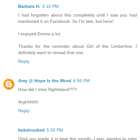
Barbara H.
4:10 PM
I had forgotten about this completely until I saw you had
mentioned it on Facebook. So I'm late, but here!
I enjoyed Emma a lot.
Thanks for the reminder about Girl of the Limberlost. I
definitely want to reread that one.
Reply
Amy @ Hope Is the Word
4:56 PM
How did I miss Nightstand?!?!
Arghhhhh!
Reply
bekahcubed
5:33 PM
Glad you made it in time this month--I was starting to miss