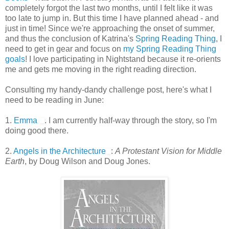
completely forgot the last two months, until I felt like it was
too late to jump in. But this time I have planned ahead - and
just in time! Since we're approaching the onset of summer,
and thus the conclusion of Katrina's
Spring Reading Thing
, I
need to get in gear and focus on
my Spring Reading Thing
goals
! I love participating in Nightstand because it re-orients
me and gets me moving in the right reading direction.
Consulting my handy-dandy challenge post, here's what I
need to be reading in June:
1.
Emma
. I am currently half-way through the story, so I'm
doing good there.
2.
Angels in the Architecture
:
A Protestant Vision for Middle
Earth
, by Doug Wilson and Doug Jones.