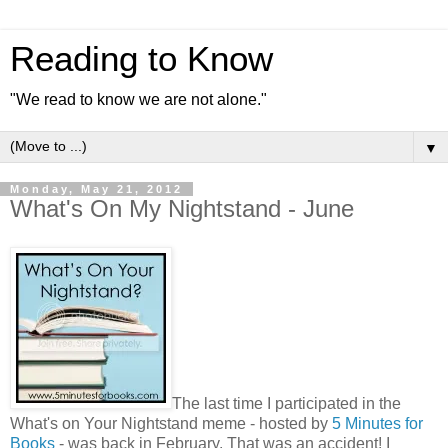
Reading to Know
"We read to know we are not alone."
▼
Monday, May 21, 2012
What's On My Nightstand - June
The last time I participated in the
What's on Your Nightstand meme - hosted by
5 Minutes for
Books
- was back in February. That was an accident! I