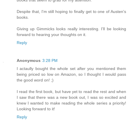
Despite that, I'm still hoping to finally get to one of Austen's
books.
Giving up Gimmicks looks really interesting. I'll be looking
forward to hearing your thoughts on it.
Reply
Anonymous
3:28 PM
I actaully bought the whole set after you mentioned them
being priced so low on Amazon, so I thought I would pass
the good word on! ;)
I read the first book, but have yet to read the rest and when
I saw that there was a new book out, I was so excited and
knew I wanted to make reading the whole series a priority!
Looking forward to it!
Reply