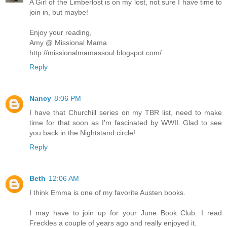
A Girl of the Limberlost is on my lost, not sure I have time to
join in, but maybe!
Enjoy your reading,
Amy @ Missional Mama
http://missionalmamassoul.blogspot.com/
Reply
Nancy
8:06 PM
I have that Churchill series on my TBR list, need to make
time for that soon as I'm fascinated by WWII. Glad to see
you back in the Nightstand circle!
Reply
Beth
12:06 AM
I think Emma is one of my favorite Austen books.
I may have to join up for your June Book Club. I read
Freckles a couple of years ago and really enjoyed it.