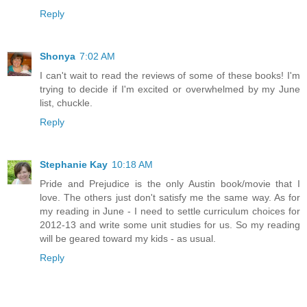
Reply
Shonya
7:02 AM
I can't wait to read the reviews of some of these books! I'm
trying to decide if I'm excited or overwhelmed by my June
list, chuckle.
Reply
Stephanie Kay
10:18 AM
Pride and Prejudice is the only Austin book/movie that I
love. The others just don't satisfy me the same way. As for
my reading in June - I need to settle curriculum choices for
2012-13 and write some unit studies for us. So my reading
will be geared toward my kids - as usual.
Reply