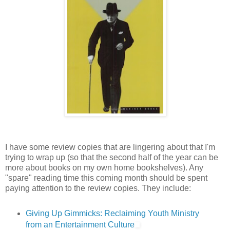
I have some review copies that are lingering about that I'm
trying to wrap up (so that the second half of the year can be
more about books on my own home bookshelves). Any
"spare" reading time this coming month should be spent
paying attention to the review copies. They include:
Giving Up Gimmicks: Reclaiming Youth Ministry
from an Entertainment Culture