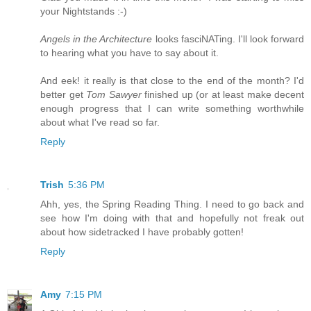
your Nightstands :-)
Angels in the Architecture
looks fasciNATing. I'll look forward
to hearing what you have to say about it.
And eek! it really is that close to the end of the month? I'd
better get
Tom Sawyer
finished up (or at least make decent
enough progress that I can write something worthwhile
about what I've read so far.
Reply
Trish
5:36 PM
Ahh, yes, the Spring Reading Thing. I need to go back and
see how I'm doing with that and hopefully not freak out
about how sidetracked I have probably gotten!
Reply
Amy
7:15 PM