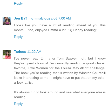
Reply
Jen E @ mommablogsalot
7:00 AM
Looks like you have a lot of reading ahead of you this
month! I, too, enjoyed Emma a lot. :O) Happy reading!
Reply
Tarissa
11:22 AM
I've never read Emma or Tom Sawyer... oh, but I know
they're great classics! I'm currently reading a good classic
favorite, Little Women for the Louisa May Alcott challenge.
The book you're reading that is written by Winston Churchill
looks interesting to me.... might have to put that on my take-
a-look-at list.
It's always fun to look around and see what everyone else is
reading!
Reply