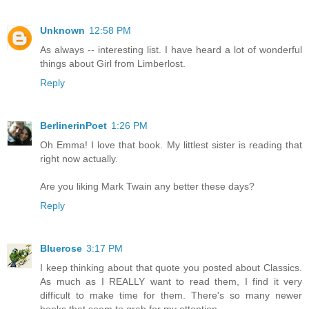
Unknown
12:58 PM
As always -- interesting list. I have heard a lot of wonderful
things about Girl from Limberlost.
Reply
BerlinerinPoet
1:26 PM
Oh Emma! I love that book. My littlest sister is reading that
right now actually.
Are you liking Mark Twain any better these days?
Reply
Bluerose
3:17 PM
I keep thinking about that quote you posted about Classics.
As much as I REALLY want to read them, I find it very
difficult to make time for them. There's so many newer
books that seem to grab for my attention.