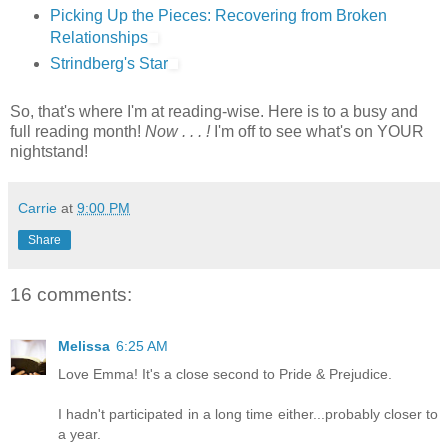
Picking Up the Pieces: Recovering from Broken
Relationships
Strindberg's Star
So, that's where I'm at reading-wise. Here is to a busy and
full reading month!
Now . . . !
I'm off to see what's on YOUR
nightstand!
Carrie
at
9:00 PM
Share
16 comments:
Melissa
6:25 AM
Love Emma! It's a close second to Pride & Prejudice.
I hadn't participated in a long time either...probably closer to
a year.