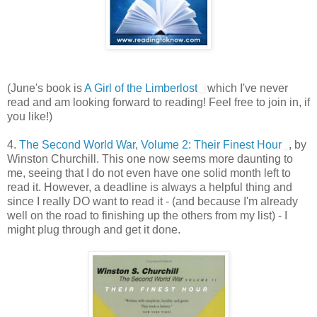
(June's book is
A Girl of the Limberlost
which I've never
read and am looking forward to reading! Feel free to join in, if
you like!)
4.
The Second World War, Volume 2: Their Finest Hour
, by
Winston Churchill. This one now seems more daunting to
me, seeing that I do not even have one solid month left to
read it. However, a deadline is always a helpful thing and
since I really DO want to read it - (and because I'm already
well on the road to finishing up the others from my list) - I
might plug through and get it done.