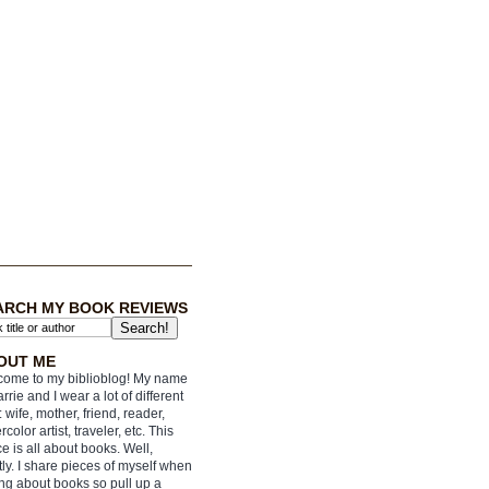
ARCH MY BOOK REVIEWS
OUT ME
ome to my biblioblog! My name
arrie and I wear a lot of different
: wife, mother, friend, reader,
rcolor artist, traveler, etc. This
e is all about books. Well,
ly. I share pieces of myself when
ing about books so pull up a