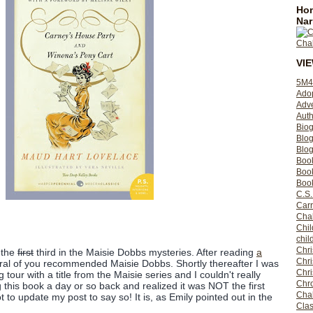
Hom
Nar
VI
5M4
Ado
Adv
Auth
Bio
Blo
Blog
Boo
Boo
Book
C.S.
Carr
Cha
Chil
chil
Chri
 the
first
third in the Maisie Dobbs mysteries. After reading
a
Chri
eral of you recommended Maisie Dobbs. Shortly thereafter I was
Chr
g tour with a title from the Maisie series and I couldn't really
Chro
ng this book a day or so back and realized it was NOT the first
Cha
rgot to update my post to say so! It is, as Emily pointed out in the
Clas
)