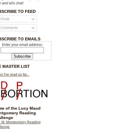
r and let's chat!
BSCRIBE TO FEED
Posts
Comments
BSCRIBE TO EMAILS
Enter your email address:
E MASTER LIST
s I've read so far...
e of the Lucy Maud
ntgomery Reading
llenge