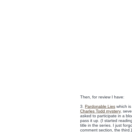
Then, for review I have:
3.
Pardonable Lies
which is
Charles Todd mystery
, sev
asked to participate in a blo
pass it up. (I started readi
title in the series. I just fo
comment section, the third.