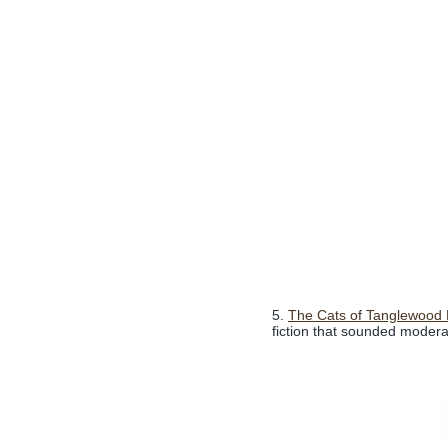
5.
The Cats of Tanglewood 
fiction that sounded moderate