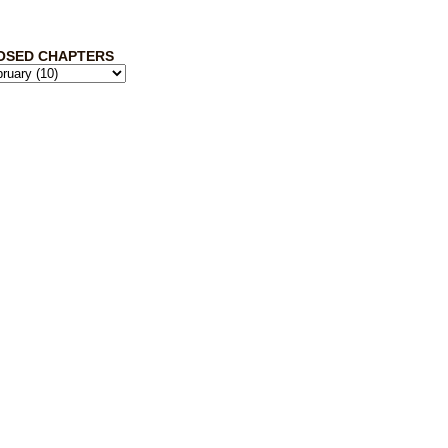
OSED CHAPTERS