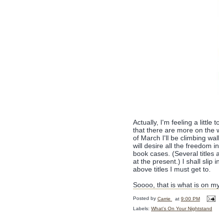
Actually, I'm feeling a little
that there are more on the w
of March I'll be climbing w
will desire all the freedom
book cases. (Several titles 
at the present.) I shall sli
above titles I must get to.
Soooo, that is what is on m
Posted by
Carrie
at
9:00 PM
Labels:
What's On Your Nightstand