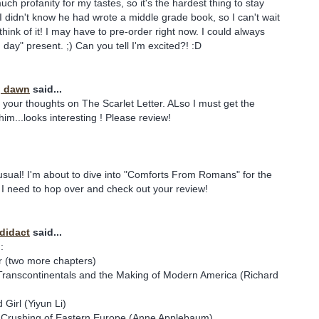
ch profanity for my tastes, so it's the hardest thing to stay
 didn't know he had wrote a middle grade book, so I can't wait
hink of it! I may have to pre-order right now. I could always
th day" present. ;) Can you tell I'm excited?! :D
y, dawn
said...
d your thoughts on The Scarlet Letter. ALso I must get the
im...looks interesting ! Please review!
 usual! I'm about to dive into "Comforts From Romans" for the
I need to hop over and check out your review!
odidact
said...
:
r (two more chapters)
Transcontinentals and the Making of Modern America (Richard
Girl (Yiyun Li)
e Crushing of Eastern Europe (Anne Applebaum)