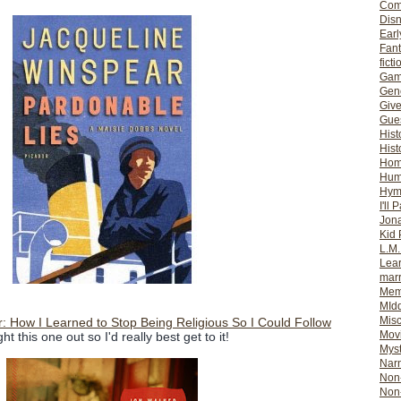
Com
Dis
Earl
Fan
ficti
Gam
Gene
Giv
Gues
Hist
Hist
Ho
Hum
Hym
I'll 
Jon
Kid 
L.M
Lear
mar
Mem
MId
Misc
r: How I Learned to Stop Being Religious So I Could Follow
Mov
ht this one out so I'd really best get to it!
Myst
Nar
Non-
Non-