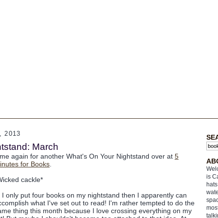
 2013
SE
tstand: March
ime again for another What's On Your Nightstand over at
5
AB
inutes for Books
.
Welc
is C
Wicked cackle*
hats
wate
f I only put four books on my nightstand then I apparently can
spac
ccomplish what I've set out to read! I'm rather tempted to do the
most
ame thing this month because I love crossing everything on my
talk