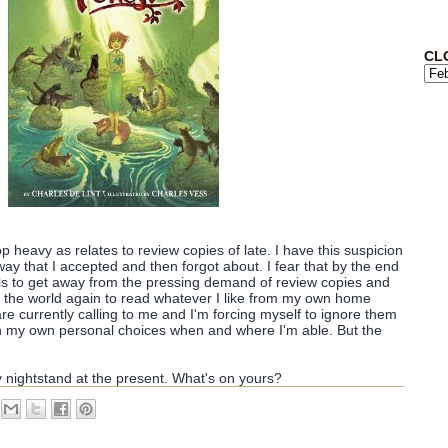
CL
 top heavy as relates to review copies of late. I have this suspicion
ay that I accepted and then forgot about. I fear that by the end
alls to get away from the pressing demand of review copies and
 in the world again to read whatever I like from my own home
are currently calling to me and I'm forcing myself to ignore them
p in my own personal choices when and where I'm able. But the
y nightstand at the present. What's on yours?