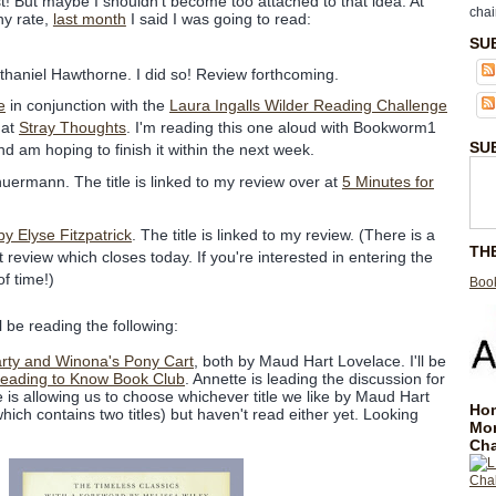
ist! But maybe I shouldn't become too attached to that idea. At
chai
ny rate,
last month
I said I was going to read:
SU
thaniel Hawthorne. I did so! Review forthcoming.
e
in conjunction with the
Laura Ingalls Wilder Reading Challenge
 at
Stray Thoughts
. I'm reading this one aloud with Bookworm1
SU
 am hoping to finish it within the next week.
huermann. The title is linked to my review over at
5 Minutes for
 Elyse Fitzpatrick
. The title is linked to my review. (There is a
TH
 review which closes today. If you're interested in entering the
of time!)
Book
l be reading the following:
rty and Winona's Pony Cart
, both by Maud Hart Lovelace. I'll be
eading to Know Book Club
. Annette is leading the discussion for
is allowing us to choose whichever title we like by Maud Hart
Hom
hich contains two titles) but haven't read either yet. Looking
Mo
Cha