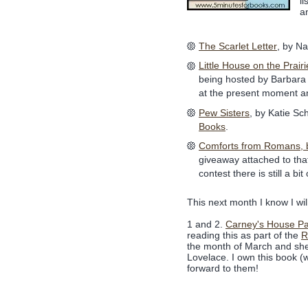
l
a
The Scarlet Letter
, by Na
Little House on the Prairi
being hosted by Barbara
at the present moment and
Pew Sisters
, by Katie Sc
Books
.
Comforts from Romans, by
giveaway attached to that
contest there is still a bit 
This next month I know I wil
1 and 2.
Carney's House Pa
reading this as part of the
R
the month of March and she 
Lovelace. I own this book (w
forward to them!