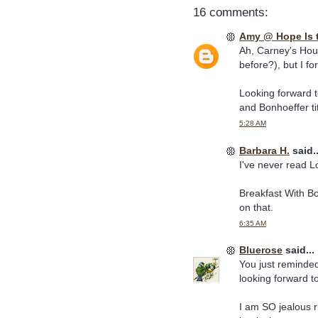
16 comments:
Amy @ Hope Is 
Ah, Carney's House
before?), but I fo
Looking forward t
and Bonhoeffer tit
5:28 AM
Barbara H.
said..
I've never read L
Breakfast With Bon
on that.
6:35 AM
Bluerose
said...
You just reminded
looking forward t
I am SO jealous ri