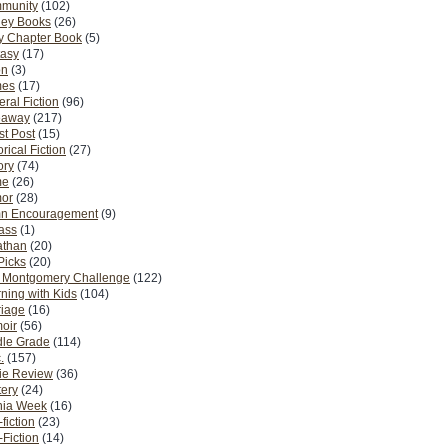
munity
(102)
ney Books
(26)
y Chapter Book
(5)
tasy
(17)
on
(3)
es
(17)
ral Fiction
(96)
eaway
(217)
t Post
(15)
orical Fiction
(27)
ory
(74)
me
(26)
or
(28)
n Encouragement
(9)
Pass
(1)
athan
(20)
Picks
(20)
. Montgomery Challenge
(122)
ning with Kids
(104)
riage
(16)
oir
(56)
dle Grade
(114)
.
(157)
ie Review
(36)
ery
(24)
nia Week
(16)
fiction
(23)
Fiction
(14)