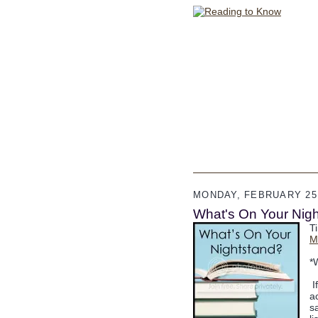
MONDAY, FEBRUARY 25,
What's On Your Nigh
T
M
*
I
a
s