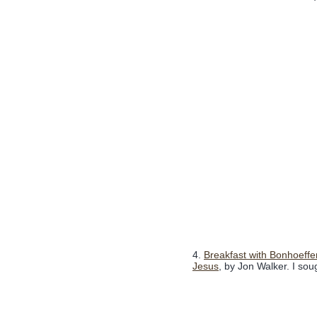
4.
Breakfast with Bonhoeffe
Jesus
, by Jon Walker. I soug