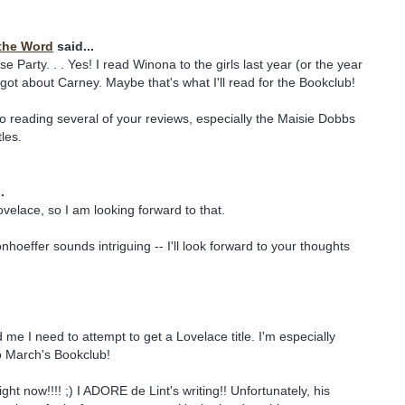
the Word
said...
 Party. . . Yes! I read Winona to the girls last year (or the year
rgot about Carney. Maybe that's what I'll read for the Bookclub!
o reading several of your reviews, especially the Maisie Dobbs
les.
.
ovelace, so I am looking forward to that.
hoeffer sounds intriguing -- I'll look forward to your thoughts
 me I need to attempt to get a Lovelace title. I'm especially
o March's Bookclub!
ght now!!!! ;) I ADORE de Lint's writing!! Unfortunately, his