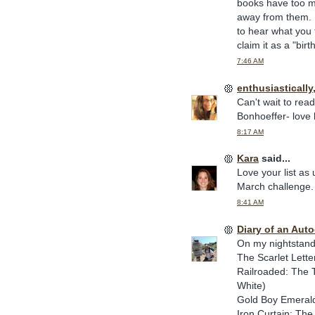
books have too mu
away from them. I
to hear what you t
claim it as a "bir
7:46 AM
enthusiasticall
Can't wait to rea
Bonhoeffer- love h
8:17 AM
Kara
said...
Love your list as
March challenge. 
8:41 AM
Diary of an Aut
On my nightstand
The Scarlet Lette
Railroaded: The 
White)
Gold Boy Emerald 
Iron Curtain: Th