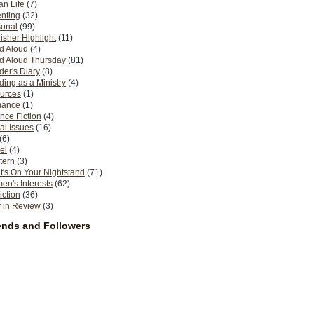
n Life
(7)
nting
(32)
sonal
(99)
isher Highlight
(11)
d Aloud
(4)
d Aloud Thursday
(81)
er's Diary
(8)
ing as a Ministry
(4)
urces
(1)
ance
(1)
nce Fiction
(4)
al Issues
(16)
(6)
el
(4)
tern
(3)
's On Your Nightstand
(71)
n's Interests
(62)
iction
(36)
 in Review
(3)
ends and Followers