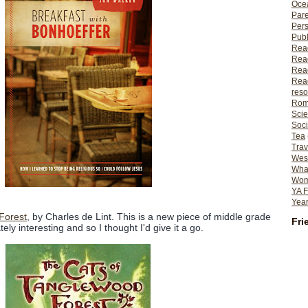
Ocea
Pare
Per
Publ
Rea
Rea
Read
Read
reso
Rom
Scie
Soci
Tea
Trav
Wes
What
Wome
YA F
Year
Forest
, by Charles de Lint. This is a new piece of middle grade
Fri
ly interesting and so I thought I'd give it a go.