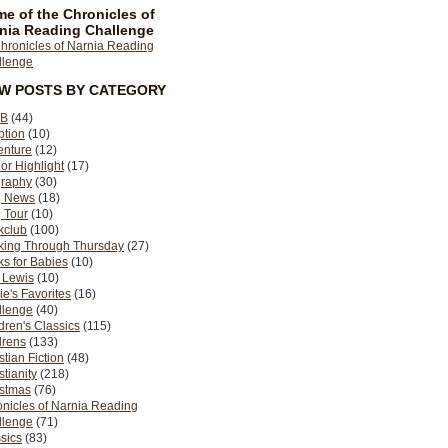
e of the Chronicles of
nia Reading Challenge
EW POSTS BY CATEGORY
B
(44)
ption
(10)
enture
(12)
or Highlight
(17)
graphy
(30)
g News
(18)
 Tour
(10)
kclub
(100)
king Through Thursday
(27)
s for Babies
(10)
 Lewis
(10)
ie's Favorites
(16)
llenge
(40)
dren's Classics
(115)
drens
(133)
stian Fiction
(48)
stianity
(218)
istmas
(76)
nicles of Narnia Reading
llenge
(71)
sics
(83)