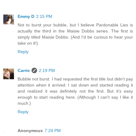
Emmy D
2:15 PM
Not to burst your bubble, but I believe Pardonable Lies is
actually the third in the Maisie Dobbs series. The first is
simply titled Maisie Dobbs. (And I'd be curious to hear your
take on it!)
Reply
Carrie
2:19 PM
Bubble not burst. I had requested the first title but didn't pay
attention when it arrived. I sat down and started reading it
and realized it was definitely not the first. But it's easy
enough to start reading here. (Although I can't say I like it
much.)
Reply
Anonymous
7:24 PM