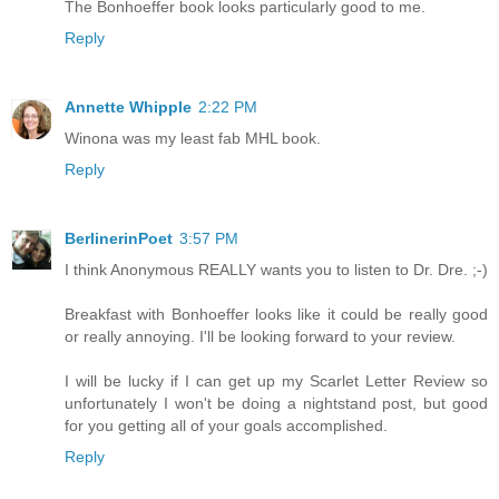
The Bonhoeffer book looks particularly good to me.
Reply
Annette Whipple
2:22 PM
Winona was my least fab MHL book.
Reply
BerlinerinPoet
3:57 PM
I think Anonymous REALLY wants you to listen to Dr. Dre. ;-)
Breakfast with Bonhoeffer looks like it could be really good
or really annoying. I'll be looking forward to your review.
I will be lucky if I can get up my Scarlet Letter Review so
unfortunately I won't be doing a nightstand post, but good
for you getting all of your goals accomplished.
Reply