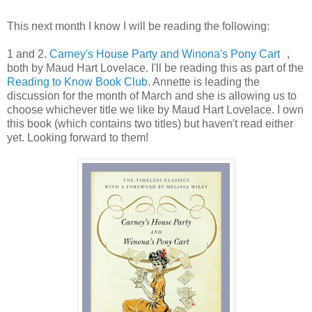
This next month I know I will be reading the following:
1 and 2.
Carney's House Party and Winona's Pony Cart
,
both by Maud Hart Lovelace. I'll be reading this as part of the
Reading to Know Book Club
. Annette is leading the
discussion for the month of March and she is allowing us to
choose whichever title we like by Maud Hart Lovelace. I own
this book (which contains two titles) but haven't read either
yet. Looking forward to them!