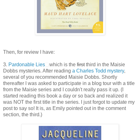
Then, for review I have:
3.
Pardonable Lies
which is the
first
third in the Maisie
Dobbs mysteries. After reading
a Charles Todd mystery
,
several of you recommended Maisie Dobbs. Shortly
thereafter I was asked to participate in a blog tour with a title
from the Maisie series and I couldn't really pass it up. (I
started reading this book a day or so back and realized it
was NOT the first title in the series. I just forgot to update my
post to say so! It is, as Emily pointed out in the comment
section, the third.)