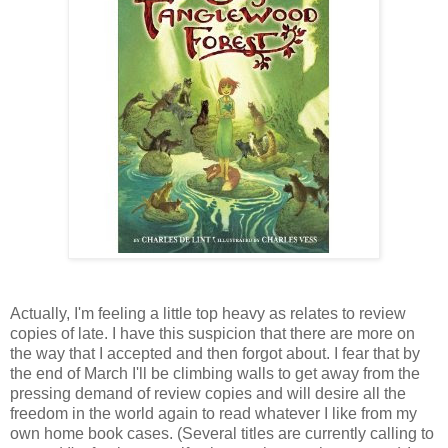
Actually, I'm feeling a little top heavy as relates to review
copies of late. I have this suspicion that there are more on
the way that I accepted and then forgot about. I fear that by
the end of March I'll be climbing walls to get away from the
pressing demand of review copies and will desire all the
freedom in the world again to read whatever I like from my
own home book cases. (Several titles are currently calling to