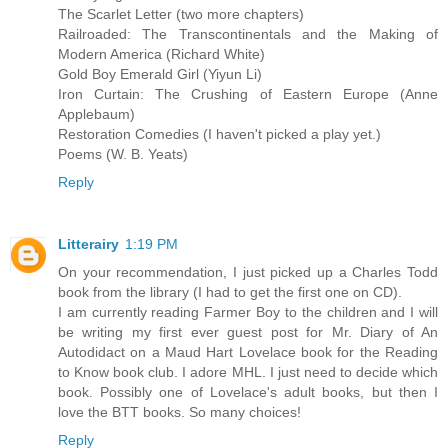
The Scarlet Letter (two more chapters)
Railroaded: The Transcontinentals and the Making of
Modern America (Richard White)
Gold Boy Emerald Girl (Yiyun Li)
Iron Curtain: The Crushing of Eastern Europe (Anne
Applebaum)
Restoration Comedies (I haven't picked a play yet.)
Poems (W. B. Yeats)
Reply
Litterairy
1:19 PM
On your recommendation, I just picked up a Charles Todd
book from the library (I had to get the first one on CD).
I am currently reading Farmer Boy to the children and I will
be writing my first ever guest post for Mr. Diary of An
Autodidact on a Maud Hart Lovelace book for the Reading
to Know book club. I adore MHL. I just need to decide which
book. Possibly one of Lovelace's adult books, but then I
love the BTT books. So many choices!
Reply