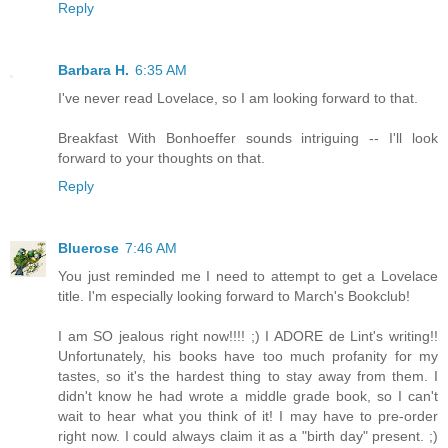
Reply
Barbara H.
6:35 AM
I've never read Lovelace, so I am looking forward to that.
Breakfast With Bonhoeffer sounds intriguing -- I'll look
forward to your thoughts on that.
Reply
Bluerose
7:46 AM
You just reminded me I need to attempt to get a Lovelace
title. I'm especially looking forward to March's Bookclub!
I am SO jealous right now!!!! ;) I ADORE de Lint's writing!!
Unfortunately, his books have too much profanity for my
tastes, so it's the hardest thing to stay away from them. I
didn't know he had wrote a middle grade book, so I can't
wait to hear what you think of it! I may have to pre-order
right now. I could always claim it as a "birth day" present. ;)