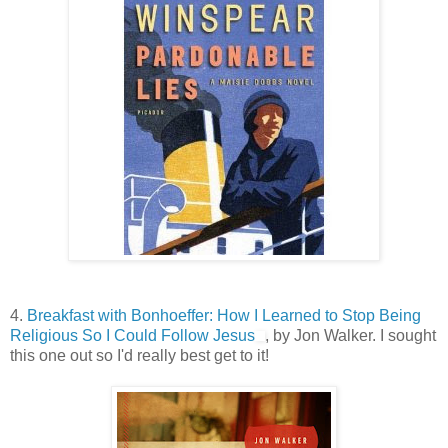
4.
Breakfast with Bonhoeffer: How I Learned to Stop Being
Religious So I Could Follow Jesus
, by Jon Walker. I sought
this one out so I'd really best get to it!