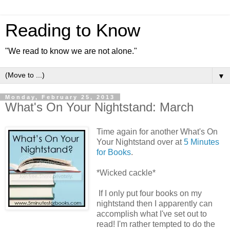
Reading to Know
"We read to know we are not alone."
▼
Monday, February 25, 2013
What's On Your Nightstand: March
Time again for another What's On
Your Nightstand over at
5 Minutes
for Books
.
*Wicked cackle*
If I only put four books on my
nightstand then I apparently can
accomplish what I've set out to
read! I'm rather tempted to do the