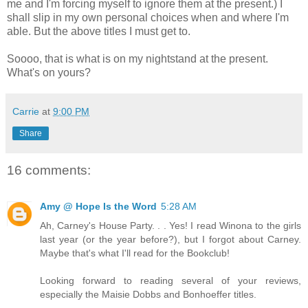
me and I'm forcing myself to ignore them at the present.) I
shall slip in my own personal choices when and where I'm
able. But the above titles I must get to.
Soooo, that is what is on my nightstand at the present.
What's on yours?
Carrie
at
9:00 PM
Share
16 comments:
Amy @ Hope Is the Word
5:28 AM
Ah, Carney's House Party. . . Yes! I read Winona to the girls
last year (or the year before?), but I forgot about Carney.
Maybe that's what I'll read for the Bookclub!
Looking forward to reading several of your reviews,
especially the Maisie Dobbs and Bonhoeffer titles.