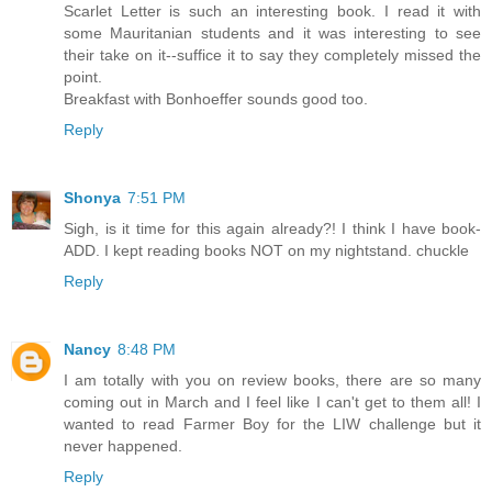
Scarlet Letter is such an interesting book. I read it with
some Mauritanian students and it was interesting to see
their take on it--suffice it to say they completely missed the
point.
Breakfast with Bonhoeffer sounds good too.
Reply
Shonya
7:51 PM
Sigh, is it time for this again already?! I think I have book-
ADD. I kept reading books NOT on my nightstand. chuckle
Reply
Nancy
8:48 PM
I am totally with you on review books, there are so many
coming out in March and I feel like I can't get to them all! I
wanted to read Farmer Boy for the LIW challenge but it
never happened.
Reply