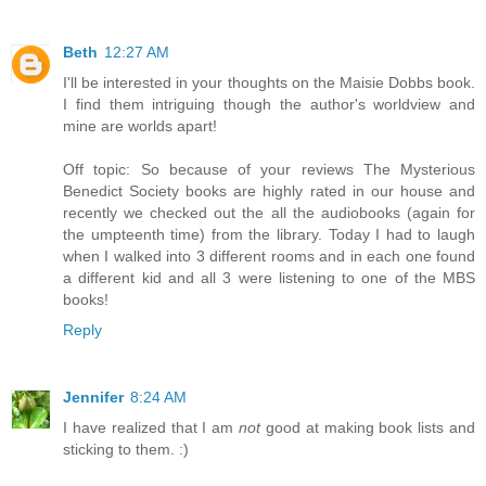
Beth
12:27 AM
I'll be interested in your thoughts on the Maisie Dobbs book.
I find them intriguing though the author's worldview and
mine are worlds apart!
Off topic: So because of your reviews The Mysterious
Benedict Society books are highly rated in our house and
recently we checked out the all the audiobooks (again for
the umpteenth time) from the library. Today I had to laugh
when I walked into 3 different rooms and in each one found
a different kid and all 3 were listening to one of the MBS
books!
Reply
Jennifer
8:24 AM
I have realized that I am
not
good at making book lists and
sticking to them. :)