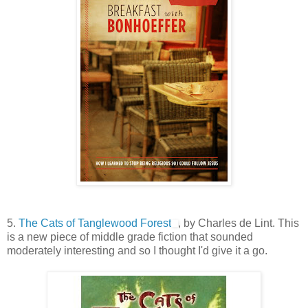
5.
The Cats of Tanglewood Forest
, by Charles de Lint. This
is a new piece of middle grade fiction that sounded
moderately interesting and so I thought I'd give it a go.