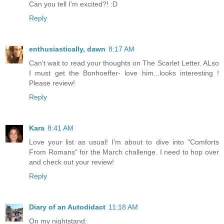
Can you tell I'm excited?! :D
Reply
enthusiastically, dawn
8:17 AM
Can't wait to read your thoughts on The Scarlet Letter. ALso
I must get the Bonhoeffer- love him...looks interesting !
Please review!
Reply
Kara
8:41 AM
Love your list as usual! I'm about to dive into "Comforts
From Romans" for the March challenge. I need to hop over
and check out your review!
Reply
Diary of an Autodidact
11:18 AM
On my nightstand: