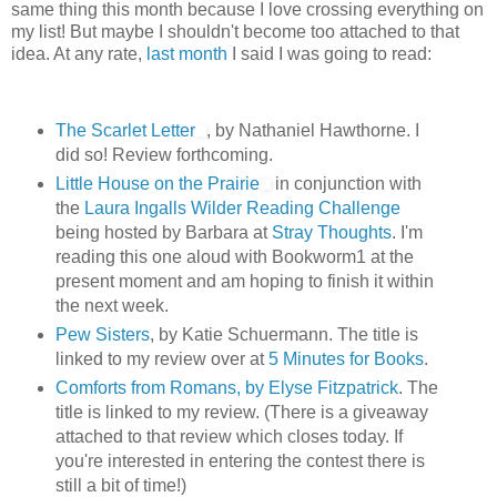
same thing this month because I love crossing everything on
my list! But maybe I shouldn't become too attached to that
idea. At any rate,
last month
I said I was going to read:
The Scarlet Letter
, by Nathaniel Hawthorne. I
did so! Review forthcoming.
Little House on the Prairie
in conjunction with
the
Laura Ingalls Wilder Reading Challenge
being hosted by Barbara at
Stray Thoughts
. I'm
reading this one aloud with Bookworm1 at the
present moment and am hoping to finish it within
the next week.
Pew Sisters
, by Katie Schuermann. The title is
linked to my review over at
5 Minutes for Books
.
Comforts from Romans, by Elyse Fitzpatrick
. The
title is linked to my review. (There is a giveaway
attached to that review which closes today. If
you're interested in entering the contest there is
still a bit of time!)