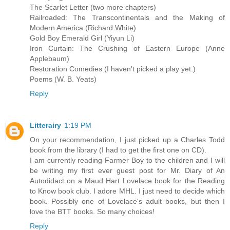
The Scarlet Letter (two more chapters)
Railroaded: The Transcontinentals and the Making of
Modern America (Richard White)
Gold Boy Emerald Girl (Yiyun Li)
Iron Curtain: The Crushing of Eastern Europe (Anne
Applebaum)
Restoration Comedies (I haven't picked a play yet.)
Poems (W. B. Yeats)
Reply
Litterairy
1:19 PM
On your recommendation, I just picked up a Charles Todd
book from the library (I had to get the first one on CD).
I am currently reading Farmer Boy to the children and I will
be writing my first ever guest post for Mr. Diary of An
Autodidact on a Maud Hart Lovelace book for the Reading
to Know book club. I adore MHL. I just need to decide which
book. Possibly one of Lovelace's adult books, but then I
love the BTT books. So many choices!
Reply