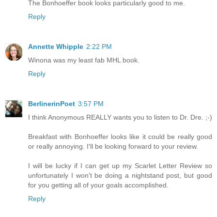
The Bonhoeffer book looks particularly good to me.
Reply
Annette Whipple
2:22 PM
Winona was my least fab MHL book.
Reply
BerlinerinPoet
3:57 PM
I think Anonymous REALLY wants you to listen to Dr. Dre. ;-)
Breakfast with Bonhoeffer looks like it could be really good
or really annoying. I'll be looking forward to your review.
I will be lucky if I can get up my Scarlet Letter Review so
unfortunately I won't be doing a nightstand post, but good
for you getting all of your goals accomplished.
Reply