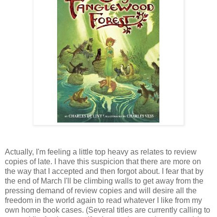
Actually, I'm feeling a little top heavy as relates to review
copies of late. I have this suspicion that there are more on
the way that I accepted and then forgot about. I fear that by
the end of March I'll be climbing walls to get away from the
pressing demand of review copies and will desire all the
freedom in the world again to read whatever I like from my
own home book cases. (Several titles are currently calling to