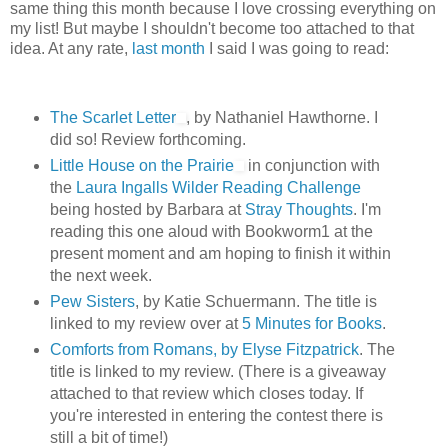
same thing this month because I love crossing everything on
my list! But maybe I shouldn't become too attached to that
idea. At any rate,
last month
I said I was going to read:
The Scarlet Letter
, by Nathaniel Hawthorne. I
did so! Review forthcoming.
Little House on the Prairie
in conjunction with
the
Laura Ingalls Wilder Reading Challenge
being hosted by Barbara at
Stray Thoughts
. I'm
reading this one aloud with Bookworm1 at the
present moment and am hoping to finish it within
the next week.
Pew Sisters
, by Katie Schuermann. The title is
linked to my review over at
5 Minutes for Books
.
Comforts from Romans, by Elyse Fitzpatrick
. The
title is linked to my review. (There is a giveaway
attached to that review which closes today. If
you're interested in entering the contest there is
still a bit of time!)