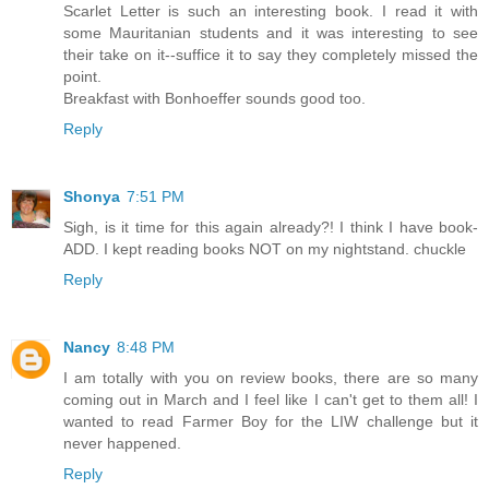
Scarlet Letter is such an interesting book. I read it with
some Mauritanian students and it was interesting to see
their take on it--suffice it to say they completely missed the
point.
Breakfast with Bonhoeffer sounds good too.
Reply
Shonya
7:51 PM
Sigh, is it time for this again already?! I think I have book-
ADD. I kept reading books NOT on my nightstand. chuckle
Reply
Nancy
8:48 PM
I am totally with you on review books, there are so many
coming out in March and I feel like I can't get to them all! I
wanted to read Farmer Boy for the LIW challenge but it
never happened.
Reply