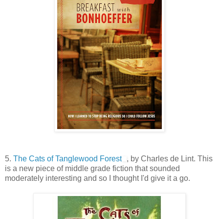
5.
The Cats of Tanglewood Forest
, by Charles de Lint. This
is a new piece of middle grade fiction that sounded
moderately interesting and so I thought I'd give it a go.