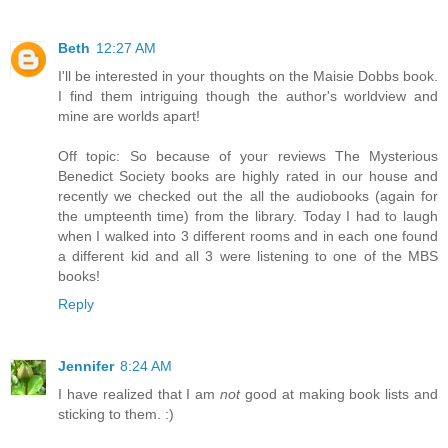
Beth
12:27 AM
I'll be interested in your thoughts on the Maisie Dobbs book.
I find them intriguing though the author's worldview and
mine are worlds apart!
Off topic: So because of your reviews The Mysterious
Benedict Society books are highly rated in our house and
recently we checked out the all the audiobooks (again for
the umpteenth time) from the library. Today I had to laugh
when I walked into 3 different rooms and in each one found
a different kid and all 3 were listening to one of the MBS
books!
Reply
Jennifer
8:24 AM
I have realized that I am
not
good at making book lists and
sticking to them. :)