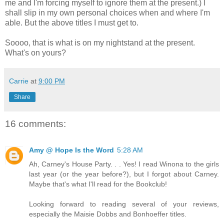
me and I'm forcing myself to ignore them at the present.) I
shall slip in my own personal choices when and where I'm
able. But the above titles I must get to.
Soooo, that is what is on my nightstand at the present.
What's on yours?
Carrie
at
9:00 PM
Share
16 comments:
Amy @ Hope Is the Word
5:28 AM
Ah, Carney's House Party. . . Yes! I read Winona to the girls
last year (or the year before?), but I forgot about Carney.
Maybe that's what I'll read for the Bookclub!
Looking forward to reading several of your reviews,
especially the Maisie Dobbs and Bonhoeffer titles.