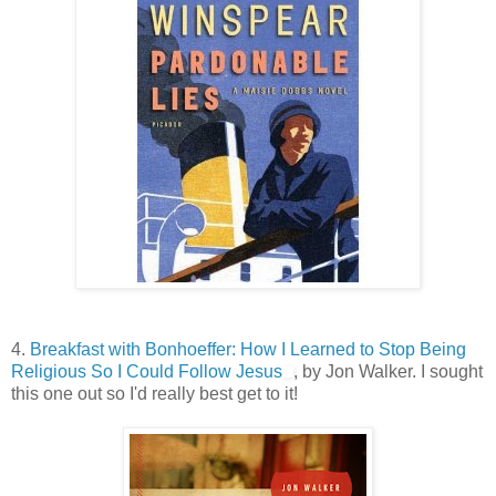
4.
Breakfast with Bonhoeffer: How I Learned to Stop Being
Religious So I Could Follow Jesus
, by Jon Walker. I sought
this one out so I'd really best get to it!