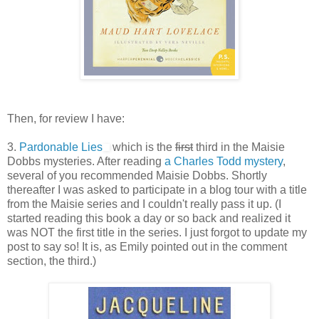
Then, for review I have:
3.
Pardonable Lies
which is the
first
third in the Maisie
Dobbs mysteries. After reading
a Charles Todd mystery
,
several of you recommended Maisie Dobbs. Shortly
thereafter I was asked to participate in a blog tour with a title
from the Maisie series and I couldn't really pass it up. (I
started reading this book a day or so back and realized it
was NOT the first title in the series. I just forgot to update my
post to say so! It is, as Emily pointed out in the comment
section, the third.)