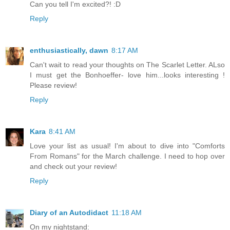
Can you tell I'm excited?! :D
Reply
enthusiastically, dawn
8:17 AM
Can't wait to read your thoughts on The Scarlet Letter. ALso
I must get the Bonhoeffer- love him...looks interesting !
Please review!
Reply
Kara
8:41 AM
Love your list as usual! I'm about to dive into "Comforts
From Romans" for the March challenge. I need to hop over
and check out your review!
Reply
Diary of an Autodidact
11:18 AM
On my nightstand: