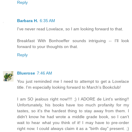
Reply
Barbara H.
6:35 AM
I've never read Lovelace, so I am looking forward to that.
Breakfast With Bonhoeffer sounds intriguing -- I'll look
forward to your thoughts on that.
Reply
Bluerose
7:46 AM
You just reminded me I need to attempt to get a Lovelace
title. I'm especially looking forward to March's Bookclub!
I am SO jealous right now!!!! ;) I ADORE de Lint's writing!!
Unfortunately, his books have too much profanity for my
tastes, so it's the hardest thing to stay away from them. I
didn't know he had wrote a middle grade book, so I can't
wait to hear what you think of it! I may have to pre-order
right now. I could always claim it as a "birth day" present. ;)