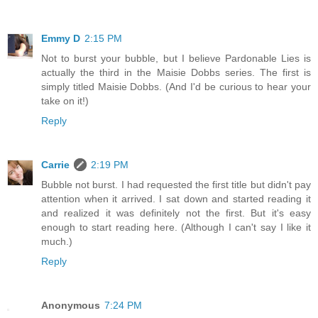
Emmy D
2:15 PM
Not to burst your bubble, but I believe Pardonable Lies is
actually the third in the Maisie Dobbs series. The first is
simply titled Maisie Dobbs. (And I'd be curious to hear your
take on it!)
Reply
Carrie
2:19 PM
Bubble not burst. I had requested the first title but didn't pay
attention when it arrived. I sat down and started reading it
and realized it was definitely not the first. But it's easy
enough to start reading here. (Although I can't say I like it
much.)
Reply
Anonymous
7:24 PM