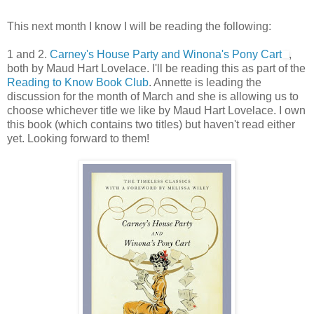
This next month I know I will be reading the following:
1 and 2.
Carney's House Party and Winona's Pony Cart
,
both by Maud Hart Lovelace. I'll be reading this as part of the
Reading to Know Book Club
. Annette is leading the
discussion for the month of March and she is allowing us to
choose whichever title we like by Maud Hart Lovelace. I own
this book (which contains two titles) but haven't read either
yet. Looking forward to them!