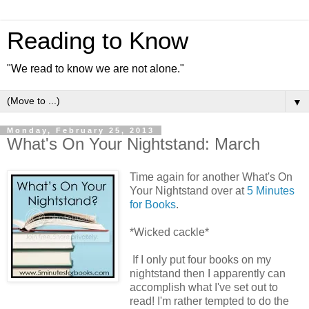
Reading to Know
"We read to know we are not alone."
▼
Monday, February 25, 2013
What's On Your Nightstand: March
Time again for another What's On
Your Nightstand over at
5 Minutes
for Books
.
*Wicked cackle*
If I only put four books on my
nightstand then I apparently can
accomplish what I've set out to
read! I'm rather tempted to do the