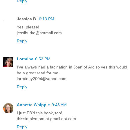
Reply
Jessica B.
6:13 PM
Yes, please!
jesslburke@hotmail.com
Reply
Lorraine
6:52 PM
I've always had a facination in Joan of Arc so yes this would
be a great read for me.
lorrainey2004@yahoo.com
Reply
Annette Whipple
9:43 AM
I just FB'd this book, too!
thissimplemom at gmail dot com
Reply