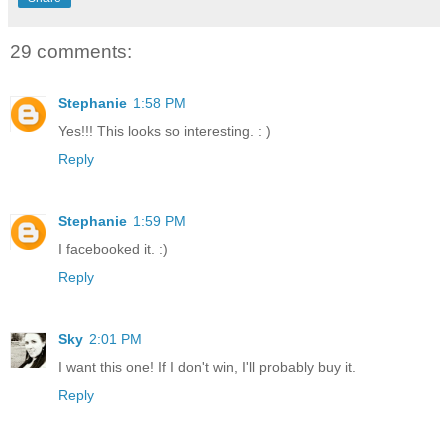
29 comments:
Stephanie
1:58 PM
Yes!!! This looks so interesting. : )
Reply
Stephanie
1:59 PM
I facebooked it. :)
Reply
Sky
2:01 PM
I want this one! If I don't win, I'll probably buy it.
Reply