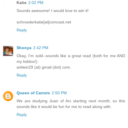
Katie
2:02 PM
Sounds awesome! I would love to win it!
schroederkatie[at]comcast.net
Reply
Shonya
2:42 PM
Okay, I'm sold--sounds like a great read (both for me AND
my kiddos!)
arklein29 (at) gmail (dot) com.
Reply
Queen of Carrots
2:50 PM
We are studying Joan of Arc starting next month, so this
sounds like it would be fun for me to read along with.
Reply