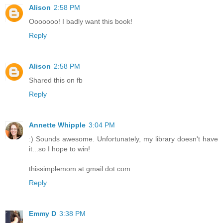
Alison
2:58 PM
Ooooooo! I badly want this book!
Reply
Alison
2:58 PM
Shared this on fb
Reply
Annette Whipple
3:04 PM
:) Sounds awesome. Unfortunately, my library doesn't have
it...so I hope to win!
thissimplemom at gmail dot com
Reply
Emmy D
3:38 PM