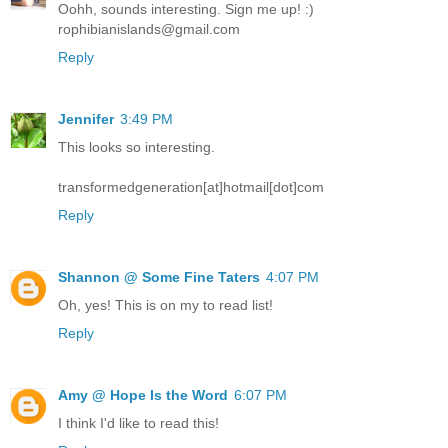
Oohh, sounds interesting. Sign me up! :)
rophibianislands@gmail.com
Reply
Jennifer
3:49 PM
This looks so interesting.
transformedgeneration[at]hotmail[dot]com
Reply
Shannon @ Some Fine Taters
4:07 PM
Oh, yes! This is on my to read list!
Reply
Amy @ Hope Is the Word
6:07 PM
I think I'd like to read this!