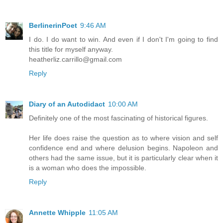
BerlinerinPoet
9:46 AM
I do. I do want to win. And even if I don't I'm going to find
this title for myself anyway.
heatherliz.carrillo@gmail.com
Reply
Diary of an Autodidact
10:00 AM
Definitely one of the most fascinating of historical figures.
Her life does raise the question as to where vision and self
confidence end and where delusion begins. Napoleon and
others had the same issue, but it is particularly clear when it
is a woman who does the impossible.
Reply
Annette Whipple
11:05 AM