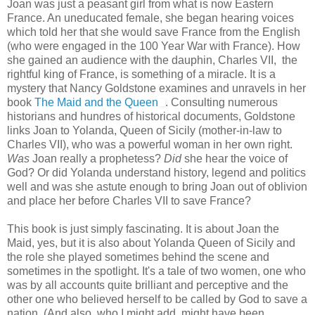
Joan was just a peasant girl from what is now Eastern
France. An uneducated female, she began hearing voices
which told her that she would save France from the English
(who were engaged in the 100 Year War with France). How
she gained an audience with the dauphin, Charles VII, the
rightful king of France, is something of a miracle. It is a
mystery that Nancy Goldstone examines and unravels in her
book
The Maid and the Queen
. Consulting numerous
historians and hundres of historical documents, Goldstone
links Joan to Yolanda, Queen of Sicily (mother-in-law to
Charles VII), who was a powerful woman in her own right.
Was
Joan really a prophetess?
Did
she hear the voice of
God? Or did Yolanda understand history, legend and politics
well and was she astute enough to bring Joan out of oblivion
and place her before Charles VII to save France?
This book is just simply fascinating. It is about Joan the
Maid, yes, but it is also about Yolanda Queen of Sicily and
the role she played sometimes behind the scene and
sometimes in the spotlight. It's a tale of two women, one who
was by all accounts quite brilliant and perceptive and the
other one who believed herself to be called by God to save a
nation. (And also, who I might add, might have been