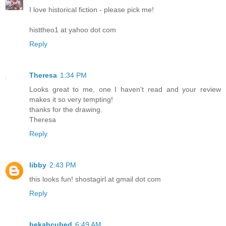
I love historical fiction - please pick me!
histtheo1 at yahoo dot com
Reply
Theresa
1:34 PM
Looks great to me, one I haven't read and your review
makes it so very tempting!
thanks for the drawing.
Theresa
Reply
libby
2:43 PM
this looks fun! shostagirl at gmail dot com
Reply
bekahcubed
6:49 AM