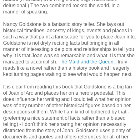
delusional.) The two combined rocked the world, in a
manner of speaking.
Nancy Goldstone is a fantastic story teller. She lays out
historical timelines, ancestry of kings, events and places in
such a way that paint a landscape for you to place Joan into.
Goldstone is not dryly reciting facts but bringing in all
manner of interesting side plots and relationships to tell you
why it is that Joan was so remarkable and what it is that she
managed to accomplish.
The Maid and the Queen
truly
reads like a novel rather than a history book and I eagerly
kept turning pages waiting to see what would happen next.
It is clear from reading this book that Goldstone is a big fan
of Joan of Arc and places her on a hero's pedestal. This
does influence her writing and I could tell what her opinion
was of any number of other historical figures based on her
descriptions of them. While I am kind of bothered by that -
(preferring a nice statement of facts rather than a biased
telling) - I don't think her sharing her opinion necessarily
distracted from the story of Joan. Goldstone uses plenty of
documents and quotes and offers references for all of her