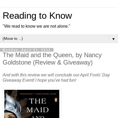
Reading to Know
"We read to know we are not alone."
▼
Monday, April 01, 2013
The Maid and the Queen, by Nancy
Goldstone (Review & Giveaway)
And with this review we will conclude our April Fools' Day
Giveaway Event! I hope you've had fun!