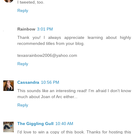
I tweeted, too.
Reply
Rainbow
3:01 PM
Thank you! I always appreciate learning about highly
recommended titles from your blog.
texasrainbow2006@yahoo.com
Reply
Cassandra
10:56 PM
This sounds like an interesting read! I'm afraid I don't know
much about Joan of Arc either...
Reply
The Giggling Gull
10:40 AM
I'd love to win a copy of this book. Thanks for hosting this