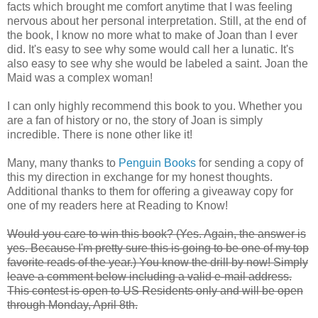
facts which brought me comfort anytime that I was feeling
nervous about her personal interpretation. Still, at the end of
the book, I know no more what to make of Joan than I ever
did. It's easy to see why some would call her a lunatic. It's
also easy to see why she would be labeled a saint. Joan the
Maid was a complex woman!
I can only highly recommend this book to you. Whether you
are a fan of history or no, the story of Joan is simply
incredible. There is none other like it!
Many, many thanks to
Penguin Books
for sending a copy of
this my direction in exchange for my honest thoughts.
Additional thanks to them for offering a giveaway copy for
one of my readers here at Reading to Know!
Would you care to win this book? (Yes. Again, the answer is
yes. Because I'm pretty sure this is going to be one of my top
favorite reads of the year.) You know the drill by now! Simply
leave a comment below including a valid e-mail address.
This contest is open to US Residents only and will be open
through Monday, April 8th.