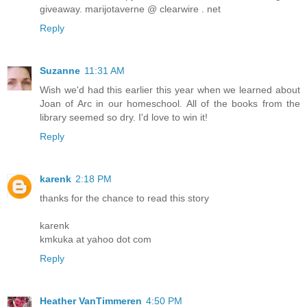
giveaway. marijotaverne @ clearwire . net
Reply
Suzanne
11:31 AM
Wish we'd had this earlier this year when we learned about
Joan of Arc in our homeschool. All of the books from the
library seemed so dry. I'd love to win it!
Reply
karenk
2:18 PM
thanks for the chance to read this story
karenk
kmkuka at yahoo dot com
Reply
Heather VanTimmeren
4:50 PM