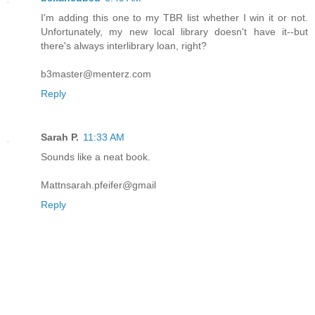
I'm adding this one to my TBR list whether I win it or not.
Unfortunately, my new local library doesn't have it--but
there's always interlibrary loan, right?
b3master@menterz.com
Reply
Sarah P.
11:33 AM
Sounds like a neat book.
Mattnsarah.pfeifer@gmail
Reply