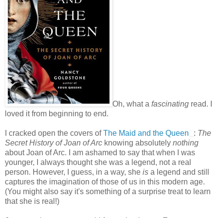
Oh, what a
fascinating
read. I
loved it from beginning to end.
I cracked open the covers of
The Maid and the Queen
:
The
Secret History of Joan of Arc
knowing absolutely
nothing
about Joan of Arc. I am ashamed to say that when I was
younger, I always thought she was a legend, not a real
person. However, I guess, in a way, she
is
a legend and still
captures the imagination of those of us in this modern age.
(You might also say it's something of a surprise treat to learn
that she is real!)