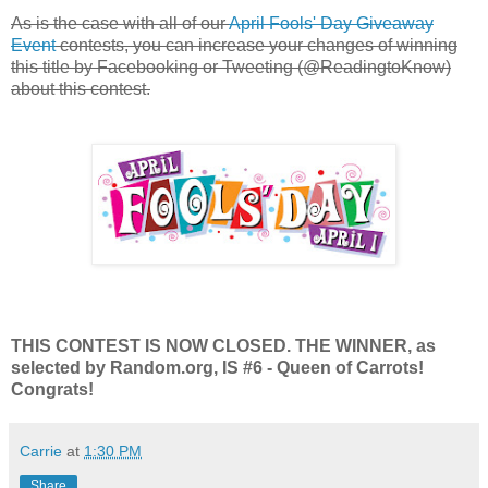
As is the case with all of our
April Fools' Day Giveaway
Event
contests, you can increase your changes of winning
this title by Facebooking or Tweeting (@ReadingtoKnow)
about this contest.
THIS CONTEST IS NOW CLOSED. THE WINNER, as
selected by Random.org, IS #6 - Queen of Carrots!
Congrats!
Carrie
at
1:30 PM
Share