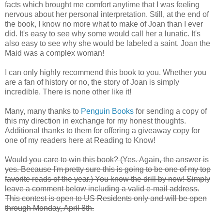
facts which brought me comfort anytime that I was feeling
nervous about her personal interpretation. Still, at the end of
the book, I know no more what to make of Joan than I ever
did. It's easy to see why some would call her a lunatic. It's
also easy to see why she would be labeled a saint. Joan the
Maid was a complex woman!
I can only highly recommend this book to you. Whether you
are a fan of history or no, the story of Joan is simply
incredible. There is none other like it!
Many, many thanks to
Penguin Books
for sending a copy of
this my direction in exchange for my honest thoughts.
Additional thanks to them for offering a giveaway copy for
one of my readers here at Reading to Know!
Would you care to win this book? (Yes. Again, the answer is
yes. Because I'm pretty sure this is going to be one of my top
favorite reads of the year.) You know the drill by now! Simply
leave a comment below including a valid e-mail address.
This contest is open to US Residents only and will be open
through Monday, April 8th.