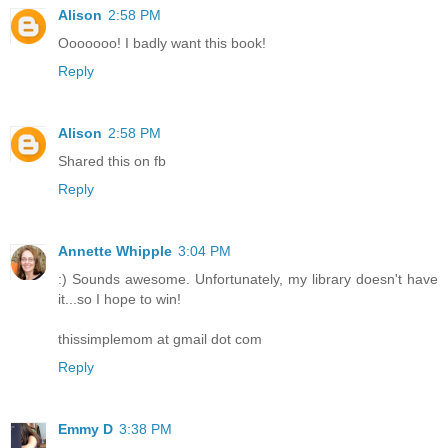
Alison
2:58 PM
Ooooooo! I badly want this book!
Reply
Alison
2:58 PM
Shared this on fb
Reply
Annette Whipple
3:04 PM
:) Sounds awesome. Unfortunately, my library doesn't have
it...so I hope to win!
thissimplemom at gmail dot com
Reply
Emmy D
3:38 PM