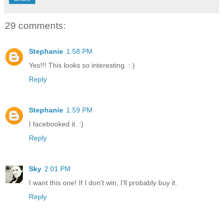
29 comments:
Stephanie
1:58 PM
Yes!!! This looks so interesting. : )
Reply
Stephanie
1:59 PM
I facebooked it. :)
Reply
Sky
2:01 PM
I want this one! If I don't win, I'll probably buy it.
Reply