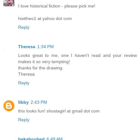
I love historical fiction - please pick me!
histtheo1 at yahoo dot com
Reply
Theresa
1:34 PM
Looks great to me, one I haven't read and your review
makes it so very tempting!
thanks for the drawing.
Theresa
Reply
libby
2:43 PM
this looks fun! shostagirl at gmail dot com
Reply
bekahcubed
6:49 AM