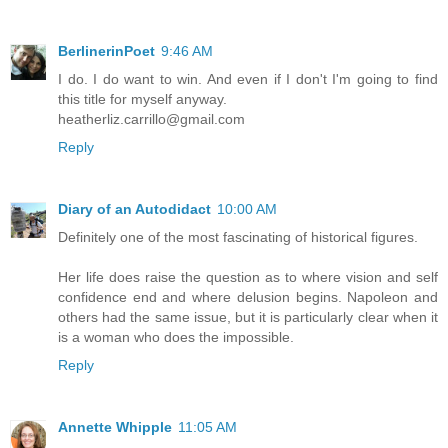
BerlinerinPoet
9:46 AM
I do. I do want to win. And even if I don't I'm going to find
this title for myself anyway.
heatherliz.carrillo@gmail.com
Reply
Diary of an Autodidact
10:00 AM
Definitely one of the most fascinating of historical figures.
Her life does raise the question as to where vision and self
confidence end and where delusion begins. Napoleon and
others had the same issue, but it is particularly clear when it
is a woman who does the impossible.
Reply
Annette Whipple
11:05 AM