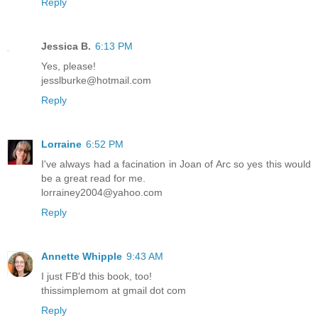
Reply
Jessica B.
6:13 PM
Yes, please!
jesslburke@hotmail.com
Reply
Lorraine
6:52 PM
I've always had a facination in Joan of Arc so yes this would
be a great read for me.
lorrainey2004@yahoo.com
Reply
Annette Whipple
9:43 AM
I just FB'd this book, too!
thissimplemom at gmail dot com
Reply