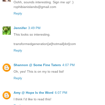
Oohh, sounds interesting. Sign me up! :)
rophibianislands@gmail.com
Reply
Jennifer
3:49 PM
This looks so interesting.
transformedgeneration[at]hotmail[dot]com
Reply
Shannon @ Some Fine Taters
4:07 PM
Oh, yes! This is on my to read list!
Reply
Amy @ Hope Is the Word
6:07 PM
I think I'd like to read this!