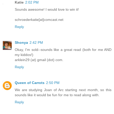
Katie
2:02 PM
Sounds awesome! I would love to win it!
schroederkatie[at]comcast.net
Reply
Shonya
2:42 PM
Okay, I'm sold--sounds like a great read (both for me AND
my kiddos!)
arklein29 (at) gmail (dot) com.
Reply
Queen of Carrots
2:50 PM
We are studying Joan of Arc starting next month, so this
sounds like it would be fun for me to read along with.
Reply