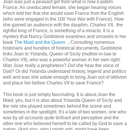
Joan was just a peasant girl from what is now Eastern
France. An uneducated female, she began hearing voices
which told her that she would save France from the English
(who were engaged in the 100 Year War with France). How
she gained an audience with the dauphin, Charles VII, the
rightful king of France, is something of a miracle. It is a
mystery that Nancy Goldstone examines and unravels in her
book
The Maid and the Queen
. Consulting numerous
historians and hundres of historical documents, Goldstone
links Joan to Yolanda, Queen of Sicily (mother-in-law to
Charles VII), who was a powerful woman in her own right.
Was
Joan really a prophetess?
Did
she hear the voice of
God? Or did Yolanda understand history, legend and politics
well and was she astute enough to bring Joan out of oblivion
and place her before Charles VII to save France?
This book is just simply fascinating. It is about Joan the
Maid, yes, but it is also about Yolanda Queen of Sicily and
the role she played sometimes behind the scene and
sometimes in the spotlight. It's a tale of two women, one who
was by all accounts quite brilliant and perceptive and the
other one who believed herself to be called by God to save a
nation. (And also, who I might add, might have been