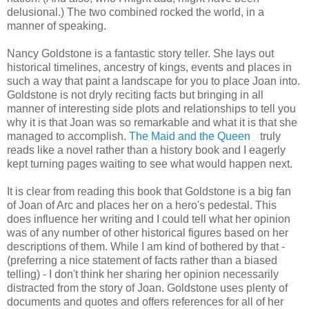
delusional.) The two combined rocked the world, in a
manner of speaking.
Nancy Goldstone is a fantastic story teller. She lays out
historical timelines, ancestry of kings, events and places in
such a way that paint a landscape for you to place Joan into.
Goldstone is not dryly reciting facts but bringing in all
manner of interesting side plots and relationships to tell you
why it is that Joan was so remarkable and what it is that she
managed to accomplish.
The Maid and the Queen
truly
reads like a novel rather than a history book and I eagerly
kept turning pages waiting to see what would happen next.
It is clear from reading this book that Goldstone is a big fan
of Joan of Arc and places her on a hero's pedestal. This
does influence her writing and I could tell what her opinion
was of any number of other historical figures based on her
descriptions of them. While I am kind of bothered by that -
(preferring a nice statement of facts rather than a biased
telling) - I don't think her sharing her opinion necessarily
distracted from the story of Joan. Goldstone uses plenty of
documents and quotes and offers references for all of her