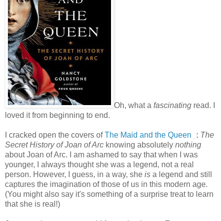
Oh, what a
fascinating
read. I
loved it from beginning to end.
I cracked open the covers of
The Maid and the Queen
:
The
Secret History of Joan of Arc
knowing absolutely
nothing
about Joan of Arc. I am ashamed to say that when I was
younger, I always thought she was a legend, not a real
person. However, I guess, in a way, she
is
a legend and still
captures the imagination of those of us in this modern age.
(You might also say it's something of a surprise treat to learn
that she is real!)