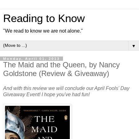
Reading to Know
"We read to know we are not alone."
▼
Monday, April 01, 2013
The Maid and the Queen, by Nancy
Goldstone (Review & Giveaway)
And with this review we will conclude our April Fools' Day
Giveaway Event! I hope you've had fun!