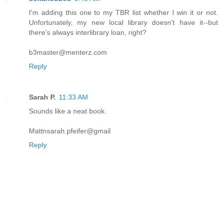
I'm adding this one to my TBR list whether I win it or not.
Unfortunately, my new local library doesn't have it--but
there's always interlibrary loan, right?
b3master@menterz.com
Reply
Sarah P.
11:33 AM
Sounds like a neat book.
Mattnsarah.pfeifer@gmail
Reply