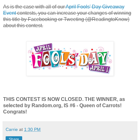
As is the case with all of our
April Fools' Day Giveaway
Event
contests, you can increase your changes of winning
this title by Facebooking or Tweeting (@ReadingtoKnow)
about this contest.
THIS CONTEST IS NOW CLOSED. THE WINNER, as
selected by Random.org, IS #6 - Queen of Carrots!
Congrats!
Carrie
at
1:30 PM
Share