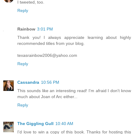
I tweeted, too.
Reply
Rainbow
3:01 PM
Thank you! I always appreciate learning about highly
recommended titles from your blog.
texasrainbow2006@yahoo.com
Reply
Cassandra
10:56 PM
This sounds like an interesting read! I'm afraid I don't know
much about Joan of Arc either...
Reply
The Giggling Gull
10:40 AM
I'd love to win a copy of this book. Thanks for hosting this