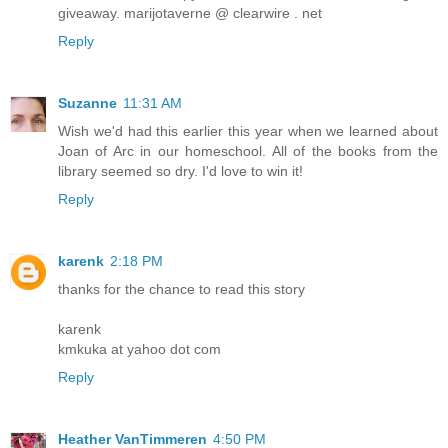
giveaway. marijotaverne @ clearwire . net
Reply
Suzanne
11:31 AM
Wish we'd had this earlier this year when we learned about
Joan of Arc in our homeschool. All of the books from the
library seemed so dry. I'd love to win it!
Reply
karenk
2:18 PM
thanks for the chance to read this story
karenk
kmkuka at yahoo dot com
Reply
Heather VanTimmeren
4:50 PM