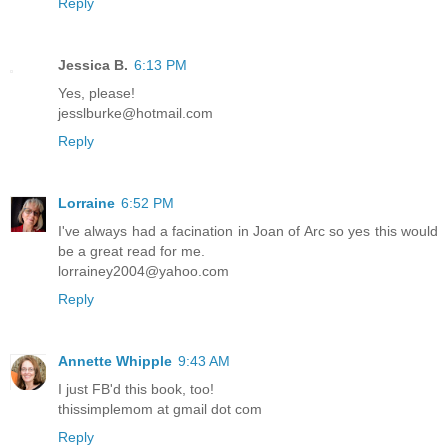
Reply
Jessica B.
6:13 PM
Yes, please!
jesslburke@hotmail.com
Reply
Lorraine
6:52 PM
I've always had a facination in Joan of Arc so yes this would
be a great read for me.
lorrainey2004@yahoo.com
Reply
Annette Whipple
9:43 AM
I just FB'd this book, too!
thissimplemom at gmail dot com
Reply