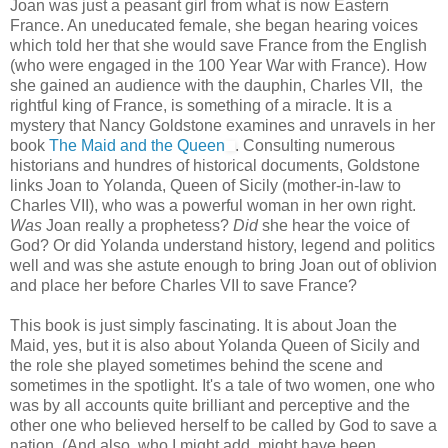
Joan was just a peasant girl from what is now Eastern
France. An uneducated female, she began hearing voices
which told her that she would save France from the English
(who were engaged in the 100 Year War with France). How
she gained an audience with the dauphin, Charles VII, the
rightful king of France, is something of a miracle. It is a
mystery that Nancy Goldstone examines and unravels in her
book
The Maid and the Queen
. Consulting numerous
historians and hundres of historical documents, Goldstone
links Joan to Yolanda, Queen of Sicily (mother-in-law to
Charles VII), who was a powerful woman in her own right.
Was
Joan really a prophetess?
Did
she hear the voice of
God? Or did Yolanda understand history, legend and politics
well and was she astute enough to bring Joan out of oblivion
and place her before Charles VII to save France?
This book is just simply fascinating. It is about Joan the
Maid, yes, but it is also about Yolanda Queen of Sicily and
the role she played sometimes behind the scene and
sometimes in the spotlight. It's a tale of two women, one who
was by all accounts quite brilliant and perceptive and the
other one who believed herself to be called by God to save a
nation. (And also, who I might add, might have been