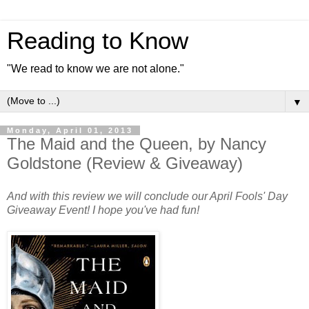
Reading to Know
"We read to know we are not alone."
▼
Monday, April 01, 2013
The Maid and the Queen, by Nancy
Goldstone (Review & Giveaway)
And with this review we will conclude our April Fools' Day
Giveaway Event! I hope you've had fun!