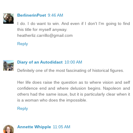
BerlinerinPoet
9:46 AM
I do. I do want to win. And even if I don't I'm going to find
this title for myself anyway.
heatherliz.carrillo@gmail.com
Reply
Diary of an Autodidact
10:00 AM
Definitely one of the most fascinating of historical figures.
Her life does raise the question as to where vision and self
confidence end and where delusion begins. Napoleon and
others had the same issue, but it is particularly clear when it
is a woman who does the impossible.
Reply
Annette Whipple
11:05 AM