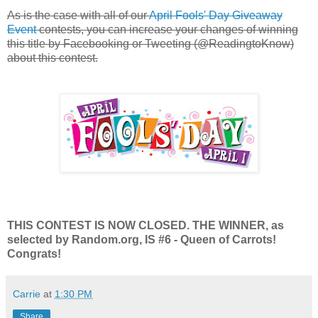
As is the case with all of our
April Fools' Day Giveaway
Event
contests, you can increase your changes of winning
this title by Facebooking or Tweeting (@ReadingtoKnow)
about this contest.
THIS CONTEST IS NOW CLOSED. THE WINNER, as
selected by Random.org, IS #6 - Queen of Carrots!
Congrats!
Carrie
at
1:30 PM
Share