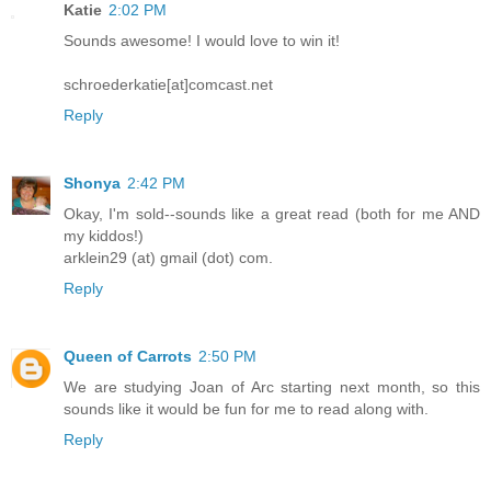
Katie
2:02 PM
Sounds awesome! I would love to win it!
schroederkatie[at]comcast.net
Reply
Shonya
2:42 PM
Okay, I'm sold--sounds like a great read (both for me AND
my kiddos!)
arklein29 (at) gmail (dot) com.
Reply
Queen of Carrots
2:50 PM
We are studying Joan of Arc starting next month, so this
sounds like it would be fun for me to read along with.
Reply