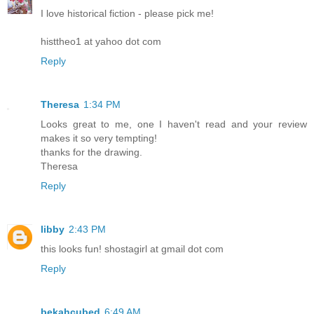
I love historical fiction - please pick me!
histtheo1 at yahoo dot com
Reply
Theresa
1:34 PM
Looks great to me, one I haven't read and your review
makes it so very tempting!
thanks for the drawing.
Theresa
Reply
libby
2:43 PM
this looks fun! shostagirl at gmail dot com
Reply
bekahcubed
6:49 AM