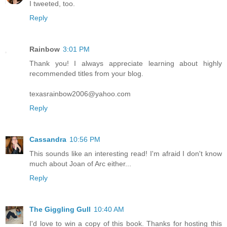
I tweeted, too.
Reply
Rainbow
3:01 PM
Thank you! I always appreciate learning about highly
recommended titles from your blog.
texasrainbow2006@yahoo.com
Reply
Cassandra
10:56 PM
This sounds like an interesting read! I'm afraid I don't know
much about Joan of Arc either...
Reply
The Giggling Gull
10:40 AM
I'd love to win a copy of this book. Thanks for hosting this