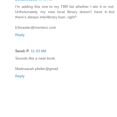
I'm adding this one to my TBR list whether I win it or not.
Unfortunately, my new local library doesn't have it--but
there's always interlibrary loan, right?
b3master@menterz.com
Reply
Sarah P.
11:33 AM
Sounds like a neat book.
Mattnsarah.pfeifer@gmail
Reply