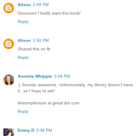
Alison
2:58 PM
Ooooooo! I badly want this book!
Reply
Alison
2:58 PM
Shared this on fb
Reply
Annette Whipple
3:04 PM
:) Sounds awesome. Unfortunately, my library doesn't have
it...so I hope to win!
thissimplemom at gmail dot com
Reply
Emmy D
3:38 PM