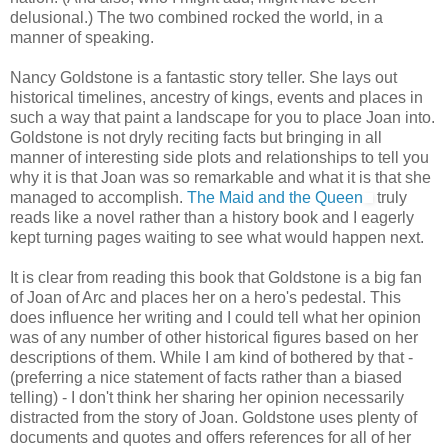
delusional.) The two combined rocked the world, in a
manner of speaking.
Nancy Goldstone is a fantastic story teller. She lays out
historical timelines, ancestry of kings, events and places in
such a way that paint a landscape for you to place Joan into.
Goldstone is not dryly reciting facts but bringing in all
manner of interesting side plots and relationships to tell you
why it is that Joan was so remarkable and what it is that she
managed to accomplish.
The Maid and the Queen
truly
reads like a novel rather than a history book and I eagerly
kept turning pages waiting to see what would happen next.
It is clear from reading this book that Goldstone is a big fan
of Joan of Arc and places her on a hero's pedestal. This
does influence her writing and I could tell what her opinion
was of any number of other historical figures based on her
descriptions of them. While I am kind of bothered by that -
(preferring a nice statement of facts rather than a biased
telling) - I don't think her sharing her opinion necessarily
distracted from the story of Joan. Goldstone uses plenty of
documents and quotes and offers references for all of her