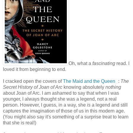
Oh, what a
fascinating
read. I
loved it from beginning to end.
I cracked open the covers of
The Maid and the Queen
:
The
Secret History of Joan of Arc
knowing absolutely
nothing
about Joan of Arc. I am ashamed to say that when I was
younger, I always thought she was a legend, not a real
person. However, I guess, in a way, she
is
a legend and still
captures the imagination of those of us in this modern age.
(You might also say it's something of a surprise treat to learn
that she is real!)