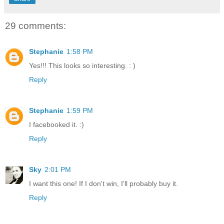
29 comments:
Stephanie
1:58 PM
Yes!!! This looks so interesting. : )
Reply
Stephanie
1:59 PM
I facebooked it. :)
Reply
Sky
2:01 PM
I want this one! If I don't win, I'll probably buy it.
Reply