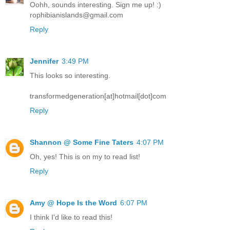
Oohh, sounds interesting. Sign me up! :)
rophibianislands@gmail.com
Reply
Jennifer
3:49 PM
This looks so interesting.
transformedgeneration[at]hotmail[dot]com
Reply
Shannon @ Some Fine Taters
4:07 PM
Oh, yes! This is on my to read list!
Reply
Amy @ Hope Is the Word
6:07 PM
I think I'd like to read this!