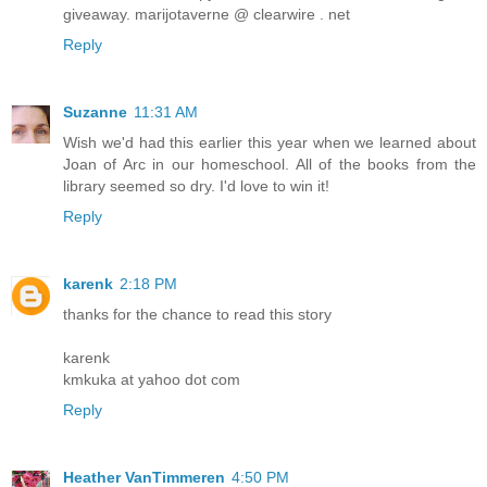
giveaway. marijotaverne @ clearwire . net
Reply
Suzanne
11:31 AM
Wish we'd had this earlier this year when we learned about
Joan of Arc in our homeschool. All of the books from the
library seemed so dry. I'd love to win it!
Reply
karenk
2:18 PM
thanks for the chance to read this story
karenk
kmkuka at yahoo dot com
Reply
Heather VanTimmeren
4:50 PM