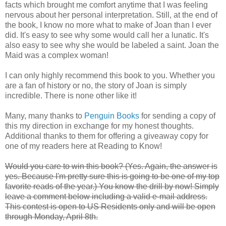
facts which brought me comfort anytime that I was feeling
nervous about her personal interpretation. Still, at the end of
the book, I know no more what to make of Joan than I ever
did. It's easy to see why some would call her a lunatic. It's
also easy to see why she would be labeled a saint. Joan the
Maid was a complex woman!
I can only highly recommend this book to you. Whether you
are a fan of history or no, the story of Joan is simply
incredible. There is none other like it!
Many, many thanks to
Penguin Books
for sending a copy of
this my direction in exchange for my honest thoughts.
Additional thanks to them for offering a giveaway copy for
one of my readers here at Reading to Know!
Would you care to win this book? (Yes. Again, the answer is
yes. Because I'm pretty sure this is going to be one of my top
favorite reads of the year.) You know the drill by now! Simply
leave a comment below including a valid e-mail address.
This contest is open to US Residents only and will be open
through Monday, April 8th.