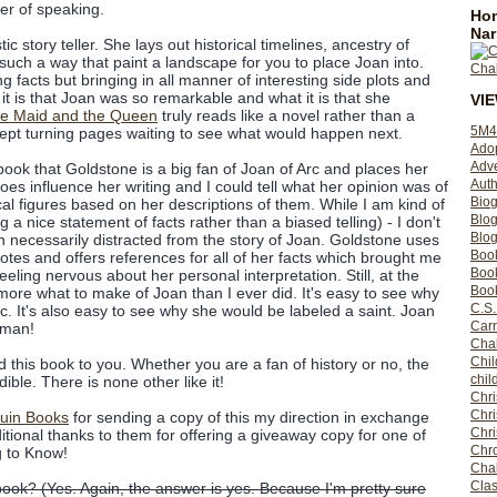
er of speaking.
Hom
Nar
c story teller. She lays out historical timelines, ancestry of
such a way that paint a landscape for you to place Joan into.
ng facts but bringing in all manner of interesting side plots and
 it is that Joan was so remarkable and what it is that she
VI
e Maid and the Queen
truly reads like a novel rather than a
5M4
kept turning pages waiting to see what would happen next.
Ado
Adv
s book that Goldstone is a big fan of Joan of Arc and places her
Auth
oes influence her writing and I could tell what her opinion was of
Bio
al figures based on her descriptions of them. While I am kind of
Blo
g a nice statement of facts rather than a biased telling) - I don't
Blog
n necessarily distracted from the story of Joan. Goldstone uses
Boo
tes and offers references for all of her facts which brought me
Boo
eeling nervous about her personal interpretation. Still, at the
Book
more what to make of Joan than I ever did. It's easy to see why
C.S.
c. It's also easy to see why she would be labeled a saint. Joan
Carr
oman!
Cha
Chil
 this book to you. Whether you are a fan of history or no, the
chil
dible. There is none other like it!
Chri
Chri
uin Books
for sending a copy of this my direction in exchange
Chr
itional thanks to them for offering a giveaway copy for one of
Chro
g to Know!
Cha
Clas
book? (Yes. Again, the answer is yes. Because I'm pretty sure