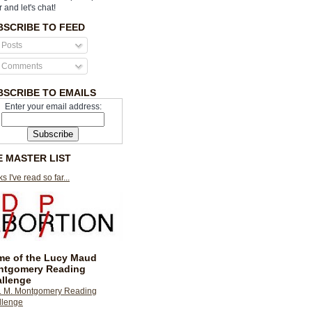
r and let's chat!
BSCRIBE TO FEED
Posts
Comments
BSCRIBE TO EMAILS
Enter your email address:
E MASTER LIST
s I've read so far...
e of the Lucy Maud
ntgomery Reading
llenge