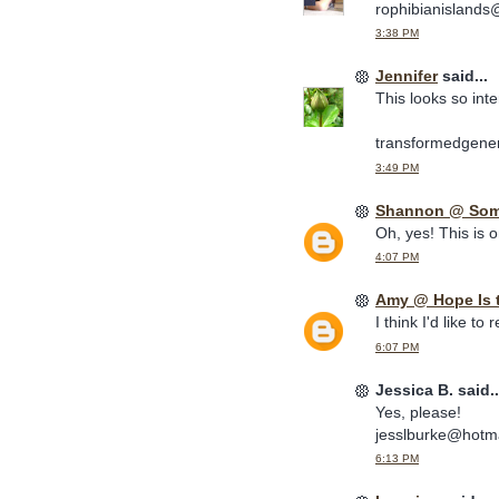
rophibianisland
3:38 PM
Jennifer
said...
This looks so inte
transformedgener
3:49 PM
Shannon @ Some
Oh, yes! This is o
4:07 PM
Amy @ Hope Is 
I think I'd like to 
6:07 PM
Jessica B. said..
Yes, please!
jesslburke@hotm
6:13 PM