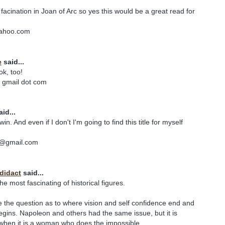
facination in Joan of Arc so yes this would be a great read for
yahoo.com
e
said...
ok, too!
 gmail dot com
id...
win. And even if I don't I'm going to find this title for myself
lo@gmail.com
odidact
said...
the most fascinating of historical figures.
se the question as to where vision and self confidence end and
gins. Napoleon and others had the same issue, but it is
r when it is a woman who does the impossible.