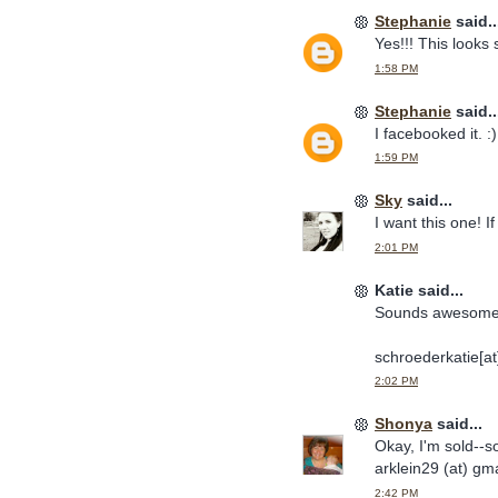
Stephanie
said..
Yes!!! This looks s
1:58 PM
Stephanie
said..
I facebooked it. :)
1:59 PM
Sky
said...
I want this one! If 
2:01 PM
Katie said...
Sounds awesome! I
schroederkatie[a
2:02 PM
Shonya
said...
Okay, I'm sold--s
arklein29 (at) gma
2:42 PM