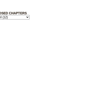
OSED CHAPTERS