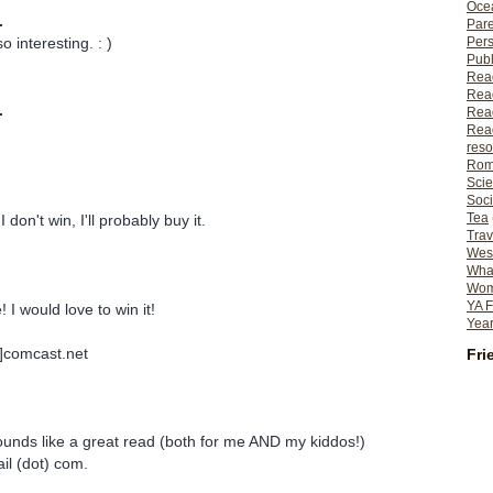
Ocea
.
Pare
Per
o interesting. : )
Publ
Rea
Rea
.
Read
Read
reso
Rom
Scie
Soci
Tea
I don't win, I'll probably buy it.
Trav
Wes
What
Wome
YA F
 would love to win it!
Year
t]comcast.net
Fri
ounds like a great read (both for me AND my kiddos!)
il (dot) com.