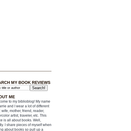
ARCH MY BOOK REVIEWS
OUT ME
ome to my biblioblog! My name
arrie and I wear a lot of different
: wife, mother, friend, reader,
rcolor artist, traveler, etc. This
e is all about books. Well,
ly. I share pieces of myself when
ing about books so pull up a