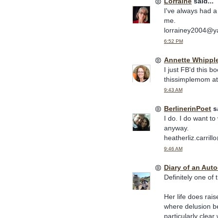
Lorraine
said...
I've always had a 
me.
lorrainey2004@
6:52 PM
Annette Whippl
I just FB'd this bo
thissimplemom at
9:43 AM
BerlinerinPoet
sa
I do. I do want to 
anyway.
heatherliz.carril
9:46 AM
Diary of an Aut
Definitely one of 
Her life does rai
where delusion be
particularly clea