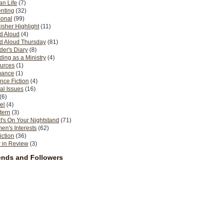
n Life
(7)
nting
(32)
sonal
(99)
isher Highlight
(11)
d Aloud
(4)
d Aloud Thursday
(81)
er's Diary
(8)
ing as a Ministry
(4)
urces
(1)
ance
(1)
nce Fiction
(4)
al Issues
(16)
(6)
el
(4)
tern
(3)
's On Your Nightstand
(71)
n's Interests
(62)
iction
(36)
 in Review
(3)
ends and Followers