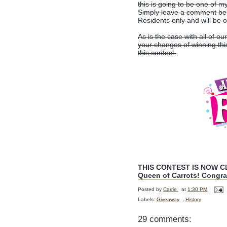
this is going to be one of m
Simply leave a comment belo
Residents only and will be 
As is the case with all of ou
your changes of winning th
this contest.
THIS CONTEST IS NOW CLO
Queen of Carrots! Congra
Posted by
Carrie
at
1:30 PM
Labels:
Giveaway
,
History
29 comments: