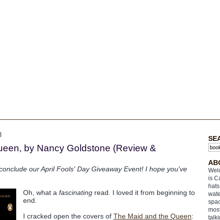
3
SE
ueen, by Nancy Goldstone (Review &
AB
l conclude our April Fools' Day Giveaway Event! I hope you've
Welc
is C
hats
Oh, what a
fascinating
read. I loved it from beginning to
wate
end.
spac
most
I cracked open the covers of
The Maid and the Queen
:
talk