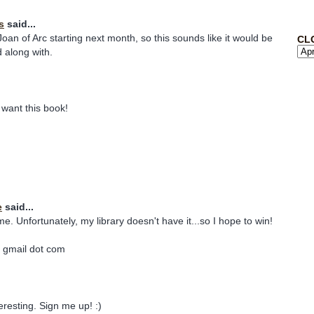
s
said...
oan of Arc starting next month, so this sounds like it would be
CL
d along with.
want this book!
e
said...
. Unfortunately, my library doesn't have it...so I hope to win!
 gmail dot com
resting. Sign me up! :)