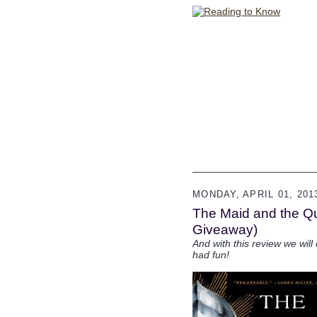
MONDAY, APRIL 01, 201
The Maid and the Q
Giveaway)
And with this review we wil
had fun!