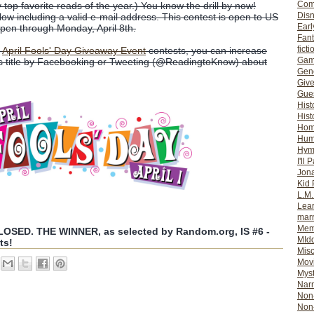
Com
y top favorite reads of the year.) You know the drill by now!
Dis
w including a valid e-mail address. This contest is open to US
Earl
open through Monday, April 8th.
Fan
ficti
r
April Fools' Day Giveaway Event
contests, you can increase
Gam
is title by Facebooking or Tweeting (@ReadingtoKnow) about
Gene
Giv
Gues
Hist
Hist
Ho
Hum
Hym
I'll 
Jon
Kid 
L.M
Lear
mar
Mem
SED. THE WINNER, as selected by Random.org, IS #6 -
MId
ts!
Misc
Mov
Myst
Nar
Non-
Non-