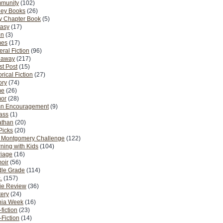
munity
(102)
ney Books
(26)
y Chapter Book
(5)
tasy
(17)
on
(3)
es
(17)
ral Fiction
(96)
eaway
(217)
t Post
(15)
orical Fiction
(27)
ory
(74)
me
(26)
or
(28)
n Encouragement
(9)
Pass
(1)
athan
(20)
Picks
(20)
. Montgomery Challenge
(122)
ning with Kids
(104)
riage
(16)
oir
(56)
dle Grade
(114)
.
(157)
ie Review
(36)
ery
(24)
nia Week
(16)
fiction
(23)
Fiction
(14)