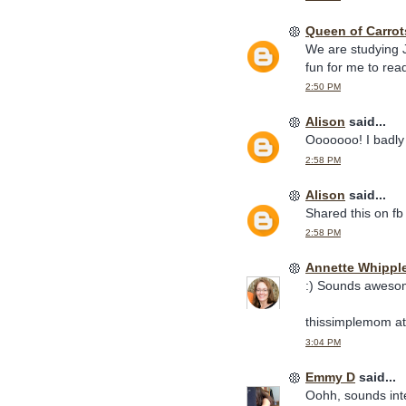
Queen of Carrot
We are studying J
fun for me to rea
2:50 PM
Alison
said...
Ooooooo! I badly 
2:58 PM
Alison
said...
Shared this on fb
2:58 PM
Annette Whippl
:) Sounds awesome
thissimplemom at
3:04 PM
Emmy D
said...
Oohh, sounds inte