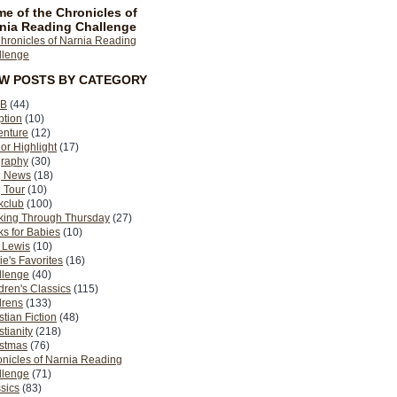
e of the Chronicles of
nia Reading Challenge
EW POSTS BY CATEGORY
B
(44)
ption
(10)
enture
(12)
or Highlight
(17)
graphy
(30)
g News
(18)
 Tour
(10)
kclub
(100)
king Through Thursday
(27)
s for Babies
(10)
 Lewis
(10)
ie's Favorites
(16)
llenge
(40)
dren's Classics
(115)
drens
(133)
stian Fiction
(48)
stianity
(218)
istmas
(76)
nicles of Narnia Reading
llenge
(71)
sics
(83)