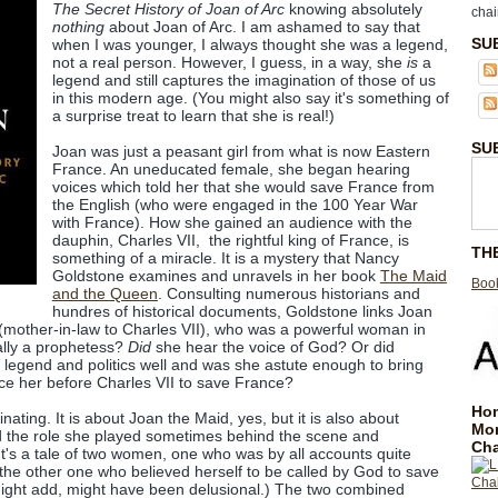
The Secret History of Joan of Arc
knowing absolutely
chai
nothing
about Joan of Arc. I am ashamed to say that
SU
when I was younger, I always thought she was a legend,
not a real person. However, I guess, in a way, she
is
a
legend and still captures the imagination of those of us
in this modern age. (You might also say it's something of
a surprise treat to learn that she is real!)
SU
Joan was just a peasant girl from what is now Eastern
France. An uneducated female, she began hearing
voices which told her that she would save France from
the English (who were engaged in the 100 Year War
with France). How she gained an audience with the
dauphin, Charles VII, the rightful king of France, is
TH
something of a miracle. It is a mystery that Nancy
Goldstone examines and unravels in her book
The Maid
Book
and the Queen
. Consulting numerous historians and
hundres of historical documents, Goldstone links Joan
 (mother-in-law to Charles VII), who was a powerful woman in
lly a prophetess?
Did
she hear the voice of God? Or did
 legend and politics well and was she astute enough to bring
ace her before Charles VII to save France?
Hom
inating. It is about Joan the Maid, yes, but it is also about
Mo
d the role she played sometimes behind the scene and
Cha
It's a tale of two women, one who was by all accounts quite
 the other one who believed herself to be called by God to save
might add, might have been delusional.) The two combined