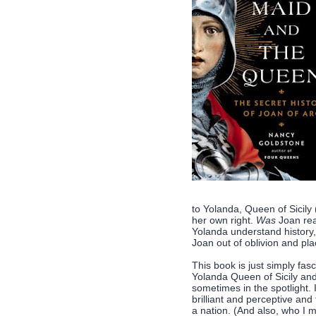
to Yolanda, Queen of Sicily
her own right.
Was
Joan rea
Yolanda understand history,
Joan out of oblivion and pl
This book is just simply fasc
Yolanda Queen of Sicily an
sometimes in the spotlight. 
brilliant and perceptive and
a nation. (And also, who I 