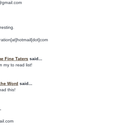
s@gmail.com
resting.
ation[at]hotmail[dot]com
 Fine Taters
said...
n my to read list!
the Word
said...
read this!
.
ail.com