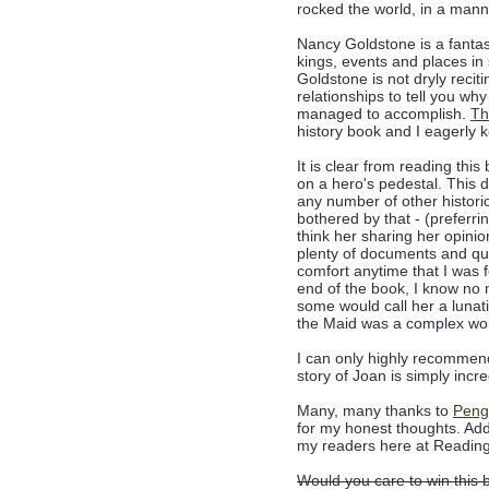
rocked the world, in a mann
Nancy Goldstone is a fantasti
kings, events and places in 
Goldstone is not dryly reciti
relationships to tell you why
managed to accomplish.
Th
history book and I eagerly 
It is clear from reading thi
on a hero's pedestal. This d
any number of other historic
bothered by that - (preferrin
think her sharing her opinio
plenty of documents and quo
comfort anytime that I was f
end of the book, I know no 
some would call her a lunati
the Maid was a complex w
I can only highly recommend
story of Joan is simply incre
Many, many thanks to
Peng
for my honest thoughts. Add
my readers here at Readin
Would you care to win this 