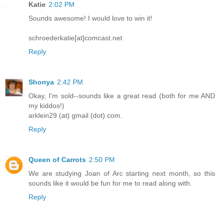
Katie
2:02 PM
Sounds awesome! I would love to win it!
schroederkatie[at]comcast.net
Reply
Shonya
2:42 PM
Okay, I'm sold--sounds like a great read (both for me AND
my kiddos!)
arklein29 (at) gmail (dot) com.
Reply
Queen of Carrots
2:50 PM
We are studying Joan of Arc starting next month, so this
sounds like it would be fun for me to read along with.
Reply