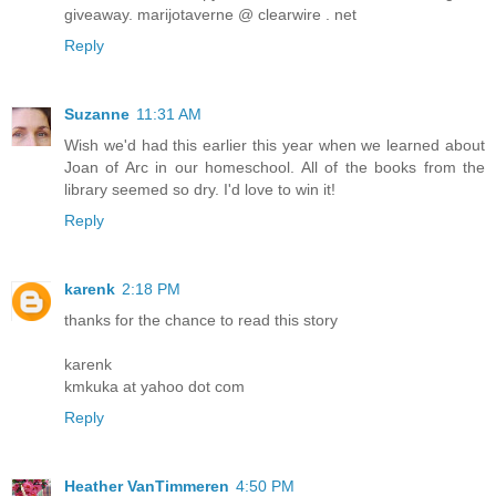
giveaway. marijotaverne @ clearwire . net
Reply
Suzanne
11:31 AM
Wish we'd had this earlier this year when we learned about
Joan of Arc in our homeschool. All of the books from the
library seemed so dry. I'd love to win it!
Reply
karenk
2:18 PM
thanks for the chance to read this story
karenk
kmkuka at yahoo dot com
Reply
Heather VanTimmeren
4:50 PM