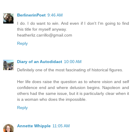
BerlinerinPoet
9:46 AM
I do. I do want to win. And even if I don't I'm going to find
this title for myself anyway.
heatherliz.carrillo@gmail.com
Reply
Diary of an Autodidact
10:00 AM
Definitely one of the most fascinating of historical figures.
Her life does raise the question as to where vision and self
confidence end and where delusion begins. Napoleon and
others had the same issue, but it is particularly clear when it
is a woman who does the impossible.
Reply
Annette Whipple
11:05 AM