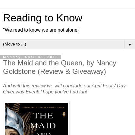
Reading to Know
"We read to know we are not alone."
▼
Monday, April 01, 2013
The Maid and the Queen, by Nancy
Goldstone (Review & Giveaway)
And with this review we will conclude our April Fools' Day
Giveaway Event! I hope you've had fun!