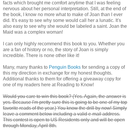
facts which brought me comfort anytime that I was feeling
nervous about her personal interpretation. Still, at the end of
the book, I know no more what to make of Joan than I ever
did. It's easy to see why some would call her a lunatic. It's
also easy to see why she would be labeled a saint. Joan the
Maid was a complex woman!
I can only highly recommend this book to you. Whether you
are a fan of history or no, the story of Joan is simply
incredible. There is none other like it!
Many, many thanks to
Penguin Books
for sending a copy of
this my direction in exchange for my honest thoughts.
Additional thanks to them for offering a giveaway copy for
one of my readers here at Reading to Know!
Would you care to win this book? (Yes. Again, the answer is
yes. Because I'm pretty sure this is going to be one of my top
favorite reads of the year.) You know the drill by now! Simply
leave a comment below including a valid e-mail address.
This contest is open to US Residents only and will be open
through Monday, April 8th.