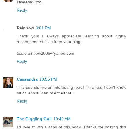
I tweeted, too.
Reply
Rainbow
3:01 PM
Thank you! I always appreciate learning about highly
recommended titles from your blog.
texasrainbow2006@yahoo.com
Reply
Cassandra
10:56 PM
This sounds like an interesting read! I'm afraid I don't know
much about Joan of Arc either...
Reply
The Giggling Gull
10:40 AM
I'd love to win a copy of this book. Thanks for hosting this