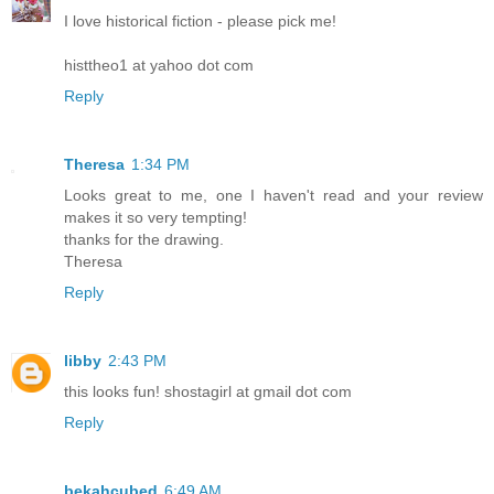
I love historical fiction - please pick me!
histtheo1 at yahoo dot com
Reply
Theresa
1:34 PM
Looks great to me, one I haven't read and your review
makes it so very tempting!
thanks for the drawing.
Theresa
Reply
libby
2:43 PM
this looks fun! shostagirl at gmail dot com
Reply
bekahcubed
6:49 AM