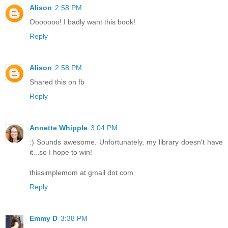
Alison
2:58 PM
Ooooooo! I badly want this book!
Reply
Alison
2:58 PM
Shared this on fb
Reply
Annette Whipple
3:04 PM
:) Sounds awesome. Unfortunately, my library doesn't have
it...so I hope to win!
thissimplemom at gmail dot com
Reply
Emmy D
3:38 PM