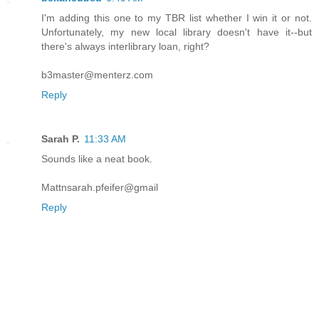
I'm adding this one to my TBR list whether I win it or not.
Unfortunately, my new local library doesn't have it--but
there's always interlibrary loan, right?
b3master@menterz.com
Reply
Sarah P.
11:33 AM
Sounds like a neat book.
Mattnsarah.pfeifer@gmail
Reply