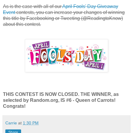
As is the case with all of our
April Fools' Day Giveaway
Event
contests, you can increase your changes of winning
this title by Facebooking or Tweeting (@ReadingtoKnow)
about this contest.
THIS CONTEST IS NOW CLOSED. THE WINNER, as
selected by Random.org, IS #6 - Queen of Carrots!
Congrats!
Carrie
at
1:30 PM
Share