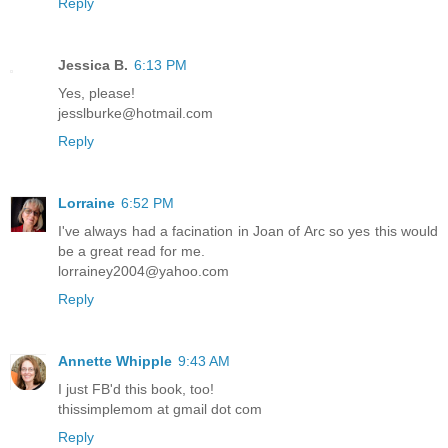
Reply
Jessica B.
6:13 PM
Yes, please!
jesslburke@hotmail.com
Reply
Lorraine
6:52 PM
I've always had a facination in Joan of Arc so yes this would
be a great read for me.
lorrainey2004@yahoo.com
Reply
Annette Whipple
9:43 AM
I just FB'd this book, too!
thissimplemom at gmail dot com
Reply