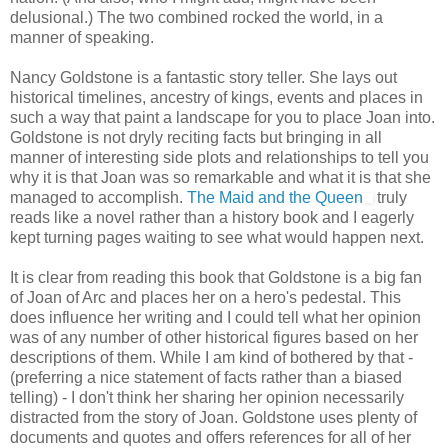
delusional.) The two combined rocked the world, in a
manner of speaking.
Nancy Goldstone is a fantastic story teller. She lays out
historical timelines, ancestry of kings, events and places in
such a way that paint a landscape for you to place Joan into.
Goldstone is not dryly reciting facts but bringing in all
manner of interesting side plots and relationships to tell you
why it is that Joan was so remarkable and what it is that she
managed to accomplish.
The Maid and the Queen
truly
reads like a novel rather than a history book and I eagerly
kept turning pages waiting to see what would happen next.
It is clear from reading this book that Goldstone is a big fan
of Joan of Arc and places her on a hero's pedestal. This
does influence her writing and I could tell what her opinion
was of any number of other historical figures based on her
descriptions of them. While I am kind of bothered by that -
(preferring a nice statement of facts rather than a biased
telling) - I don't think her sharing her opinion necessarily
distracted from the story of Joan. Goldstone uses plenty of
documents and quotes and offers references for all of her