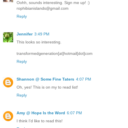
Oohh, sounds interesting. Sign me up! :)
rophibianislands@gmail.com
Reply
Jennifer
3:49 PM
This looks so interesting.
transformedgeneration[at]hotmail[dot]com
Reply
Shannon @ Some Fine Taters
4:07 PM
Oh, yes! This is on my to read list!
Reply
Amy @ Hope Is the Word
6:07 PM
I think I'd like to read this!