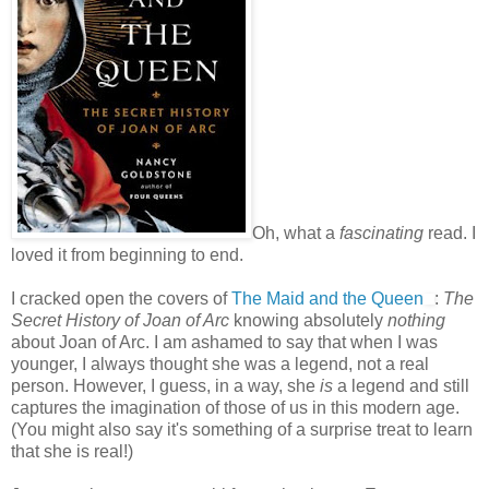
Oh, what a
fascinating
read. I
loved it from beginning to end.
I cracked open the covers of
The Maid and the Queen
:
The
Secret History of Joan of Arc
knowing absolutely
nothing
about Joan of Arc. I am ashamed to say that when I was
younger, I always thought she was a legend, not a real
person. However, I guess, in a way, she
is
a legend and still
captures the imagination of those of us in this modern age.
(You might also say it's something of a surprise treat to learn
that she is real!)