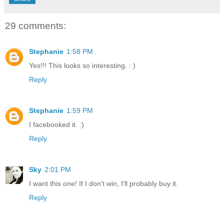
29 comments:
Stephanie
1:58 PM
Yes!!! This looks so interesting. : )
Reply
Stephanie
1:59 PM
I facebooked it. :)
Reply
Sky
2:01 PM
I want this one! If I don't win, I'll probably buy it.
Reply