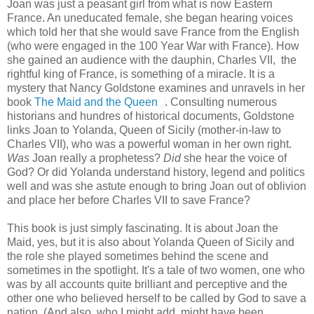
Joan was just a peasant girl from what is now Eastern
France. An uneducated female, she began hearing voices
which told her that she would save France from the English
(who were engaged in the 100 Year War with France). How
she gained an audience with the dauphin, Charles VII, the
rightful king of France, is something of a miracle. It is a
mystery that Nancy Goldstone examines and unravels in her
book
The Maid and the Queen
. Consulting numerous
historians and hundres of historical documents, Goldstone
links Joan to Yolanda, Queen of Sicily (mother-in-law to
Charles VII), who was a powerful woman in her own right.
Was
Joan really a prophetess?
Did
she hear the voice of
God? Or did Yolanda understand history, legend and politics
well and was she astute enough to bring Joan out of oblivion
and place her before Charles VII to save France?
This book is just simply fascinating. It is about Joan the
Maid, yes, but it is also about Yolanda Queen of Sicily and
the role she played sometimes behind the scene and
sometimes in the spotlight. It's a tale of two women, one who
was by all accounts quite brilliant and perceptive and the
other one who believed herself to be called by God to save a
nation. (And also, who I might add, might have been