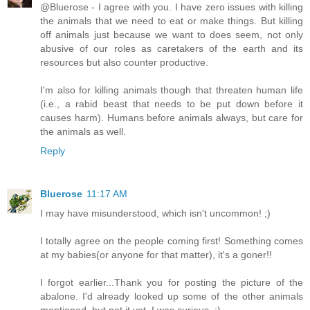
@Bluerose - I agree with you. I have zero issues with killing
the animals that we need to eat or make things. But killing
off animals just because we want to does seem, not only
abusive of our roles as caretakers of the earth and its
resources but also counter productive.
I'm also for killing animals though that threaten human life
(i.e., a rabid beast that needs to be put down before it
causes harm). Humans before animals always, but care for
the animals as well.
Reply
Bluerose
11:17 AM
I may have misunderstood, which isn't uncommon! ;)
I totally agree on the people coming first! Something comes
at my babies(or anyone for that matter), it's a goner!!
I forgot earlier...Thank you for posting the picture of the
abalone. I'd already looked up some of the other animals