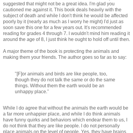
suggested that might not be a great idea. I'm glad you
cautioned me against it. This book deals heavily with the
subject of death and while I don't think he would be affected
poorly by it (nearly as much as I worry he might) I'd just as
soon save this one for a few years out. It's recommended
reading for grades 4 through 7. I wouldn't mind him reading it
around the age of 8, I just think he ought to hold off until then.
A major theme of the book is protecting the animals and
making them your friends. The author goes so far as to say:
"[F]or animals and birds are like people, too,
though they do not talk the same or do the same
things. Without them the earth would be an
unhappy place."
While I do agree that without the animals the earth would be
a far more unhappier place, and while I do think animals
have funny quirks and behaviors which endear them to us, I
do not think that they are like people. I do not personally
place animals on the level of people. Yes, they have brains