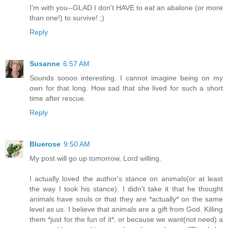
I'm with you--GLAD I don't HAVE to eat an abalone (or more
than one!) to survive! ;)
Reply
Susanne
6:57 AM
Sounds soooo interesting. I cannot imagine being on my
own for that long. How sad that she lived for such a short
time after rescue.
Reply
Bluerose
9:50 AM
My post will go up tomorrow, Lord willing.
I actually loved the author's stance on animals(or at least
the way I took his stance). I didn't take it that he thought
animals have souls or that they are *actually* on the same
level as us. I believe that animals are a gift from God. Killing
them *just for the fun of it*, or because we want(not need) a