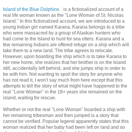
Island of the Blue Dolphins
is a fictionalized account of a
real life woman known as the "Lone Woman of St. Nicolas
Island." In this fictionalized account, we are introduced to a
young Indian girl named Karana. Karana belongs to a tribe
who were massacred by a group of Alaskan hunters who
had come to the Island to hunt for sea otters. Karana and a
few remaining Indians are offered refuge on a ship which will
take them to a new land. The tribe agrees to relocate.
However, upon boarding the ship which is to take Karana to
her new home, she realizes that her brother is on the Island
still, accidentally left behind, and she jumps ship in order to
be with him. Not wanting to spoil the story for anyone who
has not read it, I won't say much from here except that this
attempts to tell the story of what might have happened to the
real "Lone Woman" in the 18+ years she remained on the
island, waiting for rescue.
Whether or not the real "Lone Woman" boarded a ship with
her remaining tribesman and then jumped is a story that
cannot be verified. Popular legend apparently states that this
woman realized that her baby had been left on land and so