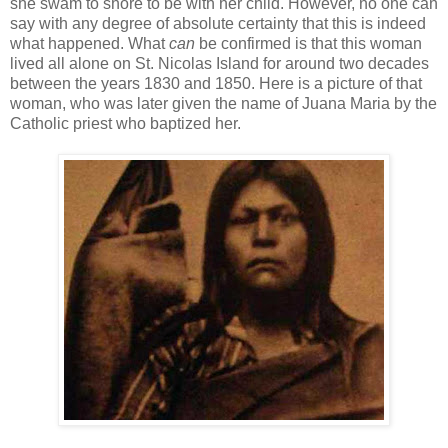
she swam to shore to be with her child. However, no one can
say with any degree of absolute certainty that this is indeed
what happened. What
can
be confirmed is that this woman
lived all alone on St. Nicolas Island for around two decades
between the years 1830 and 1850. Here is a picture of that
woman, who was later given the name of Juana Maria by the
Catholic priest who baptized her.