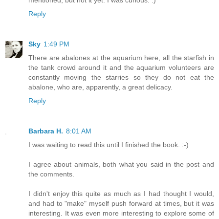
mentioned, but not it yet. I was curious. :)
Reply
Sky
1:49 PM
There are abalones at the aquarium here, all the starfish in
the tank crowd around it and the aquarium volunteers are
constantly moving the starries so they do not eat the
abalone, who are, apparently, a great delicacy.
Reply
Barbara H.
8:01 AM
I was waiting to read this until I finished the book. :-)
I agree about animals, both what you said in the post and
the comments.
I didn't enjoy this quite as much as I had thought I would,
and had to "make" myself push forward at times, but it was
interesting. It was even more interesting to explore some of