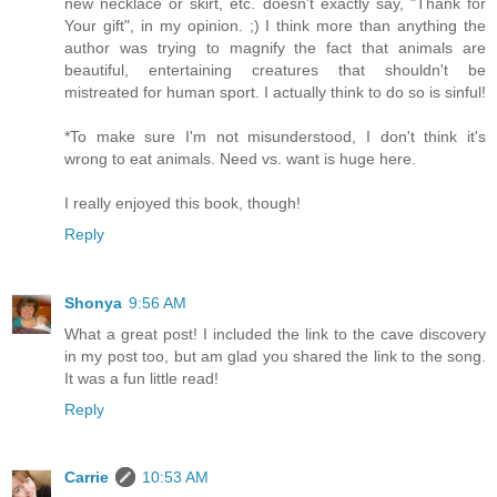
new necklace or skirt, etc. doesn't exactly say, "Thank for
Your gift", in my opinion. ;) I think more than anything the
author was trying to magnify the fact that animals are
beautiful, entertaining creatures that shouldn't be
mistreated for human sport. I actually think to do so is sinful!
*To make sure I'm not misunderstood, I don't think it's
wrong to eat animals. Need vs. want is huge here.
I really enjoyed this book, though!
Reply
Shonya
9:56 AM
What a great post! I included the link to the cave discovery
in my post too, but am glad you shared the link to the song.
It was a fun little read!
Reply
Carrie
10:53 AM