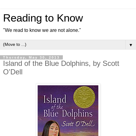
Reading to Know
"We read to know we are not alone."
▼
Thursday, May 30, 2013
Island of the Blue Dolphins, by Scott
O'Dell