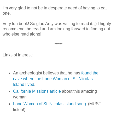
I'm very glad to not be in desperate need of having to eat
one.
Very fun book! So glad Amy was willing to read it. ;) I highly
recommend the read and am looking forward to finding out
who else read along!
*****
Links of interest:
An archeologist believes that he has
found the
cave where the Lone Woman of St. Nicolas
Island lived
.
California Missions article
about this amazing
woman
Lone Women of St. Nicolas Island song
. (MUST
listen!)