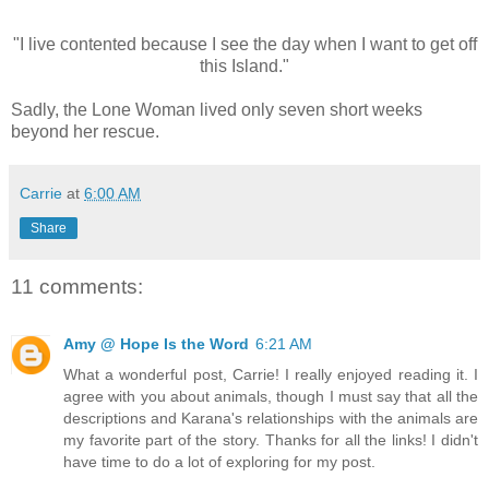
"I live contented because I see the day when I want to get off
this Island."
Sadly, the Lone Woman lived only seven short weeks
beyond her rescue.
Carrie
at
6:00 AM
Share
11 comments:
Amy @ Hope Is the Word
6:21 AM
What a wonderful post, Carrie! I really enjoyed reading it. I
agree with you about animals, though I must say that all the
descriptions and Karana's relationships with the animals are
my favorite part of the story. Thanks for all the links! I didn't
have time to do a lot of exploring for my post.