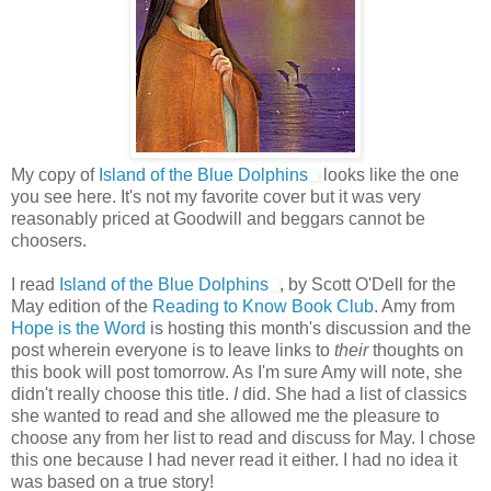
My copy of
Island of the Blue Dolphins
looks like the one
you see here. It's not my favorite cover but it was very
reasonably priced at Goodwill and beggars cannot be
choosers.
I read
Island of the Blue Dolphins
, by Scott O'Dell for the
May edition of the
Reading to Know Book Club
. Amy from
Hope is the Word
is hosting this month's discussion and the
post wherein everyone is to leave links to
their
thoughts on
this book will post tomorrow. As I'm sure Amy will note, she
didn't really choose this title.
I
did. She had a list of classics
she wanted to read and she allowed me the pleasure to
choose any from her list to read and discuss for May. I chose
this one because I had never read it either. I had no idea it
was based on a true story!