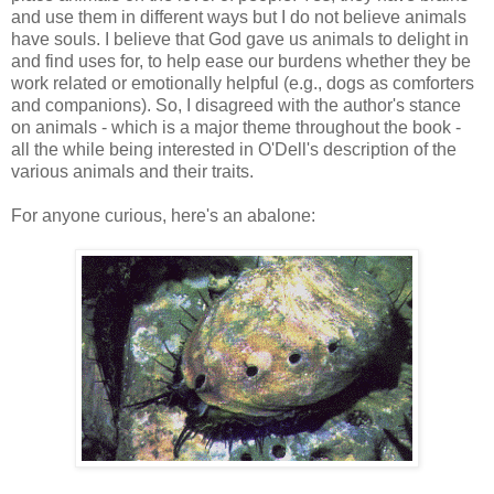
and use them in different ways but I do not believe animals
have souls. I believe that God gave us animals to delight in
and find uses for, to help ease our burdens whether they be
work related or emotionally helpful (e.g., dogs as comforters
and companions). So, I disagreed with the author's stance
on animals - which is a major theme throughout the book -
all the while being interested in O'Dell's description of the
various animals and their traits.
For anyone curious, here's an abalone: