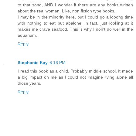
to that song, AND I wonder if there are any books written
about the real woman. Like, non fiction type books.
I may be in the minority here, but I could go a looong time
with nothing to eat but abalone. In fact, just looking at it
makes me crave seafood. This is why I don't do well in the
aquarium.
Reply
Stephanie Kay
6:16 PM
I read this book as a child. Probably middle school. It made
a big impact on me as I could not imagine living alone all
those years.
Reply