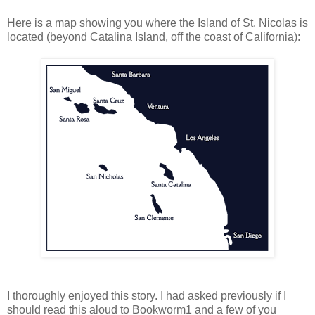
Here is a map showing you where the Island of St. Nicolas is
located (beyond Catalina Island, off the coast of California):
I thoroughly enjoyed this story. I had asked previously if I
should read this aloud to Bookworm1 and a few of you