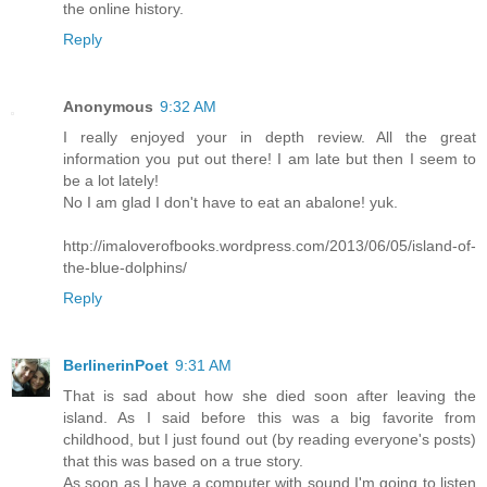
the online history.
Reply
Anonymous
9:32 AM
I really enjoyed your in depth review. All the great
information you put out there! I am late but then I seem to
be a lot lately!
No I am glad I don't have to eat an abalone! yuk.
http://imaloverofbooks.wordpress.com/2013/06/05/island-of-
the-blue-dolphins/
Reply
BerlinerinPoet
9:31 AM
That is sad about how she died soon after leaving the
island. As I said before this was a big favorite from
childhood, but I just found out (by reading everyone's posts)
that this was based on a true story.
As soon as I have a computer with sound I'm going to listen