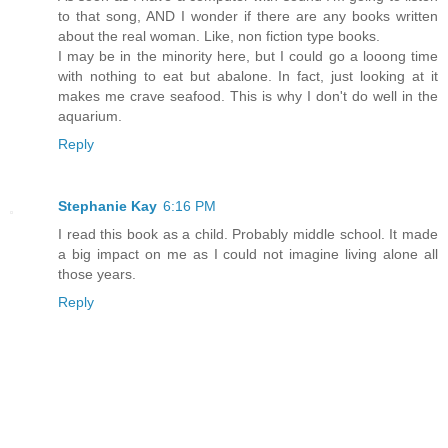
to that song, AND I wonder if there are any books written
about the real woman. Like, non fiction type books.
I may be in the minority here, but I could go a looong time
with nothing to eat but abalone. In fact, just looking at it
makes me crave seafood. This is why I don't do well in the
aquarium.
Reply
Stephanie Kay
6:16 PM
I read this book as a child. Probably middle school. It made
a big impact on me as I could not imagine living alone all
those years.
Reply