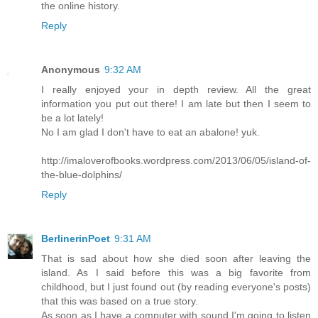
the online history.
Reply
Anonymous
9:32 AM
I really enjoyed your in depth review. All the great
information you put out there! I am late but then I seem to
be a lot lately!
No I am glad I don't have to eat an abalone! yuk.
http://imaloverofbooks.wordpress.com/2013/06/05/island-of-
the-blue-dolphins/
Reply
BerlinerinPoet
9:31 AM
That is sad about how she died soon after leaving the
island. As I said before this was a big favorite from
childhood, but I just found out (by reading everyone's posts)
that this was based on a true story.
As soon as I have a computer with sound I'm going to listen