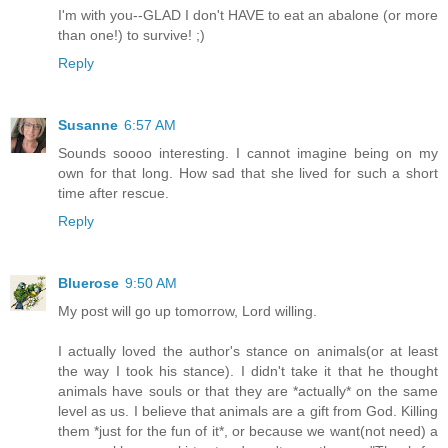
I'm with you--GLAD I don't HAVE to eat an abalone (or more
than one!) to survive! ;)
Reply
Susanne
6:57 AM
Sounds soooo interesting. I cannot imagine being on my
own for that long. How sad that she lived for such a short
time after rescue.
Reply
Bluerose
9:50 AM
My post will go up tomorrow, Lord willing.
I actually loved the author's stance on animals(or at least
the way I took his stance). I didn't take it that he thought
animals have souls or that they are *actually* on the same
level as us. I believe that animals are a gift from God. Killing
them *just for the fun of it*, or because we want(not need) a