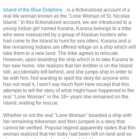
Island of the Blue Dolphins
is a fictionalized account of a
real life woman known as the "Lone Woman of St. Nicolas
Island." In this fictionalized account, we are introduced to a
young Indian girl named Karana. Karana belongs to a tribe
who were massacred by a group of Alaskan hunters who
had come to the Island to hunt for sea otters. Karana and a
few remaining Indians are offered refuge on a ship which will
take them to a new land. The tribe agrees to relocate.
However, upon boarding the ship which is to take Karana to
her new home, she realizes that her brother is on the Island
still, accidentally left behind, and she jumps ship in order to
be with him. Not wanting to spoil the story for anyone who
has not read it, I won't say much from here except that this
attempts to tell the story of what might have happened to the
real "Lone Woman" in the 18+ years she remained on the
island, waiting for rescue.
Whether or not the real "Lone Woman" boarded a ship with
her remaining tribesman and then jumped is a story that
cannot be verified. Popular legend apparently states that this
woman realized that her baby had been left on land and so