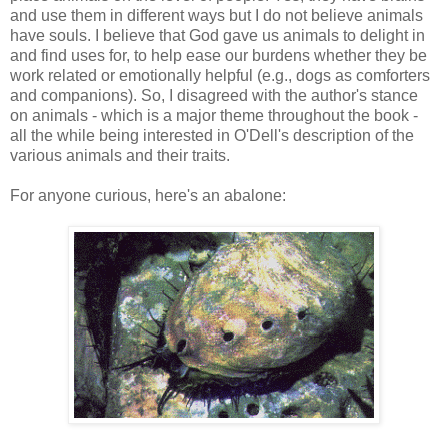
and use them in different ways but I do not believe animals
have souls. I believe that God gave us animals to delight in
and find uses for, to help ease our burdens whether they be
work related or emotionally helpful (e.g., dogs as comforters
and companions). So, I disagreed with the author's stance
on animals - which is a major theme throughout the book -
all the while being interested in O'Dell's description of the
various animals and their traits.
For anyone curious, here's an abalone: