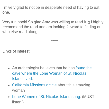
I'm very glad to not be in desperate need of having to eat
one.
Very fun book! So glad Amy was willing to read it. ;) I highly
recommend the read and am looking forward to finding out
who else read along!
*****
Links of interest:
An archeologist believes that he has
found the
cave where the Lone Woman of St. Nicolas
Island lived
.
California Missions article
about this amazing
woman
Lone Women of St. Nicolas Island song
. (MUST
listen!)