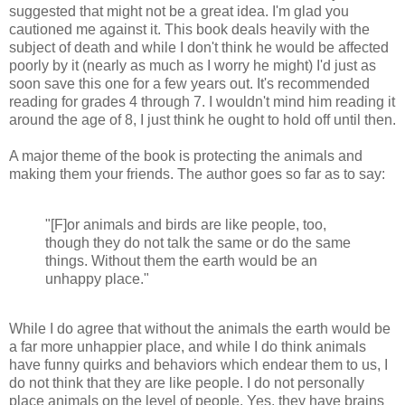
suggested that might not be a great idea. I'm glad you
cautioned me against it. This book deals heavily with the
subject of death and while I don't think he would be affected
poorly by it (nearly as much as I worry he might) I'd just as
soon save this one for a few years out. It's recommended
reading for grades 4 through 7. I wouldn't mind him reading it
around the age of 8, I just think he ought to hold off until then.
A major theme of the book is protecting the animals and
making them your friends. The author goes so far as to say:
"[F]or animals and birds are like people, too,
though they do not talk the same or do the same
things. Without them the earth would be an
unhappy place."
While I do agree that without the animals the earth would be
a far more unhappier place, and while I do think animals
have funny quirks and behaviors which endear them to us, I
do not think that they are like people. I do not personally
place animals on the level of people. Yes, they have brains