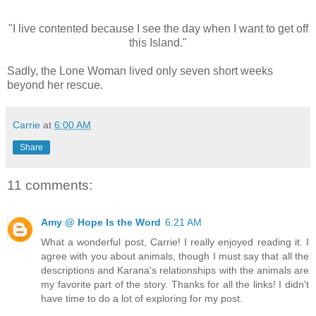
"I live contented because I see the day when I want to get off
this Island."
Sadly, the Lone Woman lived only seven short weeks
beyond her rescue.
Carrie
at
6:00 AM
Share
11 comments:
Amy @ Hope Is the Word
6:21 AM
What a wonderful post, Carrie! I really enjoyed reading it. I
agree with you about animals, though I must say that all the
descriptions and Karana's relationships with the animals are
my favorite part of the story. Thanks for all the links! I didn't
have time to do a lot of exploring for my post.