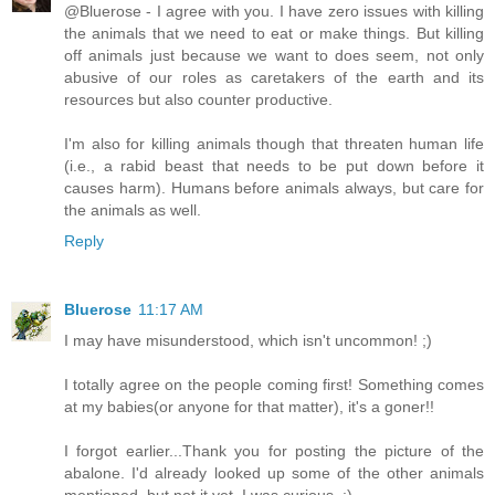
@Bluerose - I agree with you. I have zero issues with killing
the animals that we need to eat or make things. But killing
off animals just because we want to does seem, not only
abusive of our roles as caretakers of the earth and its
resources but also counter productive.
I'm also for killing animals though that threaten human life
(i.e., a rabid beast that needs to be put down before it
causes harm). Humans before animals always, but care for
the animals as well.
Reply
Bluerose
11:17 AM
I may have misunderstood, which isn't uncommon! ;)
I totally agree on the people coming first! Something comes
at my babies(or anyone for that matter), it's a goner!!
I forgot earlier...Thank you for posting the picture of the
abalone. I'd already looked up some of the other animals