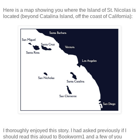
Here is a map showing you where the Island of St. Nicolas is
located (beyond Catalina Island, off the coast of California):
I thoroughly enjoyed this story. I had asked previously if I
should read this aloud to Bookworm1 and a few of you