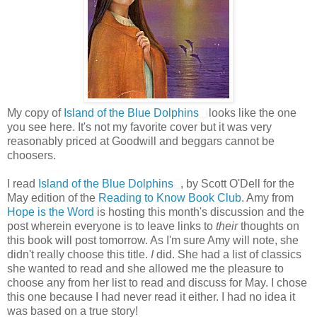
My copy of
Island of the Blue Dolphins
looks like the one
you see here. It's not my favorite cover but it was very
reasonably priced at Goodwill and beggars cannot be
choosers.
I read
Island of the Blue Dolphins
, by Scott O'Dell for the
May edition of the
Reading to Know Book Club
. Amy from
Hope is the Word
is hosting this month's discussion and the
post wherein everyone is to leave links to
their
thoughts on
this book will post tomorrow. As I'm sure Amy will note, she
didn't really choose this title.
I
did. She had a list of classics
she wanted to read and she allowed me the pleasure to
choose any from her list to read and discuss for May. I chose
this one because I had never read it either. I had no idea it
was based on a true story!