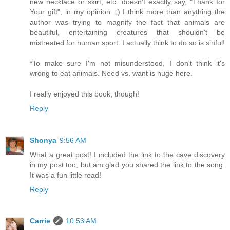
new necklace or skirt, etc. doesn't exactly say, "Thank for
Your gift", in my opinion. ;) I think more than anything the
author was trying to magnify the fact that animals are
beautiful, entertaining creatures that shouldn't be
mistreated for human sport. I actually think to do so is sinful!
*To make sure I'm not misunderstood, I don't think it's
wrong to eat animals. Need vs. want is huge here.
I really enjoyed this book, though!
Reply
Shonya
9:56 AM
What a great post! I included the link to the cave discovery
in my post too, but am glad you shared the link to the song.
It was a fun little read!
Reply
Carrie
10:53 AM