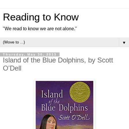
Reading to Know
"We read to know we are not alone."
▼
Thursday, May 30, 2013
Island of the Blue Dolphins, by Scott
O'Dell