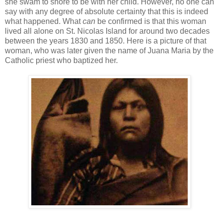
she swam to shore to be with her child. However, no one can
say with any degree of absolute certainty that this is indeed
what happened. What
can
be confirmed is that this woman
lived all alone on St. Nicolas Island for around two decades
between the years 1830 and 1850. Here is a picture of that
woman, who was later given the name of Juana Maria by the
Catholic priest who baptized her.