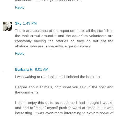
mentioned, but not it yet. I was curious. :)
Reply
Sky
1:49 PM
There are abalones at the aquarium here, all the starfish in
the tank crowd around it and the aquarium volunteers are
constantly moving the starries so they do not eat the
abalone, who are, apparently, a great delicacy.
Reply
Barbara H.
8:01 AM
I was waiting to read this until I finished the book. :-)
I agree about animals, both what you said in the post and
the comments.
I didn't enjoy this quite as much as I had thought I would,
and had to "make" myself push forward at times, but it was
interesting. It was even more interesting to explore some of