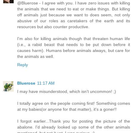
@Bluerose - I agree with you. I have zero issues with killing
the animals that we need to eat or make things. But killing
off animals just because we want to does seem, not only
abusive of our roles as caretakers of the earth and its
resources but also counter productive.
I'm also for killing animals though that threaten human life
(i.e., a rabid beast that needs to be put down before it
causes harm). Humans before animals always, but care for
the animals as well.
Reply
Bluerose
11:17 AM
I may have misunderstood, which isn't uncommon! ;)
I totally agree on the people coming first! Something comes
at my babies(or anyone for that matter), it's a goner!!
I forgot earlier...Thank you for posting the picture of the
abalone. I'd already looked up some of the other animals