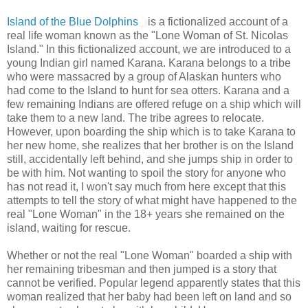
Island of the Blue Dolphins
is a fictionalized account of a
real life woman known as the "Lone Woman of St. Nicolas
Island." In this fictionalized account, we are introduced to a
young Indian girl named Karana. Karana belongs to a tribe
who were massacred by a group of Alaskan hunters who
had come to the Island to hunt for sea otters. Karana and a
few remaining Indians are offered refuge on a ship which will
take them to a new land. The tribe agrees to relocate.
However, upon boarding the ship which is to take Karana to
her new home, she realizes that her brother is on the Island
still, accidentally left behind, and she jumps ship in order to
be with him. Not wanting to spoil the story for anyone who
has not read it, I won't say much from here except that this
attempts to tell the story of what might have happened to the
real "Lone Woman" in the 18+ years she remained on the
island, waiting for rescue.
Whether or not the real "Lone Woman" boarded a ship with
her remaining tribesman and then jumped is a story that
cannot be verified. Popular legend apparently states that this
woman realized that her baby had been left on land and so