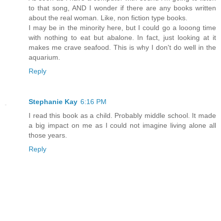
to that song, AND I wonder if there are any books written
about the real woman. Like, non fiction type books.
I may be in the minority here, but I could go a looong time
with nothing to eat but abalone. In fact, just looking at it
makes me crave seafood. This is why I don't do well in the
aquarium.
Reply
Stephanie Kay
6:16 PM
I read this book as a child. Probably middle school. It made
a big impact on me as I could not imagine living alone all
those years.
Reply