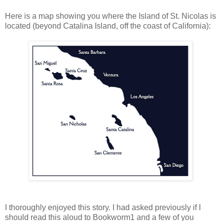
Here is a map showing you where the Island of St. Nicolas is
located (beyond Catalina Island, off the coast of California):
I thoroughly enjoyed this story. I had asked previously if I
should read this aloud to Bookworm1 and a few of you