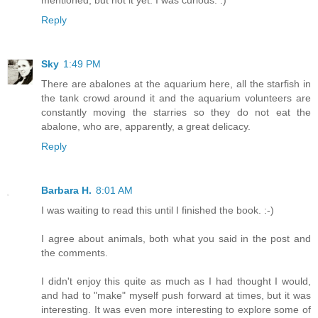
mentioned, but not it yet. I was curious. :)
Reply
Sky
1:49 PM
There are abalones at the aquarium here, all the starfish in
the tank crowd around it and the aquarium volunteers are
constantly moving the starries so they do not eat the
abalone, who are, apparently, a great delicacy.
Reply
Barbara H.
8:01 AM
I was waiting to read this until I finished the book. :-)
I agree about animals, both what you said in the post and
the comments.
I didn't enjoy this quite as much as I had thought I would,
and had to "make" myself push forward at times, but it was
interesting. It was even more interesting to explore some of