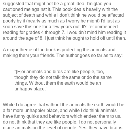
suggested that might not be a great idea. I'm glad you
cautioned me against it. This book deals heavily with the
subject of death and while I don't think he would be affected
poorly by it (nearly as much as I worry he might) I'd just as
soon save this one for a few years out. It's recommended
reading for grades 4 through 7. I wouldn't mind him reading it
around the age of 8, I just think he ought to hold off until then.
A major theme of the book is protecting the animals and
making them your friends. The author goes so far as to say:
"[F]or animals and birds are like people, too,
though they do not talk the same or do the same
things. Without them the earth would be an
unhappy place."
While I do agree that without the animals the earth would be
a far more unhappier place, and while I do think animals
have funny quirks and behaviors which endear them to us, I
do not think that they are like people. I do not personally
place animals on the level of people. Yes, they have brains