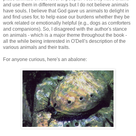
and use them in different ways but I do not believe animals
have souls. I believe that God gave us animals to delight in
and find uses for, to help ease our burdens whether they be
work related or emotionally helpful (e.g., dogs as comforters
and companions). So, I disagreed with the author's stance
on animals - which is a major theme throughout the book -
all the while being interested in O'Dell's description of the
various animals and their traits.
For anyone curious, here's an abalone: