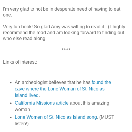
I'm very glad to not be in desperate need of having to eat
one.
Very fun book! So glad Amy was willing to read it. ;) I highly
recommend the read and am looking forward to finding out
who else read along!
*****
Links of interest:
An archeologist believes that he has
found the
cave where the Lone Woman of St. Nicolas
Island lived
.
California Missions article
about this amazing
woman
Lone Women of St. Nicolas Island song
. (MUST
listen!)