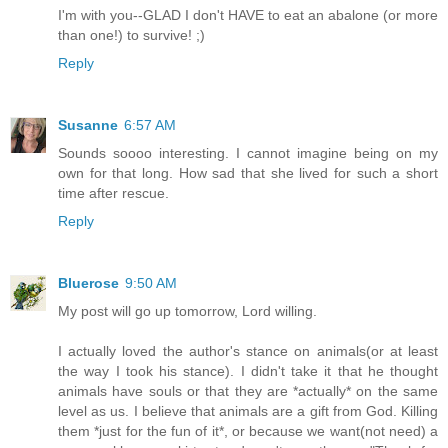
I'm with you--GLAD I don't HAVE to eat an abalone (or more
than one!) to survive! ;)
Reply
Susanne
6:57 AM
Sounds soooo interesting. I cannot imagine being on my
own for that long. How sad that she lived for such a short
time after rescue.
Reply
Bluerose
9:50 AM
My post will go up tomorrow, Lord willing.
I actually loved the author's stance on animals(or at least
the way I took his stance). I didn't take it that he thought
animals have souls or that they are *actually* on the same
level as us. I believe that animals are a gift from God. Killing
them *just for the fun of it*, or because we want(not need) a