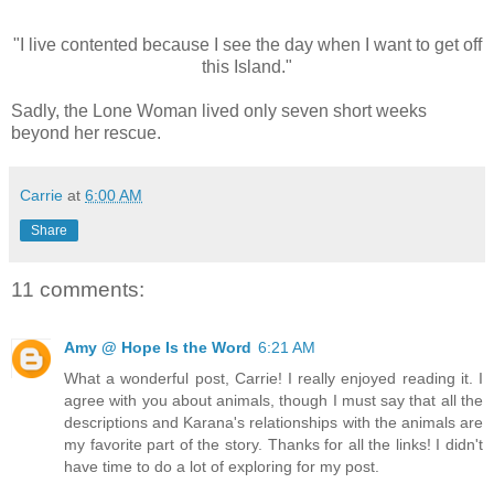
"I live contented because I see the day when I want to get off
this Island."
Sadly, the Lone Woman lived only seven short weeks
beyond her rescue.
Carrie
at
6:00 AM
Share
11 comments:
Amy @ Hope Is the Word
6:21 AM
What a wonderful post, Carrie! I really enjoyed reading it. I
agree with you about animals, though I must say that all the
descriptions and Karana's relationships with the animals are
my favorite part of the story. Thanks for all the links! I didn't
have time to do a lot of exploring for my post.