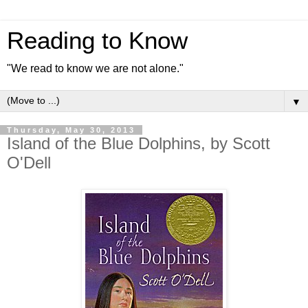
Reading to Know
"We read to know we are not alone."
▼
Thursday, May 30, 2013
Island of the Blue Dolphins, by Scott
O'Dell