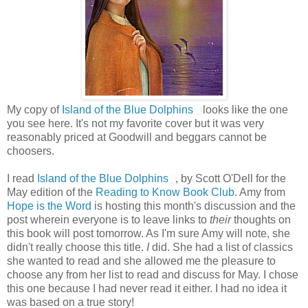
My copy of
Island of the Blue Dolphins
looks like the one
you see here. It's not my favorite cover but it was very
reasonably priced at Goodwill and beggars cannot be
choosers.
I read
Island of the Blue Dolphins
, by Scott O'Dell for the
May edition of the
Reading to Know Book Club
. Amy from
Hope is the Word
is hosting this month's discussion and the
post wherein everyone is to leave links to
their
thoughts on
this book will post tomorrow. As I'm sure Amy will note, she
didn't really choose this title.
I
did. She had a list of classics
she wanted to read and she allowed me the pleasure to
choose any from her list to read and discuss for May. I chose
this one because I had never read it either. I had no idea it
was based on a true story!