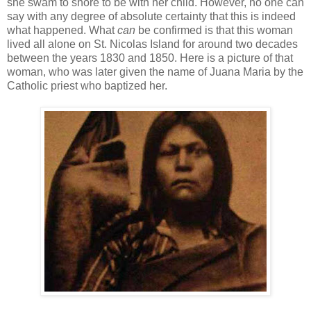
she swam to shore to be with her child. However, no one can
say with any degree of absolute certainty that this is indeed
what happened. What
can
be confirmed is that this woman
lived all alone on St. Nicolas Island for around two decades
between the years 1830 and 1850. Here is a picture of that
woman, who was later given the name of Juana Maria by the
Catholic priest who baptized her.