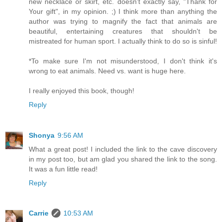
new necklace or skirt, etc. doesn't exactly say, "Thank for
Your gift", in my opinion. ;) I think more than anything the
author was trying to magnify the fact that animals are
beautiful, entertaining creatures that shouldn't be
mistreated for human sport. I actually think to do so is sinful!
*To make sure I'm not misunderstood, I don't think it's
wrong to eat animals. Need vs. want is huge here.
I really enjoyed this book, though!
Reply
Shonya
9:56 AM
What a great post! I included the link to the cave discovery
in my post too, but am glad you shared the link to the song.
It was a fun little read!
Reply
Carrie
10:53 AM