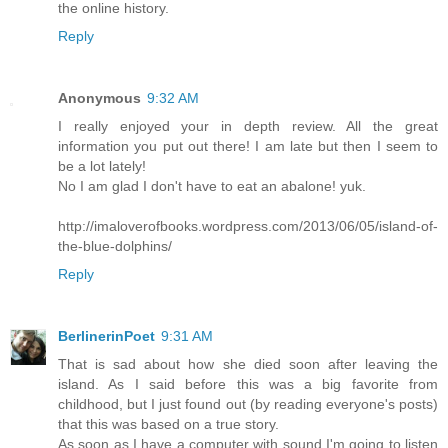
the online history.
Reply
Anonymous
9:32 AM
I really enjoyed your in depth review. All the great
information you put out there! I am late but then I seem to
be a lot lately!
No I am glad I don't have to eat an abalone! yuk.
http://imaloverofbooks.wordpress.com/2013/06/05/island-of-
the-blue-dolphins/
Reply
BerlinerinPoet
9:31 AM
That is sad about how she died soon after leaving the
island. As I said before this was a big favorite from
childhood, but I just found out (by reading everyone's posts)
that this was based on a true story.
As soon as I have a computer with sound I'm going to listen