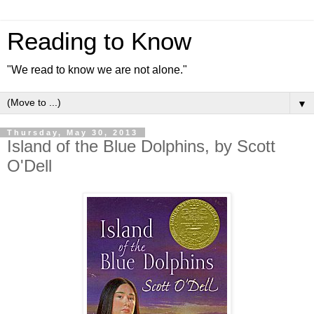
Reading to Know
"We read to know we are not alone."
▼
Thursday, May 30, 2013
Island of the Blue Dolphins, by Scott
O'Dell