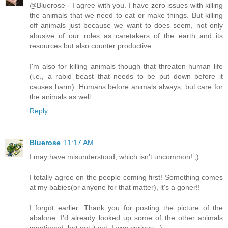
@Bluerose - I agree with you. I have zero issues with killing
the animals that we need to eat or make things. But killing
off animals just because we want to does seem, not only
abusive of our roles as caretakers of the earth and its
resources but also counter productive.
I'm also for killing animals though that threaten human life
(i.e., a rabid beast that needs to be put down before it
causes harm). Humans before animals always, but care for
the animals as well.
Reply
Bluerose
11:17 AM
I may have misunderstood, which isn't uncommon! ;)
I totally agree on the people coming first! Something comes
at my babies(or anyone for that matter), it's a goner!!
I forgot earlier...Thank you for posting the picture of the
abalone. I'd already looked up some of the other animals