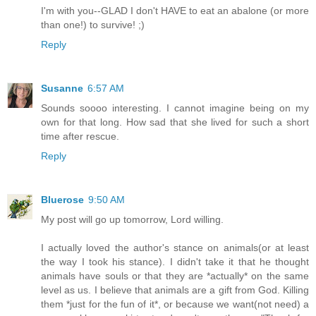
I'm with you--GLAD I don't HAVE to eat an abalone (or more
than one!) to survive! ;)
Reply
Susanne
6:57 AM
Sounds soooo interesting. I cannot imagine being on my
own for that long. How sad that she lived for such a short
time after rescue.
Reply
Bluerose
9:50 AM
My post will go up tomorrow, Lord willing.
I actually loved the author's stance on animals(or at least
the way I took his stance). I didn't take it that he thought
animals have souls or that they are *actually* on the same
level as us. I believe that animals are a gift from God. Killing
them *just for the fun of it*, or because we want(not need) a