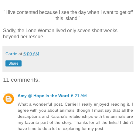
"I live contented because I see the day when I want to get off
this Island."
Sadly, the Lone Woman lived only seven short weeks
beyond her rescue.
Carrie
at
6:00 AM
Share
11 comments:
Amy @ Hope Is the Word
6:21 AM
What a wonderful post, Carrie! I really enjoyed reading it. I
agree with you about animals, though I must say that all the
descriptions and Karana's relationships with the animals are
my favorite part of the story. Thanks for all the links! I didn't
have time to do a lot of exploring for my post.