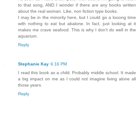
to that song, AND I wonder if there are any books written
about the real woman. Like, non fiction type books.
I may be in the minority here, but I could go a looong time
with nothing to eat but abalone. In fact, just looking at it
makes me crave seafood. This is why I don't do well in the
aquarium.
Reply
Stephanie Kay
6:16 PM
I read this book as a child. Probably middle school. It made
a big impact on me as I could not imagine living alone all
those years.
Reply