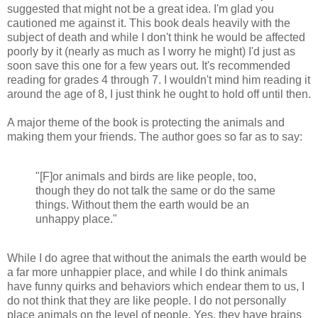
suggested that might not be a great idea. I'm glad you
cautioned me against it. This book deals heavily with the
subject of death and while I don't think he would be affected
poorly by it (nearly as much as I worry he might) I'd just as
soon save this one for a few years out. It's recommended
reading for grades 4 through 7. I wouldn't mind him reading it
around the age of 8, I just think he ought to hold off until then.
A major theme of the book is protecting the animals and
making them your friends. The author goes so far as to say:
"[F]or animals and birds are like people, too,
though they do not talk the same or do the same
things. Without them the earth would be an
unhappy place."
While I do agree that without the animals the earth would be
a far more unhappier place, and while I do think animals
have funny quirks and behaviors which endear them to us, I
do not think that they are like people. I do not personally
place animals on the level of people. Yes, they have brains