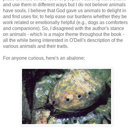
and use them in different ways but I do not believe animals
have souls. I believe that God gave us animals to delight in
and find uses for, to help ease our burdens whether they be
work related or emotionally helpful (e.g., dogs as comforters
and companions). So, I disagreed with the author's stance
on animals - which is a major theme throughout the book -
all the while being interested in O'Dell's description of the
various animals and their traits.
For anyone curious, here's an abalone: