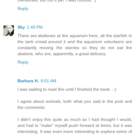
mentioned, but not it yet. I was curious. :)
Reply
Sky
1:49 PM
There are abalones at the aquarium here, all the starfish in
the tank crowd around it and the aquarium volunteers are
constantly moving the starries so they do not eat the
abalone, who are, apparently, a great delicacy.
Reply
Barbara H.
8:01 AM
I was waiting to read this until I finished the book. :-)
I agree about animals, both what you said in the post and
the comments.
I didn't enjoy this quite as much as I had thought I would,
and had to "make" myself push forward at times, but it was
interesting. It was even more interesting to explore some of