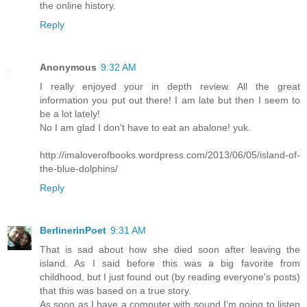
the online history.
Reply
Anonymous
9:32 AM
I really enjoyed your in depth review. All the great
information you put out there! I am late but then I seem to
be a lot lately!
No I am glad I don't have to eat an abalone! yuk.
http://imaloverofbooks.wordpress.com/2013/06/05/island-of-
the-blue-dolphins/
Reply
BerlinerinPoet
9:31 AM
That is sad about how she died soon after leaving the
island. As I said before this was a big favorite from
childhood, but I just found out (by reading everyone's posts)
that this was based on a true story.
As soon as I have a computer with sound I'm going to listen