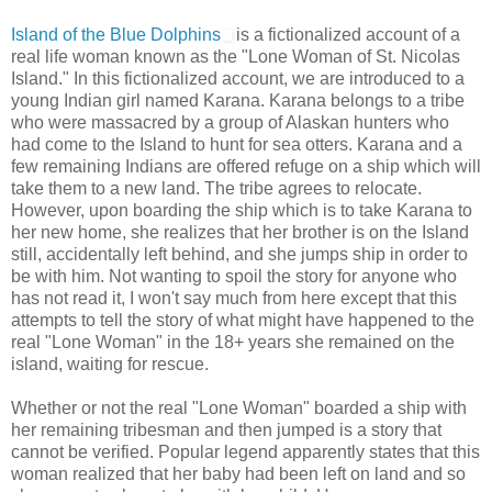
Island of the Blue Dolphins
is a fictionalized account of a
real life woman known as the "Lone Woman of St. Nicolas
Island." In this fictionalized account, we are introduced to a
young Indian girl named Karana. Karana belongs to a tribe
who were massacred by a group of Alaskan hunters who
had come to the Island to hunt for sea otters. Karana and a
few remaining Indians are offered refuge on a ship which will
take them to a new land. The tribe agrees to relocate.
However, upon boarding the ship which is to take Karana to
her new home, she realizes that her brother is on the Island
still, accidentally left behind, and she jumps ship in order to
be with him. Not wanting to spoil the story for anyone who
has not read it, I won't say much from here except that this
attempts to tell the story of what might have happened to the
real "Lone Woman" in the 18+ years she remained on the
island, waiting for rescue.
Whether or not the real "Lone Woman" boarded a ship with
her remaining tribesman and then jumped is a story that
cannot be verified. Popular legend apparently states that this
woman realized that her baby had been left on land and so