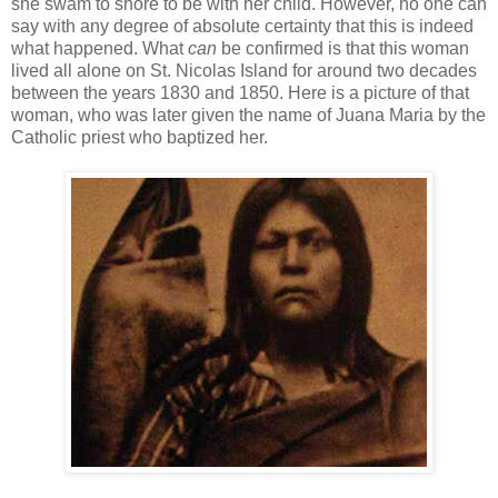
she swam to shore to be with her child. However, no one can
say with any degree of absolute certainty that this is indeed
what happened. What
can
be confirmed is that this woman
lived all alone on St. Nicolas Island for around two decades
between the years 1830 and 1850. Here is a picture of that
woman, who was later given the name of Juana Maria by the
Catholic priest who baptized her.