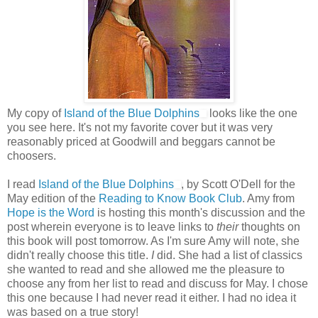
My copy of
Island of the Blue Dolphins
looks like the one
you see here. It's not my favorite cover but it was very
reasonably priced at Goodwill and beggars cannot be
choosers.
I read
Island of the Blue Dolphins
, by Scott O'Dell for the
May edition of the
Reading to Know Book Club
. Amy from
Hope is the Word
is hosting this month's discussion and the
post wherein everyone is to leave links to
their
thoughts on
this book will post tomorrow. As I'm sure Amy will note, she
didn't really choose this title.
I
did. She had a list of classics
she wanted to read and she allowed me the pleasure to
choose any from her list to read and discuss for May. I chose
this one because I had never read it either. I had no idea it
was based on a true story!