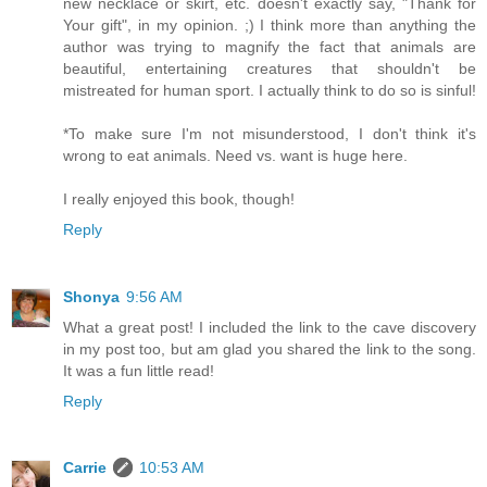
new necklace or skirt, etc. doesn't exactly say, "Thank for
Your gift", in my opinion. ;) I think more than anything the
author was trying to magnify the fact that animals are
beautiful, entertaining creatures that shouldn't be
mistreated for human sport. I actually think to do so is sinful!
*To make sure I'm not misunderstood, I don't think it's
wrong to eat animals. Need vs. want is huge here.
I really enjoyed this book, though!
Reply
Shonya
9:56 AM
What a great post! I included the link to the cave discovery
in my post too, but am glad you shared the link to the song.
It was a fun little read!
Reply
Carrie
10:53 AM