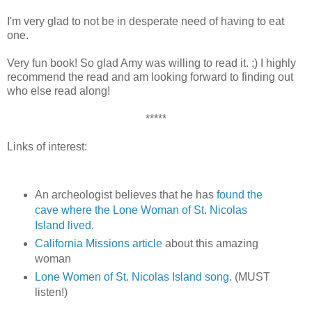
I'm very glad to not be in desperate need of having to eat
one.
Very fun book! So glad Amy was willing to read it. ;) I highly
recommend the read and am looking forward to finding out
who else read along!
*****
Links of interest:
An archeologist believes that he has
found the
cave where the Lone Woman of St. Nicolas
Island lived
.
California Missions article
about this amazing
woman
Lone Women of St. Nicolas Island song
. (MUST
listen!)