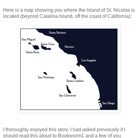
Here is a map showing you where the Island of St. Nicolas is
located (beyond Catalina Island, off the coast of California):
I thoroughly enjoyed this story. I had asked previously if I
should read this aloud to Bookworm1 and a few of you