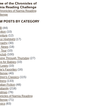
e of the Chronicles of
nia Reading Challenge
EW POSTS BY CATEGORY
B
(44)
ption
(10)
enture
(12)
or Highlight
(17)
graphy
(30)
g News
(18)
 Tour
(10)
kclub
(100)
king Through Thursday
(27)
s for Babies
(10)
 Lewis
(10)
ie's Favorites
(16)
llenge
(40)
dren's Classics
(115)
drens
(133)
stian Fiction
(48)
stianity
(218)
istmas
(76)
nicles of Narnia Reading
llenge
(71)
sics
(83)