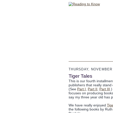
THURSDAY, NOVEMBER 
Tiger Tales
This is our fourth installme
publishers that really stan
(See
Part I
,
Part II
,
Part III
.
focuses on producing books 
say my three year old has p
We have really enjoyed
Tig
the following books by Rut