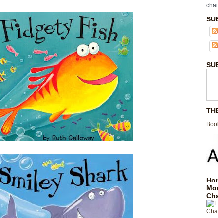
chai
SU
SU
TH
Book
Hom
Mo
Cha