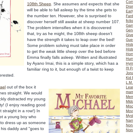
Com
108
th
Sheep
. She assumes and expects that she
Dis
will be able to fall asleep by the time she gets to
Earl
the number ten. However, she is surprised to
Fan
ficti
discover herself still awake at sheep number 107.
Gam
The problem intensifies when it is discovered
Gene
that, try as he might, the 108
th
sheep doesn't
Giv
have the strength it takes to leap over the bed!
Gues
Hist
Some problem solving must take place in order
Hist
to get the weak little sheep over the bed before
Ho
Emma finally falls asleep. Written and illustrated
Hum
by
Ayano
Imai
, this is a simple story, which has a
Hym
I'll 
familiar ring to it, but enough of a twist to keep
Jon
erested.
Kid 
L.M
ael
out of the box it
Lear
mar
imes straight. We would
Mem
ickly distracted my young
MId
ity! (I enjoy reading good
Misc
 straight in a row!) In
Mov
Myst
t a young boy who
Nar
n to dress up as someone
Non-
s his daddy and "goes to
Non-