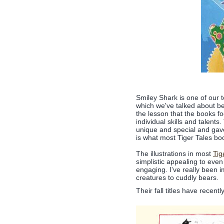
Smiley Shark is one of our t
which we've talked about be
the lesson that the books f
individual skills and talen
unique and special and gave
is what most Tiger Tales bo
The illustrations in most
Tig
simplistic appealing to even
engaging. I've really been 
creatures to cuddly bears.
Their fall titles have recen