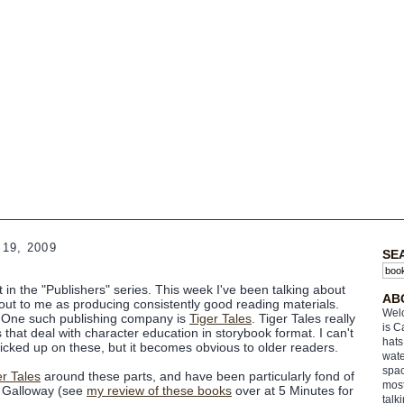
19, 2009
SE
nt in the "Publishers" series. This week I've been talking about
AB
d out to me as producing
consistently
good reading materials.
Welc
) One such publishing company is
Tiger Tales
. Tiger Tales really
is C
that deal with character education in storybook format. I can't
hats
icked up on these, but it becomes obvious to older readers.
wate
spac
er Tales
around these parts, and have been particularly fond of
most
h Galloway (see
my review of these books
over at 5 Minutes for
talk