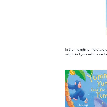
In the meantime, here are 
might find yourself drawn to