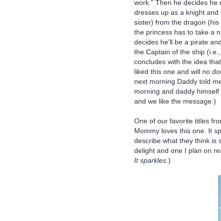
work." Then he decides he 
dresses up as a knight and
sister) from the dragon (his
the princess has to take a 
decides he'll be a pirate a
the Captain of the ship (i.e
concludes with the idea tha
liked this one and will no d
next morning Daddy told me
morning and daddy himself re
and we like the message.)
One of our favorite titles fr
Mommy loves this one. It sp
describe what they think is 
delight and one I plan on rea
It sparkles
.)