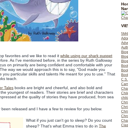
Hom
Nar
VI
5M4
Ado
Adv
Auth
Bio
op favorites and we like to read it
while using our shark puppet
Blo
fore. As I've mentioned before, in the series by Ruth Galloway
Blog
ocus on primarily are being confident and comfortable with your
Boo
ts. The way we would approach this is to say, "God made you
Boo
 you particular skills and talents He meant for you to use." That
Book
oks teach.
C.S.
Carr
er Tales
books are bright and cheerful, and also bold and
Cha
 the youngest of readers. Their stories are brief and characters
Chil
impressed at the quality of stories they have produced, from sea
chil
Chri
Chri
tly been released and I have a few to review for you below.
Chr
Chro
What if you just can't go to sleep? Do you count
Cha
Clas
sheep? That's what Emma tries to do in
The