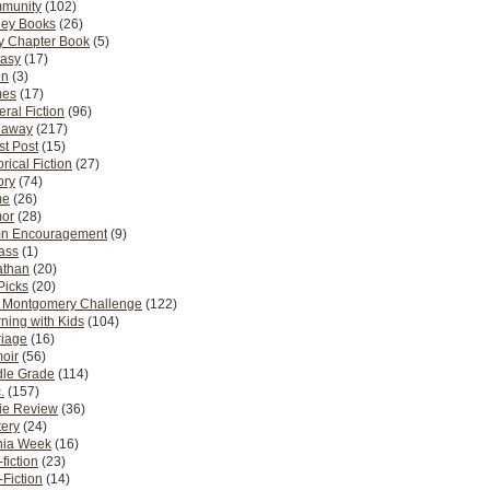
munity
(102)
ney Books
(26)
y Chapter Book
(5)
tasy
(17)
on
(3)
es
(17)
ral Fiction
(96)
eaway
(217)
t Post
(15)
orical Fiction
(27)
ory
(74)
me
(26)
or
(28)
n Encouragement
(9)
Pass
(1)
athan
(20)
Picks
(20)
. Montgomery Challenge
(122)
ning with Kids
(104)
riage
(16)
oir
(56)
dle Grade
(114)
.
(157)
ie Review
(36)
ery
(24)
nia Week
(16)
fiction
(23)
Fiction
(14)