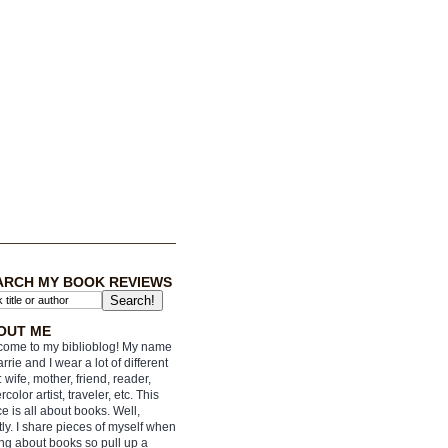
ARCH MY BOOK REVIEWS
OUT ME
ome to my biblioblog! My name
arrie and I wear a lot of different
: wife, mother, friend, reader,
rcolor artist, traveler, etc. This
e is all about books. Well,
ly. I share pieces of myself when
ing about books so pull up a