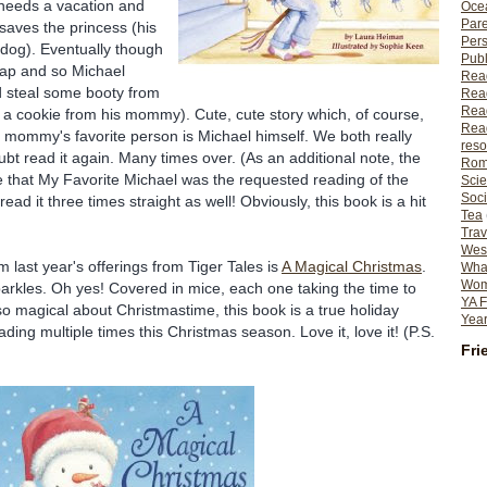
needs a vacation and
Ocea
Pare
 saves the
princess
(his
Per
 dog). Eventually though
Publ
nap and so Michael
Rea
nd steal some booty from
Rea
Read
., a cookie from his mommy). Cute, cute story which, of course,
Read
t mommy's favorite person is Michael himself. We both really
reso
oubt read it again. Many times over. (As an additional note, the
Rom
 that My Favorite Michael was the requested reading of the
Scie
Soci
ad it three times straight as well! Obviously, this book is a hit
Tea
Trav
Wes
om last year's offerings from Tiger Tales is
A Magical Christmas
.
What
Wome
arkles. Oh yes! Covered in mice, each one taking the time to
YA F
so magical about Christmastime, this book is a true holiday
Year
ding multiple times this Christmas season. Love it, love it! (P.S.
Fri