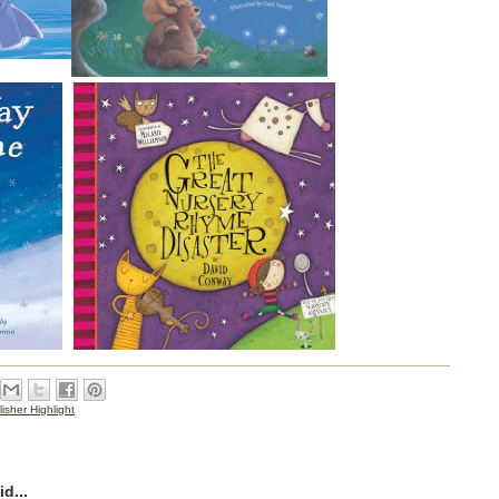
isher Highlight
d...