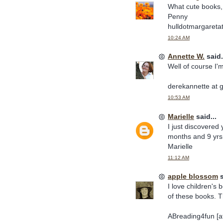
What cute books, 
Penny
hulldotmargaretat
10:24 AM
Annette W.
said.
Well of course I'
derekannette at 
10:53 AM
Marielle
said...
I just discovered
months and 9 yrs 
Marielle
11:12 AM
apple blossom
s
I love children's 
of these books. 
ABreading4fun [at