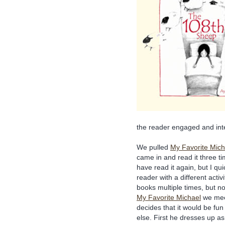
the reader engaged and int
We pulled
My Favorite Mich
came in and read it three t
have read it again, but I qu
reader with a different activ
books multiple times, but not
My Favorite Michael
we mee
decides that it would be fu
else. First he dresses up a