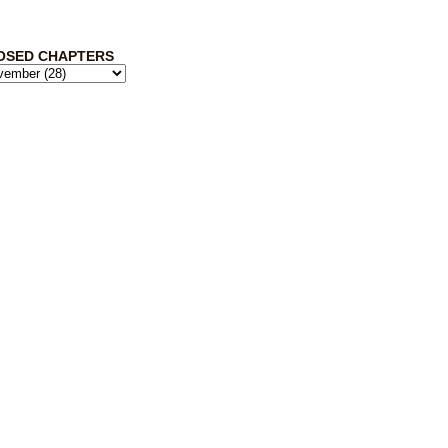
OSED CHAPTERS