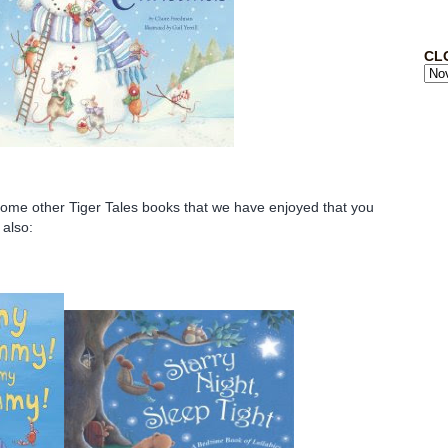
CL
some other Tiger Tales books that we have enjoyed that you
 also: