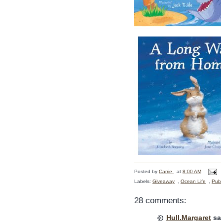
Posted by
Carrie
at
8:00 AM
Labels:
Giveaway
,
Ocean Life
,
Publ
28 comments:
Hull.Margaret
sai