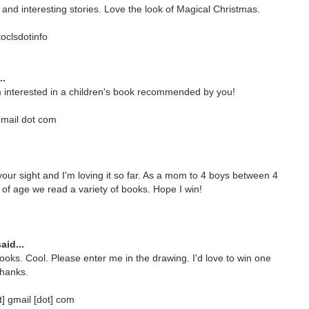
and interesting stories. Love the look of Magical Christmas.
oclsdotinfo
..
m interested in a children's book recommended by you!
gmail dot com
 your sight and I'm loving it so far. As a mom to 4 boys between 4
of age we read a variety of books. Hope I win!
aid...
books. Cool. Please enter me in the drawing. I'd love to win one
Thanks.
] gmail [dot] com