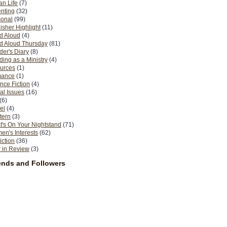
n Life
(7)
nting
(32)
sonal
(99)
isher Highlight
(11)
d Aloud
(4)
d Aloud Thursday
(81)
er's Diary
(8)
ing as a Ministry
(4)
urces
(1)
ance
(1)
nce Fiction
(4)
al Issues
(16)
(6)
el
(4)
tern
(3)
's On Your Nightstand
(71)
n's Interests
(62)
iction
(36)
 in Review
(3)
ends and Followers