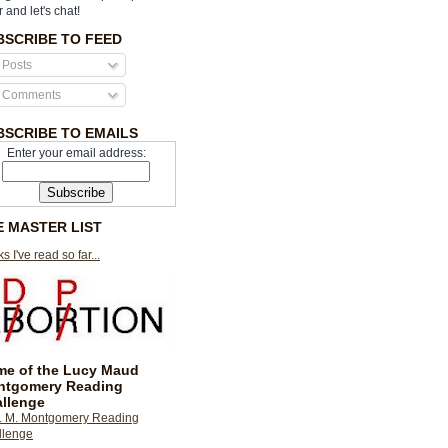
r and let's chat!
BSCRIBE TO FEED
Posts
Comments
BSCRIBE TO EMAILS
Enter your email address:
E MASTER LIST
s I've read so far...
e of the Lucy Maud
ntgomery Reading
llenge