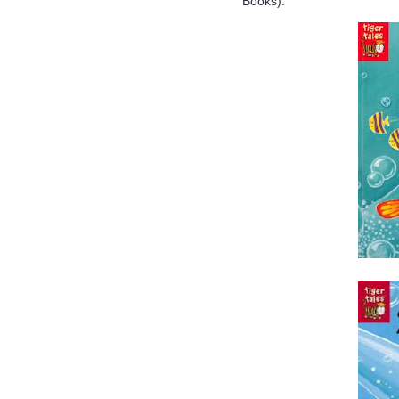
Books):