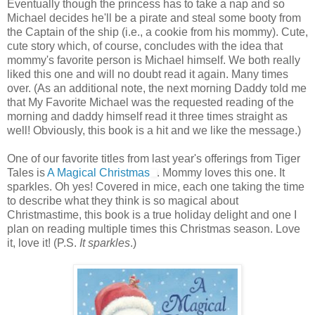
Eventually though the princess has to take a nap and so
Michael decides he'll be a pirate and steal some booty from
the Captain of the ship (i.e., a cookie from his mommy). Cute,
cute story which, of course, concludes with the idea that
mommy's favorite person is Michael himself. We both really
liked this one and will no doubt read it again. Many times
over. (As an additional note, the next morning Daddy told me
that My Favorite Michael was the requested reading of the
morning and daddy himself read it three times straight as
well! Obviously, this book is a hit and we like the message.)
One of our favorite titles from last year's offerings from Tiger
Tales is
A Magical Christmas
. Mommy loves this one. It
sparkles. Oh yes! Covered in mice, each one taking the time
to describe what they think is so magical about
Christmastime, this book is a true holiday delight and one I
plan on reading multiple times this Christmas season. Love
it, love it! (P.S.
It sparkles
.)