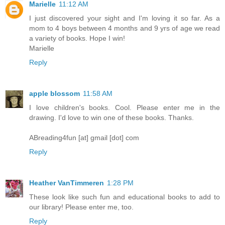
Marielle
11:12 AM
I just discovered your sight and I'm loving it so far. As a
mom to 4 boys between 4 months and 9 yrs of age we read
a variety of books. Hope I win!
Marielle
Reply
apple blossom
11:58 AM
I love children's books. Cool. Please enter me in the
drawing. I'd love to win one of these books. Thanks.
ABreading4fun [at] gmail [dot] com
Reply
Heather VanTimmeren
1:28 PM
These look like such fun and educational books to add to
our library! Please enter me, too.
Reply