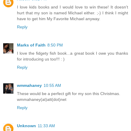
I love kids books and I would love to win these! It doesn't
hurt that my son is named Michael either. ;-) I think I might
have to get him My Favorite Michael anyway.
Reply
Marks of Faith
8:50 PM
I love the fidgety fish book...a great book I owe you thanks
for introducing us too!!! : )
Reply
wmmahaney
10:55 AM
These would be a perfect gift for my son this Christmas.
wmmahaney(at)att(dot)net
Reply
Unknown
11:33 AM