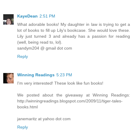
KayeDean
2:51 PM
What adorable books! My daughter in law is trying to get a
lot of books to fill up Lily's bookcase. She would love these.
Lily just turned 3 and already has a passion for reading
(well, being read to, lol).
sandym204 @ gmail dot com
Reply
Winning Readings
5:23 PM
I'm very interested! These look like fun books!
We posted about the giveaway at Winning Readings:
http://winningreadings.blogspot.com/2009/11/tiger-tales-
books.html
janemaritz at yahoo dot com
Reply