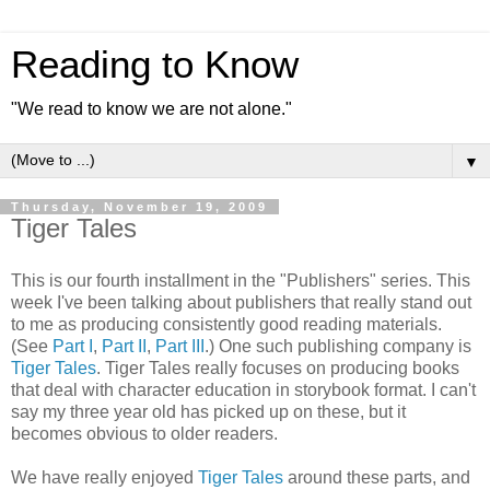
Reading to Know
"We read to know we are not alone."
▼
Thursday, November 19, 2009
Tiger Tales
This is our fourth installment in the "Publishers" series. This
week I've been talking about publishers that really stand out
to me as producing
consistently
good reading materials.
(See
Part I
,
Part II
,
Part III
.) One such publishing company is
Tiger Tales
. Tiger Tales really focuses on producing books
that deal with character education in storybook format. I can't
say my three year old has picked up on these, but it
becomes obvious to older readers.
We have really enjoyed
Tiger Tales
around these parts, and