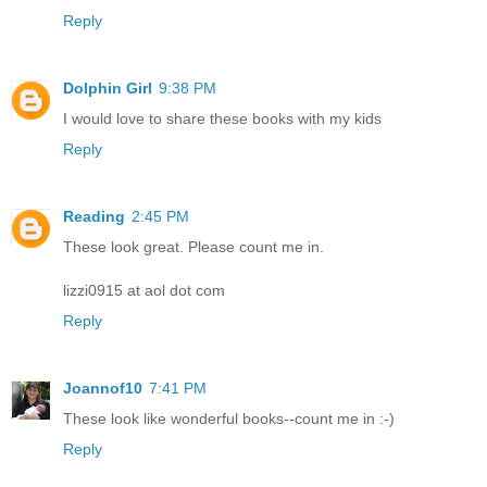
Reply
Dolphin Girl
9:38 PM
I would love to share these books with my kids
Reply
Reading
2:45 PM
These look great. Please count me in.
lizzi0915 at aol dot com
Reply
Joannof10
7:41 PM
These look like wonderful books--count me in :-)
Reply