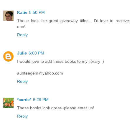
Katie
5:50 PM
These look like great giveaway titles... I'd love to receive
one!
Reply
Julie
6:00 PM
I would love to add these books to my library ;)
aunteegem@yahoo.com
Reply
*carrie*
6:29 PM
These books look great--please enter us!
Reply