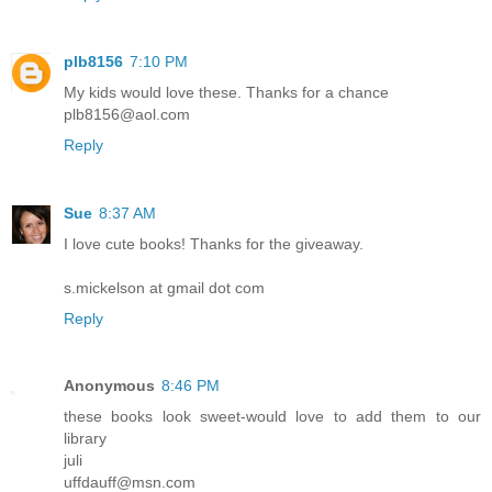
plb8156
7:10 PM
My kids would love these. Thanks for a chance
plb8156@aol.com
Reply
Sue
8:37 AM
I love cute books! Thanks for the giveaway.
s.mickelson at gmail dot com
Reply
Anonymous
8:46 PM
these books look sweet-would love to add them to our
library
juli
uffdauff@msn.com