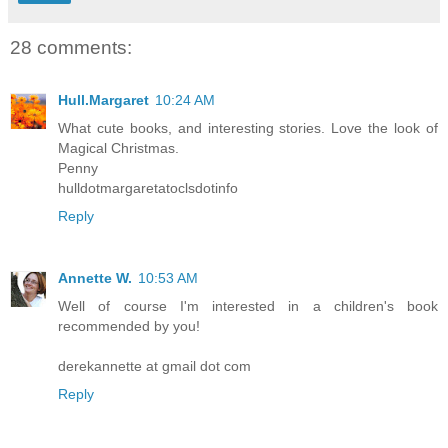
28 comments:
Hull.Margaret
10:24 AM
What cute books, and interesting stories. Love the look of
Magical Christmas.
Penny
hulldotmargaretatoclsdotinfo
Reply
Annette W.
10:53 AM
Well of course I'm interested in a children's book
recommended by you!
derekannette at gmail dot com
Reply