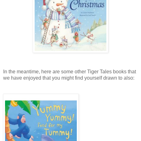
In the meantime, here are some other Tiger Tales books that
we have enjoyed that you might find yourself drawn to also: