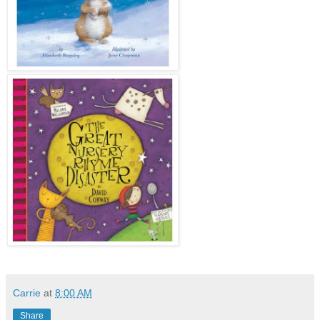
Carrie
at
8:00 AM
Share