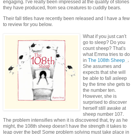
engaging. I've really been impressed at the quality of stories
they have produced, from sea creatures to cuddly bears.
Their fall titles have recently been released and I have a few
to review for you below.
What if you just can't
go to sleep? Do you
count sheep? That's
what Emma tries to do
in
The 108
th
Sheep
.
She assumes and
expects that she will
be able to fall asleep
by the time she gets to
the number ten.
However, she is
surprised to discover
herself still awake at
sheep number 107.
The problem intensifies when it is discovered that, try as he
might, the 108
th
sheep doesn't have the strength it takes to
leap over the bed! Some problem solving must take place in