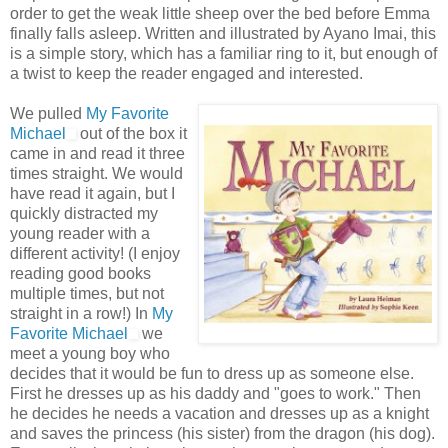
order to get the weak little sheep over the bed before Emma
finally falls asleep. Written and illustrated by
Ayano
Imai
, this
is a simple story, which has a familiar ring to it, but enough of
a twist to keep the reader engaged and interested.
We pulled
My Favorite
Michael
out of the box it
came in and read it three
times straight. We would
have read it again, but I
quickly distracted my
young reader with a
different activity! (I enjoy
reading good books
multiple times, but not
straight in a row!) In
My
Favorite Michael
we
meet a young boy who
decides that it would be fun to dress up as someone else.
First he dresses up as his daddy and "goes to work." Then
he decides he needs a vacation and dresses up as a knight
and saves the
princess
(his sister) from the dragon (his dog).