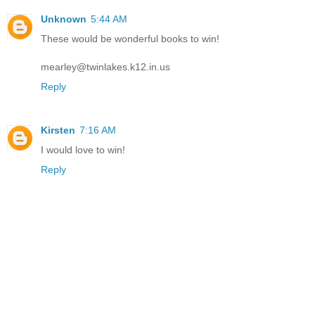
Unknown
5:44 AM
These would be wonderful books to win!
mearley@twinlakes.k12.in.us
Reply
Kirsten
7:16 AM
I would love to win!
Reply