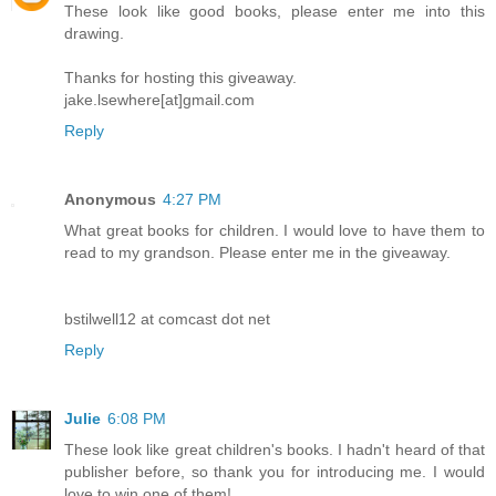
These look like good books, please enter me into this
drawing.
Thanks for hosting this giveaway.
jake.lsewhere[at]gmail.com
Reply
Anonymous
4:27 PM
What great books for children. I would love to have them to
read to my grandson. Please enter me in the giveaway.
bstilwell12 at comcast dot net
Reply
Julie
6:08 PM
These look like great children's books. I hadn't heard of that
publisher before, so thank you for introducing me. I would
love to win one of them!