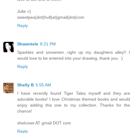
Julie =)
sweetpea{dot}hull{at}gmail{dot}com
Reply
Shawntele
8:21 PM
Sparkles and snowmen...right up my daughters alley!! I
would love to be entered into your drawing, thank you. :)
Reply
Shelly B
5:55 AM
I have recently found Tiger Tales myself and they are
adorable books! I love Christmas themed books and would
enjoy adding this one to my collection. Thanks for the
chance!
shelcows AT gmail DOT com
Reply