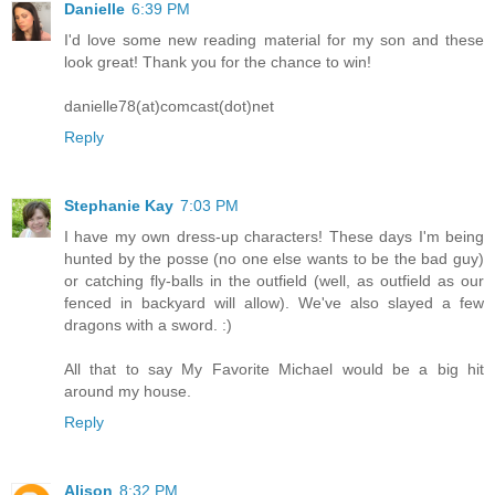
Danielle
6:39 PM
I'd love some new reading material for my son and these
look great! Thank you for the chance to win!
danielle78(at)comcast(dot)net
Reply
Stephanie Kay
7:03 PM
I have my own dress-up characters! These days I'm being
hunted by the posse (no one else wants to be the bad guy)
or catching fly-balls in the outfield (well, as outfield as our
fenced in backyard will allow). We've also slayed a few
dragons with a sword. :)
All that to say My Favorite Michael would be a big hit
around my house.
Reply
Alison
8:32 PM