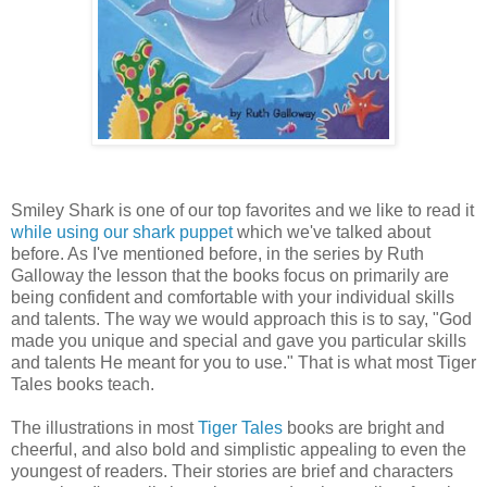
Smiley Shark is one of our top favorites and we like to read it
while using our shark puppet
which we've talked about
before. As I've mentioned before, in the series by Ruth
Galloway the lesson that the books focus on primarily are
being confident and comfortable with your individual skills
and talents. The way we would approach this is to say, "God
made you unique and special and gave you particular skills
and talents He meant for you to use." That is what most Tiger
Tales books teach.
The illustrations in most
Tiger Tales
books are bright and
cheerful, and also bold and simplistic appealing to even the
youngest of readers. Their stories are brief and characters