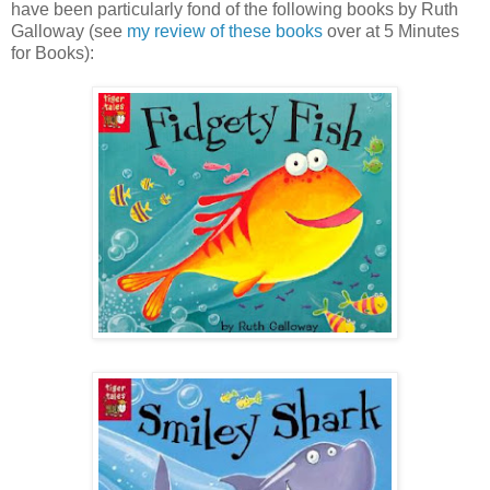
have been particularly fond of the following books by Ruth
Galloway (see
my review of these books
over at 5 Minutes
for Books):