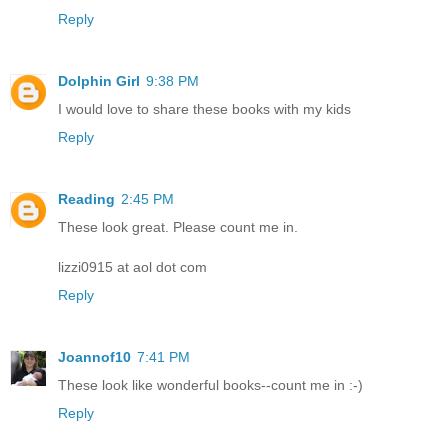
Reply
Dolphin Girl
9:38 PM
I would love to share these books with my kids
Reply
Reading
2:45 PM
These look great. Please count me in.
lizzi0915 at aol dot com
Reply
Joannof10
7:41 PM
These look like wonderful books--count me in :-)
Reply