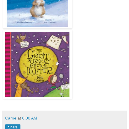
Carrie
at
8:00 AM
Share