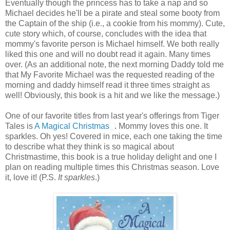
Eventually though the princess has to take a nap and so
Michael decides he'll be a pirate and steal some booty from
the Captain of the ship (i.e., a cookie from his mommy). Cute,
cute story which, of course, concludes with the idea that
mommy's favorite person is Michael himself. We both really
liked this one and will no doubt read it again. Many times
over. (As an additional note, the next morning Daddy told me
that My Favorite Michael was the requested reading of the
morning and daddy himself read it three times straight as
well! Obviously, this book is a hit and we like the message.)
One of our favorite titles from last year's offerings from Tiger
Tales is
A Magical Christmas
. Mommy loves this one. It
sparkles. Oh yes! Covered in mice, each one taking the time
to describe what they think is so magical about
Christmastime, this book is a true holiday delight and one I
plan on reading multiple times this Christmas season. Love
it, love it! (P.S.
It sparkles
.)