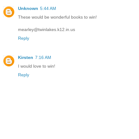
Unknown
5:44 AM
These would be wonderful books to win!
mearley@twinlakes.k12.in.us
Reply
Kirsten
7:16 AM
I would love to win!
Reply