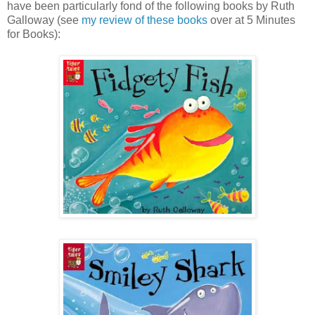
have been particularly fond of the following books by Ruth
Galloway (see
my review of these books
over at 5 Minutes
for Books):