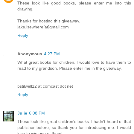
These look like good books, please enter me into this
drawing.
Thanks for hosting this giveaway.
jake.lsewhere[at]gmail.com
Reply
Anonymous
4:27 PM
What great books for children. I would love to have them to
read to my grandson. Please enter me in the giveaway.
bstilwell12 at comcast dot net
Reply
Julie
6:08 PM
These look like great children's books. I hadn't heard of that
publisher before, so thank you for introducing me. I would
love to win one of them!