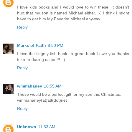
I love kids books and I would love to win these! It doesn't
hurt that my son is named Michael either. ;-) I think I might
have to get him My Favorite Michael anyway.
Reply
Marks of Faith
8:50 PM
I love the fidgety fish book...a great book I owe you thanks
for introducing us too!!! : )
Reply
wmmahaney
10:55 AM
These would be a perfect gift for my son this Christmas.
wmmahaney(at)att(dot)net
Reply
Unknown
11:33 AM