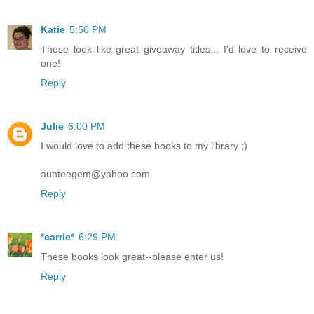
Katie
5:50 PM
These look like great giveaway titles... I'd love to receive
one!
Reply
Julie
6:00 PM
I would love to add these books to my library ;)
aunteegem@yahoo.com
Reply
*carrie*
6:29 PM
These books look great--please enter us!
Reply