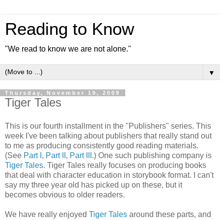
Reading to Know
"We read to know we are not alone."
▼
Thursday, November 19, 2009
Tiger Tales
This is our fourth installment in the "Publishers" series. This
week I've been talking about publishers that really stand out
to me as producing
consistently
good reading materials.
(See
Part I
,
Part II
,
Part III
.) One such publishing company is
Tiger Tales
. Tiger Tales really focuses on producing books
that deal with character education in storybook format. I can't
say my three year old has picked up on these, but it
becomes obvious to older readers.
We have really enjoyed
Tiger Tales
around these parts, and