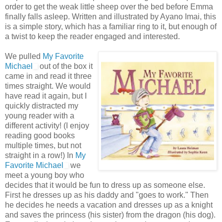
order to get the weak little sheep over the bed before Emma
finally falls asleep. Written and illustrated by
Ayano
Imai
, this
is a simple story, which has a familiar ring to it, but enough of
a twist to keep the reader engaged and interested.
We pulled
My Favorite
Michael
out of the box it
came in and read it three
times straight. We would
have read it again, but I
quickly distracted my
young reader with a
different activity! (I enjoy
reading good books
multiple times, but not
straight in a row!) In
My
Favorite Michael
we
meet a young boy who
decides that it would be fun to dress up as someone else.
First he dresses up as his daddy and "goes to work." Then
he decides he needs a vacation and dresses up as a knight
and saves the
princess
(his sister) from the dragon (his dog).