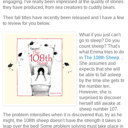
engaging. I've really been impressed at the quality of stories
they have produced, from sea creatures to cuddly bears.
Their fall titles have recently been released and I have a few
to review for you below.
What if you just can't
go to sleep? Do you
count sheep? That's
what Emma tries to do
in
The 108
th
Sheep
.
She assumes and
expects that she will
be able to fall asleep
by the time she gets to
the number ten.
However, she is
surprised to discover
herself still awake at
sheep number 107.
The problem intensifies when it is discovered that, try as he
might, the 108
th
sheep doesn't have the strength it takes to
leap over the bed! Some problem solving must take place in