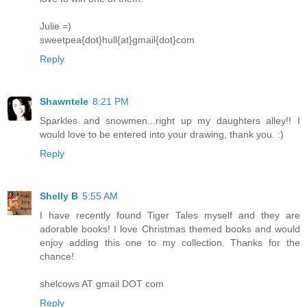
Julie =)
sweetpea{dot}hull{at}gmail{dot}com
Reply
Shawntele
8:21 PM
Sparkles and snowmen...right up my daughters alley!! I
would love to be entered into your drawing, thank you. :)
Reply
Shelly B
5:55 AM
I have recently found Tiger Tales myself and they are
adorable books! I love Christmas themed books and would
enjoy adding this one to my collection. Thanks for the
chance!
shelcows AT gmail DOT com
Reply