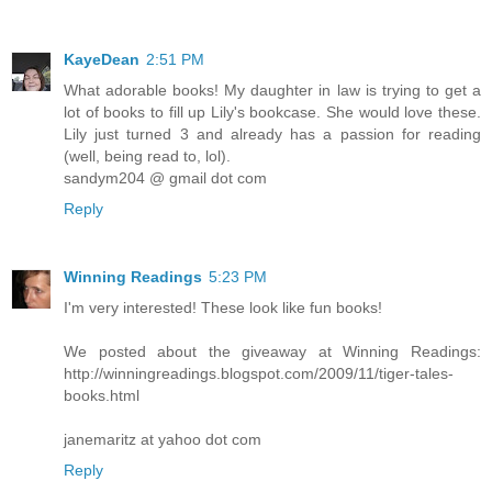
KayeDean
2:51 PM
What adorable books! My daughter in law is trying to get a
lot of books to fill up Lily's bookcase. She would love these.
Lily just turned 3 and already has a passion for reading
(well, being read to, lol).
sandym204 @ gmail dot com
Reply
Winning Readings
5:23 PM
I'm very interested! These look like fun books!
We posted about the giveaway at Winning Readings:
http://winningreadings.blogspot.com/2009/11/tiger-tales-
books.html
janemaritz at yahoo dot com
Reply