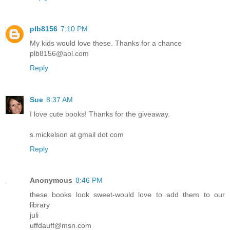
plb8156
7:10 PM
My kids would love these. Thanks for a chance
plb8156@aol.com
Reply
Sue
8:37 AM
I love cute books! Thanks for the giveaway.
s.mickelson at gmail dot com
Reply
Anonymous
8:46 PM
these books look sweet-would love to add them to our
library
juli
uffdauff@msn.com