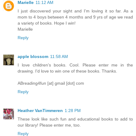
Marielle
11:12 AM
I just discovered your sight and I'm loving it so far. As a
mom to 4 boys between 4 months and 9 yrs of age we read
a variety of books. Hope I win!
Marielle
Reply
apple blossom
11:58 AM
I love children's books. Cool. Please enter me in the
drawing. I'd love to win one of these books. Thanks.
ABreading4fun [at] gmail [dot] com
Reply
Heather VanTimmeren
1:28 PM
These look like such fun and educational books to add to
our library! Please enter me, too.
Reply