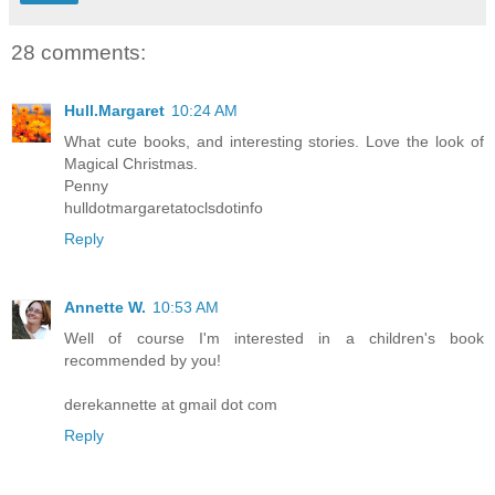
28 comments:
Hull.Margaret
10:24 AM
What cute books, and interesting stories. Love the look of
Magical Christmas.
Penny
hulldotmargaretatoclsdotinfo
Reply
Annette W.
10:53 AM
Well of course I'm interested in a children's book
recommended by you!
derekannette at gmail dot com
Reply