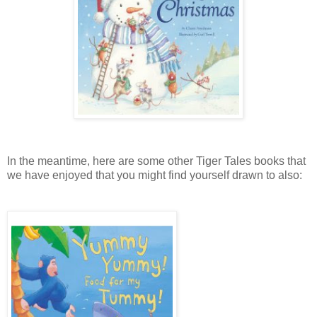
In the meantime, here are some other Tiger Tales books that
we have enjoyed that you might find yourself drawn to also: