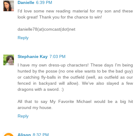
Danielle
6:39 PM
I'd love some new reading material for my son and these
look great! Thank you for the chance to win!
danielle78(at)comcast(dot)net
Reply
Stephanie Kay
7:03 PM
I have my own dress-up characters! These days I'm being
hunted by the posse (no one else wants to be the bad guy)
or catching fly-balls in the outfield (well, as outfield as our
fenced in backyard will allow). We've also slayed a few
dragons with a sword. :)
All that to say My Favorite Michael would be a big hit
around my house.
Reply
Alison
8:32 PM