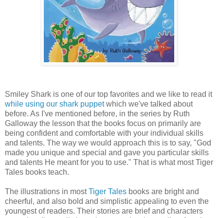
Smiley Shark is one of our top favorites and we like to read it
while using our shark puppet
which we've talked about
before. As I've mentioned before, in the series by Ruth
Galloway the lesson that the books focus on primarily are
being confident and comfortable with your individual skills
and talents. The way we would approach this is to say, "God
made you unique and special and gave you particular skills
and talents He meant for you to use." That is what most Tiger
Tales books teach.
The illustrations in most
Tiger Tales
books are bright and
cheerful, and also bold and simplistic appealing to even the
youngest of readers. Their stories are brief and characters