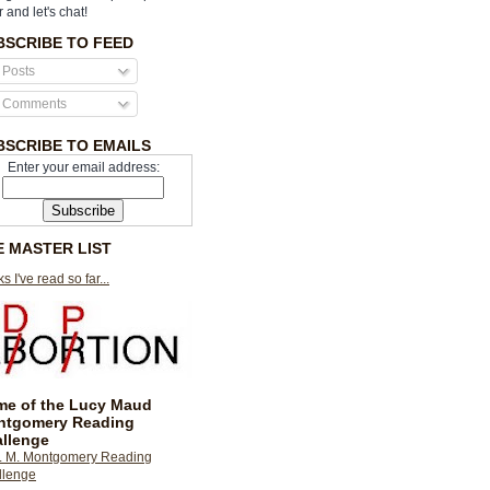
r and let's chat!
BSCRIBE TO FEED
Posts
Comments
BSCRIBE TO EMAILS
Enter your email address:
E MASTER LIST
s I've read so far...
e of the Lucy Maud
ntgomery Reading
llenge