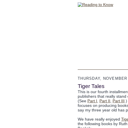
THURSDAY, NOVEMBER 
Tiger Tales
This is our fourth installme
publishers that really stan
(See
Part I
,
Part II
,
Part III
.
focuses on producing books 
say my three year old has p
We have really enjoyed
Tig
the following books by Rut