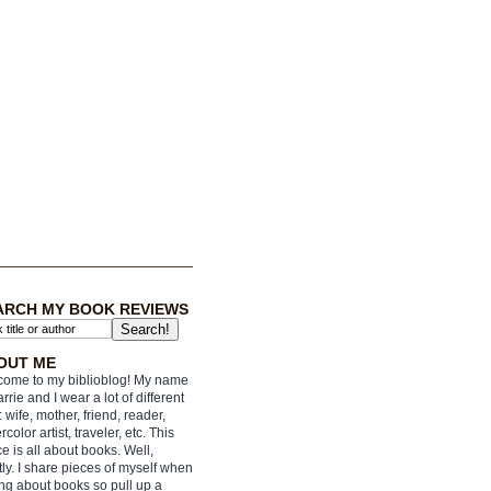
ARCH MY BOOK REVIEWS
OUT ME
ome to my biblioblog! My name
arrie and I wear a lot of different
: wife, mother, friend, reader,
rcolor artist, traveler, etc. This
e is all about books. Well,
ly. I share pieces of myself when
ing about books so pull up a