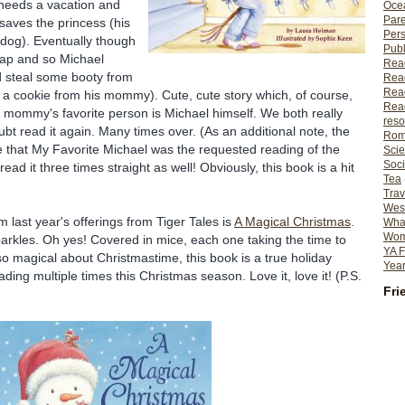
needs a vacation and
Ocea
Pare
 saves the
princess
(his
Per
 dog). Eventually though
Publ
nap and so Michael
Rea
nd steal some booty from
Rea
Read
., a cookie from his mommy). Cute, cute story which, of course,
Read
t mommy's favorite person is Michael himself. We both really
reso
oubt read it again. Many times over. (As an additional note, the
Rom
 that My Favorite Michael was the requested reading of the
Scie
Soci
ad it three times straight as well! Obviously, this book is a hit
Tea
Trav
Wes
om last year's offerings from Tiger Tales is
A Magical Christmas
.
What
Wome
arkles. Oh yes! Covered in mice, each one taking the time to
YA F
so magical about Christmastime, this book is a true holiday
Year
ding multiple times this Christmas season. Love it, love it! (P.S.
Fri