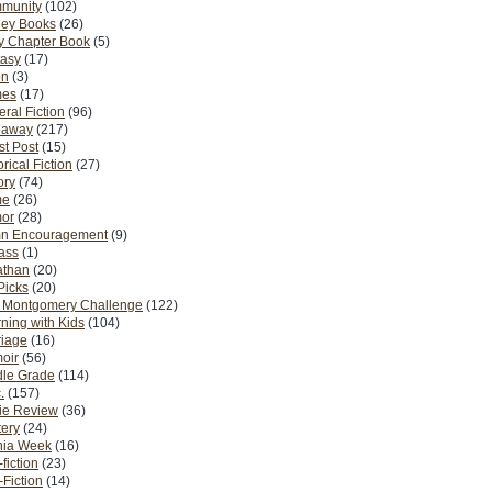
munity
(102)
ney Books
(26)
y Chapter Book
(5)
tasy
(17)
on
(3)
es
(17)
ral Fiction
(96)
eaway
(217)
t Post
(15)
orical Fiction
(27)
ory
(74)
me
(26)
or
(28)
n Encouragement
(9)
Pass
(1)
athan
(20)
Picks
(20)
. Montgomery Challenge
(122)
ning with Kids
(104)
riage
(16)
oir
(56)
dle Grade
(114)
.
(157)
ie Review
(36)
ery
(24)
nia Week
(16)
fiction
(23)
Fiction
(14)