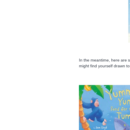
In the meantime, here are 
might find yourself drawn to