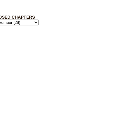
OSED CHAPTERS