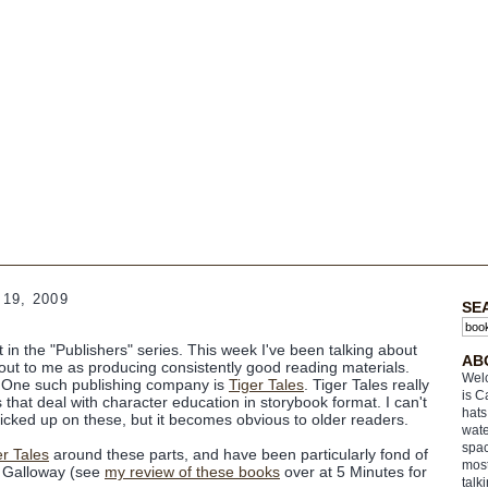
19, 2009
SE
nt in the "Publishers" series. This week I've been talking about
AB
d out to me as producing
consistently
good reading materials.
Welc
) One such publishing company is
Tiger Tales
. Tiger Tales really
is C
that deal with character education in storybook format. I can't
hats
icked up on these, but it becomes obvious to older readers.
wate
spac
er Tales
around these parts, and have been particularly fond of
most
h Galloway (see
my review of these books
over at 5 Minutes for
talk