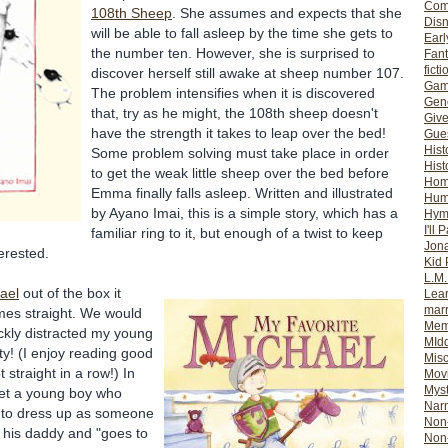
Com
108
th
Sheep
. She assumes and expects that she
Dis
will be able to fall asleep by the time she gets to
Earl
the number ten. However, she is surprised to
Fan
ficti
discover herself still awake at sheep number 107.
Gam
The problem intensifies when it is discovered
Gene
that, try as he might, the 108
th
sheep doesn't
Giv
have the strength it takes to leap over the bed!
Gues
Hist
Some problem solving must take place in order
Hist
to get the weak little sheep over the bed before
Ho
Emma finally falls asleep. Written and illustrated
Hum
by
Ayano
Imai
, this is a simple story, which has a
Hym
I'll 
familiar ring to it, but enough of a twist to keep
Jon
erested.
Kid 
L.M
ael
out of the box it
Lear
mar
imes straight. We would
Mem
ickly distracted my young
MId
ity! (I enjoy reading good
Misc
 straight in a row!) In
Mov
Myst
t a young boy who
Nar
n to dress up as someone
Non-
s his daddy and "goes to
Non-