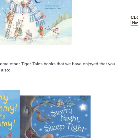
CL
some other Tiger Tales books that we have enjoyed that you
 also: