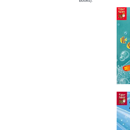
Books):