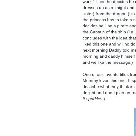
work." Then he decides he 
dresses up as a knight and
sister) from the dragon (his
the princess has to take a 
decides he'll be a pirate a
the Captain of the ship (i.e
concludes with the idea tha
liked this one and will no d
next morning Daddy told me
morning and daddy himself re
and we like the message.)
One of our favorite titles fr
Mommy loves this one. It sp
describe what they think is 
delight and one I plan on rea
It sparkles
.)