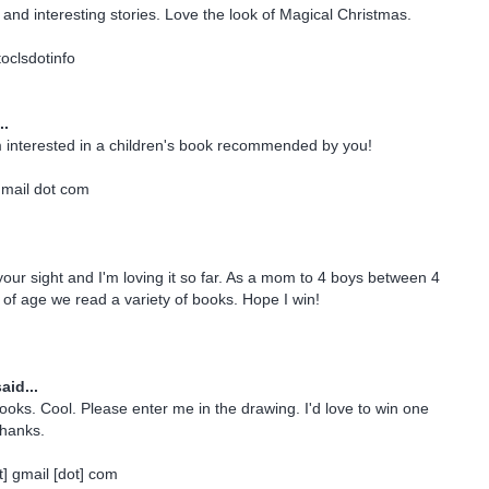
and interesting stories. Love the look of Magical Christmas.
oclsdotinfo
..
m interested in a children's book recommended by you!
gmail dot com
 your sight and I'm loving it so far. As a mom to 4 boys between 4
of age we read a variety of books. Hope I win!
aid...
books. Cool. Please enter me in the drawing. I'd love to win one
Thanks.
] gmail [dot] com