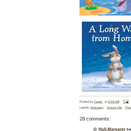
Posted by
Carrie
at
8:00 AM
Labels:
Giveaway
,
Ocean Life
,
Publ
28 comments:
Hull.Margaret
sai