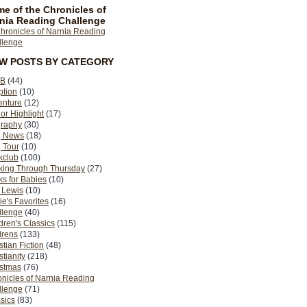
e of the Chronicles of
nia Reading Challenge
EW POSTS BY CATEGORY
B
(44)
ption
(10)
enture
(12)
or Highlight
(17)
graphy
(30)
g News
(18)
 Tour
(10)
kclub
(100)
king Through Thursday
(27)
s for Babies
(10)
 Lewis
(10)
ie's Favorites
(16)
llenge
(40)
dren's Classics
(115)
drens
(133)
stian Fiction
(48)
stianity
(218)
istmas
(76)
nicles of Narnia Reading
llenge
(71)
sics
(83)