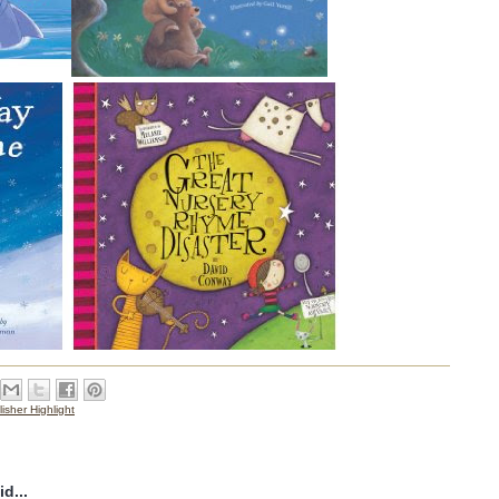
isher Highlight
d...