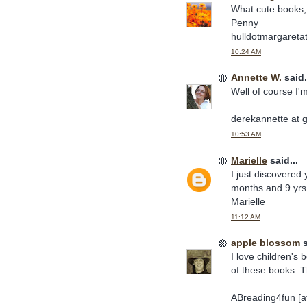
What cute books, 
Penny
hulldotmargaretat
10:24 AM
Annette W.
said.
Well of course I'
derekannette at 
10:53 AM
Marielle
said...
I just discovered
months and 9 yrs 
Marielle
11:12 AM
apple blossom
s
I love children's 
of these books. 
ABreading4fun [at