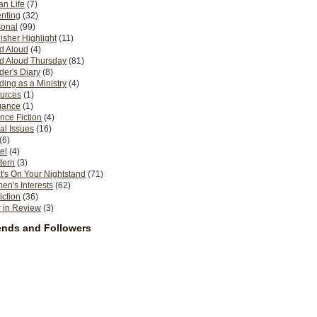
n Life
(7)
nting
(32)
sonal
(99)
isher Highlight
(11)
d Aloud
(4)
d Aloud Thursday
(81)
er's Diary
(8)
ing as a Ministry
(4)
urces
(1)
ance
(1)
nce Fiction
(4)
al Issues
(16)
(6)
el
(4)
tern
(3)
's On Your Nightstand
(71)
n's Interests
(62)
iction
(36)
 in Review
(3)
ends and Followers