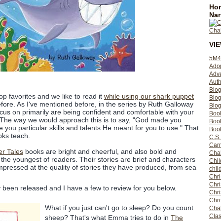
Hom
Nar
VI
5M4
Ado
Adv
Auth
Bio
op favorites and we like to read it
while using our shark puppet
Blo
fore. As I've mentioned before, in the series by Ruth Galloway
Blog
ocus on primarily are being confident and comfortable with your
Boo
ts. The way we would approach this is to say, "God made you
Boo
 you particular skills and talents He meant for you to use." That
Book
oks teach.
C.S.
Carr
er Tales
books are bright and cheerful, and also bold and
Cha
 the youngest of readers. Their stories are brief and characters
Chil
impressed at the quality of stories they have produced, from sea
chil
Chri
Chri
tly been released and I have a few to review for you below.
Chr
Chro
What if you just can't go to sleep? Do you count
Cha
Clas
sheep? That's what Emma tries to do in
The