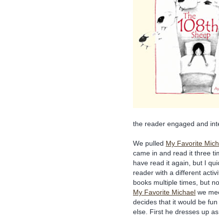
the reader engaged and int
We pulled
My Favorite Mich
came in and read it three t
have read it again, but I qu
reader with a different activ
books multiple times, but not
My Favorite Michael
we mee
decides that it would be fu
else. First he dresses up a