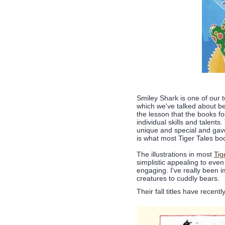
Smiley Shark is one of our t
which we've talked about be
the lesson that the books f
individual skills and talen
unique and special and gave
is what most Tiger Tales bo
The illustrations in most
Tig
simplistic appealing to even
engaging. I've really been 
creatures to cuddly bears.
Their fall titles have recen