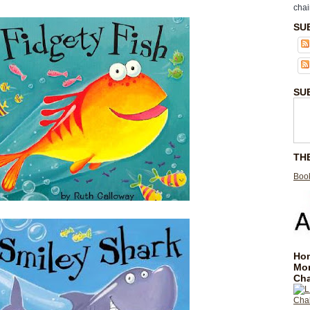
chai
SU
SU
TH
Book
Hom
Mo
Cha