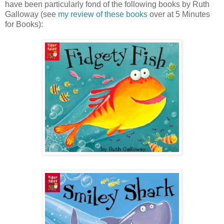
have been particularly fond of the following books by Ruth
Galloway (see
my review of these books
over at 5 Minutes
for Books):