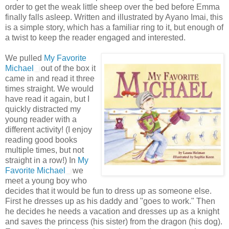
order to get the weak little sheep over the bed before Emma
finally falls asleep. Written and illustrated by
Ayano
Imai
, this
is a simple story, which has a familiar ring to it, but enough of
a twist to keep the reader engaged and interested.
We pulled
My Favorite
Michael
out of the box it
came in and read it three
times straight. We would
have read it again, but I
quickly distracted my
young reader with a
different activity! (I enjoy
reading good books
multiple times, but not
straight in a row!) In
My
Favorite Michael
we
meet a young boy who
decides that it would be fun to dress up as someone else.
First he dresses up as his daddy and "goes to work." Then
he decides he needs a vacation and dresses up as a knight
and saves the
princess
(his sister) from the dragon (his dog).