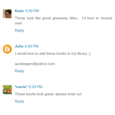
Katie
5:50 PM
These look like great giveaway titles... I'd love to receive
one!
Reply
Julie
6:00 PM
I would love to add these books to my library ;)
aunteegem@yahoo.com
Reply
*carrie*
6:29 PM
These books look great--please enter us!
Reply