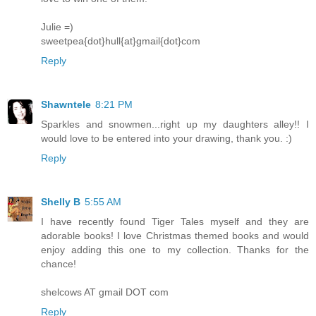
Julie =)
sweetpea{dot}hull{at}gmail{dot}com
Reply
Shawntele
8:21 PM
Sparkles and snowmen...right up my daughters alley!! I
would love to be entered into your drawing, thank you. :)
Reply
Shelly B
5:55 AM
I have recently found Tiger Tales myself and they are
adorable books! I love Christmas themed books and would
enjoy adding this one to my collection. Thanks for the
chance!
shelcows AT gmail DOT com
Reply