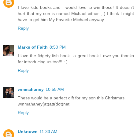
I love kids books and I would love to win these! It doesn't
hurt that my son is named Michael either. ;-) I think I might
have to get him My Favorite Michael anyway.
Reply
Marks of Faith
8:50 PM
I love the fidgety fish book...a great book I owe you thanks
for introducing us too!!! : )
Reply
wmmahaney
10:55 AM
These would be a perfect gift for my son this Christmas.
wmmahaney(at)att(dot)net
Reply
Unknown
11:33 AM