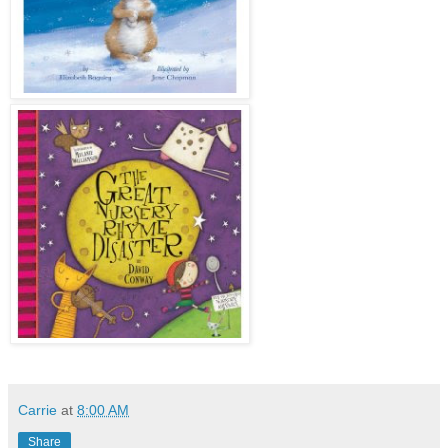
Carrie
at
8:00 AM
Share