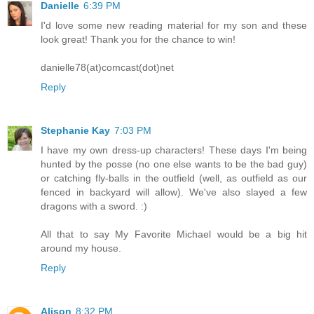
Danielle
6:39 PM
I'd love some new reading material for my son and these
look great! Thank you for the chance to win!
danielle78(at)comcast(dot)net
Reply
Stephanie Kay
7:03 PM
I have my own dress-up characters! These days I'm being
hunted by the posse (no one else wants to be the bad guy)
or catching fly-balls in the outfield (well, as outfield as our
fenced in backyard will allow). We've also slayed a few
dragons with a sword. :)
All that to say My Favorite Michael would be a big hit
around my house.
Reply
Alison
8:32 PM