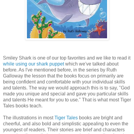
Smiley Shark is one of our top favorites and we like to read it
while using our shark puppet
which we've talked about
before. As I've mentioned before, in the series by Ruth
Galloway the lesson that the books focus on primarily are
being confident and comfortable with your individual skills
and talents. The way we would approach this is to say, "God
made you unique and special and gave you particular skills
and talents He meant for you to use." That is what most Tiger
Tales books teach.
The illustrations in most
Tiger Tales
books are bright and
cheerful, and also bold and simplistic appealing to even the
youngest of readers. Their stories are brief and characters