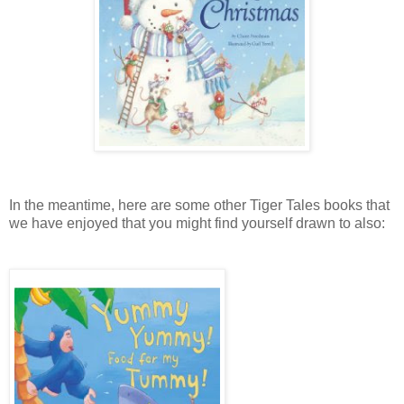
In the meantime, here are some other Tiger Tales books that
we have enjoyed that you might find yourself drawn to also: