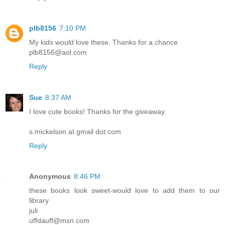
plb8156
7:10 PM
My kids would love these. Thanks for a chance
plb8156@aol.com
Reply
Sue
8:37 AM
I love cute books! Thanks for the giveaway.
s.mickelson at gmail dot com
Reply
Anonymous
8:46 PM
these books look sweet-would love to add them to our
library
juli
uffdauff@msn.com