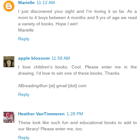
Marielle
11:12 AM
I just discovered your sight and I'm loving it so far. As a
mom to 4 boys between 4 months and 9 yrs of age we read
a variety of books. Hope I win!
Marielle
Reply
apple blossom
11:58 AM
I love children's books. Cool. Please enter me in the
drawing. I'd love to win one of these books. Thanks.
ABreading4fun [at] gmail [dot] com
Reply
Heather VanTimmeren
1:28 PM
These look like such fun and educational books to add to
our library! Please enter me, too.
Reply