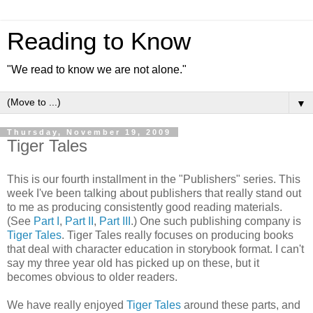
Reading to Know
"We read to know we are not alone."
▼
Thursday, November 19, 2009
Tiger Tales
This is our fourth installment in the "Publishers" series. This
week I've been talking about publishers that really stand out
to me as producing
consistently
good reading materials.
(See
Part I
,
Part II
,
Part III
.) One such publishing company is
Tiger Tales
. Tiger Tales really focuses on producing books
that deal with character education in storybook format. I can't
say my three year old has picked up on these, but it
becomes obvious to older readers.
We have really enjoyed
Tiger Tales
around these parts, and