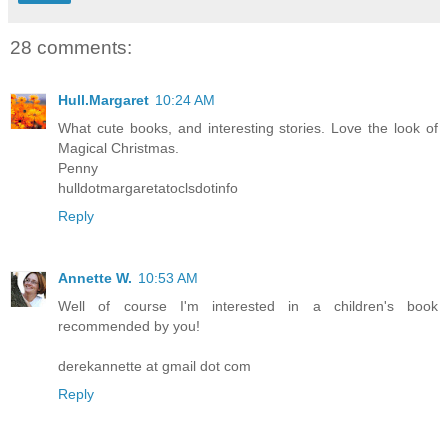
28 comments:
Hull.Margaret
10:24 AM
What cute books, and interesting stories. Love the look of
Magical Christmas.
Penny
hulldotmargaretatoclsdotinfo
Reply
Annette W.
10:53 AM
Well of course I'm interested in a children's book
recommended by you!
derekannette at gmail dot com
Reply