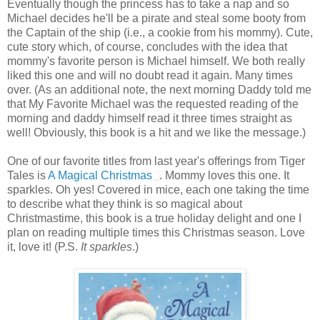
Eventually though the princess has to take a nap and so
Michael decides he'll be a pirate and steal some booty from
the Captain of the ship (i.e., a cookie from his mommy). Cute,
cute story which, of course, concludes with the idea that
mommy's favorite person is Michael himself. We both really
liked this one and will no doubt read it again. Many times
over. (As an additional note, the next morning Daddy told me
that My Favorite Michael was the requested reading of the
morning and daddy himself read it three times straight as
well! Obviously, this book is a hit and we like the message.)
One of our favorite titles from last year's offerings from Tiger
Tales is
A Magical Christmas
. Mommy loves this one. It
sparkles. Oh yes! Covered in mice, each one taking the time
to describe what they think is so magical about
Christmastime, this book is a true holiday delight and one I
plan on reading multiple times this Christmas season. Love
it, love it! (P.S.
It sparkles
.)