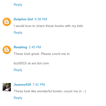
Reply
Dolphin Girl
9:38 PM
I would love to share these books with my kids
Reply
Reading
2:45 PM
These look great. Please count me in.
lizzi0915 at aol dot com
Reply
Joannof10
7:41 PM
These look like wonderful books--count me in :-)
Reply