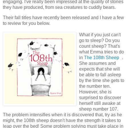
engaging. I've really been impressed at the quality of stories
they have produced, from sea creatures to cuddly bears.
Their fall titles have recently been released and I have a few
to review for you below.
What if you just can't
go to sleep? Do you
count sheep? That's
what Emma tries to do
in
The 108
th
Sheep
.
She assumes and
expects that she will
be able to fall asleep
by the time she gets to
the number ten.
However, she is
surprised to discover
herself still awake at
sheep number 107.
The problem intensifies when it is discovered that, try as he
might, the 108
th
sheep doesn't have the strength it takes to
leap over the bed! Some problem solving must take place in