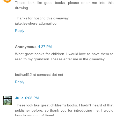
These look like good books, please enter me into this
drawing.
Thanks for hosting this giveaway.
jake.lsewhere[at]gmail.com
Reply
Anonymous
4:27 PM
What great books for children. I would love to have them to
read to my grandson. Please enter me in the giveaway.
bstilwell12 at comcast dot net
Reply
Julie
6:08 PM
These look like great children's books. I hadn't heard of that
publisher before, so thank you for introducing me. I would
love to win one of them!