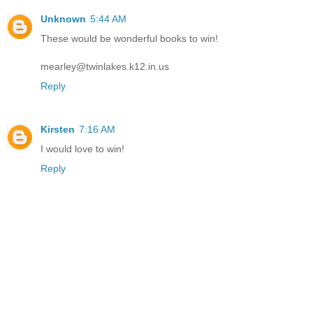
Unknown
5:44 AM
These would be wonderful books to win!
mearley@twinlakes.k12.in.us
Reply
Kirsten
7:16 AM
I would love to win!
Reply