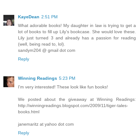
KayeDean
2:51 PM
What adorable books! My daughter in law is trying to get a
lot of books to fill up Lily's bookcase. She would love these.
Lily just turned 3 and already has a passion for reading
(well, being read to, lol).
sandym204 @ gmail dot com
Reply
Winning Readings
5:23 PM
I'm very interested! These look like fun books!
We posted about the giveaway at Winning Readings:
http://winningreadings.blogspot.com/2009/11/tiger-tales-
books.html
janemaritz at yahoo dot com
Reply