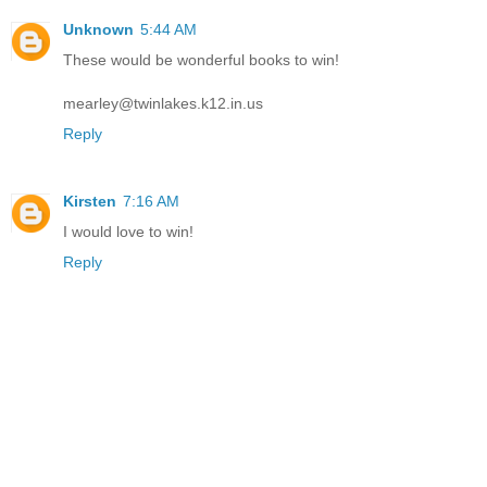
Unknown
5:44 AM
These would be wonderful books to win!
mearley@twinlakes.k12.in.us
Reply
Kirsten
7:16 AM
I would love to win!
Reply