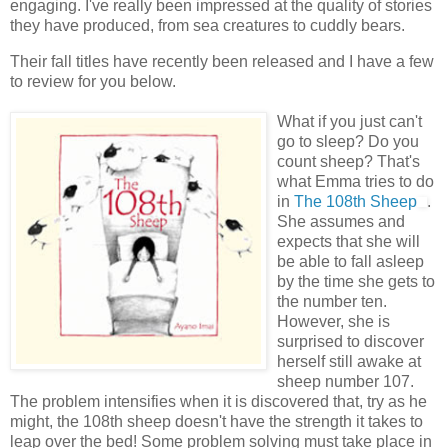
engaging. I've really been impressed at the quality of stories
they have produced, from sea creatures to cuddly bears.
Their fall titles have recently been released and I have a few
to review for you below.
What if you just can't
go to sleep? Do you
count sheep? That's
what Emma tries to do
in
The 108
th
Sheep
.
She assumes and
expects that she will
be able to fall asleep
by the time she gets to
the number ten.
However, she is
surprised to discover
herself still awake at
sheep number 107.
The problem intensifies when it is discovered that, try as he
might, the 108
th
sheep doesn't have the strength it takes to
leap over the bed! Some problem solving must take place in