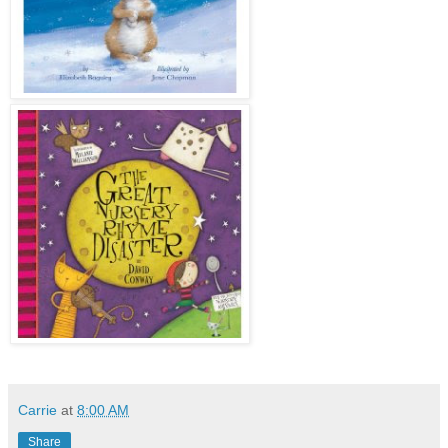
Carrie
at
8:00 AM
Share