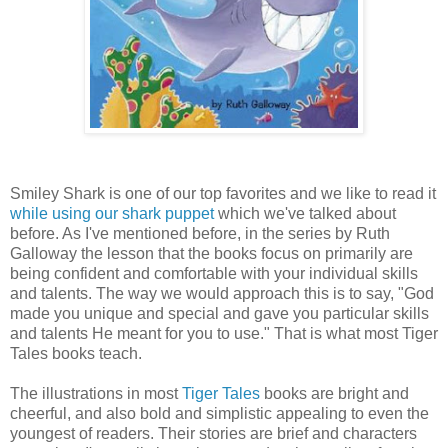
Smiley Shark is one of our top favorites and we like to read it
while using our shark puppet
which we've talked about
before. As I've mentioned before, in the series by Ruth
Galloway the lesson that the books focus on primarily are
being confident and comfortable with your individual skills
and talents. The way we would approach this is to say, "God
made you unique and special and gave you particular skills
and talents He meant for you to use." That is what most Tiger
Tales books teach.
The illustrations in most
Tiger Tales
books are bright and
cheerful, and also bold and simplistic appealing to even the
youngest of readers. Their stories are brief and characters