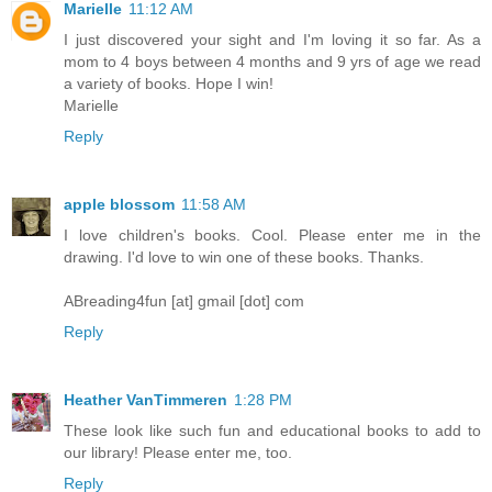
Marielle
11:12 AM
I just discovered your sight and I'm loving it so far. As a
mom to 4 boys between 4 months and 9 yrs of age we read
a variety of books. Hope I win!
Marielle
Reply
apple blossom
11:58 AM
I love children's books. Cool. Please enter me in the
drawing. I'd love to win one of these books. Thanks.
ABreading4fun [at] gmail [dot] com
Reply
Heather VanTimmeren
1:28 PM
These look like such fun and educational books to add to
our library! Please enter me, too.
Reply