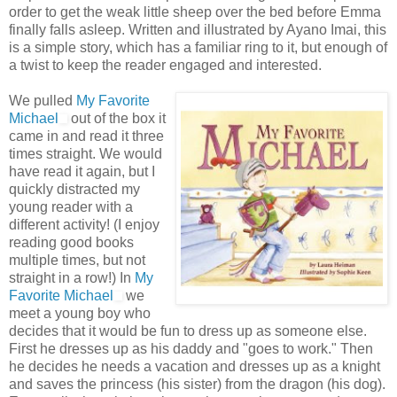
order to get the weak little sheep over the bed before Emma
finally falls asleep. Written and illustrated by
Ayano
Imai
, this
is a simple story, which has a familiar ring to it, but enough of
a twist to keep the reader engaged and interested.
We pulled
My Favorite
Michael
out of the box it
came in and read it three
times straight. We would
have read it again, but I
quickly distracted my
young reader with a
different activity! (I enjoy
reading good books
multiple times, but not
straight in a row!) In
My
Favorite Michael
we
meet a young boy who
decides that it would be fun to dress up as someone else.
First he dresses up as his daddy and "goes to work." Then
he decides he needs a vacation and dresses up as a knight
and saves the
princess
(his sister) from the dragon (his dog).