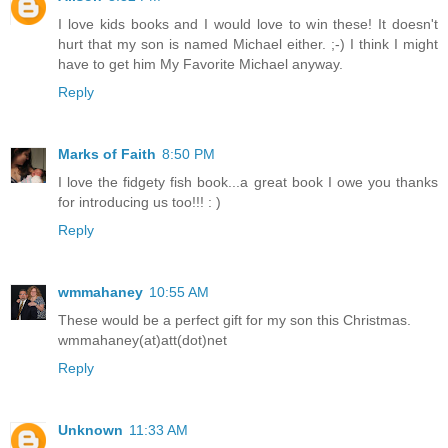
I love kids books and I would love to win these! It doesn't
hurt that my son is named Michael either. ;-) I think I might
have to get him My Favorite Michael anyway.
Reply
Marks of Faith
8:50 PM
I love the fidgety fish book...a great book I owe you thanks
for introducing us too!!! : )
Reply
wmmahaney
10:55 AM
These would be a perfect gift for my son this Christmas.
wmmahaney(at)att(dot)net
Reply
Unknown
11:33 AM