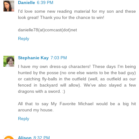
Danielle
6:39 PM
I'd love some new reading material for my son and these
look great! Thank you for the chance to win!
danielle78(at)comcast(dot)net
Reply
Stephanie Kay
7:03 PM
I have my own dress-up characters! These days I'm being
hunted by the posse (no one else wants to be the bad guy)
or catching fly-balls in the outfield (well, as outfield as our
fenced in backyard will allow). We've also slayed a few
dragons with a sword. :)
All that to say My Favorite Michael would be a big hit
around my house.
Reply
Alison
8:32 PM