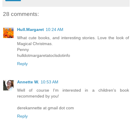
28 comments:
Hull.Margaret
10:24 AM
What cute books, and interesting stories. Love the look of
Magical Christmas.
Penny
hulldotmargaretatoclsdotinfo
Reply
Annette W.
10:53 AM
Well of course I'm interested in a children's book
recommended by you!
derekannette at gmail dot com
Reply