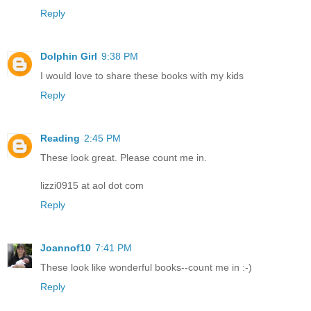
Reply
Dolphin Girl
9:38 PM
I would love to share these books with my kids
Reply
Reading
2:45 PM
These look great. Please count me in.
lizzi0915 at aol dot com
Reply
Joannof10
7:41 PM
These look like wonderful books--count me in :-)
Reply