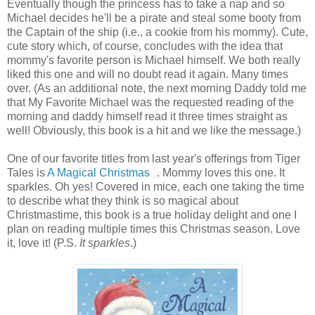
Eventually though the princess has to take a nap and so
Michael decides he'll be a pirate and steal some booty from
the Captain of the ship (i.e., a cookie from his mommy). Cute,
cute story which, of course, concludes with the idea that
mommy's favorite person is Michael himself. We both really
liked this one and will no doubt read it again. Many times
over. (As an additional note, the next morning Daddy told me
that My Favorite Michael was the requested reading of the
morning and daddy himself read it three times straight as
well! Obviously, this book is a hit and we like the message.)
One of our favorite titles from last year's offerings from Tiger
Tales is
A Magical Christmas
. Mommy loves this one. It
sparkles. Oh yes! Covered in mice, each one taking the time
to describe what they think is so magical about
Christmastime, this book is a true holiday delight and one I
plan on reading multiple times this Christmas season. Love
it, love it! (P.S.
It sparkles
.)