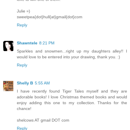
Julie =)
sweetpea{dot}hull{at}gmail{dot}com
Reply
Shawntele
8:21 PM
Sparkles and snowmen...right up my daughters alley!! I
would love to be entered into your drawing, thank you. :)
Reply
Shelly B
5:55 AM
I have recently found Tiger Tales myself and they are
adorable books! I love Christmas themed books and would
enjoy adding this one to my collection. Thanks for the
chance!
shelcows AT gmail DOT com
Reply