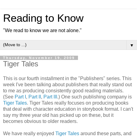
Reading to Know
"We read to know we are not alone."
▼
Thursday, November 19, 2009
Tiger Tales
This is our fourth installment in the "Publishers" series. This
week I've been talking about publishers that really stand out
to me as producing
consistently
good reading materials.
(See
Part I
,
Part II
,
Part III
.) One such publishing company is
Tiger Tales
. Tiger Tales really focuses on producing books
that deal with character education in storybook format. I can't
say my three year old has picked up on these, but it
becomes obvious to older readers.
We have really enjoyed
Tiger Tales
around these parts, and