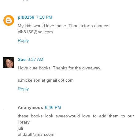
plb8156
7:10 PM
My kids would love these. Thanks for a chance
plb8156@aol.com
Reply
Sue
8:37 AM
I love cute books! Thanks for the giveaway.
s.mickelson at gmail dot com
Reply
Anonymous
8:46 PM
these books look sweet-would love to add them to our
library
juli
uffdauff@msn.com