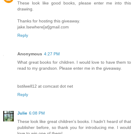
These look like good books, please enter me into this
drawing.
Thanks for hosting this giveaway.
jake.lsewhere[at]gmail.com
Reply
Anonymous
4:27 PM
What great books for children. I would love to have them to
read to my grandson. Please enter me in the giveaway.
bstilwell12 at comcast dot net
Reply
Julie
6:08 PM
These look like great children's books. I hadn't heard of that
publisher before, so thank you for introducing me. I would
love to win one of them!