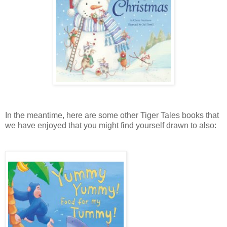
In the meantime, here are some other Tiger Tales books that
we have enjoyed that you might find yourself drawn to also: