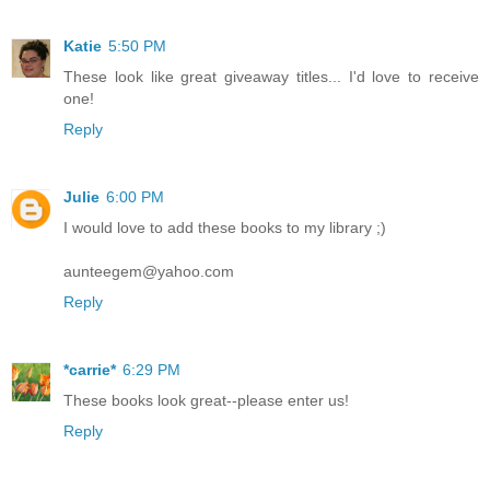
Katie
5:50 PM
These look like great giveaway titles... I'd love to receive
one!
Reply
Julie
6:00 PM
I would love to add these books to my library ;)
aunteegem@yahoo.com
Reply
*carrie*
6:29 PM
These books look great--please enter us!
Reply