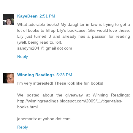
KayeDean
2:51 PM
What adorable books! My daughter in law is trying to get a
lot of books to fill up Lily's bookcase. She would love these.
Lily just turned 3 and already has a passion for reading
(well, being read to, lol).
sandym204 @ gmail dot com
Reply
Winning Readings
5:23 PM
I'm very interested! These look like fun books!
We posted about the giveaway at Winning Readings:
http://winningreadings.blogspot.com/2009/11/tiger-tales-
books.html
janemaritz at yahoo dot com
Reply