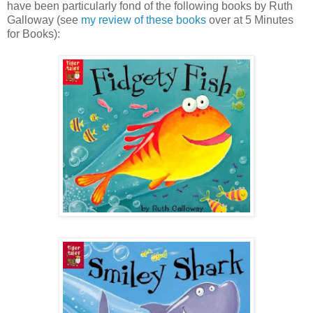
have been particularly fond of the following books by Ruth
Galloway (see
my review of these books
over at 5 Minutes
for Books):