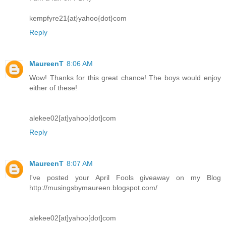
kempfyre21{at}yahoo{dot}com
Reply
MaureenT
8:06 AM
Wow! Thanks for this great chance! The boys would enjoy
either of these!
alekee02[at]yahoo[dot]com
Reply
MaureenT
8:07 AM
I've posted your April Fools giveaway on my Blog
http://musingsbymaureen.blogspot.com/
alekee02[at]yahoo[dot]com