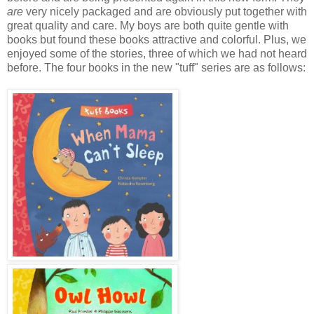
are
very nicely packaged and are obviously put together with
great quality and care. My boys are both quite gentle with
books but found these books attractive and colorful. Plus, we
enjoyed some of the stories, three of which we had not heard
before. The four books in the new "tuff" series are as follows: