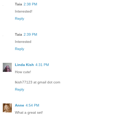
Taia
2:38 PM
Interested!
Reply
Taia
2:39 PM
Interested
Reply
Linda Kish
4:31 PM
How cute!
lkish77123 at gmail dot com
Reply
Anne
4:54 PM
What a great set!