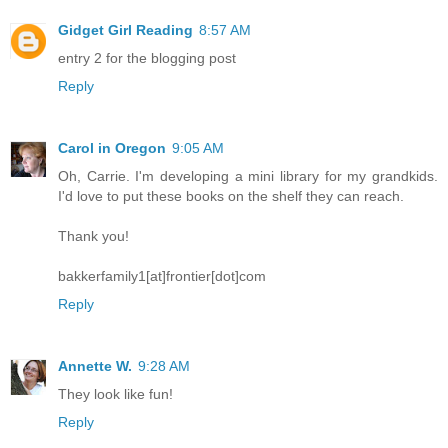
Gidget Girl Reading
8:57 AM
entry 2 for the blogging post
Reply
Carol in Oregon
9:05 AM
Oh, Carrie. I'm developing a mini library for my grandkids.
I'd love to put these books on the shelf they can reach.
Thank you!
bakkerfamily1[at]frontier[dot]com
Reply
Annette W.
9:28 AM
They look like fun!
Reply