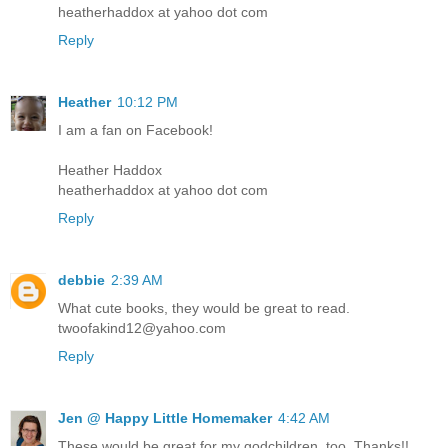
heatherhaddox at yahoo dot com
Reply
Heather
10:12 PM
I am a fan on Facebook!
Heather Haddox
heatherhaddox at yahoo dot com
Reply
debbie
2:39 AM
What cute books, they would be great to read.
twoofakind12@yahoo.com
Reply
Jen @ Happy Little Homemaker
4:42 AM
These would be great for my godchildren, too. Thanks!!