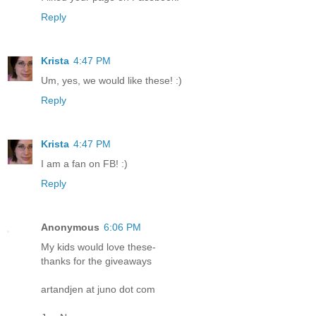
Reply
Krista
4:47 PM
Um, yes, we would like these! :)
Reply
Krista
4:47 PM
I am a fan on FB! :)
Reply
Anonymous
6:06 PM
My kids would love these-
thanks for the giveaways
artandjen at juno dot com