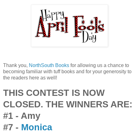
Thank you,
NorthSouth Books
for allowing us a chance to
becoming familiar with tuff books and for your generosity to
the readers here as well!
THIS CONTEST IS NOW
CLOSED. THE WINNERS ARE:
#1 - Amy
#7 -
Monica