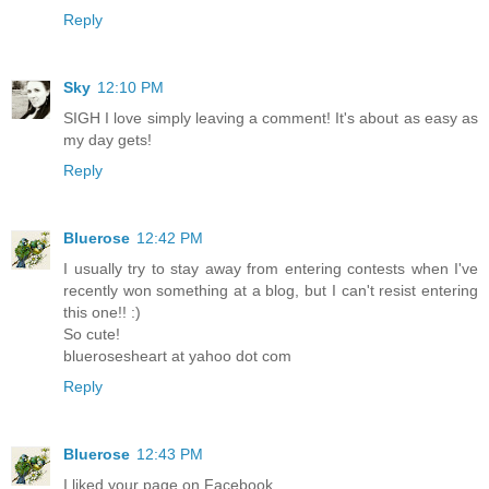
Reply
Sky
12:10 PM
SIGH I love simply leaving a comment! It's about as easy as
my day gets!
Reply
Bluerose
12:42 PM
I usually try to stay away from entering contests when I've
recently won something at a blog, but I can't resist entering
this one!! :)
So cute!
bluerosesheart at yahoo dot com
Reply
Bluerose
12:43 PM
I liked your page on Facebook.