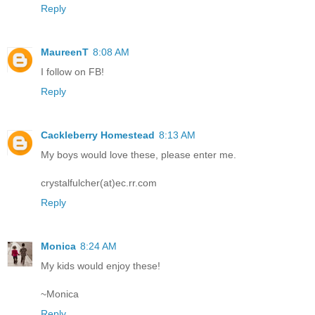
Reply
MaureenT
8:08 AM
I follow on FB!
Reply
Cackleberry Homestead
8:13 AM
My boys would love these, please enter me.
crystalfulcher(at)ec.rr.com
Reply
Monica
8:24 AM
My kids would enjoy these!
~Monica
Reply