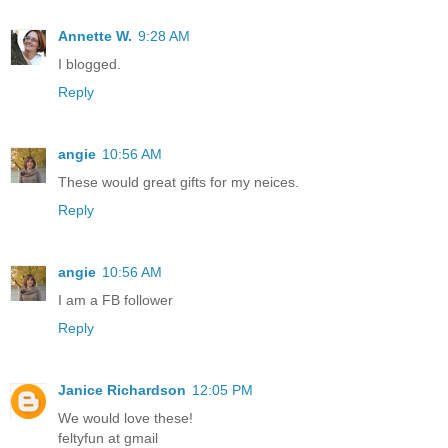
Annette W.
9:28 AM
I blogged.
Reply
angie
10:56 AM
These would great gifts for my neices.
Reply
angie
10:56 AM
I am a FB follower
Reply
Janice Richardson
12:05 PM
We would love these!
feltyfun at gmail