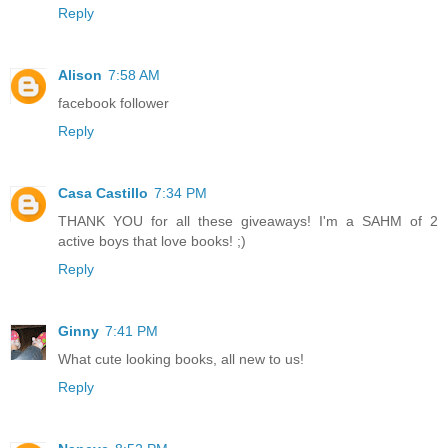
Reply
Alison
7:58 AM
facebook follower
Reply
Casa Castillo
7:34 PM
THANK YOU for all these giveaways! I'm a SAHM of 2
active boys that love books! ;)
Reply
Ginny
7:41 PM
What cute looking books, all new to us!
Reply