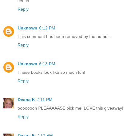
Jen N
Reply
Unknown
6:12 PM
This comment has been removed by the author.
Reply
Unknown
6:13 PM
These books look like so much fun!
Reply
Deana K
7:11 PM
oooooooh PLEAAAAASE pick me! LOVE this giveaway!
Reply
Deana K
7:12 PM