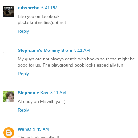
rubynreba
6:41 PM
Like you on facebook
pbclark(at)netins(dot)net
Reply
Stephanie's Mommy Brain
8:11 AM
My guys are not always gentle with books so these might be
good for us. The playground book looks especially fun!
Reply
Stephanie Kay
8:11 AM
Already on FB with ya. :)
Reply
Wehaf
9:49 AM
These look excellent!