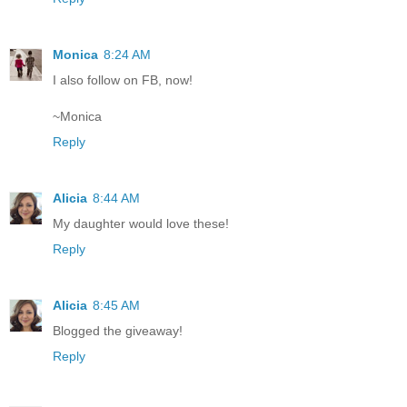
Monica
8:24 AM
I also follow on FB, now!
~Monica
Reply
Alicia
8:44 AM
My daughter would love these!
Reply
Alicia
8:45 AM
Blogged the giveaway!
Reply