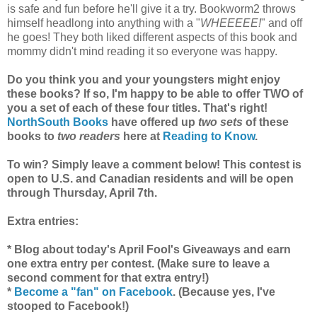
is safe and fun before he'll give it a try. Bookworm2 throws
himself headlong into anything with a "
WHEEEEE!
" and off
he goes! They both liked different aspects of this book and
mommy didn't mind reading it so everyone was happy.
Do you think you and your youngsters might enjoy
these books? If so, I'm happy to be able to offer TWO of
you a set of each of these four titles. That's right!
NorthSouth Books
have offered up
two sets
of these
books to
two readers
here at
Reading to Know
.
To win? Simply leave a comment below! This contest is
open to U.S. and Canadian residents and will be open
through Thursday, April 7th.
Extra entries:
* Blog about today's April Fool's Giveaways and earn
one extra entry per contest. (Make sure to leave a
second comment for that extra entry!)
*
Become a "fan" on Facebook
. (Because yes, I've
stooped to Facebook!)