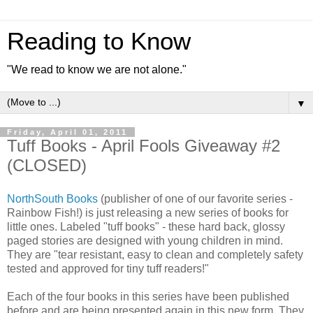
Reading to Know
"We read to know we are not alone."
▼
Friday, April 01, 2011
Tuff Books - April Fools Giveaway #2
(CLOSED)
NorthSouth Books
(publisher of one of our favorite series -
Rainbow Fish!) is just releasing a new series of books for
little ones. Labeled "tuff books" - these hard back, glossy
paged stories are designed with young children in mind.
They are "tear resistant, easy to clean and completely safety
tested and approved for tiny tuff readers!"
Each of the four books in this series have been published
before and are being presented again in this new form. They