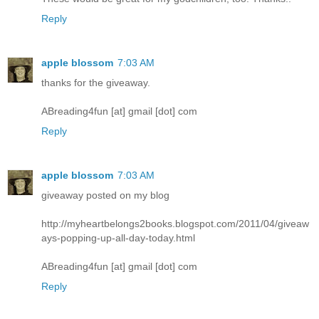
Reply
apple blossom
7:03 AM
thanks for the giveaway.
ABreading4fun [at] gmail [dot] com
Reply
apple blossom
7:03 AM
giveaway posted on my blog
http://myheartbelongs2books.blogspot.com/2011/04/giveaw
ays-popping-up-all-day-today.html
ABreading4fun [at] gmail [dot] com
Reply