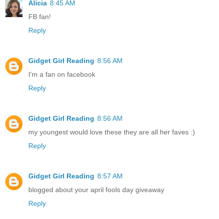
Alicia
8:45 AM
FB fan!
Reply
Gidget Girl Reading
8:56 AM
I'm a fan on facebook
Reply
Gidget Girl Reading
8:56 AM
my youngest would love these they are all her faves :)
Reply
Gidget Girl Reading
8:57 AM
blogged about your april fools day giveaway
Reply