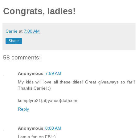
Congrats, ladies!
Carrie
at
7:00 AM
Share
58 comments:
Anonymous
7:59 AM
My kids will love all these titles! Great giveaways so far!!
Thanks Carrie! :)
kempfyre21{at}yahoo{dot}com
Reply
Anonymous
8:00 AM
I am a fan on FB! :)