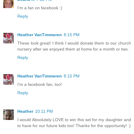
I'm a fan on facebook :)
Reply
Heather VanTimmeren
8:15 PM
These look great! I think I would donate them to our church
nursery after we enjoyed them at home for a month or two.
Reply
Heather VanTimmeren
8:15 PM
I'm a facebook fan, too!
Reply
Heather
10:11 PM
I would Absolutely LOVE to win this set for my daughter and
to have for our future kids too! Thanks for the opportunity! :)