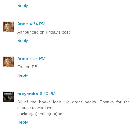
Reply
Anne
4:54 PM
Announced on Friday's post
Reply
Anne
4:54 PM
Fan on FB
Reply
rubynreba
6:40 PM
All of the books look like great books. Thanks for the
chance to win them.
pbclark(at)netins(dot)net
Reply