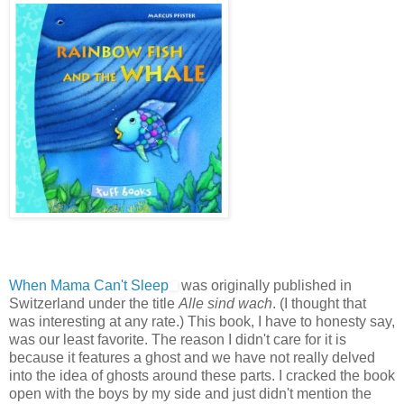
When Mama Can't Sleep
was originally published in
Switzerland under the title
Alle sind wach
. (I thought that
was interesting at any rate.) This book, I have to honesty say,
was our least favorite. The reason I didn't care for it is
because it features a ghost and we have not really delved
into the idea of ghosts around these parts. I cracked the book
open with the boys by my side and just didn't mention the