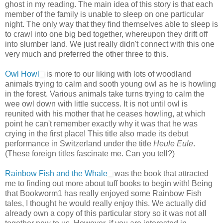
ghost in my reading. The main idea of this story is that each
member of the family is unable to sleep on one particular
night. The only way that they find themselves able to sleep is
to crawl into one big bed together, whereupon they drift off
into slumber land. We just really didn't connect with this one
very much and preferred the other three to this.
Owl Howl
is more to our liking with lots of woodland
animals trying to calm and sooth young owl as he is howling
in the forest. Various animals take turns trying to calm the
wee owl down with little success. It is not until owl is
reunited with his mother that he ceases howling, at which
point he can't remember exactly why it was that he was
crying in the first place! This title also made its debut
performance in Switzerland under the title
Heule Eule
.
(These foreign titles fascinate me. Can you tell?)
Rainbow Fish and the Whale
was the book that attracted
me to finding out more about tuff books to begin with! Being
that Bookworm1 has really enjoyed some Rainbow Fish
tales, I thought he would really enjoy this. We actually did
already own a copy of this particular story so it was not all