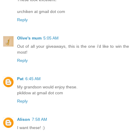
urchiken at gmail dot com
Reply
Olive's mum
5:05 AM
Out of all your giveaways, this is the one i'd like to win the
most!
Reply
Pat
6:45 AM
My grandson would enjoy these.
pkildow at gmail dot com
Reply
Alison
7:58 AM
I want these! :)