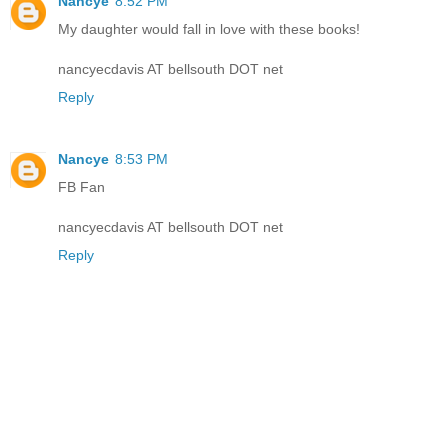
Nancye
8:52 PM
My daughter would fall in love with these books!
nancyecdavis AT bellsouth DOT net
Reply
Nancye
8:53 PM
FB Fan
nancyecdavis AT bellsouth DOT net
Reply