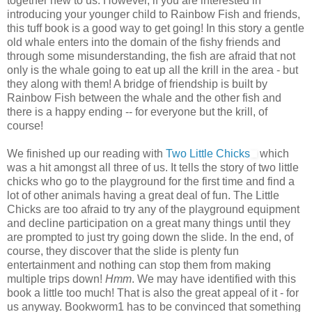
together new to us. However, if you are interested in
introducing your younger child to Rainbow Fish and friends,
this tuff book is a good way to get going! In this story a gentle
old whale enters into the domain of the fishy friends and
through some misunderstanding, the fish are afraid that not
only is the whale going to eat up all the krill in the area - but
they along with them! A bridge of friendship is built by
Rainbow Fish between the whale and the other fish and
there is a happy ending -- for everyone but the krill, of
course!
We finished up our reading with
Two Little Chicks
which
was a hit amongst all three of us. It tells the story of two little
chicks who go to the playground for the first time and find a
lot of other animals having a great deal of fun. The Little
Chicks are too afraid to try any of the playground equipment
and decline participation on a great many things until they
are prompted to just try going down the slide. In the end, of
course, they discover that the slide is plenty fun
entertainment and nothing can stop them from making
multiple trips down!
Hmm
. We may have identified with this
book a little too much! That is also the great appeal of it - for
us anyway. Bookworm1 has to be convinced that something