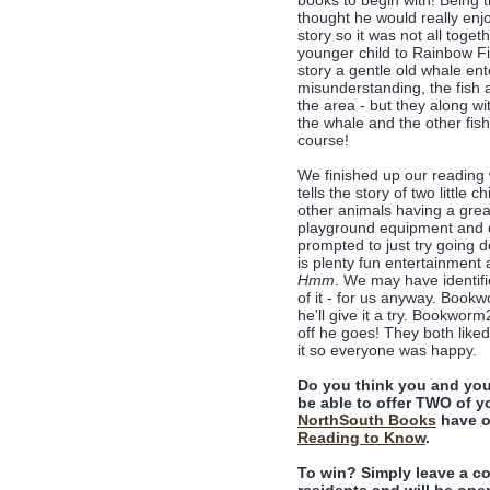
books to begin with! Being 
thought he would really enjo
story so it was not all toge
younger child to Rainbow Fis
story a gentle old whale en
misunderstanding, the fish ar
the area - but they along wi
the whale and the other fish
course!
We finished up our reading
tells the story of two little 
other animals having a great 
playground equipment and de
prompted to just try going d
is plenty fun entertainment
Hmm
. We may have identifie
of it - for us anyway. Book
he'll give it a try. Bookwor
off he goes! They both like
it so everyone was happy.
Do you think you and you
be able to offer TWO of yo
NorthSouth Books
have o
Reading to Know
.
To win? Simply leave a c