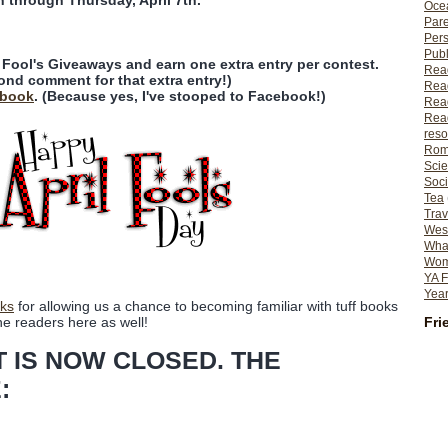
n through Thursday, April 7th.
Ocea
Pare
Per
Publ
l Fool's Giveaways and earn one extra entry per contest.
Rea
ond comment for that extra entry!)
Rea
ebook
. (Because yes, I've stooped to Facebook!)
Read
Read
reso
Rom
Scie
Soci
Tea
Trav
Wes
What
Wome
YA F
Year
ks
for allowing us a chance to becoming familiar with tuff books
Fri
he readers here as well!
T IS NOW CLOSED. THE
: