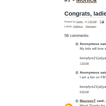
Congrats, ladi
Posted by
Carrie
at
7:00 AM
Labels:
childrens
,
Giveaway
58 comments:
Anonymous said
My kids will love 
kempfyre21{at}y
7:59 AM
Anonymous said
I am a fan on FB! 
kempfyre21{at}y
8:00 AM
MaureenT
said..
Wow! Thanks for t