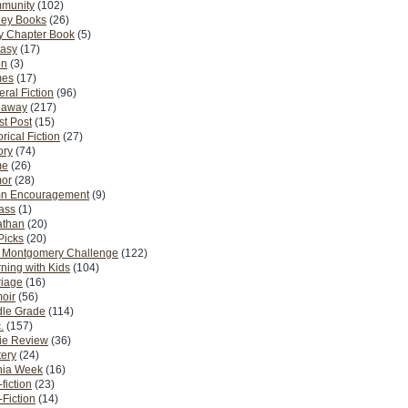
munity
(102)
ney Books
(26)
y Chapter Book
(5)
tasy
(17)
on
(3)
es
(17)
ral Fiction
(96)
eaway
(217)
t Post
(15)
orical Fiction
(27)
ory
(74)
me
(26)
or
(28)
n Encouragement
(9)
Pass
(1)
athan
(20)
Picks
(20)
. Montgomery Challenge
(122)
ning with Kids
(104)
riage
(16)
oir
(56)
dle Grade
(114)
.
(157)
ie Review
(36)
ery
(24)
nia Week
(16)
fiction
(23)
Fiction
(14)