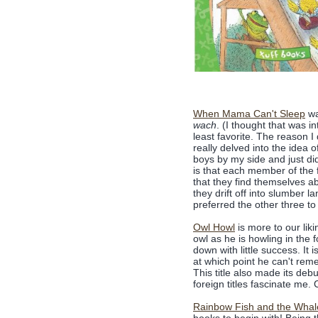
When Mama Can't Sleep
wa
wach
. (I thought that was i
least favorite. The reason I
really delved into the idea 
boys by my side and just did
is that each member of the f
that they find themselves ab
they drift off into slumber 
preferred the other three to 
Owl Howl
is more to our lik
owl as he is howling in the 
down with little success. It 
at which point he can't reme
This title also made its deb
foreign titles fascinate me. 
Rainbow Fish and the Whal