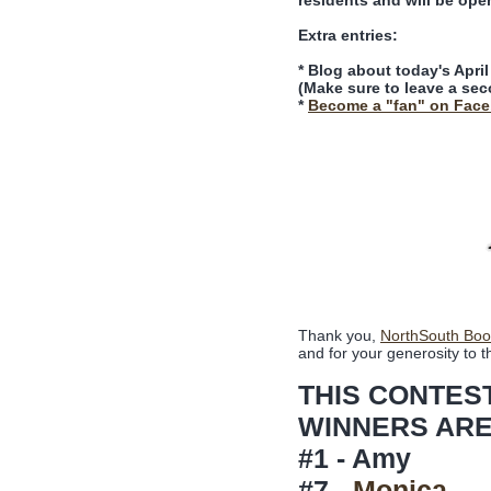
residents and will be ope
Extra entries:
* Blog about today's Apri
(Make sure to leave a sec
*
Become a "fan" on Fac
Thank you,
NorthSouth Boo
and for your generosity to t
THIS CONTES
WINNERS ARE
#1 - Amy
#7 -
Monica