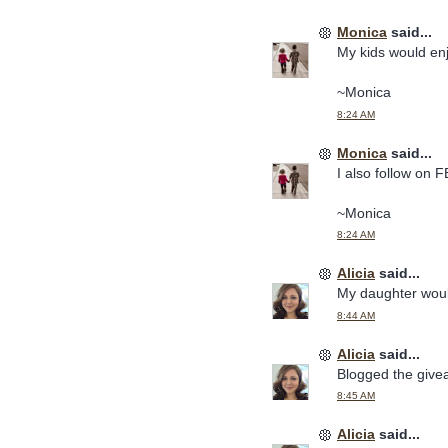
Monica
said...
My kids would en
~Monica
8:24 AM
Monica
said...
I also follow on F
~Monica
8:24 AM
Alicia
said...
My daughter woul
8:44 AM
Alicia
said...
Blogged the give
8:45 AM
Alicia
said...