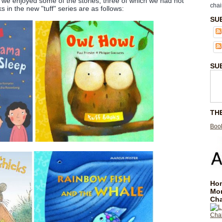
s, we enjoyed some of the stories, three of which we had not
chai
 in the new "tuff" series are as follows:
SU
SU
TH
Book
Hom
Mo
Cha