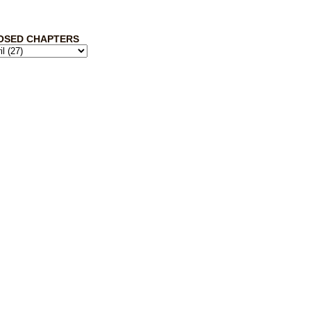
OSED CHAPTERS