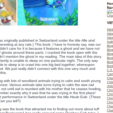
Hom
Nar
VI
5M4
Ado
Adv
s originally published in Switzerland under the title
Alle sind
Auth
nteresting at any rate.) This book, I have to honesty say, was our
Bio
 didn't care for it is because it features a ghost and we have not
Blo
of ghosts around these parts. I cracked the book open with the
Blog
n't mention the ghost in my reading. The main idea of this story
Boo
amily is unable to sleep on one particular night. The only way
Boo
le to sleep is to crawl into one big bed together, whereupon
Book
land. We just really didn't connect with this one very much and
C.S.
this.
Carr
Cha
ing with lots of woodland animals trying to calm and sooth young
Chil
forest. Various animals take turns trying to calm the wee owl
chil
is not until owl is reunited with his mother that he ceases howling,
Chri
mber exactly why it was that he was crying in the first place!
Chri
ut performance in Switzerland under the title
Heule Eule
. (These
Chr
Can you tell?)
Chro
Cha
e
was the book that attracted me to finding out more about tuff
Clas