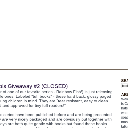
SE
Fools Giveaway #2 (CLOSED)
 of one of our favorite series - Rainbow Fish!) is just releasing
AB
ttle ones. Labeled "tuff books" - these hard back, glossy paged
Welc
ung children in mind. They are "tear resistant, easy to clean
is C
 and approved for tiny tuff readers!"
hats
wate
his series have been published before and are being presented
spac
ey
are
very nicely packaged and are obviously put together with
most
boys are both quite gentle with books but found these books
talk