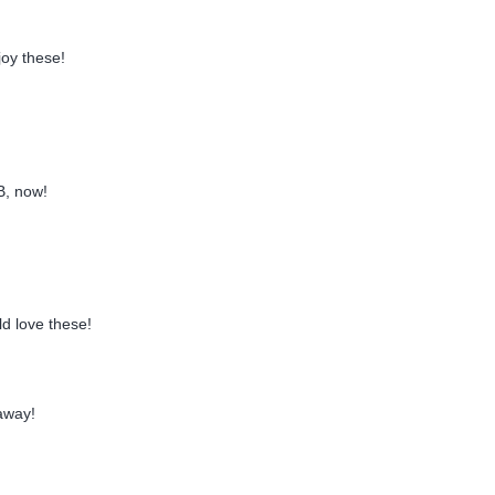
joy these!
B, now!
d love these!
away!