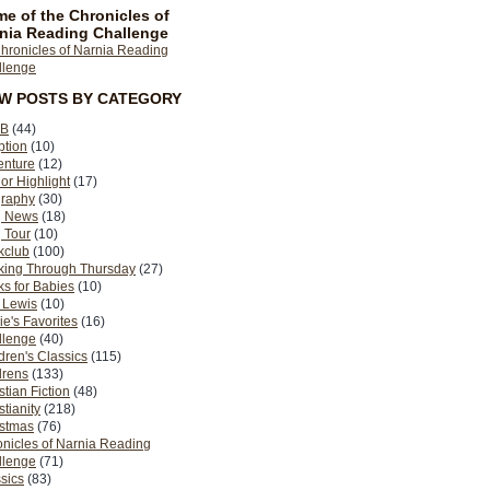
e of the Chronicles of
nia Reading Challenge
EW POSTS BY CATEGORY
B
(44)
ption
(10)
enture
(12)
or Highlight
(17)
graphy
(30)
g News
(18)
 Tour
(10)
kclub
(100)
king Through Thursday
(27)
s for Babies
(10)
 Lewis
(10)
ie's Favorites
(16)
llenge
(40)
dren's Classics
(115)
drens
(133)
stian Fiction
(48)
stianity
(218)
istmas
(76)
nicles of Narnia Reading
llenge
(71)
sics
(83)