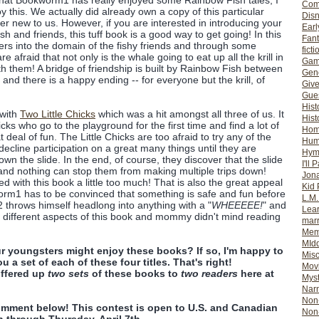
that Bookworm1 has really enjoyed some Rainbow Fish tales, I
Com
y this. We actually did already own a copy of this particular
Dis
ther new to us. However, if you are interested in introducing your
Earl
h and friends, this tuff book is a good way to get going! In this
Fan
ters into the domain of the fishy friends and through some
ficti
e afraid that not only is the whale going to eat up all the krill in
Gam
th them! A bridge of friendship is built by Rainbow Fish between
Gene
 and there is a happy ending -- for everyone but the krill, of
Giv
Gues
Hist
 with
Two Little Chicks
which was a hit amongst all three of us. It
Hist
chicks who go to the playground for the first time and find a lot of
Ho
deal of fun. The Little Chicks are too afraid to try any of the
Hum
cline participation on a great many things until they are
Hym
own the slide. In the end, of course, they discover that the slide
I'll 
 and nothing can stop them from making multiple trips down!
Jon
d with this book a little too much! That is also the great appeal
Kid 
worm1 has to be convinced that something is safe and fun before
L.M
m2 throws himself headlong into anything with a "
WHEEEEE!
" and
Lear
d different aspects of this book and mommy didn't mind reading
mar
Mem
MId
r youngsters might enjoy these books? If so, I'm happy to
Misc
u a set of each of these four titles. That's right!
Mov
ffered up
two sets
of these books to
two readers
here at
Myst
Nar
Non-
omment below! This contest is open to U.S. and Canadian
Non-