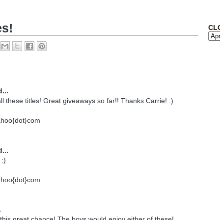
es!
CL
...
all these titles! Great giveaways so far!! Thanks Carrie! :)
ahoo{dot}com
...
:)
ahoo{dot}com
.
his great chance! The boys would enjoy either of these!