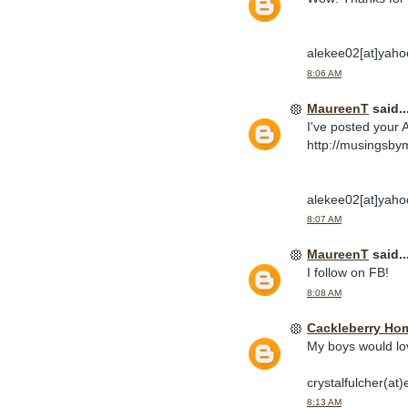
alekee02[at]yaho
8:06 AM
MaureenT
said..
I've posted your 
http://musingsby
alekee02[at]yaho
8:07 AM
MaureenT
said..
I follow on FB!
8:08 AM
Cackleberry Ho
My boys would lo
crystalfulcher(at)
8:13 AM