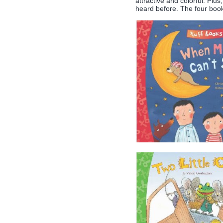
attractive and colorful. Plu
heard before. The four books