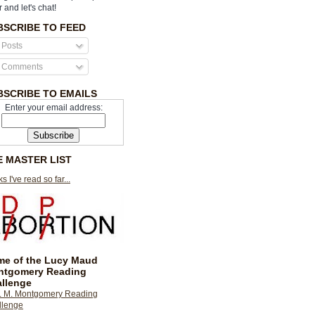
r and let's chat!
BSCRIBE TO FEED
Posts
Comments
BSCRIBE TO EMAILS
Enter your email address:
E MASTER LIST
s I've read so far...
e of the Lucy Maud
ntgomery Reading
llenge