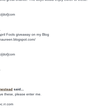
o[dot]com
.
April Fools giveaway on my Blog
maureen.blogspot.com/
o[dot]com
.
mestead
said...
ve these, please enter me.
ec.rr.com