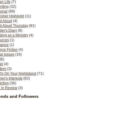
n Life
(7)
nting
(32)
sonal
(99)
isher Highlight
(11)
d Aloud
(4)
d Aloud Thursday
(81)
er's Diary
(8)
ing as a Ministry
(4)
urces
(1)
ance
(1)
nce Fiction
(4)
al Issues
(16)
(6)
el
(4)
tern
(3)
's On Your Nightstand
(71)
n's Interests
(62)
iction
(36)
 in Review
(3)
ends and Followers