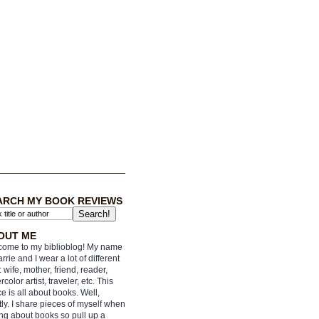
ARCH MY BOOK REVIEWS
OUT ME
ome to my biblioblog! My name
arrie and I wear a lot of different
: wife, mother, friend, reader,
rcolor artist, traveler, etc. This
e is all about books. Well,
ly. I share pieces of myself when
ing about books so pull up a