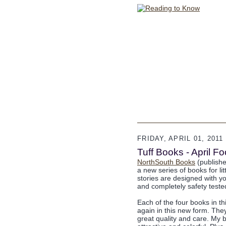
FRIDAY, APRIL 01, 2011
Tuff Books - April 
NorthSouth Books
(publisher
a new series of books for li
stories are designed with yo
and completely safety tested
Each of the four books in t
again in this new form. Th
great quality and care. My 