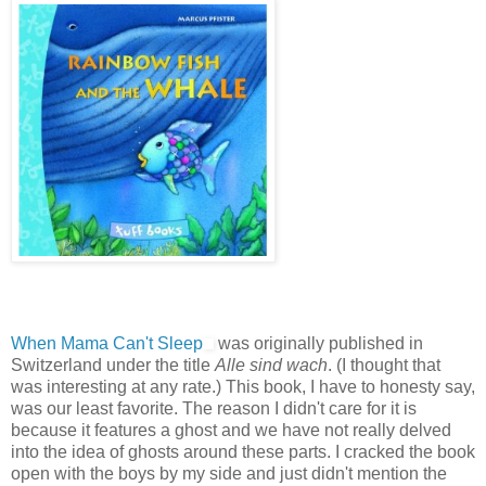
When Mama Can't Sleep
was originally published in
Switzerland under the title
Alle sind wach
. (I thought that
was interesting at any rate.) This book, I have to honesty say,
was our least favorite. The reason I didn't care for it is
because it features a ghost and we have not really delved
into the idea of ghosts around these parts. I cracked the book
open with the boys by my side and just didn't mention the