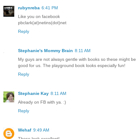
rubynreba
6:41 PM
Like you on facebook
pbclark(at)netins(dot)net
Reply
Stephanie's Mommy Brain
8:11 AM
My guys are not always gentle with books so these might be
good for us. The playground book looks especially fun!
Reply
Stephanie Kay
8:11 AM
Already on FB with ya. :)
Reply
Wehaf
9:49 AM
These look excellent!