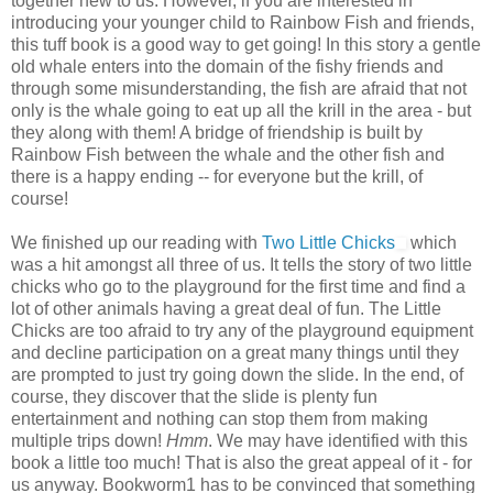
together new to us. However, if you are interested in
introducing your younger child to Rainbow Fish and friends,
this tuff book is a good way to get going! In this story a gentle
old whale enters into the domain of the fishy friends and
through some misunderstanding, the fish are afraid that not
only is the whale going to eat up all the krill in the area - but
they along with them! A bridge of friendship is built by
Rainbow Fish between the whale and the other fish and
there is a happy ending -- for everyone but the krill, of
course!
We finished up our reading with
Two Little Chicks
which
was a hit amongst all three of us. It tells the story of two little
chicks who go to the playground for the first time and find a
lot of other animals having a great deal of fun. The Little
Chicks are too afraid to try any of the playground equipment
and decline participation on a great many things until they
are prompted to just try going down the slide. In the end, of
course, they discover that the slide is plenty fun
entertainment and nothing can stop them from making
multiple trips down!
Hmm
. We may have identified with this
book a little too much! That is also the great appeal of it - for
us anyway. Bookworm1 has to be convinced that something