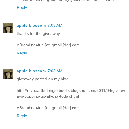
Reply
apple blossom
7:03 AM
thanks for the giveaway.
ABreading4fun [at] gmail [dot] com
Reply
apple blossom
7:03 AM
giveaway posted on my blog
http://myheartbelongs2books.blogspot.com/2011/04/giveaw
ays-popping-up-all-day-today.html
ABreading4fun [at] gmail [dot] com
Reply