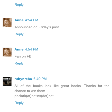
Reply
Anne
4:54 PM
Announced on Friday's post
Reply
Anne
4:54 PM
Fan on FB
Reply
rubynreba
6:40 PM
All of the books look like great books. Thanks for the
chance to win them.
pbclark(at)netins(dot)net
Reply