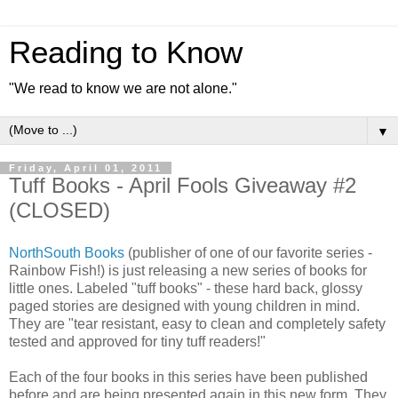
Reading to Know
"We read to know we are not alone."
▼
Friday, April 01, 2011
Tuff Books - April Fools Giveaway #2
(CLOSED)
NorthSouth Books
(publisher of one of our favorite series -
Rainbow Fish!) is just releasing a new series of books for
little ones. Labeled "tuff books" - these hard back, glossy
paged stories are designed with young children in mind.
They are "tear resistant, easy to clean and completely safety
tested and approved for tiny tuff readers!"
Each of the four books in this series have been published
before and are being presented again in this new form. They