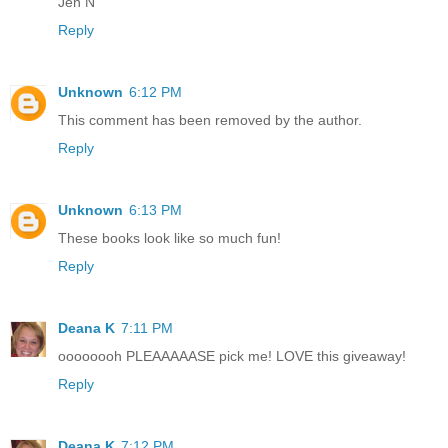
Jen N
Reply
Unknown
6:12 PM
This comment has been removed by the author.
Reply
Unknown
6:13 PM
These books look like so much fun!
Reply
Deana K
7:11 PM
oooooooh PLEAAAAASE pick me! LOVE this giveaway!
Reply
Deana K
7:12 PM