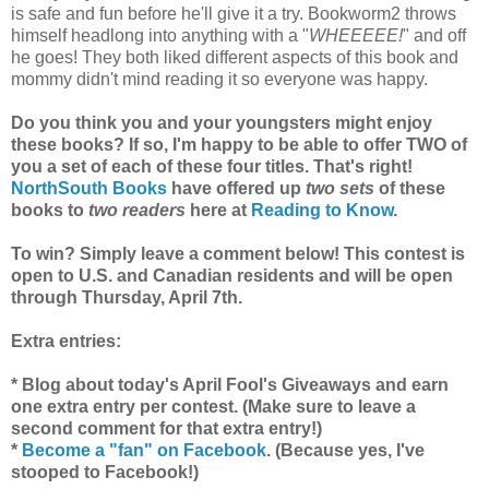
is safe and fun before he'll give it a try. Bookworm2 throws
himself headlong into anything with a "
WHEEEEE!
" and off
he goes! They both liked different aspects of this book and
mommy didn't mind reading it so everyone was happy.
Do you think you and your youngsters might enjoy
these books? If so, I'm happy to be able to offer TWO of
you a set of each of these four titles. That's right!
NorthSouth Books
have offered up
two sets
of these
books to
two readers
here at
Reading to Know
.
To win? Simply leave a comment below! This contest is
open to U.S. and Canadian residents and will be open
through Thursday, April 7th.
Extra entries:
* Blog about today's April Fool's Giveaways and earn
one extra entry per contest. (Make sure to leave a
second comment for that extra entry!)
*
Become a "fan" on Facebook
. (Because yes, I've
stooped to Facebook!)