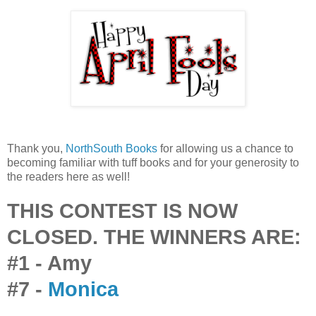
Thank you,
NorthSouth Books
for allowing us a chance to
becoming familiar with tuff books and for your generosity to
the readers here as well!
THIS CONTEST IS NOW
CLOSED. THE WINNERS ARE:
#1 - Amy
#7 -
Monica