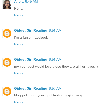
Alicia
8:45 AM
FB fan!
Reply
Gidget Girl Reading
8:56 AM
I'm a fan on facebook
Reply
Gidget Girl Reading
8:56 AM
my youngest would love these they are all her faves :)
Reply
Gidget Girl Reading
8:57 AM
blogged about your april fools day giveaway
Reply