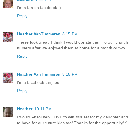
I'm a fan on facebook :)
Reply
Heather VanTimmeren
8:15 PM
These look great! I think I would donate them to our church
nursery after we enjoyed them at home for a month or two.
Reply
Heather VanTimmeren
8:15 PM
I'm a facebook fan, too!
Reply
Heather
10:11 PM
I would Absolutely LOVE to win this set for my daughter and
to have for our future kids too! Thanks for the opportunity! :)