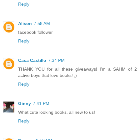
Reply
Alison
7:58 AM
facebook follower
Reply
Casa Castillo
7:34 PM
THANK YOU for all these giveaways! I'm a SAHM of 2
active boys that love books! ;)
Reply
Ginny
7:41 PM
What cute looking books, all new to us!
Reply