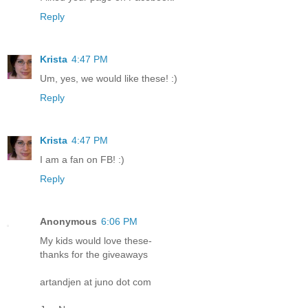
Reply
Krista
4:47 PM
Um, yes, we would like these! :)
Reply
Krista
4:47 PM
I am a fan on FB! :)
Reply
Anonymous
6:06 PM
My kids would love these-
thanks for the giveaways
artandjen at juno dot com