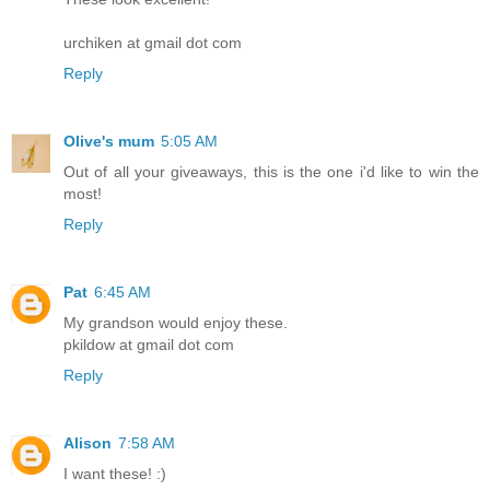
urchiken at gmail dot com
Reply
Olive's mum
5:05 AM
Out of all your giveaways, this is the one i'd like to win the
most!
Reply
Pat
6:45 AM
My grandson would enjoy these.
pkildow at gmail dot com
Reply
Alison
7:58 AM
I want these! :)