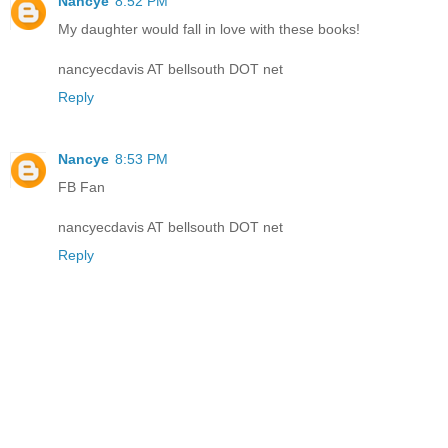
Nancye
8:52 PM
My daughter would fall in love with these books!
nancyecdavis AT bellsouth DOT net
Reply
Nancye
8:53 PM
FB Fan
nancyecdavis AT bellsouth DOT net
Reply