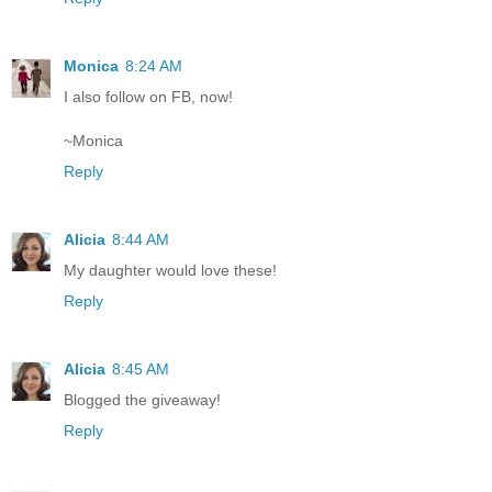
Monica
8:24 AM
I also follow on FB, now!
~Monica
Reply
Alicia
8:44 AM
My daughter would love these!
Reply
Alicia
8:45 AM
Blogged the giveaway!
Reply