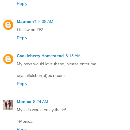
Reply
MaureenT
8:08 AM
I follow on FB!
Reply
Cackleberry Homestead
8:13 AM
My boys would love these, please enter me.
crystalfulcher(at)ec.rr.com
Reply
Monica
8:24 AM
My kids would enjoy these!
~Monica
Reply