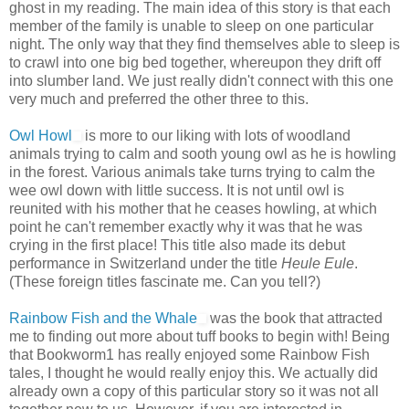
ghost in my reading. The main idea of this story is that each
member of the family is unable to sleep on one particular
night. The only way that they find themselves able to sleep is
to crawl into one big bed together, whereupon they drift off
into slumber land. We just really didn't connect with this one
very much and preferred the other three to this.
Owl Howl
is more to our liking with lots of woodland
animals trying to calm and sooth young owl as he is howling
in the forest. Various animals take turns trying to calm the
wee owl down with little success. It is not until owl is
reunited with his mother that he ceases howling, at which
point he can't remember exactly why it was that he was
crying in the first place! This title also made its debut
performance in Switzerland under the title
Heule Eule
.
(These foreign titles fascinate me. Can you tell?)
Rainbow Fish and the Whale
was the book that attracted
me to finding out more about tuff books to begin with! Being
that Bookworm1 has really enjoyed some Rainbow Fish
tales, I thought he would really enjoy this. We actually did
already own a copy of this particular story so it was not all