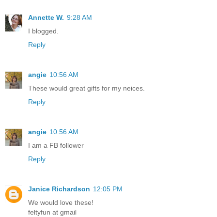
Annette W.
9:28 AM
I blogged.
Reply
angie
10:56 AM
These would great gifts for my neices.
Reply
angie
10:56 AM
I am a FB follower
Reply
Janice Richardson
12:05 PM
We would love these!
feltyfun at gmail