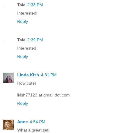
Taia
2:38 PM
Interested!
Reply
Taia
2:39 PM
Interested
Reply
Linda Kish
4:31 PM
How cute!
lkish77123 at gmail dot com
Reply
Anne
4:54 PM
What a great set!