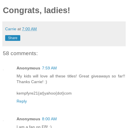
Congrats, ladies!
Carrie
at
7:00 AM
Share
58 comments:
Anonymous
7:59 AM
My kids will love all these titles! Great giveaways so far!!
Thanks Carrie! :)
kempfyre21{at}yahoo{dot}com
Reply
Anonymous
8:00 AM
I am a fan on FB! :)