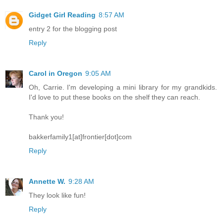
Gidget Girl Reading
8:57 AM
entry 2 for the blogging post
Reply
Carol in Oregon
9:05 AM
Oh, Carrie. I'm developing a mini library for my grandkids.
I'd love to put these books on the shelf they can reach.
Thank you!
bakkerfamily1[at]frontier[dot]com
Reply
Annette W.
9:28 AM
They look like fun!
Reply