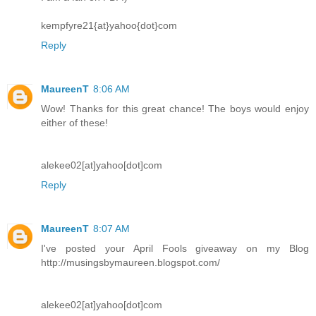
kempfyre21{at}yahoo{dot}com
Reply
MaureenT
8:06 AM
Wow! Thanks for this great chance! The boys would enjoy
either of these!
alekee02[at]yahoo[dot]com
Reply
MaureenT
8:07 AM
I've posted your April Fools giveaway on my Blog
http://musingsbymaureen.blogspot.com/
alekee02[at]yahoo[dot]com