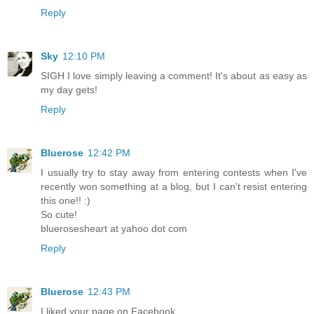
Reply
Sky
12:10 PM
SIGH I love simply leaving a comment! It's about as easy as
my day gets!
Reply
Bluerose
12:42 PM
I usually try to stay away from entering contests when I've
recently won something at a blog, but I can't resist entering
this one!! :)
So cute!
bluerosesheart at yahoo dot com
Reply
Bluerose
12:43 PM
I liked your page on Facebook.