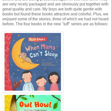
are
very nicely packaged and are obviously put together with
great quality and care. My boys are both quite gentle with
books but found these books attractive and colorful. Plus, we
enjoyed some of the stories, three of which we had not heard
before. The four books in the new "tuff" series are as follows: