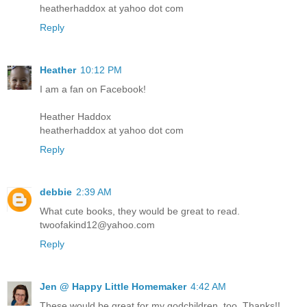
heatherhaddox at yahoo dot com
Reply
Heather
10:12 PM
I am a fan on Facebook!
Heather Haddox
heatherhaddox at yahoo dot com
Reply
debbie
2:39 AM
What cute books, they would be great to read.
twoofakind12@yahoo.com
Reply
Jen @ Happy Little Homemaker
4:42 AM
These would be great for my godchildren, too. Thanks!!