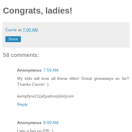
Congrats, ladies!
Carrie
at
7:00 AM
Share
58 comments:
Anonymous
7:59 AM
My kids will love all these titles! Great giveaways so far!!
Thanks Carrie! :)
kempfyre21{at}yahoo{dot}com
Reply
Anonymous
8:00 AM
I am a fan on FB! :)