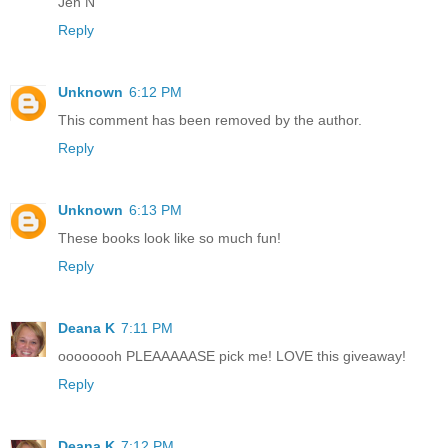
Jen N
Reply
Unknown
6:12 PM
This comment has been removed by the author.
Reply
Unknown
6:13 PM
These books look like so much fun!
Reply
Deana K
7:11 PM
oooooooh PLEAAAAASE pick me! LOVE this giveaway!
Reply
Deana K
7:12 PM