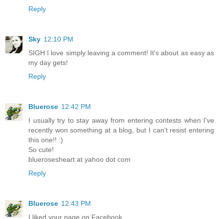
Reply
Sky
12:10 PM
SIGH I love simply leaving a comment! It's about as easy as
my day gets!
Reply
Bluerose
12:42 PM
I usually try to stay away from entering contests when I've
recently won something at a blog, but I can't resist entering
this one!! :)
So cute!
bluerosesheart at yahoo dot com
Reply
Bluerose
12:43 PM
I liked your page on Facebook.