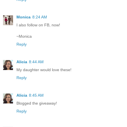
Monica
8:24 AM
I also follow on FB, now!
~Monica
Reply
Alicia
8:44 AM
My daughter would love these!
Reply
Alicia
8:45 AM
Blogged the giveaway!
Reply