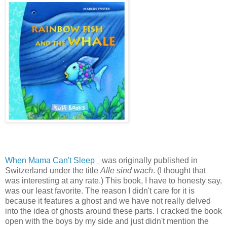
When Mama Can't Sleep
was originally published in
Switzerland under the title
Alle sind wach
. (I thought that
was interesting at any rate.) This book, I have to honesty say,
was our least favorite. The reason I didn't care for it is
because it features a ghost and we have not really delved
into the idea of ghosts around these parts. I cracked the book
open with the boys by my side and just didn't mention the