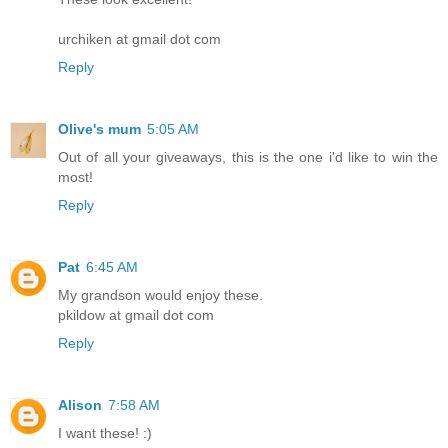
urchiken at gmail dot com
Reply
Olive's mum
5:05 AM
Out of all your giveaways, this is the one i'd like to win the
most!
Reply
Pat
6:45 AM
My grandson would enjoy these.
pkildow at gmail dot com
Reply
Alison
7:58 AM
I want these! :)