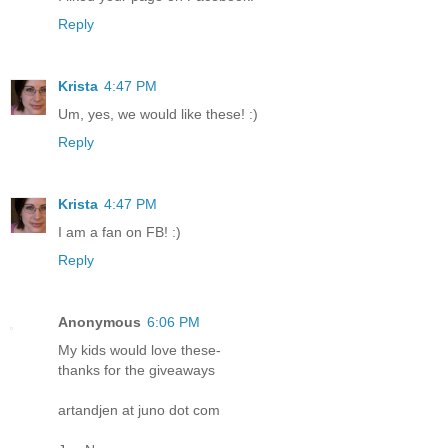
Reply
Krista
4:47 PM
Um, yes, we would like these! :)
Reply
Krista
4:47 PM
I am a fan on FB! :)
Reply
Anonymous
6:06 PM
My kids would love these-
thanks for the giveaways
artandjen at juno dot com