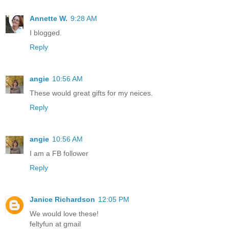
Annette W.
9:28 AM
I blogged.
Reply
angie
10:56 AM
These would great gifts for my neices.
Reply
angie
10:56 AM
I am a FB follower
Reply
Janice Richardson
12:05 PM
We would love these!
feltyfun at gmail