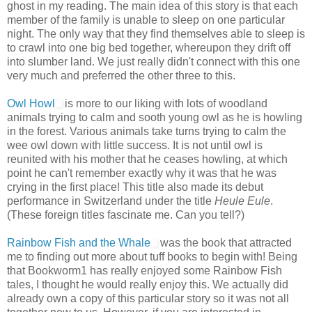
ghost in my reading. The main idea of this story is that each
member of the family is unable to sleep on one particular
night. The only way that they find themselves able to sleep is
to crawl into one big bed together, whereupon they drift off
into slumber land. We just really didn't connect with this one
very much and preferred the other three to this.
Owl Howl
is more to our liking with lots of woodland
animals trying to calm and sooth young owl as he is howling
in the forest. Various animals take turns trying to calm the
wee owl down with little success. It is not until owl is
reunited with his mother that he ceases howling, at which
point he can't remember exactly why it was that he was
crying in the first place! This title also made its debut
performance in Switzerland under the title
Heule Eule
.
(These foreign titles fascinate me. Can you tell?)
Rainbow Fish and the Whale
was the book that attracted
me to finding out more about tuff books to begin with! Being
that Bookworm1 has really enjoyed some Rainbow Fish
tales, I thought he would really enjoy this. We actually did
already own a copy of this particular story so it was not all