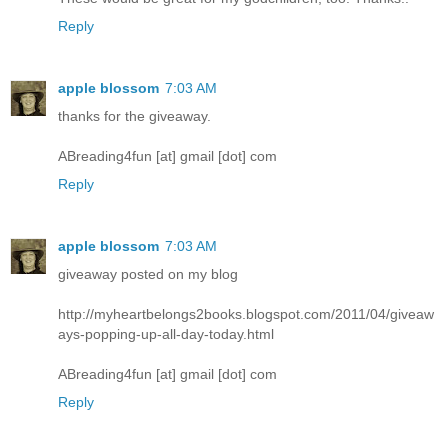
Reply
apple blossom
7:03 AM
thanks for the giveaway.
ABreading4fun [at] gmail [dot] com
Reply
apple blossom
7:03 AM
giveaway posted on my blog
http://myheartbelongs2books.blogspot.com/2011/04/giveaw
ays-popping-up-all-day-today.html
ABreading4fun [at] gmail [dot] com
Reply