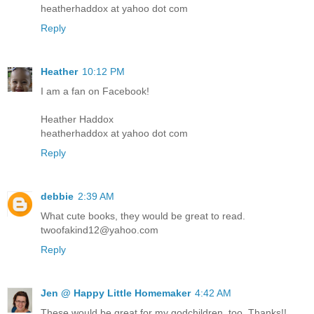
heatherhaddox at yahoo dot com
Reply
Heather
10:12 PM
I am a fan on Facebook!
Heather Haddox
heatherhaddox at yahoo dot com
Reply
debbie
2:39 AM
What cute books, they would be great to read.
twoofakind12@yahoo.com
Reply
Jen @ Happy Little Homemaker
4:42 AM
These would be great for my godchildren, too. Thanks!!