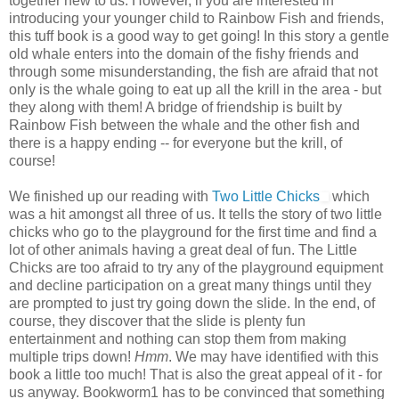
together new to us. However, if you are interested in
introducing your younger child to Rainbow Fish and friends,
this tuff book is a good way to get going! In this story a gentle
old whale enters into the domain of the fishy friends and
through some misunderstanding, the fish are afraid that not
only is the whale going to eat up all the krill in the area - but
they along with them! A bridge of friendship is built by
Rainbow Fish between the whale and the other fish and
there is a happy ending -- for everyone but the krill, of
course!
We finished up our reading with
Two Little Chicks
which
was a hit amongst all three of us. It tells the story of two little
chicks who go to the playground for the first time and find a
lot of other animals having a great deal of fun. The Little
Chicks are too afraid to try any of the playground equipment
and decline participation on a great many things until they
are prompted to just try going down the slide. In the end, of
course, they discover that the slide is plenty fun
entertainment and nothing can stop them from making
multiple trips down!
Hmm
. We may have identified with this
book a little too much! That is also the great appeal of it - for
us anyway. Bookworm1 has to be convinced that something