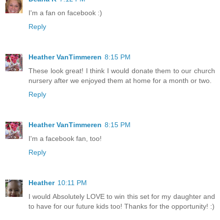
I'm a fan on facebook :)
Reply
Heather VanTimmeren
8:15 PM
These look great! I think I would donate them to our church
nursery after we enjoyed them at home for a month or two.
Reply
Heather VanTimmeren
8:15 PM
I'm a facebook fan, too!
Reply
Heather
10:11 PM
I would Absolutely LOVE to win this set for my daughter and
to have for our future kids too! Thanks for the opportunity! :)