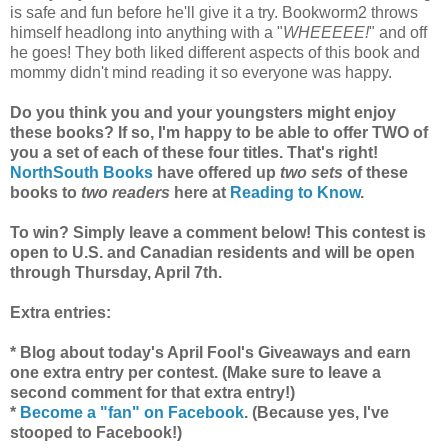
is safe and fun before he'll give it a try. Bookworm2 throws
himself headlong into anything with a "
WHEEEEE!
" and off
he goes! They both liked different aspects of this book and
mommy didn't mind reading it so everyone was happy.
Do you think you and your youngsters might enjoy
these books? If so, I'm happy to be able to offer TWO of
you a set of each of these four titles. That's right!
NorthSouth Books
have offered up
two sets
of these
books to
two readers
here at
Reading to Know
.
To win? Simply leave a comment below! This contest is
open to U.S. and Canadian residents and will be open
through Thursday, April 7th.
Extra entries:
* Blog about today's April Fool's Giveaways and earn
one extra entry per contest. (Make sure to leave a
second comment for that extra entry!)
*
Become a "fan" on Facebook
. (Because yes, I've
stooped to Facebook!)