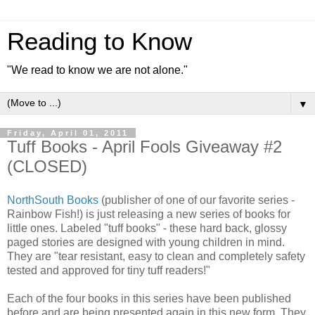
Reading to Know
"We read to know we are not alone."
▼
Friday, April 01, 2011
Tuff Books - April Fools Giveaway #2
(CLOSED)
NorthSouth Books
(publisher of one of our favorite series -
Rainbow Fish!) is just releasing a new series of books for
little ones. Labeled "tuff books" - these hard back, glossy
paged stories are designed with young children in mind.
They are "tear resistant, easy to clean and completely safety
tested and approved for tiny tuff readers!"
Each of the four books in this series have been published
before and are being presented again in this new form. They