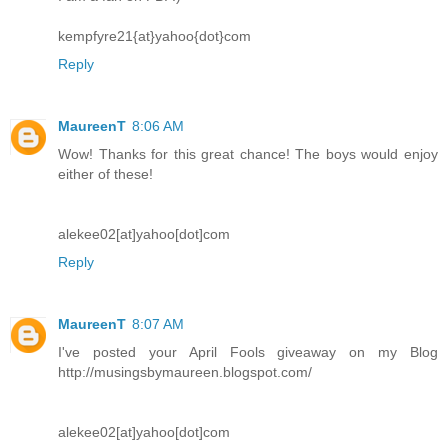
kempfyre21{at}yahoo{dot}com
Reply
MaureenT
8:06 AM
Wow! Thanks for this great chance! The boys would enjoy
either of these!
alekee02[at]yahoo[dot]com
Reply
MaureenT
8:07 AM
I've posted your April Fools giveaway on my Blog
http://musingsbymaureen.blogspot.com/
alekee02[at]yahoo[dot]com