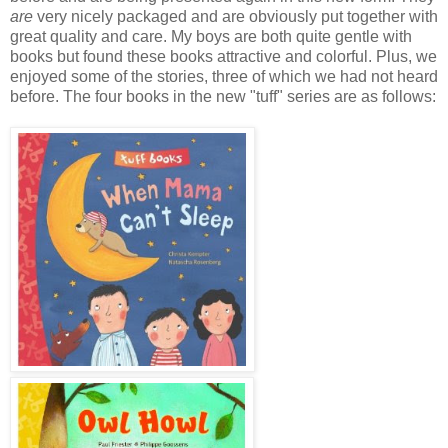
are
very nicely packaged and are obviously put together with
great quality and care. My boys are both quite gentle with
books but found these books attractive and colorful. Plus, we
enjoyed some of the stories, three of which we had not heard
before. The four books in the new "tuff" series are as follows: