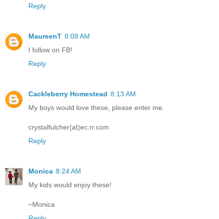
Reply
MaureenT
8:08 AM
I follow on FB!
Reply
Cackleberry Homestead
8:13 AM
My boys would love these, please enter me.
crystalfulcher(at)ec.rr.com
Reply
Monica
8:24 AM
My kids would enjoy these!
~Monica
Reply