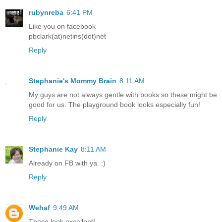
rubynreba
6:41 PM
Like you on facebook
pbclark(at)netins(dot)net
Reply
Stephanie's Mommy Brain
8:11 AM
My guys are not always gentle with books so these might be
good for us. The playground book looks especially fun!
Reply
Stephanie Kay
8:11 AM
Already on FB with ya. :)
Reply
Wehaf
9:49 AM
These look excellent!