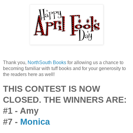
Thank you,
NorthSouth Books
for allowing us a chance to
becoming familiar with tuff books and for your generosity to
the readers here as well!
THIS CONTEST IS NOW
CLOSED. THE WINNERS ARE:
#1 - Amy
#7 -
Monica