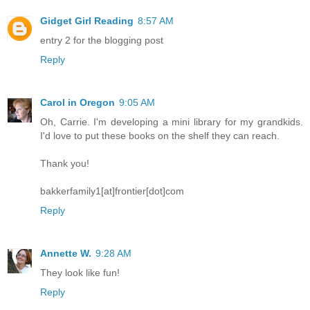
Gidget Girl Reading
8:57 AM
entry 2 for the blogging post
Reply
Carol in Oregon
9:05 AM
Oh, Carrie. I'm developing a mini library for my grandkids.
I'd love to put these books on the shelf they can reach.
Thank you!
bakkerfamily1[at]frontier[dot]com
Reply
Annette W.
9:28 AM
They look like fun!
Reply