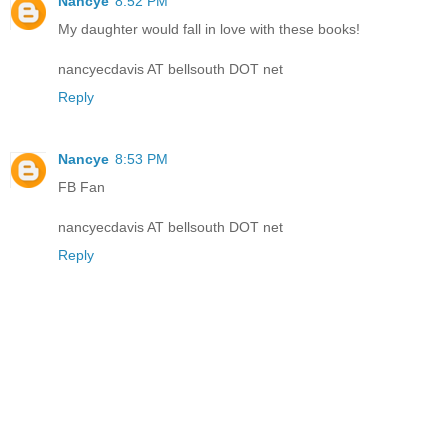
Nancye
8:52 PM
My daughter would fall in love with these books!
nancyecdavis AT bellsouth DOT net
Reply
Nancye
8:53 PM
FB Fan
nancyecdavis AT bellsouth DOT net
Reply