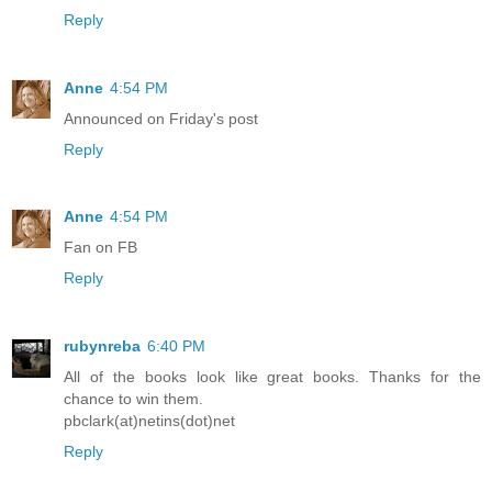
Reply
Anne
4:54 PM
Announced on Friday's post
Reply
Anne
4:54 PM
Fan on FB
Reply
rubynreba
6:40 PM
All of the books look like great books. Thanks for the
chance to win them.
pbclark(at)netins(dot)net
Reply