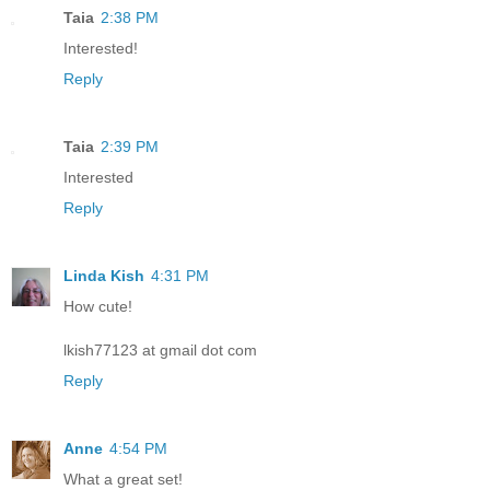
Taia
2:38 PM
Interested!
Reply
Taia
2:39 PM
Interested
Reply
Linda Kish
4:31 PM
How cute!
lkish77123 at gmail dot com
Reply
Anne
4:54 PM
What a great set!