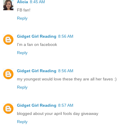
Alicia
8:45 AM
FB fan!
Reply
Gidget Girl Reading
8:56 AM
I'm a fan on facebook
Reply
Gidget Girl Reading
8:56 AM
my youngest would love these they are all her faves :)
Reply
Gidget Girl Reading
8:57 AM
blogged about your april fools day giveaway
Reply