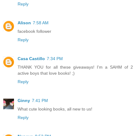
Reply
Alison
7:58 AM
facebook follower
Reply
Casa Castillo
7:34 PM
THANK YOU for all these giveaways! I'm a SAHM of 2
active boys that love books! ;)
Reply
Ginny
7:41 PM
What cute looking books, all new to us!
Reply