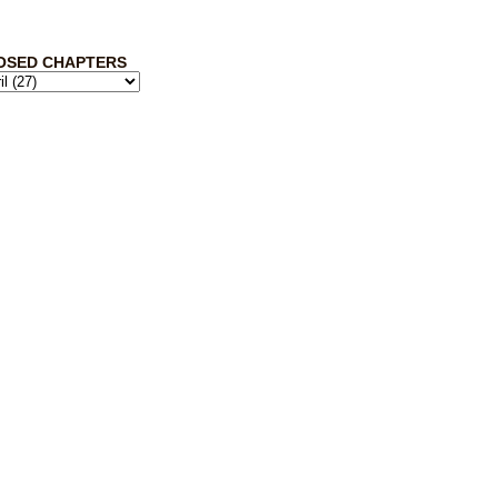
OSED CHAPTERS