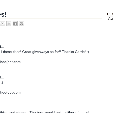
es!
CL
...
all these titles! Great giveaways so far!! Thanks Carrie! :)
ahoo{dot}com
...
:)
ahoo{dot}com
.
his great chance! The boys would enjoy either of these!