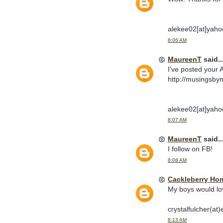
alekee02[at]yaho
8:06 AM
MaureenT
said..
I've posted your 
http://musingsby
alekee02[at]yaho
8:07 AM
MaureenT
said..
I follow on FB!
8:08 AM
Cackleberry Ho
My boys would lo
crystalfulcher(at)
8:13 AM