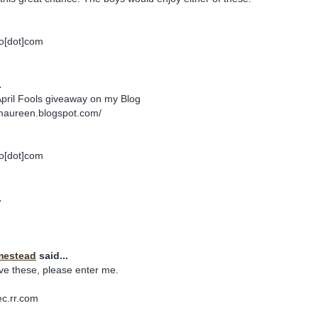
o[dot]com
.
April Fools giveaway on my Blog
maureen.blogspot.com/
o[dot]com
.
mestead
said...
ve these, please enter me.
ec.rr.com