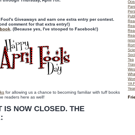
n through Thursday, April 7th.
Ocea
Pare
Per
Publ
l Fool's Giveaways and earn one extra entry per contest.
Rea
ond comment for that extra entry!)
Rea
ebook
. (Because yes, I've stooped to Facebook!)
Read
Read
reso
Rom
Scie
Soci
Tea
Trav
Wes
What
Wome
YA F
Year
ks
for allowing us a chance to becoming familiar with tuff books
Fri
he readers here as well!
T IS NOW CLOSED. THE
: