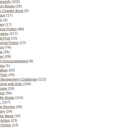
munity
(102)
ney Books
(26)
y Chapter Book
(5)
tasy
(17)
on
(3)
es
(17)
ral Fiction
(96)
eaway
(217)
t Post
(15)
orical Fiction
(27)
ory
(74)
me
(26)
or
(28)
n Encouragement
(9)
Pass
(1)
athan
(20)
Picks
(20)
. Montgomery Challenge
(122)
ning with Kids
(104)
riage
(16)
oir
(56)
dle Grade
(114)
.
(157)
ie Review
(36)
ery
(24)
nia Week
(16)
fiction
(23)
Fiction
(14)