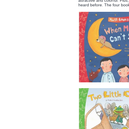
attractive and colorful. Plu
heard before. The four books