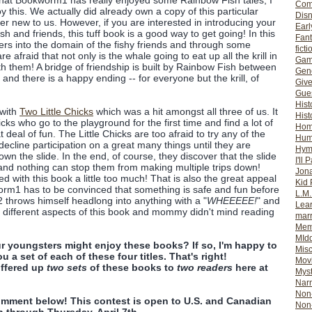
that Bookworm1 has really enjoyed some Rainbow Fish tales, I
Com
y this. We actually did already own a copy of this particular
Dis
ther new to us. However, if you are interested in introducing your
Earl
h and friends, this tuff book is a good way to get going! In this
Fan
ters into the domain of the fishy friends and through some
ficti
e afraid that not only is the whale going to eat up all the krill in
Gam
th them! A bridge of friendship is built by Rainbow Fish between
Gene
 and there is a happy ending -- for everyone but the krill, of
Giv
Gues
Hist
 with
Two Little Chicks
which was a hit amongst all three of us. It
Hist
chicks who go to the playground for the first time and find a lot of
Ho
deal of fun. The Little Chicks are too afraid to try any of the
Hum
cline participation on a great many things until they are
Hym
own the slide. In the end, of course, they discover that the slide
I'll 
 and nothing can stop them from making multiple trips down!
Jon
d with this book a little too much! That is also the great appeal
Kid 
worm1 has to be convinced that something is safe and fun before
L.M
m2 throws himself headlong into anything with a "
WHEEEEE!
" and
Lear
d different aspects of this book and mommy didn't mind reading
mar
Mem
MId
r youngsters might enjoy these books? If so, I'm happy to
Misc
u a set of each of these four titles. That's right!
Mov
ffered up
two sets
of these books to
two readers
here at
Myst
Nar
Non-
omment below! This contest is open to U.S. and Canadian
Non-