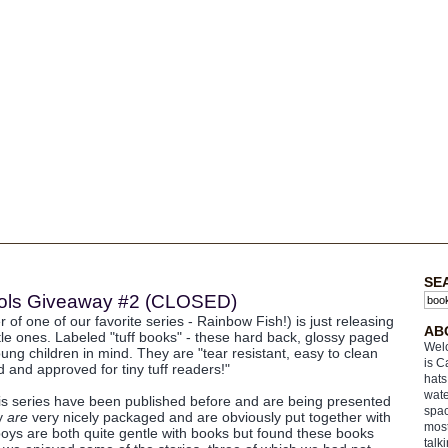
SE
Fools Giveaway #2 (CLOSED)
 of one of our favorite series - Rainbow Fish!) is just releasing
AB
ttle ones. Labeled "tuff books" - these hard back, glossy paged
Welc
ung children in mind. They are "tear resistant, easy to clean
is C
 and approved for tiny tuff readers!"
hats
wate
his series have been published before and are being presented
spac
ey
are
very nicely packaged and are obviously put together with
most
boys are both quite gentle with books but found these books
talk