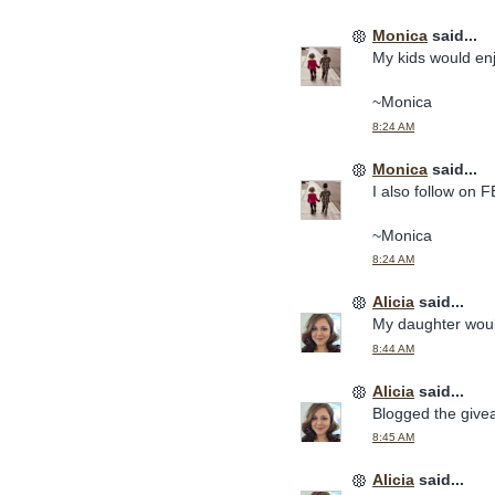
Monica
said...
My kids would en
~Monica
8:24 AM
Monica
said...
I also follow on F
~Monica
8:24 AM
Alicia
said...
My daughter woul
8:44 AM
Alicia
said...
Blogged the give
8:45 AM
Alicia
said...