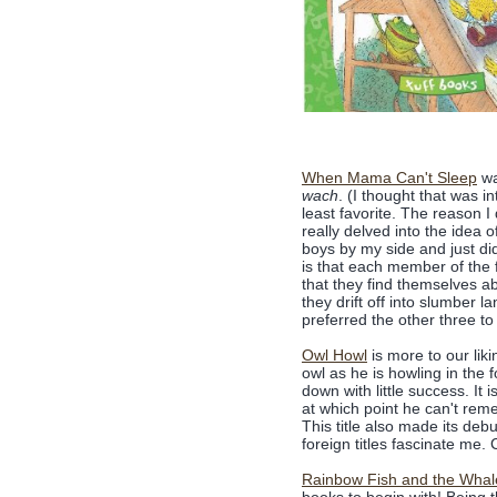
When Mama Can't Sleep
wa
wach
. (I thought that was i
least favorite. The reason I
really delved into the idea 
boys by my side and just did
is that each member of the f
that they find themselves ab
they drift off into slumber 
preferred the other three to 
Owl Howl
is more to our lik
owl as he is howling in the 
down with little success. It 
at which point he can't reme
This title also made its deb
foreign titles fascinate me. 
Rainbow Fish and the Whal