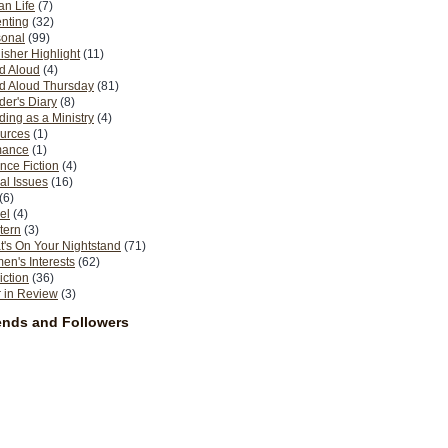
n Life
(7)
nting
(32)
sonal
(99)
isher Highlight
(11)
d Aloud
(4)
d Aloud Thursday
(81)
er's Diary
(8)
ing as a Ministry
(4)
urces
(1)
ance
(1)
nce Fiction
(4)
al Issues
(16)
(6)
el
(4)
tern
(3)
's On Your Nightstand
(71)
n's Interests
(62)
iction
(36)
 in Review
(3)
ends and Followers