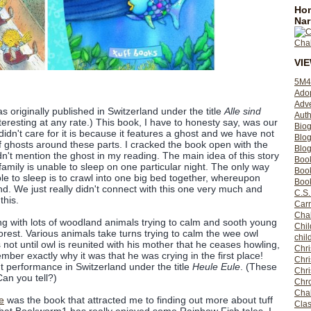
Hom
Nar
VI
5M4
Ado
Adv
s originally published in Switzerland under the title
Alle sind
Auth
nteresting at any rate.) This book, I have to honesty say, was our
Bio
 didn't care for it is because it features a ghost and we have not
Blo
of ghosts around these parts. I cracked the book open with the
Blog
n't mention the ghost in my reading. The main idea of this story
Boo
amily is unable to sleep on one particular night. The only way
Boo
le to sleep is to crawl into one big bed together, whereupon
Book
land. We just really didn't connect with this one very much and
C.S.
this.
Carr
Cha
ing with lots of woodland animals trying to calm and sooth young
Chil
forest. Various animals take turns trying to calm the wee owl
chil
is not until owl is reunited with his mother that he ceases howling,
Chri
mber exactly why it was that he was crying in the first place!
Chri
ut performance in Switzerland under the title
Heule Eule
. (These
Chr
Can you tell?)
Chro
Cha
e
was the book that attracted me to finding out more about tuff
Clas