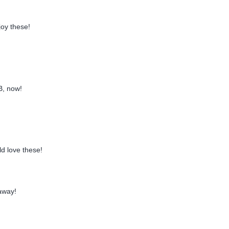
joy these!
B, now!
d love these!
away!