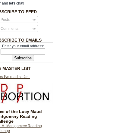
r and let's chat!
BSCRIBE TO FEED
Posts
Comments
BSCRIBE TO EMAILS
Enter your email address:
E MASTER LIST
s I've read so far...
e of the Lucy Maud
ntgomery Reading
llenge