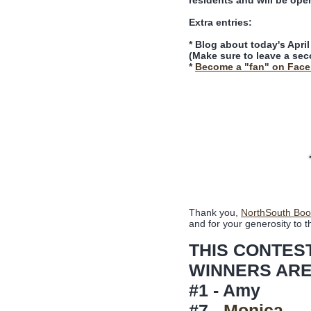
residents and will be ope
Extra entries:
* Blog about today's Apri
(Make sure to leave a sec
*
Become a "fan" on Fac
Thank you,
NorthSouth Boo
and for your generosity to t
THIS CONTES
WINNERS ARE
#1 - Amy
#7 -
Monica