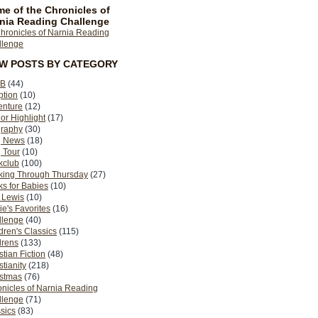
e of the Chronicles of
nia Reading Challenge
EW POSTS BY CATEGORY
B
(44)
ption
(10)
enture
(12)
or Highlight
(17)
graphy
(30)
g News
(18)
 Tour
(10)
kclub
(100)
king Through Thursday
(27)
s for Babies
(10)
 Lewis
(10)
ie's Favorites
(16)
llenge
(40)
dren's Classics
(115)
drens
(133)
stian Fiction
(48)
stianity
(218)
istmas
(76)
nicles of Narnia Reading
llenge
(71)
sics
(83)