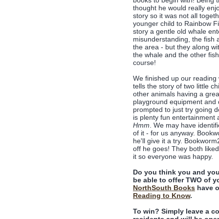
books to begin with! Being 
thought he would really enjo
story so it was not all toge
younger child to Rainbow Fis
story a gentle old whale en
misunderstanding, the fish ar
the area - but they along wi
the whale and the other fish
course!
We finished up our reading
tells the story of two little 
other animals having a great 
playground equipment and de
prompted to just try going d
is plenty fun entertainment
Hmm
. We may have identifie
of it - for us anyway. Book
he'll give it a try. Bookwor
off he goes! They both like
it so everyone was happy.
Do you think you and you
be able to offer TWO of yo
NorthSouth Books
have o
Reading to Know
.
To win? Simply leave a c