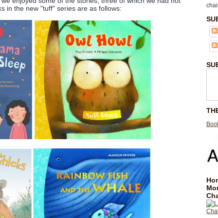
s, we enjoyed some of the stories, three of which we had not
chai
 in the new "tuff" series are as follows:
SU
SU
TH
Book
Hom
Mo
Cha