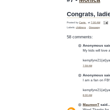
Congrats, ladi
Posted by
Carrie
at
7:00 AM
Labels:
childrens
,
Giveaway
58 comments:
Anonymous said
My kids will love 
kempfyre21{at}y
7:59 AM
Anonymous said
I am a fan on FB! 
kempfyre21{at}y
8:00 AM
MaureenT
said..
Wow! Thanks for t