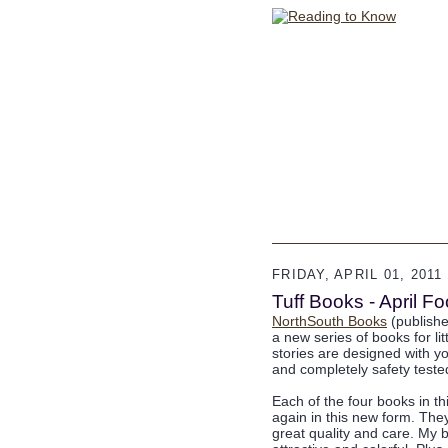
FRIDAY, APRIL 01, 2011
Tuff Books - April 
NorthSouth Books
(publisher
a new series of books for li
stories are designed with yo
and completely safety tested
Each of the four books in t
again in this new form. Th
great quality and care. My 