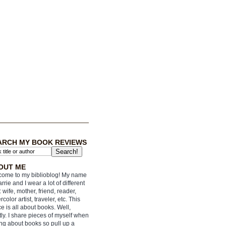
ARCH MY BOOK REVIEWS
OUT ME
ome to my biblioblog! My name
arrie and I wear a lot of different
: wife, mother, friend, reader,
rcolor artist, traveler, etc. This
e is all about books. Well,
ly. I share pieces of myself when
ing about books so pull up a