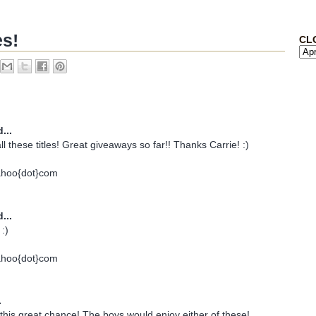
es!
CL
...
all these titles! Great giveaways so far!! Thanks Carrie! :)
ahoo{dot}com
...
:)
ahoo{dot}com
.
his great chance! The boys would enjoy either of these!