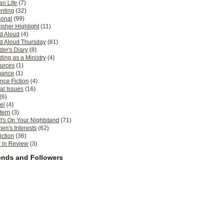
n Life
(7)
nting
(32)
sonal
(99)
isher Highlight
(11)
d Aloud
(4)
d Aloud Thursday
(81)
er's Diary
(8)
ing as a Ministry
(4)
urces
(1)
ance
(1)
nce Fiction
(4)
al Issues
(16)
(6)
el
(4)
tern
(3)
's On Your Nightstand
(71)
n's Interests
(62)
iction
(36)
 in Review
(3)
ends and Followers