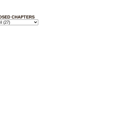
OSED CHAPTERS