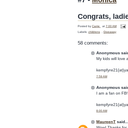
Congrats, ladi
Posted by
Carrie
at
7:00 AM
Labels:
childrens
,
Giveaway
58 comments:
Anonymous said
My kids will love 
kempfyre21{at}y
7:59 AM
Anonymous said
I am a fan on FB! 
kempfyre21{at}y
8:00 AM
MaureenT
said..
Wow! Thanks for t