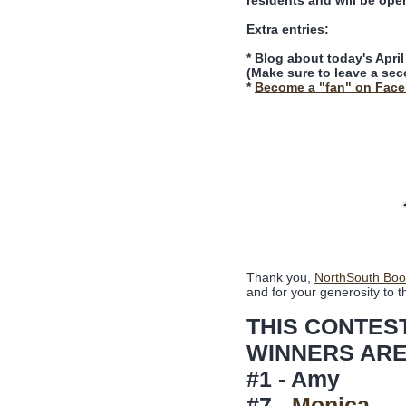
residents and will be ope
Extra entries:
* Blog about today's Apri
(Make sure to leave a sec
*
Become a "fan" on Fac
Thank you,
NorthSouth Boo
and for your generosity to t
THIS CONTES
WINNERS ARE
#1 - Amy
#7 -
Monica