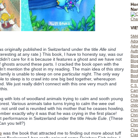
Hom
Nar
VI
5M4
Ado
Adv
s originally published in Switzerland under the title
Alle sind
Auth
nteresting at any rate.) This book, I have to honesty say, was our
Bio
 didn't care for it is because it features a ghost and we have not
Blo
of ghosts around these parts. I cracked the book open with the
Blog
n't mention the ghost in my reading. The main idea of this story
Boo
amily is unable to sleep on one particular night. The only way
Boo
le to sleep is to crawl into one big bed together, whereupon
Book
land. We just really didn't connect with this one very much and
C.S.
this.
Carr
Cha
ing with lots of woodland animals trying to calm and sooth young
Chil
forest. Various animals take turns trying to calm the wee owl
chil
is not until owl is reunited with his mother that he ceases howling,
Chri
mber exactly why it was that he was crying in the first place!
Chri
ut performance in Switzerland under the title
Heule Eule
. (These
Chr
Can you tell?)
Chro
Cha
e
was the book that attracted me to finding out more about tuff
Clas