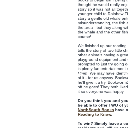
books to begin with! Being 
thought he would really enjo
story so it was not all toge
younger child to Rainbow Fis
story a gentle old whale en
misunderstanding, the fish ar
the area - but they along wi
the whale and the other fish
course!
We finished up our reading
tells the story of two little 
other animals having a great 
playground equipment and de
prompted to just try going d
is plenty fun entertainment
Hmm
. We may have identifie
of it - for us anyway. Book
he'll give it a try. Bookwor
off he goes! They both like
it so everyone was happy.
Do you think you and you
be able to offer TWO of yo
NorthSouth Books
have o
Reading to Know
.
To win? Simply leave a c