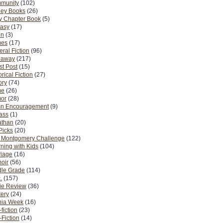
munity
(102)
ney Books
(26)
y Chapter Book
(5)
tasy
(17)
on
(3)
es
(17)
ral Fiction
(96)
eaway
(217)
t Post
(15)
orical Fiction
(27)
ory
(74)
me
(26)
or
(28)
n Encouragement
(9)
Pass
(1)
athan
(20)
Picks
(20)
. Montgomery Challenge
(122)
ning with Kids
(104)
riage
(16)
oir
(56)
dle Grade
(114)
.
(157)
ie Review
(36)
ery
(24)
nia Week
(16)
fiction
(23)
Fiction
(14)