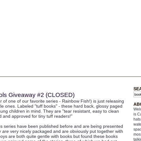
SE
Fools Giveaway #2 (CLOSED)
 of one of our favorite series - Rainbow Fish!) is just releasing
AB
ttle ones. Labeled "tuff books" - these hard back, glossy paged
Welc
ung children in mind. They are "tear resistant, easy to clean
is C
 and approved for tiny tuff readers!"
hats
wate
his series have been published before and are being presented
spac
ey
are
very nicely packaged and are obviously put together with
most
boys are both quite gentle with books but found these books
talk