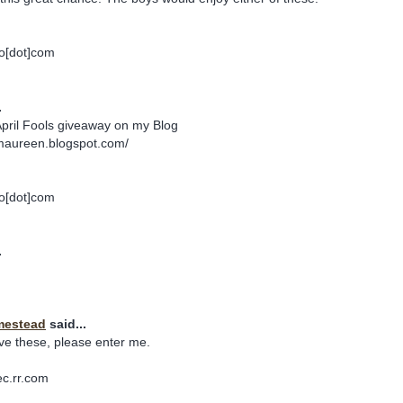
o[dot]com
.
April Fools giveaway on my Blog
maureen.blogspot.com/
o[dot]com
.
mestead
said...
ve these, please enter me.
ec.rr.com