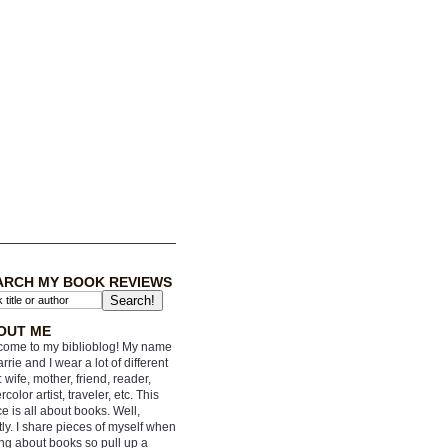
ARCH MY BOOK REVIEWS
OUT ME
ome to my biblioblog! My name
arrie and I wear a lot of different
: wife, mother, friend, reader,
rcolor artist, traveler, etc. This
e is all about books. Well,
ly. I share pieces of myself when
ing about books so pull up a