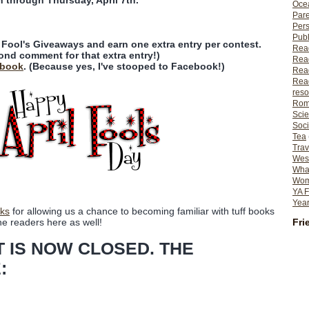
n through Thursday, April 7th.
Ocea
Pare
Per
Publ
l Fool's Giveaways and earn one extra entry per contest.
Rea
ond comment for that extra entry!)
Rea
ebook
. (Because yes, I've stooped to Facebook!)
Read
Read
reso
Rom
Scie
Soci
Tea
Trav
Wes
What
Wome
YA F
Year
ks
for allowing us a chance to becoming familiar with tuff books
Fri
he readers here as well!
T IS NOW CLOSED. THE
: