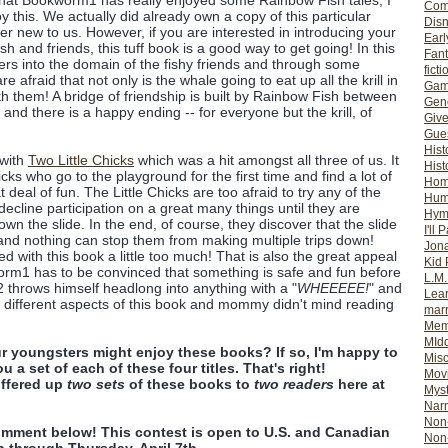
that Bookworm1 has really enjoyed some Rainbow Fish tales, I
Com
y this. We actually did already own a copy of this particular
Dis
ther new to us. However, if you are interested in introducing your
Earl
h and friends, this tuff book is a good way to get going! In this
Fan
ters into the domain of the fishy friends and through some
ficti
e afraid that not only is the whale going to eat up all the krill in
Gam
th them! A bridge of friendship is built by Rainbow Fish between
Gene
 and there is a happy ending -- for everyone but the krill, of
Giv
Gues
Hist
 with
Two Little Chicks
which was a hit amongst all three of us. It
Hist
chicks who go to the playground for the first time and find a lot of
Ho
deal of fun. The Little Chicks are too afraid to try any of the
Hum
cline participation on a great many things until they are
Hym
own the slide. In the end, of course, they discover that the slide
I'll 
 and nothing can stop them from making multiple trips down!
Jon
d with this book a little too much! That is also the great appeal
Kid 
worm1 has to be convinced that something is safe and fun before
L.M
m2 throws himself headlong into anything with a "
WHEEEEE!
" and
Lear
d different aspects of this book and mommy didn't mind reading
mar
Mem
MId
r youngsters might enjoy these books? If so, I'm happy to
Misc
u a set of each of these four titles. That's right!
Mov
ffered up
two sets
of these books to
two readers
here at
Myst
Nar
Non-
omment below! This contest is open to U.S. and Canadian
Non-