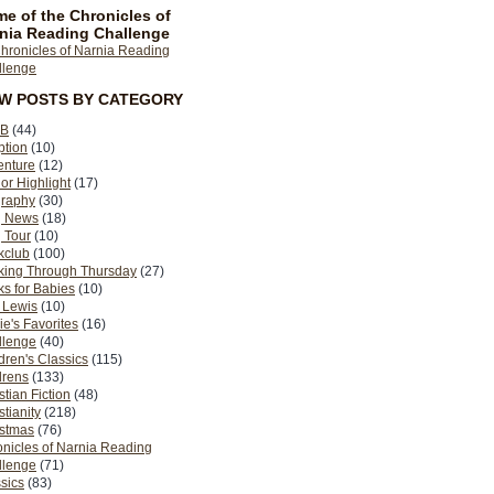
e of the Chronicles of
nia Reading Challenge
EW POSTS BY CATEGORY
B
(44)
ption
(10)
enture
(12)
or Highlight
(17)
graphy
(30)
g News
(18)
 Tour
(10)
kclub
(100)
king Through Thursday
(27)
s for Babies
(10)
 Lewis
(10)
ie's Favorites
(16)
llenge
(40)
dren's Classics
(115)
drens
(133)
stian Fiction
(48)
stianity
(218)
istmas
(76)
nicles of Narnia Reading
llenge
(71)
sics
(83)