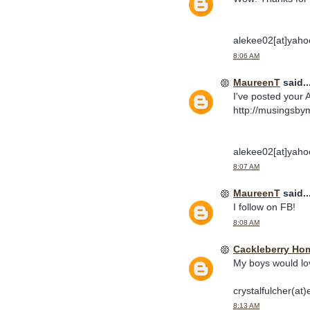
alekee02[at]yaho
8:06 AM
MaureenT
said..
I've posted your 
http://musingsby
alekee02[at]yaho
8:07 AM
MaureenT
said..
I follow on FB!
8:08 AM
Cackleberry Ho
My boys would lo
crystalfulcher(at)
8:13 AM