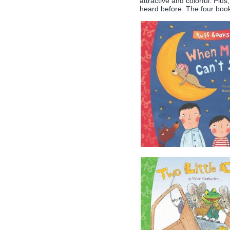
attractive and colorful. Plu
heard before. The four books