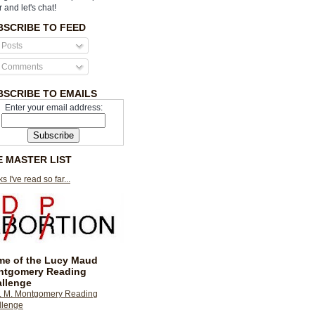
r and let's chat!
BSCRIBE TO FEED
Posts
Comments
BSCRIBE TO EMAILS
Enter your email address:
E MASTER LIST
s I've read so far...
e of the Lucy Maud
ntgomery Reading
llenge