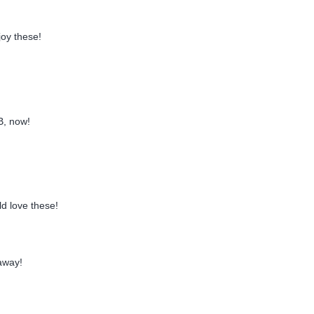
joy these!
B, now!
d love these!
away!