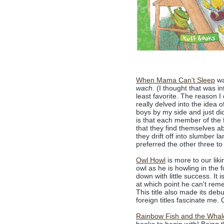
When Mama Can't Sleep
wa
wach
. (I thought that was i
least favorite. The reason I
really delved into the idea 
boys by my side and just did
is that each member of the f
that they find themselves ab
they drift off into slumber 
preferred the other three to 
Owl Howl
is more to our lik
owl as he is howling in the 
down with little success. It 
at which point he can't reme
This title also made its deb
foreign titles fascinate me. 
Rainbow Fish and the Whal