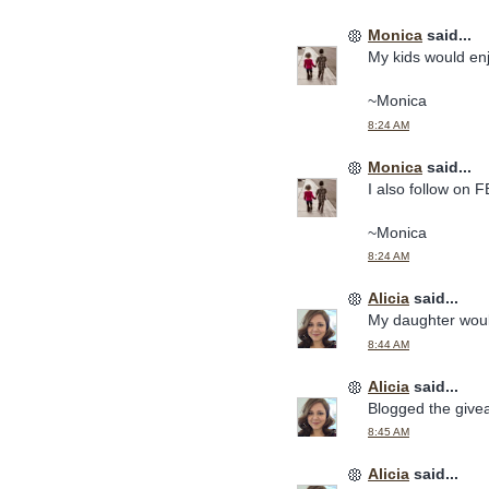
Monica
said...
My kids would en
~Monica
8:24 AM
Monica
said...
I also follow on F
~Monica
8:24 AM
Alicia
said...
My daughter woul
8:44 AM
Alicia
said...
Blogged the give
8:45 AM
Alicia
said...