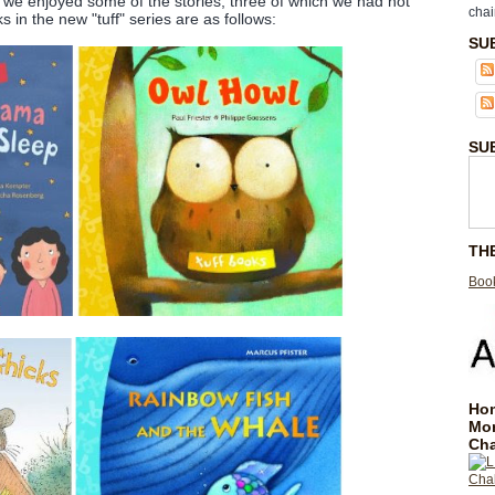
s, we enjoyed some of the stories, three of which we had not
chai
 in the new "tuff" series are as follows:
SU
SU
TH
Book
Hom
Mo
Cha