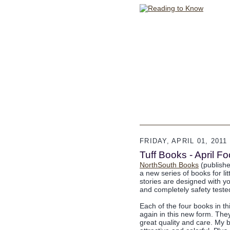
FRIDAY, APRIL 01, 2011
Tuff Books - April 
NorthSouth Books
(publisher
a new series of books for li
stories are designed with yo
and completely safety tested
Each of the four books in t
again in this new form. Th
great quality and care. My 