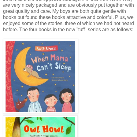
are
very nicely packaged and are obviously put together with
great quality and care. My boys are both quite gentle with
books but found these books attractive and colorful. Plus, we
enjoyed some of the stories, three of which we had not heard
before. The four books in the new "tuff" series are as follows: