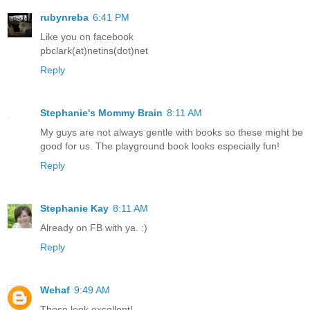
rubynreba
6:41 PM
Like you on facebook
pbclark(at)netins(dot)net
Reply
Stephanie's Mommy Brain
8:11 AM
My guys are not always gentle with books so these might be
good for us. The playground book looks especially fun!
Reply
Stephanie Kay
8:11 AM
Already on FB with ya. :)
Reply
Wehaf
9:49 AM
These look excellent!