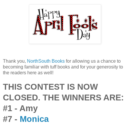
Thank you,
NorthSouth Books
for allowing us a chance to
becoming familiar with tuff books and for your generosity to
the readers here as well!
THIS CONTEST IS NOW
CLOSED. THE WINNERS ARE:
#1 - Amy
#7 -
Monica