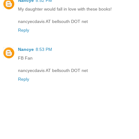
Nancye
8:52 PM
My daughter would fall in love with these books!
nancyecdavis AT bellsouth DOT net
Reply
Nancye
8:53 PM
FB Fan
nancyecdavis AT bellsouth DOT net
Reply