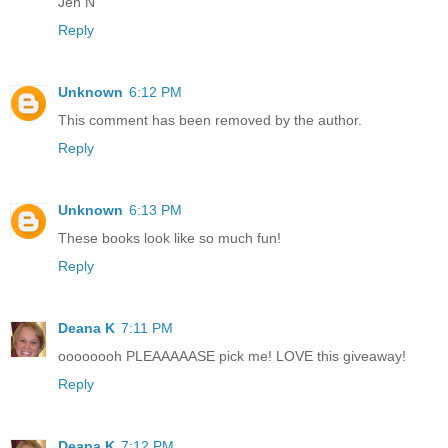
Jen N
Reply
Unknown
6:12 PM
This comment has been removed by the author.
Reply
Unknown
6:13 PM
These books look like so much fun!
Reply
Deana K
7:11 PM
oooooooh PLEAAAAASE pick me! LOVE this giveaway!
Reply
Deana K
7:12 PM