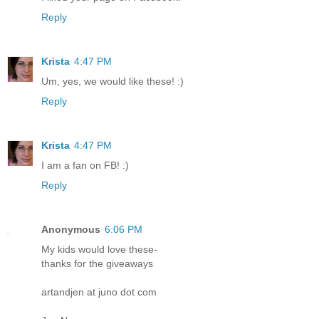
Reply
Krista
4:47 PM
Um, yes, we would like these! :)
Reply
Krista
4:47 PM
I am a fan on FB! :)
Reply
Anonymous
6:06 PM
My kids would love these-
thanks for the giveaways
artandjen at juno dot com