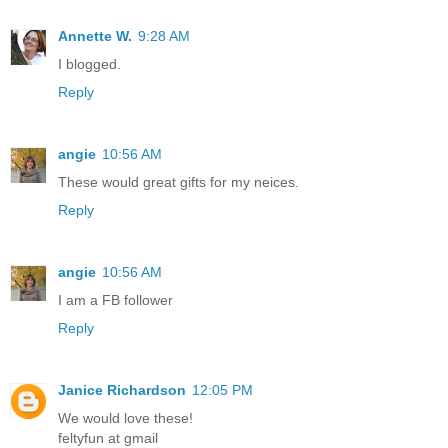
Annette W.
9:28 AM
I blogged.
Reply
angie
10:56 AM
These would great gifts for my neices.
Reply
angie
10:56 AM
I am a FB follower
Reply
Janice Richardson
12:05 PM
We would love these!
feltyfun at gmail