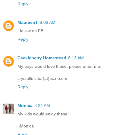
Reply
MaureenT
8:08 AM
I follow on FB!
Reply
Cackleberry Homestead
8:13 AM
My boys would love these, please enter me.
crystalfulcher(at)ec.rr.com
Reply
Monica
8:24 AM
My kids would enjoy these!
~Monica
Reply