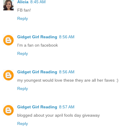
Alicia
8:45 AM
FB fan!
Reply
Gidget Girl Reading
8:56 AM
I'm a fan on facebook
Reply
Gidget Girl Reading
8:56 AM
my youngest would love these they are all her faves :)
Reply
Gidget Girl Reading
8:57 AM
blogged about your april fools day giveaway
Reply