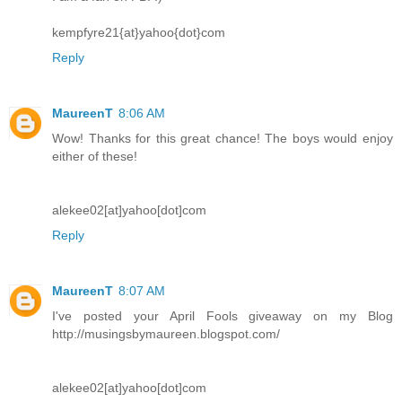
kempfyre21{at}yahoo{dot}com
Reply
MaureenT
8:06 AM
Wow! Thanks for this great chance! The boys would enjoy
either of these!
alekee02[at]yahoo[dot]com
Reply
MaureenT
8:07 AM
I've posted your April Fools giveaway on my Blog
http://musingsbymaureen.blogspot.com/
alekee02[at]yahoo[dot]com