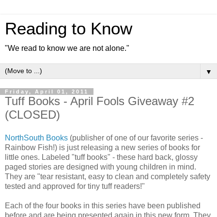
Reading to Know
"We read to know we are not alone."
▼
Friday, April 01, 2011
Tuff Books - April Fools Giveaway #2
(CLOSED)
NorthSouth Books
(publisher of one of our favorite series -
Rainbow Fish!) is just releasing a new series of books for
little ones. Labeled "tuff books" - these hard back, glossy
paged stories are designed with young children in mind.
They are "tear resistant, easy to clean and completely safety
tested and approved for tiny tuff readers!"
Each of the four books in this series have been published
before and are being presented again in this new form. They