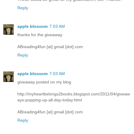
Reply
apple blossom
7:03 AM
thanks for the giveaway.
ABreading4fun [at] gmail [dot] com
Reply
apple blossom
7:03 AM
giveaway posted on my blog
http://myheartbelongs2books.blogspot.com/2011/04/giveaw
ays-popping-up-all-day-today.html
ABreading4fun [at] gmail [dot] com
Reply