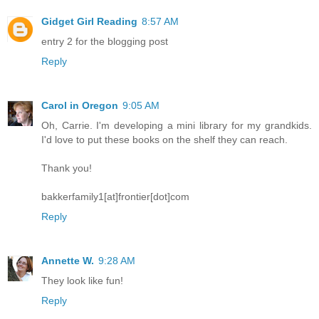
Gidget Girl Reading
8:57 AM
entry 2 for the blogging post
Reply
Carol in Oregon
9:05 AM
Oh, Carrie. I'm developing a mini library for my grandkids.
I'd love to put these books on the shelf they can reach.
Thank you!
bakkerfamily1[at]frontier[dot]com
Reply
Annette W.
9:28 AM
They look like fun!
Reply