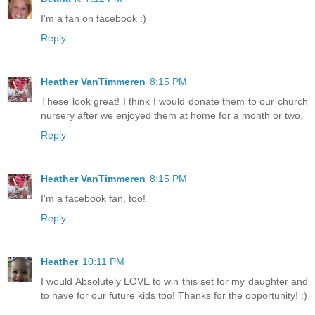
I'm a fan on facebook :)
Reply
Heather VanTimmeren
8:15 PM
These look great! I think I would donate them to our church
nursery after we enjoyed them at home for a month or two.
Reply
Heather VanTimmeren
8:15 PM
I'm a facebook fan, too!
Reply
Heather
10:11 PM
I would Absolutely LOVE to win this set for my daughter and
to have for our future kids too! Thanks for the opportunity! :)