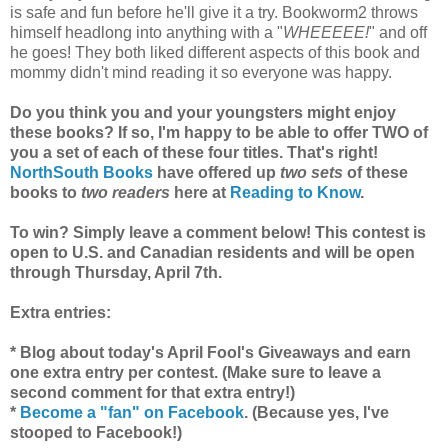
is safe and fun before he'll give it a try. Bookworm2 throws
himself headlong into anything with a "
WHEEEEE!
" and off
he goes! They both liked different aspects of this book and
mommy didn't mind reading it so everyone was happy.
Do you think you and your youngsters might enjoy
these books? If so, I'm happy to be able to offer TWO of
you a set of each of these four titles. That's right!
NorthSouth Books
have offered up
two sets
of these
books to
two readers
here at
Reading to Know
.
To win? Simply leave a comment below! This contest is
open to U.S. and Canadian residents and will be open
through Thursday, April 7th.
Extra entries:
* Blog about today's April Fool's Giveaways and earn
one extra entry per contest. (Make sure to leave a
second comment for that extra entry!)
*
Become a "fan" on Facebook
. (Because yes, I've
stooped to Facebook!)