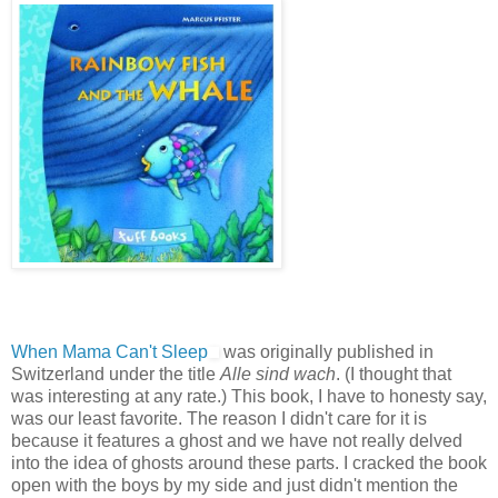
When Mama Can't Sleep
was originally published in
Switzerland under the title
Alle sind wach
. (I thought that
was interesting at any rate.) This book, I have to honesty say,
was our least favorite. The reason I didn't care for it is
because it features a ghost and we have not really delved
into the idea of ghosts around these parts. I cracked the book
open with the boys by my side and just didn't mention the