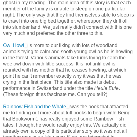
ghost in my reading. The main idea of this story is that each
member of the family is unable to sleep on one particular
night. The only way that they find themselves able to sleep is
to crawl into one big bed together, whereupon they drift off
into slumber land. We just really didn't connect with this one
very much and preferred the other three to this.
Owl Howl
is more to our liking with lots of woodland
animals trying to calm and sooth young owl as he is howling
in the forest. Various animals take turns trying to calm the
wee owl down with little success. It is not until owl is
reunited with his mother that he ceases howling, at which
point he can't remember exactly why it was that he was
crying in the first place! This title also made its debut
performance in Switzerland under the title
Heule Eule
.
(These foreign titles fascinate me. Can you tell?)
Rainbow Fish and the Whale
was the book that attracted
me to finding out more about tuff books to begin with! Being
that Bookworm1 has really enjoyed some Rainbow Fish
tales, I thought he would really enjoy this. We actually did
already own a copy of this particular story so it was not all