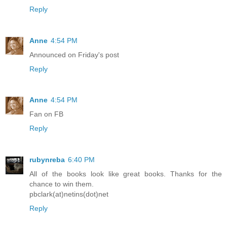
Reply
Anne
4:54 PM
Announced on Friday's post
Reply
Anne
4:54 PM
Fan on FB
Reply
rubynreba
6:40 PM
All of the books look like great books. Thanks for the
chance to win them.
pbclark(at)netins(dot)net
Reply