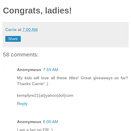
Congrats, ladies!
Carrie
at
7:00 AM
Share
58 comments:
Anonymous
7:59 AM
My kids will love all these titles! Great giveaways so far!!
Thanks Carrie! :)
kempfyre21{at}yahoo{dot}com
Reply
Anonymous
8:00 AM
I am a fan on FB! :)