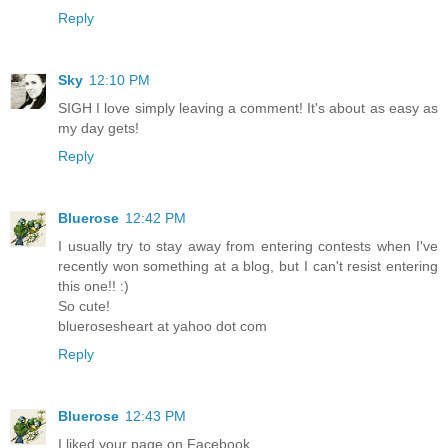
Reply
Sky
12:10 PM
SIGH I love simply leaving a comment! It's about as easy as
my day gets!
Reply
Bluerose
12:42 PM
I usually try to stay away from entering contests when I've
recently won something at a blog, but I can't resist entering
this one!! :)
So cute!
bluerosesheart at yahoo dot com
Reply
Bluerose
12:43 PM
I liked your page on Facebook.