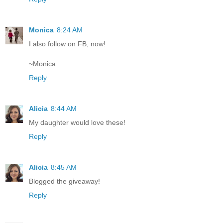
Monica
8:24 AM
I also follow on FB, now!
~Monica
Reply
Alicia
8:44 AM
My daughter would love these!
Reply
Alicia
8:45 AM
Blogged the giveaway!
Reply