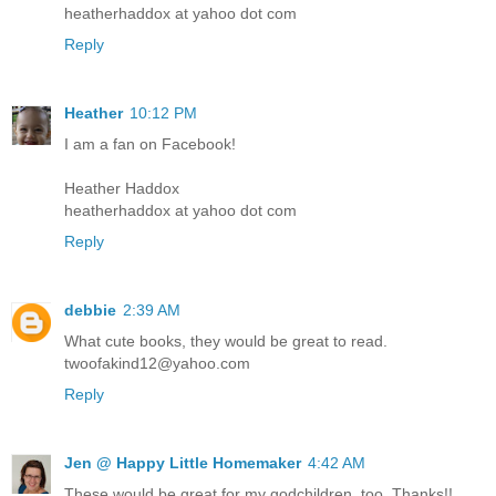
heatherhaddox at yahoo dot com
Reply
Heather
10:12 PM
I am a fan on Facebook!
Heather Haddox
heatherhaddox at yahoo dot com
Reply
debbie
2:39 AM
What cute books, they would be great to read.
twoofakind12@yahoo.com
Reply
Jen @ Happy Little Homemaker
4:42 AM
These would be great for my godchildren, too. Thanks!!