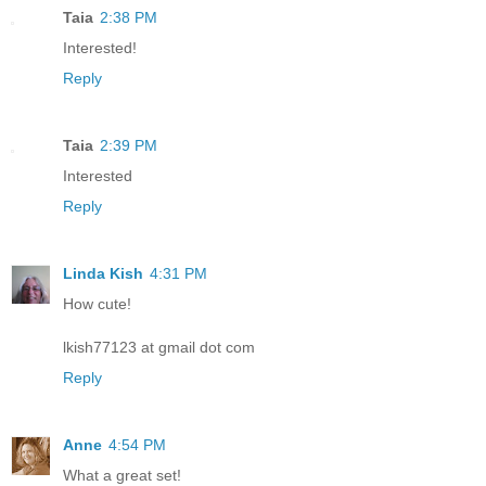
Taia
2:38 PM
Interested!
Reply
Taia
2:39 PM
Interested
Reply
Linda Kish
4:31 PM
How cute!
lkish77123 at gmail dot com
Reply
Anne
4:54 PM
What a great set!