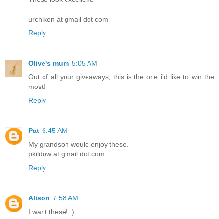
urchiken at gmail dot com
Reply
Olive's mum
5:05 AM
Out of all your giveaways, this is the one i'd like to win the
most!
Reply
Pat
6:45 AM
My grandson would enjoy these.
pkildow at gmail dot com
Reply
Alison
7:58 AM
I want these! :)