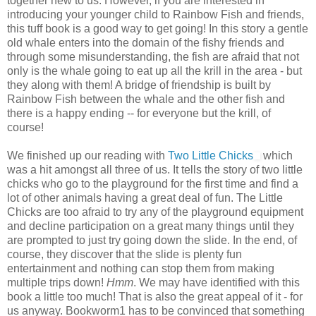
together new to us. However, if you are interested in
introducing your younger child to Rainbow Fish and friends,
this tuff book is a good way to get going! In this story a gentle
old whale enters into the domain of the fishy friends and
through some misunderstanding, the fish are afraid that not
only is the whale going to eat up all the krill in the area - but
they along with them! A bridge of friendship is built by
Rainbow Fish between the whale and the other fish and
there is a happy ending -- for everyone but the krill, of
course!
We finished up our reading with
Two Little Chicks
which
was a hit amongst all three of us. It tells the story of two little
chicks who go to the playground for the first time and find a
lot of other animals having a great deal of fun. The Little
Chicks are too afraid to try any of the playground equipment
and decline participation on a great many things until they
are prompted to just try going down the slide. In the end, of
course, they discover that the slide is plenty fun
entertainment and nothing can stop them from making
multiple trips down!
Hmm
. We may have identified with this
book a little too much! That is also the great appeal of it - for
us anyway. Bookworm1 has to be convinced that something