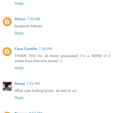
Reply
Alison
7:58 AM
facebook follower
Reply
Casa Castillo
7:34 PM
THANK YOU for all these giveaways! I'm a SAHM of 2
active boys that love books! ;)
Reply
Ginny
7:41 PM
What cute looking books, all new to us!
Reply