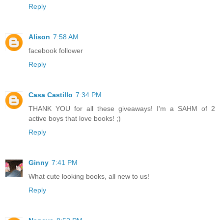
Reply
Alison
7:58 AM
facebook follower
Reply
Casa Castillo
7:34 PM
THANK YOU for all these giveaways! I'm a SAHM of 2
active boys that love books! ;)
Reply
Ginny
7:41 PM
What cute looking books, all new to us!
Reply