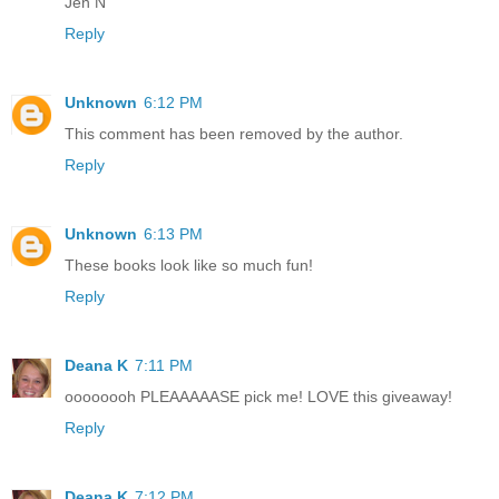
Jen N
Reply
Unknown
6:12 PM
This comment has been removed by the author.
Reply
Unknown
6:13 PM
These books look like so much fun!
Reply
Deana K
7:11 PM
oooooooh PLEAAAAASE pick me! LOVE this giveaway!
Reply
Deana K
7:12 PM