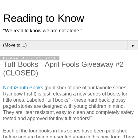
Reading to Know
"We read to know we are not alone."
▼
Friday, April 01, 2011
Tuff Books - April Fools Giveaway #2
(CLOSED)
NorthSouth Books
(publisher of one of our favorite series -
Rainbow Fish!) is just releasing a new series of books for
little ones. Labeled "tuff books" - these hard back, glossy
paged stories are designed with young children in mind.
They are "tear resistant, easy to clean and completely safety
tested and approved for tiny tuff readers!"
Each of the four books in this series have been published
before and are being presented again in this new form. They