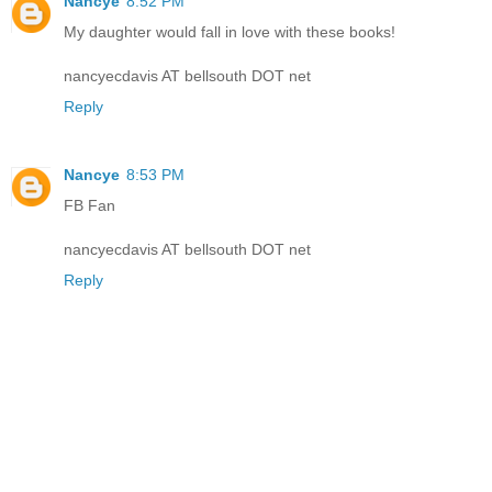
Nancye
8:52 PM
My daughter would fall in love with these books!
nancyecdavis AT bellsouth DOT net
Reply
Nancye
8:53 PM
FB Fan
nancyecdavis AT bellsouth DOT net
Reply