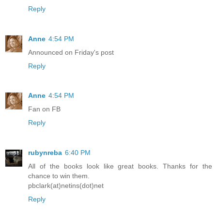
Reply
Anne
4:54 PM
Announced on Friday's post
Reply
Anne
4:54 PM
Fan on FB
Reply
rubynreba
6:40 PM
All of the books look like great books. Thanks for the
chance to win them.
pbclark(at)netins(dot)net
Reply