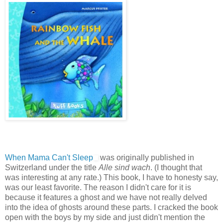
When Mama Can't Sleep
was originally published in
Switzerland under the title
Alle sind wach
. (I thought that
was interesting at any rate.) This book, I have to honesty say,
was our least favorite. The reason I didn't care for it is
because it features a ghost and we have not really delved
into the idea of ghosts around these parts. I cracked the book
open with the boys by my side and just didn't mention the