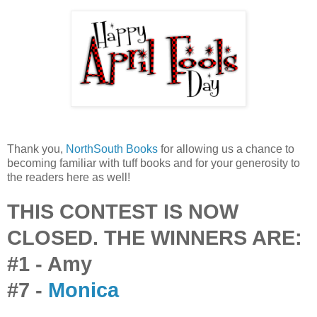
Thank you,
NorthSouth Books
for allowing us a chance to
becoming familiar with tuff books and for your generosity to
the readers here as well!
THIS CONTEST IS NOW
CLOSED. THE WINNERS ARE:
#1 - Amy
#7 -
Monica