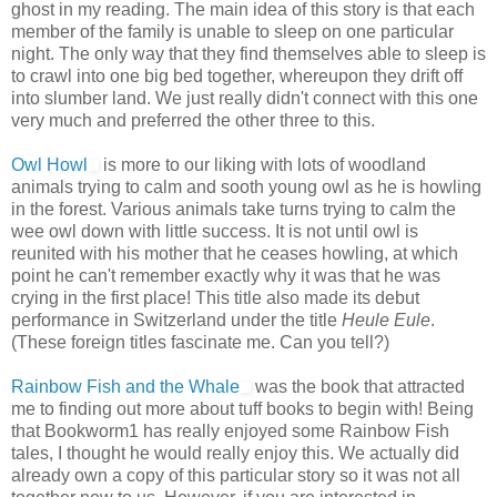
ghost in my reading. The main idea of this story is that each
member of the family is unable to sleep on one particular
night. The only way that they find themselves able to sleep is
to crawl into one big bed together, whereupon they drift off
into slumber land. We just really didn't connect with this one
very much and preferred the other three to this.
Owl Howl
is more to our liking with lots of woodland
animals trying to calm and sooth young owl as he is howling
in the forest. Various animals take turns trying to calm the
wee owl down with little success. It is not until owl is
reunited with his mother that he ceases howling, at which
point he can't remember exactly why it was that he was
crying in the first place! This title also made its debut
performance in Switzerland under the title
Heule Eule
.
(These foreign titles fascinate me. Can you tell?)
Rainbow Fish and the Whale
was the book that attracted
me to finding out more about tuff books to begin with! Being
that Bookworm1 has really enjoyed some Rainbow Fish
tales, I thought he would really enjoy this. We actually did
already own a copy of this particular story so it was not all