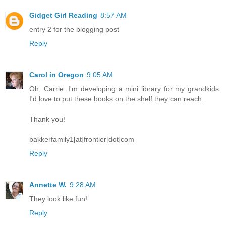
Gidget Girl Reading
8:57 AM
entry 2 for the blogging post
Reply
Carol in Oregon
9:05 AM
Oh, Carrie. I'm developing a mini library for my grandkids.
I'd love to put these books on the shelf they can reach.
Thank you!
bakkerfamily1[at]frontier[dot]com
Reply
Annette W.
9:28 AM
They look like fun!
Reply