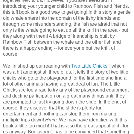
together new to us. However, if you are interested in
introducing your younger child to Rainbow Fish and friends,
this tuff book is a good way to get going! In this story a gentle
old whale enters into the domain of the fishy friends and
through some misunderstanding, the fish are afraid that not
only is the whale going to eat up all the krill in the area - but
they along with them! A bridge of friendship is built by
Rainbow Fish between the whale and the other fish and
there is a happy ending -- for everyone but the krill, of
course!
We finished up our reading with
Two Little Chicks
which
was a hit amongst all three of us. It tells the story of two little
chicks who go to the playground for the first time and find a
lot of other animals having a great deal of fun. The Little
Chicks are too afraid to try any of the playground equipment
and decline participation on a great many things until they
are prompted to just try going down the slide. In the end, of
course, they discover that the slide is plenty fun
entertainment and nothing can stop them from making
multiple trips down!
Hmm
. We may have identified with this
book a little too much! That is also the great appeal of it - for
us anyway. Bookworm1 has to be convinced that something