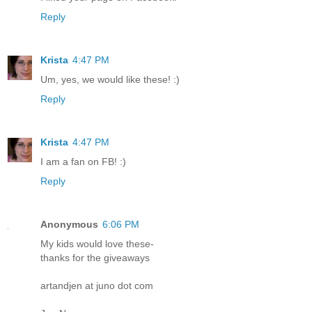
Reply
Krista
4:47 PM
Um, yes, we would like these! :)
Reply
Krista
4:47 PM
I am a fan on FB! :)
Reply
Anonymous
6:06 PM
My kids would love these-
thanks for the giveaways
artandjen at juno dot com