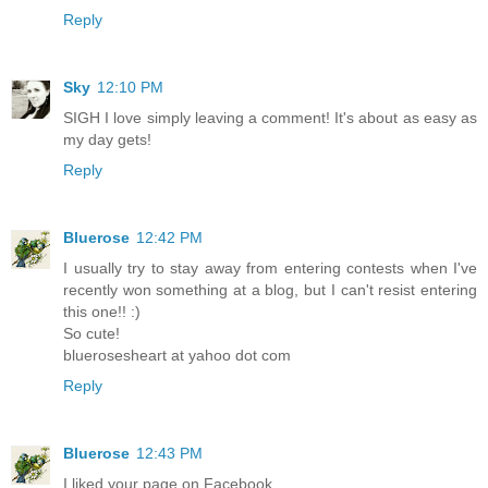
Reply
Sky
12:10 PM
SIGH I love simply leaving a comment! It's about as easy as
my day gets!
Reply
Bluerose
12:42 PM
I usually try to stay away from entering contests when I've
recently won something at a blog, but I can't resist entering
this one!! :)
So cute!
bluerosesheart at yahoo dot com
Reply
Bluerose
12:43 PM
I liked your page on Facebook.