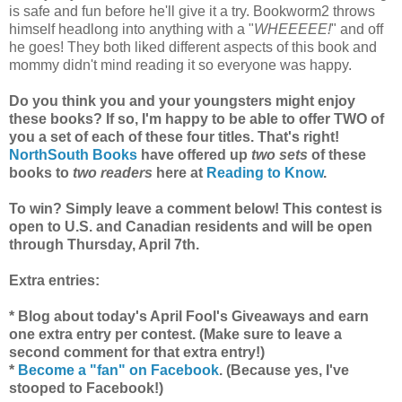
is safe and fun before he'll give it a try. Bookworm2 throws
himself headlong into anything with a "
WHEEEEE!
" and off
he goes! They both liked different aspects of this book and
mommy didn't mind reading it so everyone was happy.
Do you think you and your youngsters might enjoy
these books? If so, I'm happy to be able to offer TWO of
you a set of each of these four titles. That's right!
NorthSouth Books
have offered up
two sets
of these
books to
two readers
here at
Reading to Know
.
To win? Simply leave a comment below! This contest is
open to U.S. and Canadian residents and will be open
through Thursday, April 7th.
Extra entries:
* Blog about today's April Fool's Giveaways and earn
one extra entry per contest. (Make sure to leave a
second comment for that extra entry!)
*
Become a "fan" on Facebook
. (Because yes, I've
stooped to Facebook!)