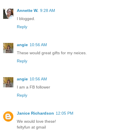
Annette W.
9:28 AM
I blogged.
Reply
angie
10:56 AM
These would great gifts for my neices.
Reply
angie
10:56 AM
I am a FB follower
Reply
Janice Richardson
12:05 PM
We would love these!
feltyfun at gmail