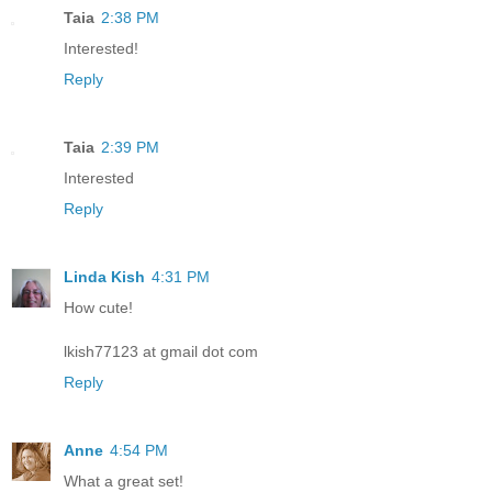
Taia
2:38 PM
Interested!
Reply
Taia
2:39 PM
Interested
Reply
Linda Kish
4:31 PM
How cute!
lkish77123 at gmail dot com
Reply
Anne
4:54 PM
What a great set!