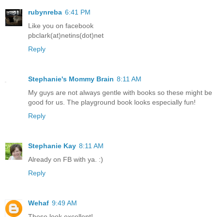
rubynreba
6:41 PM
Like you on facebook
pbclark(at)netins(dot)net
Reply
Stephanie's Mommy Brain
8:11 AM
My guys are not always gentle with books so these might be
good for us. The playground book looks especially fun!
Reply
Stephanie Kay
8:11 AM
Already on FB with ya. :)
Reply
Wehaf
9:49 AM
These look excellent!