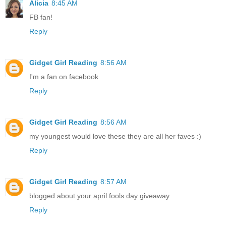
Alicia
8:45 AM
FB fan!
Reply
Gidget Girl Reading
8:56 AM
I'm a fan on facebook
Reply
Gidget Girl Reading
8:56 AM
my youngest would love these they are all her faves :)
Reply
Gidget Girl Reading
8:57 AM
blogged about your april fools day giveaway
Reply