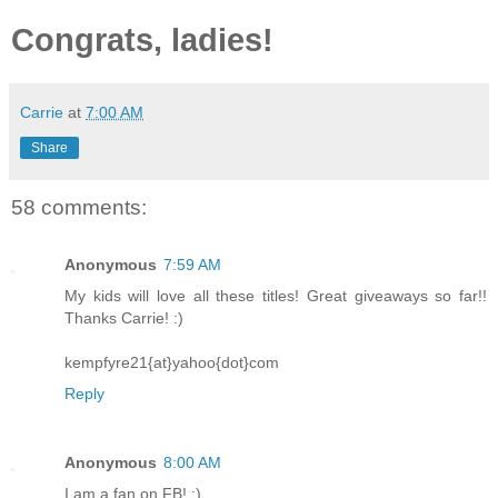
Congrats, ladies!
Carrie
at
7:00 AM
Share
58 comments:
Anonymous
7:59 AM
My kids will love all these titles! Great giveaways so far!!
Thanks Carrie! :)
kempfyre21{at}yahoo{dot}com
Reply
Anonymous
8:00 AM
I am a fan on FB! :)