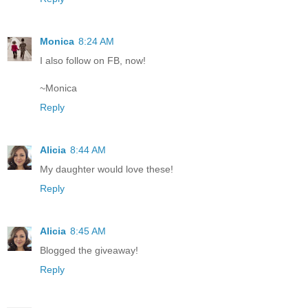
Monica
8:24 AM
I also follow on FB, now!
~Monica
Reply
Alicia
8:44 AM
My daughter would love these!
Reply
Alicia
8:45 AM
Blogged the giveaway!
Reply