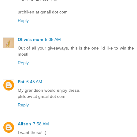
urchiken at gmail dot com
Reply
Olive's mum
5:05 AM
Out of all your giveaways, this is the one i'd like to win the
most!
Reply
Pat
6:45 AM
My grandson would enjoy these.
pkildow at gmail dot com
Reply
Alison
7:58 AM
I want these! :)