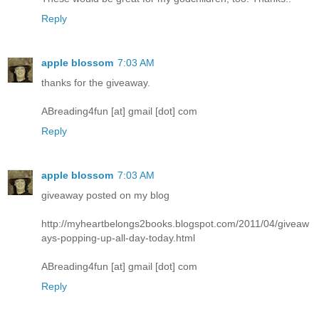
Reply
apple blossom
7:03 AM
thanks for the giveaway.
ABreading4fun [at] gmail [dot] com
Reply
apple blossom
7:03 AM
giveaway posted on my blog
http://myheartbelongs2books.blogspot.com/2011/04/giveaw
ays-popping-up-all-day-today.html
ABreading4fun [at] gmail [dot] com
Reply