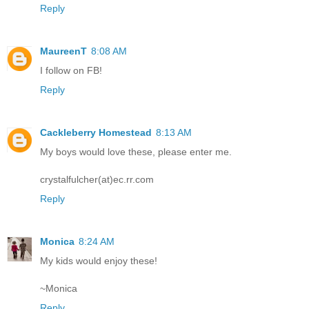
Reply
MaureenT
8:08 AM
I follow on FB!
Reply
Cackleberry Homestead
8:13 AM
My boys would love these, please enter me.
crystalfulcher(at)ec.rr.com
Reply
Monica
8:24 AM
My kids would enjoy these!
~Monica
Reply