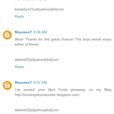
kempfyre21{at}yahoo{dot}com
Reply
MaureenT
8:06 AM
Wow! Thanks for this great chance! The boys would enjoy
either of these!
alekee02[at]yahoo[dot]com
Reply
MaureenT
8:07 AM
I've posted your April Fools giveaway on my Blog
http://musingsbymaureen.blogspot.com/
alekee02[at]yahoo[dot]com