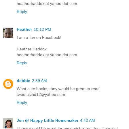
heatherhaddox at yahoo dot com
Reply
Heather
10:12 PM
I am a fan on Facebook!
Heather Haddox
heatherhaddox at yahoo dot com
Reply
debbie
2:39 AM
What cute books, they would be great to read.
twoofakind12@yahoo.com
Reply
Jen @ Happy Little Homemaker
4:42 AM
These would be great for my godchildren, too. Thanks!!