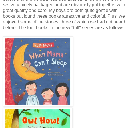
are
very nicely packaged and are obviously put together with
great quality and care. My boys are both quite gentle with
books but found these books attractive and colorful. Plus, we
enjoyed some of the stories, three of which we had not heard
before. The four books in the new "tuff" series are as follows: