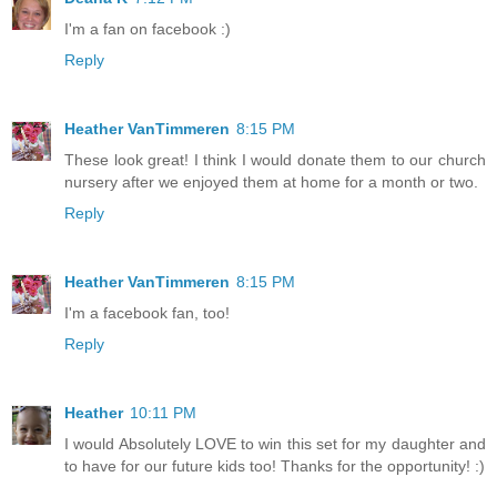
I'm a fan on facebook :)
Reply
Heather VanTimmeren
8:15 PM
These look great! I think I would donate them to our church
nursery after we enjoyed them at home for a month or two.
Reply
Heather VanTimmeren
8:15 PM
I'm a facebook fan, too!
Reply
Heather
10:11 PM
I would Absolutely LOVE to win this set for my daughter and
to have for our future kids too! Thanks for the opportunity! :)